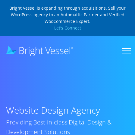
Bright Vessel is expanding through acquisitions. Sell your
WordPress agency to an Automattic Partner and Verified
WooCommerce Expert.
Let's Connect
Website Design Agency
Providing Best-in-class Digital Design &
Development Solutions