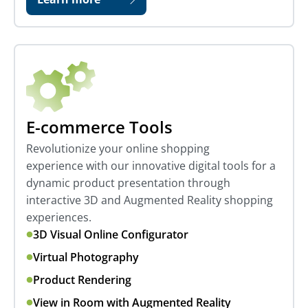
E-commerce Tools
Revolutionize your online shopping
experience with our innovative digital tools for a
dynamic product presentation through
interactive 3D and Augmented Reality shopping
experiences.
3D Visual Online Configurator
Virtual Photography
Product Rendering
View in Room with Augmented Reality