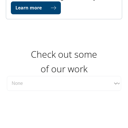
Learn more
Check out some
of our work
Filter Case Study Category Dropdown
Select content