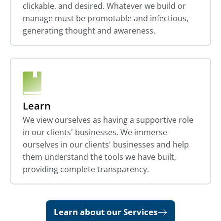
clickable, and desired. Whatever we build or
manage must be promotable and infectious,
generating thought and awareness.
Learn
We view ourselves as having a supportive role
in our clients' businesses. We immerse
ourselves in our clients' businesses and help
them understand the tools we have built,
providing complete transparency.
Learn about our Services