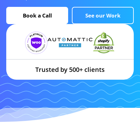
Book a Call
See our Work
Trusted by 500+ clients