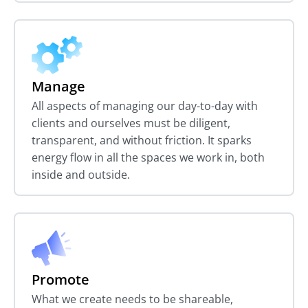
Manage
All aspects of managing our day-to-day with
clients and ourselves must be diligent,
transparent, and without friction. It sparks
energy flow in all the spaces we work in, both
inside and outside.
Promote
What we create needs to be shareable,