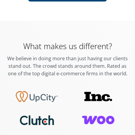
What makes us different?
We believe in doing more than just having our clients
stand out. The crowd stands around them.
Rated as
one of the top digital e-commerce firms in the world.