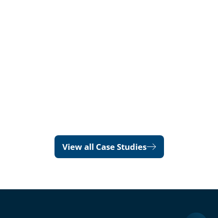
View all Case Studies