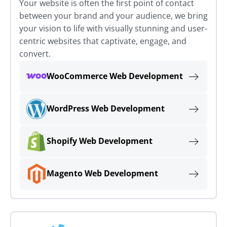
Your website is often the first point of contact
between your brand and your audience, we bring
your vision to life with visually stunning and user-
centric websites that captivate, engage, and
convert.
WooCommerce Web Development
WordPress Web Development
Shopify Web Development
Magento Web Development