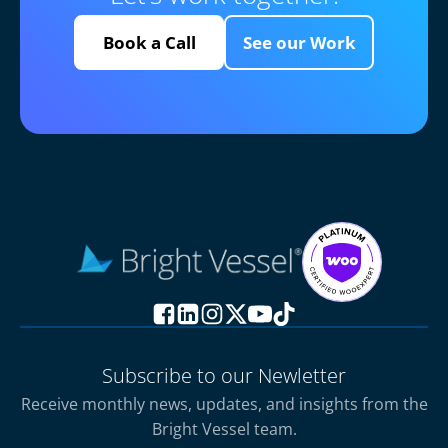
Book a Call
See our Work
Subscribe to our Newletter
Receive monthly news, updates, and insights from the
Bright Vessel team.