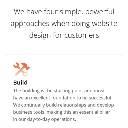
We have four simple, powerful
approaches when doing website
design for customers
Build
The building is the starting point and must
have an excellent foundation to be successful.
We continually build relationships and develop
business tools, making this an essential pillar
in our day-to-day operations.