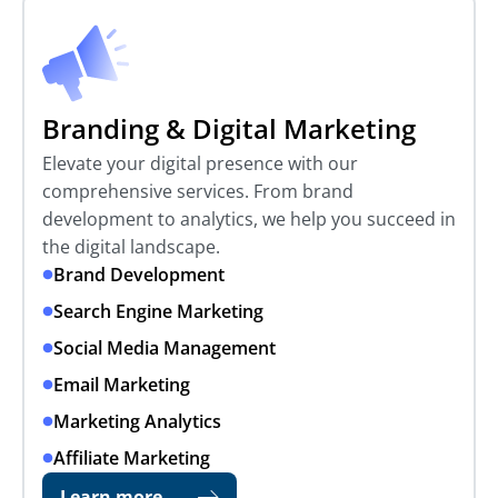
Branding & Digital Marketing
Elevate your digital presence with our
comprehensive services. From brand
development to analytics, we help you succeed in
the digital landscape.
Brand Development
Search Engine Marketing
Social Media Management
Email Marketing
Marketing Analytics
Affiliate Marketing
Learn more