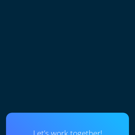
0
+
Customers trust sites built
Let’s work together!