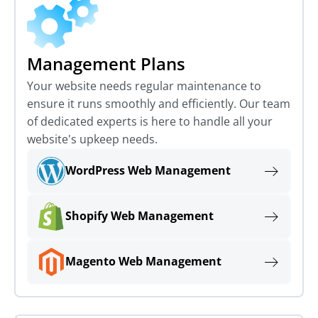
Management Plans
Your website needs regular maintenance to
ensure it runs smoothly and efficiently. Our team
of dedicated experts is here to handle all your
website's upkeep needs.
WordPress Web Management
Shopify Web Management
Magento Web Management