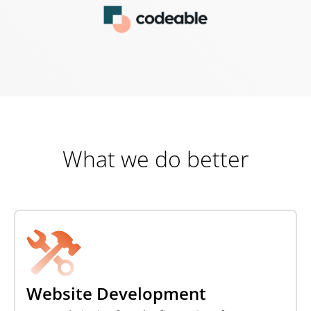
What we do better
Website Development