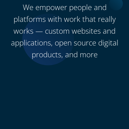
We empower people and
platforms with work that really
works — custom websites and
applications, open source digital
products, and more
0
+