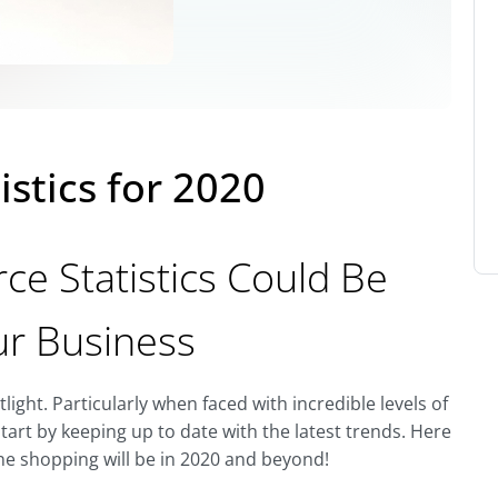
istics for 2020
e Statistics Could Be
ur Business
ight. Particularly when faced with incredible levels of
tart by keeping up to date with the latest trends. Here
ine shopping will be in 2020 and beyond!