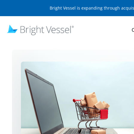
Bright Vessel is expanding through acqui