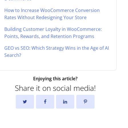
How to Increase WooCommerce Conversion
Rates Without Redesigning Your Store
Building Customer Loyalty in WooCommerce:
Points, Rewards, and Retention Programs
GEO vs SEO: Which Strategy Wins in the Age of AI
Search?
Enjoying this article?
Share it on social media!