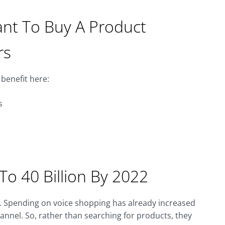
ant To Buy A Product
rs
benefit here:
s
To 40 Billion By 2022
. Spending on voice shopping has already increased
hannel. So, rather than searching for products, they