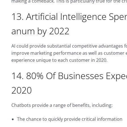
making a comeback. This is particularly true for the c
13. Artificial Intelligence Spe
anum by 2022
AI could provide substantial competitive advantages 
improve marketing performance as well as customer e
experience unique to each customer in 2020.
14. 80% Of Businesses Expe
2020
Chatbots provide a range of benefits, including:
The chance to quickly provide critical information