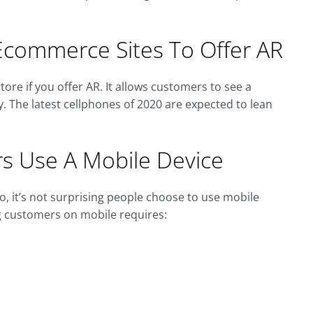
commerce Sites To Offer AR
tore if you offer AR. It allows customers to see a
y. The latest cellphones of 2020 are expected to lean
s Use A Mobile Device
, it’s not surprising people choose to use mobile
g customers on mobile requires: