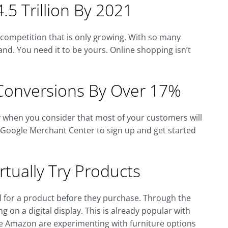
.5 Trillion By 2021
f competition that is only growing. With so many
nd. You need it to be yours. Online shopping isn’t
Conversions By Over 17%
ly when you consider that most of your customers will
e Google Merchant Center to sign up and get started
tually Try Products
eel for a product before they purchase. Through the
g on a digital display. This is already popular with
ke Amazon are experimenting with furniture options