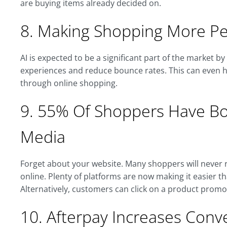
are buying items already decided on.
8. Making Shopping More Pe
AI is expected to be a significant part of the market b
experiences and reduce bounce rates. This can even h
through online shopping.
9. 55% Of Shoppers Have Bou
Media
Forget about your website. Many shoppers will never r
online. Plenty of platforms are now making it easier 
Alternatively, customers can click on a product promo
10. Afterpay Increases Con