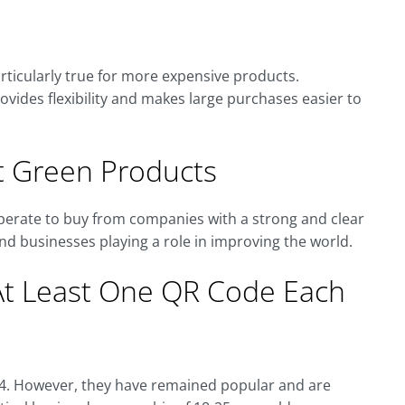
rticularly true for more expensive products.
provides flexibility and makes large purchases easier to
 Green Products
sperate to buy from companies with a strong and clear
nd businesses playing a role in improving the world.
At Least One QR Code Each
94. However, they have remained popular and are