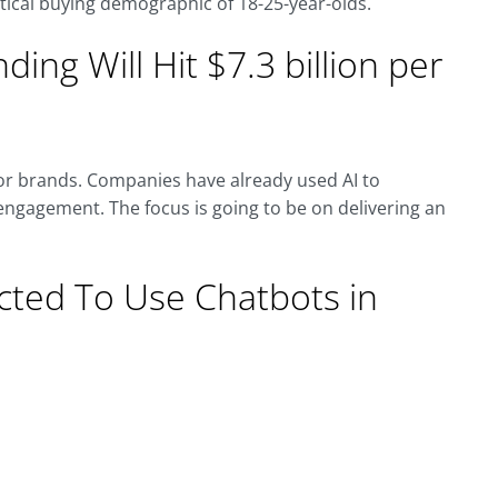
ritical buying demographic of 18-25-year-olds.
nding Will Hit $7.3 billion per
for brands. Companies have already used AI to
ngagement. The focus is going to be on delivering an
cted To Use Chatbots in