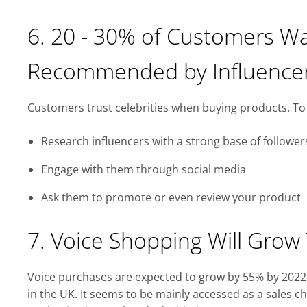
6. 20 - 30% of Customers W
Recommended by Influence
Customers trust celebrities when buying products. To 
Research influencers with a strong base of follower
Engage with them through social media
Ask them to promote or even review your product
7. Voice Shopping Will Grow 
Voice purchases are expected to grow by 55% by 2022
in the UK. It seems to be mainly accessed as a sales c