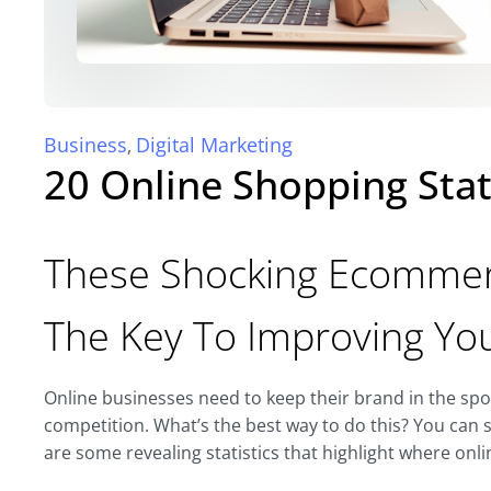
Business
Digital Marketing
,
20 Online Shopping Stat
These Shocking Ecommerc
The Key To Improving Yo
Online businesses need to keep their brand in the spotl
competition. What’s the best way to do this? You can s
are some revealing statistics that highlight where onl