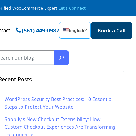
Verified WooCommerce Expert.
Let's Connect
tact
(561) 449-0987
Book a Call
English
˅
Recent Posts
WordPress Security Best Practices: 10 Essential
Steps to Protect Your Website
Shopify's New Checkout Extensibility: How
Custom Checkout Experiences Are Transforming
E-commerce