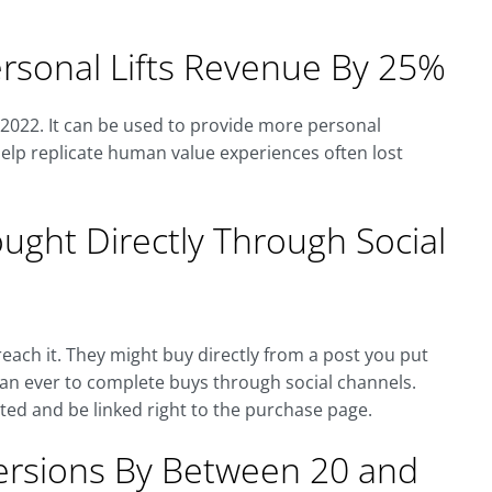
rsonal Lifts Revenue By 25%
y 2022. It can be used to provide more personal
elp replicate human value experiences often lost
ght Directly Through Social
each it. They might buy directly from a post you put
than ever to complete buys through social channels.
ted and be linked right to the purchase page.
versions By Between 20 and