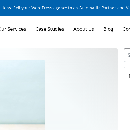
sitions. Sell your WordPress agency to an Automattic Partner and 
Our Services
Case Studies
About Us
Blog
Con