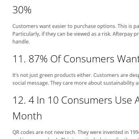
30%
Customers want easier to purchase options. This is pa
Particularly, if they can be viewed as a risk. Afterpay 
handle.
11. 87% Of Consumers Want
It’s not just green products either. Customers are de
social message. They care more about sustainability a
12. 4 In 10 Consumers Use 
Month
QR codes are not new tech. They were invented in 19