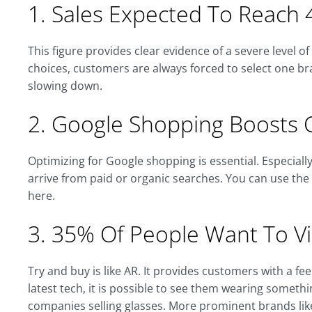
1. Sales Expected To Reach 4
This figure provides clear evidence of a severe level o
choices, customers are always forced to select one bra
slowing down.
2. Google Shopping Boosts 
Optimizing for Google shopping is essential. Especial
arrive from paid or organic searches. You can use th
here.
3. 35% Of People Want To Vir
Try and buy is like AR. It provides customers with a f
latest tech, it is possible to see them wearing somethin
companies selling glasses. More prominent brands li