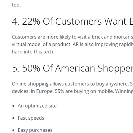
too.
4. 22% Of Customers Want E
Customers are more likely to visit a brick and mortar s
virtual model of a product. AR is also improving rapidl
hard into this tech.
5. 50% Of American Shopper
Online shopping allows customers to buy anywhere. So
devices. In Europe, 55% are buying on mobile. Winnin
An optimized site
Fast speeds
Easy purchases