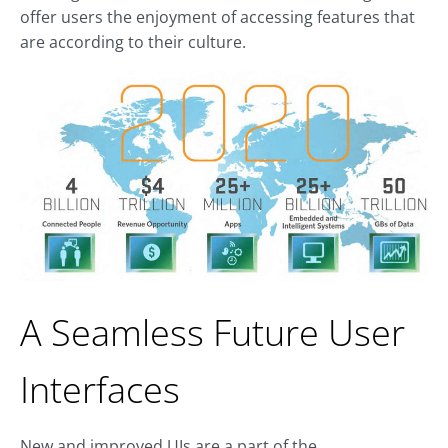
offer users the enjoyment of accessing features that
are according to their culture.
A Seamless Future User
Interfaces
New and improved UIs are a part of the