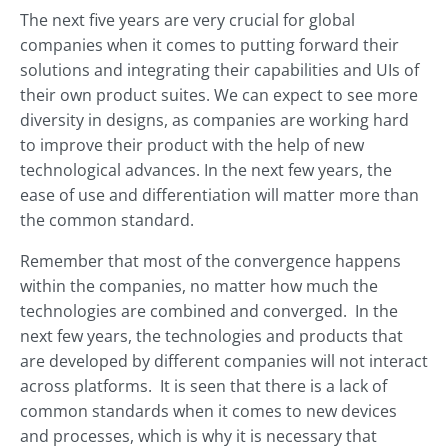
The next five years are very crucial for global
companies when it comes to putting forward their
solutions and integrating their capabilities and UIs of
their own product suites. We can expect to see more
diversity in designs, as companies are working hard
to improve their product with the help of new
technological advances. In the next few years, the
ease of use and differentiation will matter more than
the common standard.
Remember that most of the convergence happens
within the companies, no matter how much the
technologies are combined and converged. In the
next few years, the technologies and products that
are developed by different companies will not interact
across platforms. It is seen that there is a lack of
common standards when it comes to new devices
and processes, which is why it is necessary that