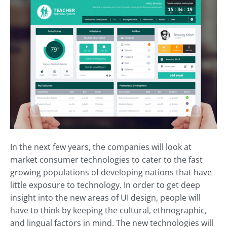
In the next few years, the companies will look at
market consumer technologies to cater to the fast
growing populations of developing nations that have
little exposure to technology. In order to get deep
insight into the new areas of UI design, people will
have to think by keeping the cultural, ethnographic,
and lingual factors in mind. The new technologies will