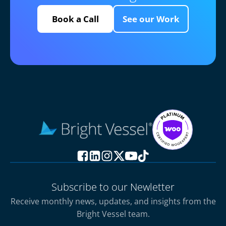
Book a Call
See our Work
Subscribe to our Newletter
Receive monthly news, updates, and insights from the
Bright Vessel team.