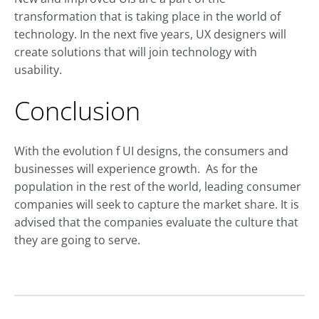
transformation that is taking place in the world of
technology. In the next five years, UX designers will
create solutions that will join technology with
usability.
Conclusion
With the evolution f UI designs, the consumers and
businesses will experience growth. As for the
population in the rest of the world, leading consumer
companies will seek to capture the market share. It is
advised that the companies evaluate the culture that
they are going to serve.