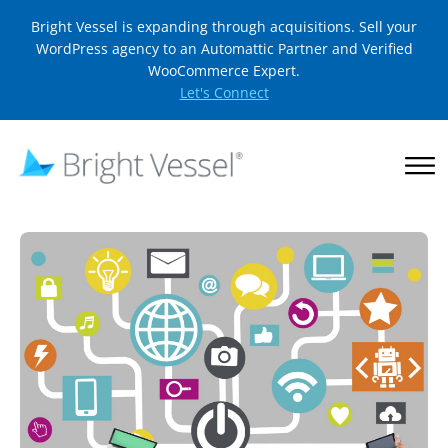
Bright Vessel is expanding through acquisitions. Sell your
WordPress agency to an Automattic Partner and Verified
WooCommerce Expert.
Let's Connect