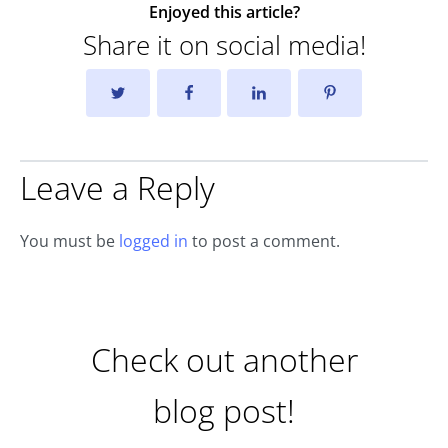
Enjoyed this article?
Share it on social media!
Leave a Reply
You must be
logged in
to post a comment.
Check out another
blog post!