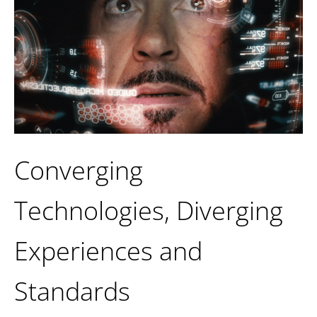
Converging
Technologies, Diverging
Experiences and
Standards