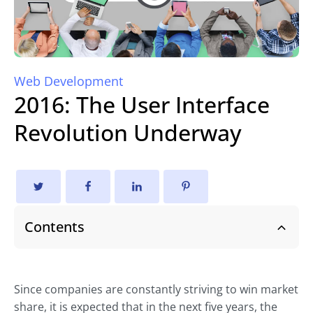
Web Development
2016: The User Interface
Revolution Underway
Contents
Since companies are constantly striving to win market
share, it is expected that in the next five years, the