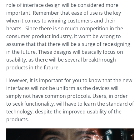
role of interface design will be considered more
important. Remember that ease of use is the key
when it comes to winning customers and their
hearts. Since there is so much competition in the
consumer product industry, it won’t be wrong to
assume that that there will be a surge of redesigning
in the future. These designs will basically focus on
usability, as there will be several breakthrough
products in the future.
However, it is important for you to know that the new
interfaces will not be uniform as the devices will
simply not have common protocols. Users, in order
to seek functionality, will have to learn the standard of
technology, despite the improved usability of the
products.