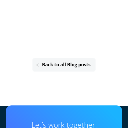
Back to all Blog posts
Let’s work together!