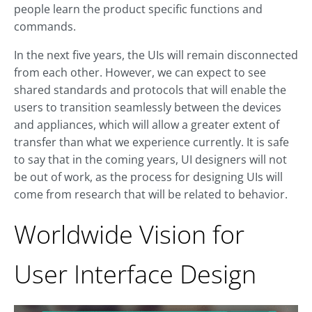
people learn the product specific functions and
commands.
In the next five years, the UIs will remain disconnected
from each other. However, we can expect to see
shared standards and protocols that will enable the
users to transition seamlessly between the devices
and appliances, which will allow a greater extent of
transfer than what we experience currently. It is safe
to say that in the coming years, UI designers will not
be out of work, as the process for designing UIs will
come from research that will be related to behavior.
Worldwide Vision for
User Interface Design