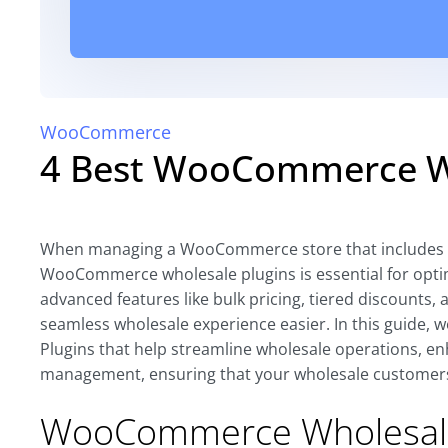
WooCommerce
4 Best WooCommerce Wh
When managing a WooCommerce store that includes w
WooCommerce wholesale plugins is essential for optim
advanced features like bulk pricing, tiered discounts
seamless wholesale experience easier. In this guide,
Plugins that help streamline wholesale operations, enh
management, ensuring that your wholesale customers 
WooCommerce Wholesal