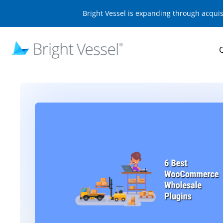
Bright Vessel is expanding through acqui