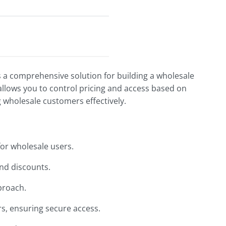
a comprehensive solution for building a wholesale
llows you to control pricing and access based on
g wholesale customers effectively.
for wholesale users.
and discounts.
pproach.
rs, ensuring secure access.