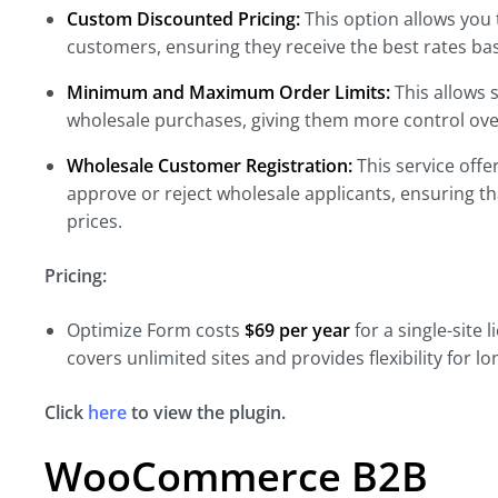
Custom Discounted Pricing:
This option allows you 
customers, ensuring they receive the best rates b
Minimum and Maximum Order Limits:
This allows s
wholesale purchases, giving them more control over
Wholesale Customer Registration:
This service offe
approve or reject wholesale applicants, ensuring t
prices.
Pricing:
Optimize Form costs
$69 per year
for a
single-site 
covers unlimited sites and provides
flexibility for 
Click
here
to view the plugin.
WooCommerce B2B