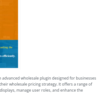
advanced wholesale plugin designed for businesses
heir wholesale pricing strategy. It offers a range of
 displays, manage user roles, and enhance the