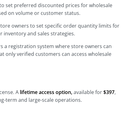
to set preferred discounted prices for wholesale
ased on volume or customer status.
tore owners to set specific order quantity limits for
 inventory and sales strategies.
rs a registration system where store owners can
hat only verified customers can access wholesale
license. A
lifetime access option,
available for
$397
,
long-term and large-scale operations.