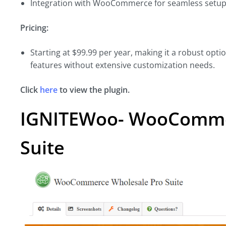
Integration with WooCommerce for seamless setu
Pricing:
Starting at $99.99 per year, making it a robust opt
features without extensive customization needs.
Click
here
to view the plugin.
IGNITEWoo- WooComme
Suite