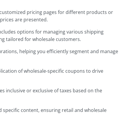
ustomized pricing pages for different products or
prices are presented.
includes options for managing various shipping
g tailored for wholesale customers.
urations, helping you efficiently segment and manage
ication of wholesale-specific coupons to drive
s inclusive or exclusive of taxes
based on the
 specific content, ensuring retail and wholesale