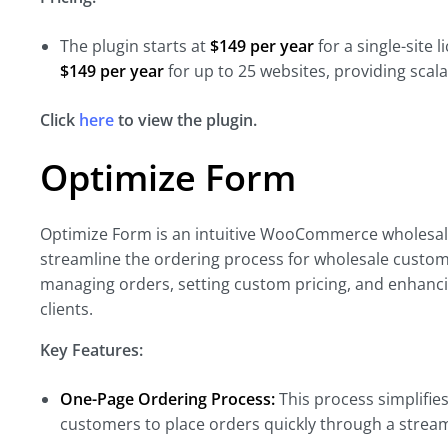
The plugin starts at
$149 per year
for a single-site 
$149 per year
for up to 25 websites, providing scala
Click
here
to view the plugin.
Optimize Form
Optimize Form is an intuitive WooCommerce wholesale
streamline the ordering process for wholesale custome
managing orders, setting custom pricing, and enhanci
clients.
Key Features:
One-Page Ordering Process:
This process simplifie
customers to place orders quickly through a strea