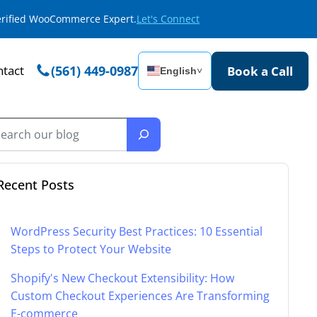
Verified WooCommerce Expert.
Let's Connect
tact
(561) 449-0987
Book a Call
English
˅
Recent Posts
WordPress Security Best Practices: 10 Essential
Steps to Protect Your Website
Shopify's New Checkout Extensibility: How
Custom Checkout Experiences Are Transforming
E-commerce