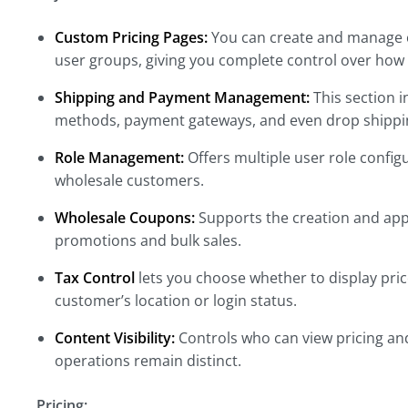
Custom Pricing Pages:
You can create and manage c
user groups, giving you complete control over how 
Shipping and Payment Management:
This section 
methods, payment gateways, and even drop shippin
Role Management:
Offers multiple user role config
wholesale customers.
Wholesale Coupons:
Supports the creation and appl
promotions and bulk sales.
Tax Control
lets you choose whether to display price
customer’s location or login status.
Content Visibility:
Controls who can view pricing and
operations remain distinct.
Pricing: