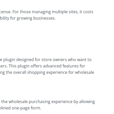
license. For those managing multiple sites, it costs
bility for growing businesses.
 plugin designed for store owners who want to
rs. This plugin offers advanced features for
ng the overall shopping experience for wholesale
s the wholesale purchasing experience by allowing
mlined one-page form.