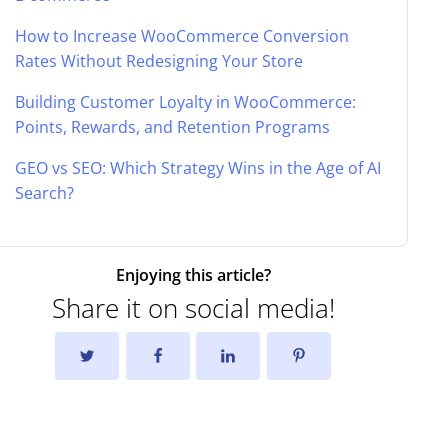
How to Increase WooCommerce Conversion
Rates Without Redesigning Your Store
Building Customer Loyalty in WooCommerce:
Points, Rewards, and Retention Programs
GEO vs SEO: Which Strategy Wins in the Age of AI
Search?
Enjoying this article?
Share it on social media!