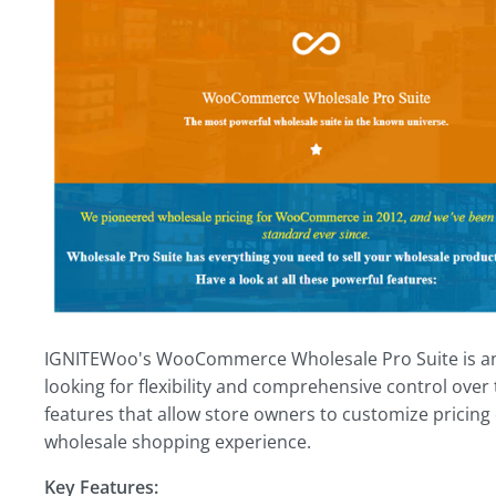
IGNITEWoo's WooCommerce Wholesale Pro Suite is an 
looking for flexibility and comprehensive control over t
features that allow store owners to customize pricing
wholesale shopping experience.
Key Features: