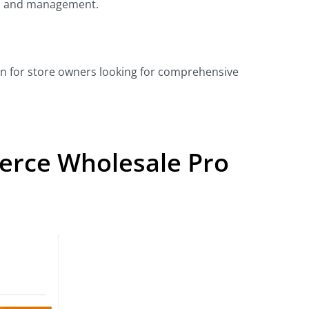
p and management.
ion for store owners looking for comprehensive
rce Wholesale Pro