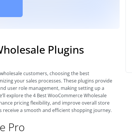
olesale Plugins
holesale customers, choosing the best
izing your sales processes. These plugins provide
, and user role management, making setting up a
 we’ll explore the 4 Best WooCommerce Wholesale
ance pricing flexibility, and improve overall store
receive a smooth and efficient shopping journey.
e Pro