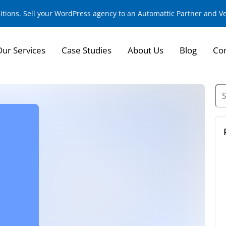
sitions. Sell your WordPress agency to an Automattic Partner and 
Our Services
Case Studies
About Us
Blog
Con