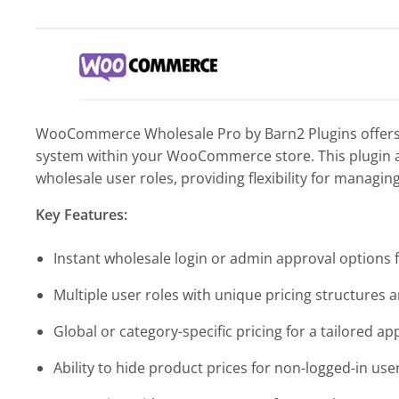
WooCommerce Wholesale Pro by Barn2 Plugins offers 
system within your WooCommerce store. This plugin a
wholesale user roles, providing flexibility for managin
Key Features:
Instant wholesale login or admin approval options 
Multiple user roles with unique pricing structures 
Global or category-specific pricing for a tailored a
Ability to hide product prices for non-logged-in use