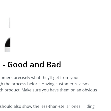
 - Good and Bad
omers precisely what they’ll get from your
 the process before. Having customer reviews
ach product. Make sure you have them on an obvious
 should also show the less-than-stellar ones. Hiding