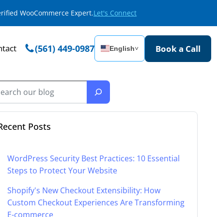
Verified WooCommerce Expert.
Let's Connect
tact
(561) 449-0987
Book a Call
English
˅
Recent Posts
WordPress Security Best Practices: 10 Essential
Steps to Protect Your Website
Shopify's New Checkout Extensibility: How
Custom Checkout Experiences Are Transforming
E-commerce