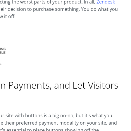
ing the worst parts of your product. In all,
Zendesk
their decision to purchase something. You do what you
 it off!
 Payments, and Let Visitors
ur site with buttons is a big no-no, but it's what you
e their preferred payment modality on your site, and
 It’s essential to place buttons showing off the