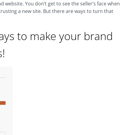
d website. You don’t get to see the seller’s face when
trusting a new site. But there are ways to turn that
ways to make your brand
s!