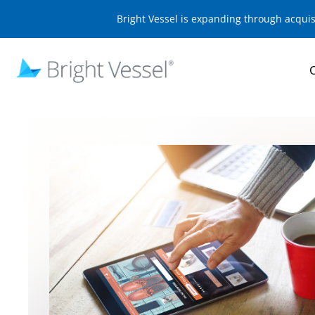
Bright Vessel is expanding through acqui