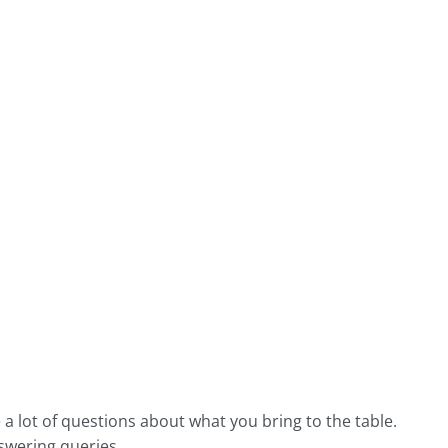
 lot of questions about what you bring to the table.
nswering queries.