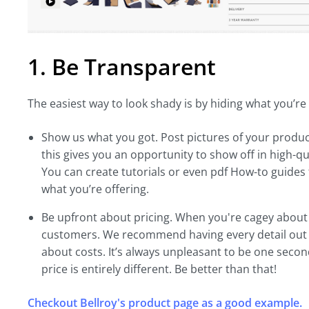
1. Be Transparent
The easiest way to look shady is by hiding what you’re 
Show us what you got. Post pictures of your produc
this gives you an opportunity to show off in high-qu
You can create tutorials or even pdf How-to guides f
what you’re offering.
Be upfront about pricing. When you're cagey about f
customers. We recommend having every detail out i
about costs. It’s always unpleasant to be one secon
price is entirely different. Be better than that!
Checkout Bellroy's product page as a good example.