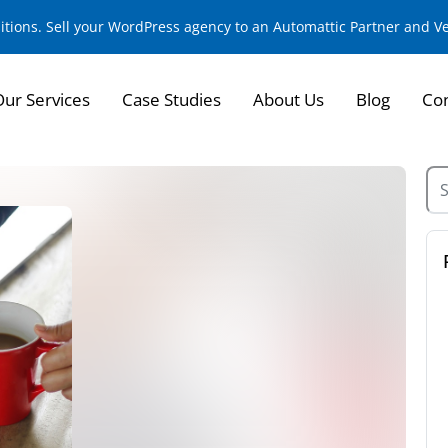
sitions. Sell your WordPress agency to an Automattic Partner and 
Our Services
Case Studies
About Us
Blog
Con