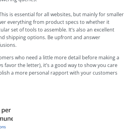
is is essential for all websites, but mainly for smaller
swer everything from product specs to whether it
ular set of tools to assemble. It’s also an excellent
 and shipping options. Be upfront and answer
fusions.
ustomers who need a little more detail before making a
favor the letter), it’s a good way to show you care
ablish a more personal rapport with your customers