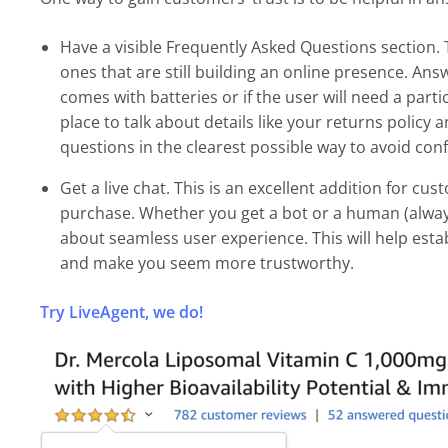
Have a visible Frequently Asked Questions section. Th
ones that are still building an online presence. An
comes with batteries or if the user will need a partic
place to talk about details like your returns policy
questions in the clearest possible way to avoid con
Get a live chat. This is an excellent addition for c
purchase. Whether you get a bot or a human (always 
about seamless user experience. This will help est
and make you seem more trustworthy.
Try LiveAgent, we do!