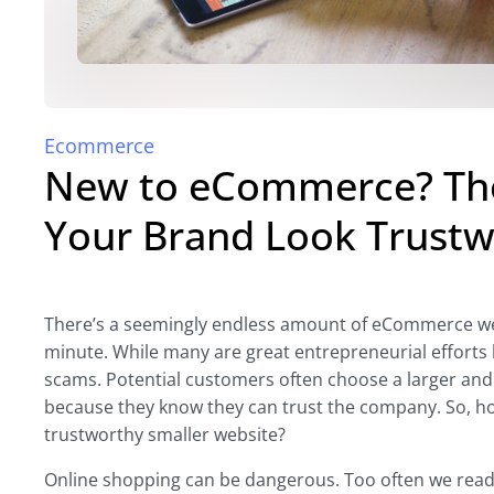
Ecommerce
New to eCommerce? The
Your Brand Look Trustw
There’s a seemingly endless amount of eCommerce we
minute. While many are great entrepreneurial effort
scams. Potential customers often choose a larger an
because they know they can trust the company. So, ho
trustworthy smaller website?
Online shopping can be dangerous. Too often we rea