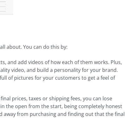
all about. You can do this by:
ts, and add videos of how each of them works. Plus,
ality video, and build a personality for your brand.
ull of pictures for your customers to get a feel of
inal prices, taxes or shipping fees, you can lose
n the open from the start, being completely honest
d away from purchasing and finding out that the final