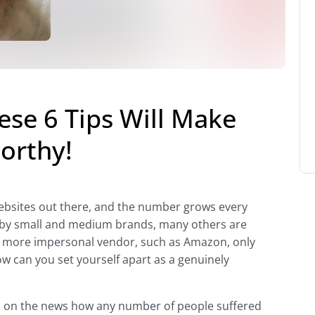
se 6 Tips Will Make
orthy!
bsites out there, and the number grows every
s by small and medium brands, many others are
d more impersonal vendor, such as Amazon, only
w can you set yourself apart as a genuinely
d on the news how any number of people suffered