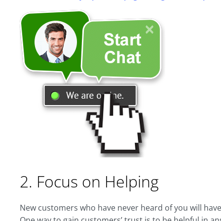
2. Focus on Helping
New customers who have never heard of you will have a
One way to gain customers’ trust is to be helpful in a