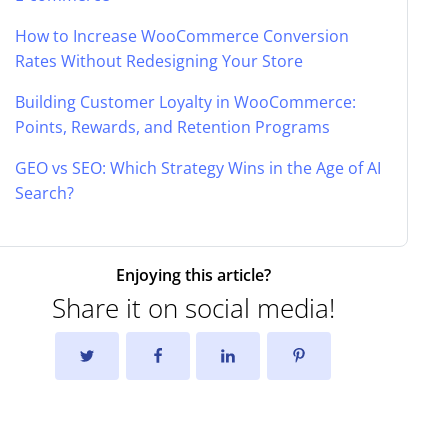
How to Increase WooCommerce Conversion
Rates Without Redesigning Your Store
Building Customer Loyalty in WooCommerce:
Points, Rewards, and Retention Programs
GEO vs SEO: Which Strategy Wins in the Age of AI
Search?
Enjoying this article?
Share it on social media!