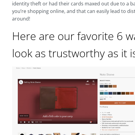
identity theft or had their cards maxed out due to a ba
you’re shopping online, and that can easily lead to dis
around!
Here are our favorite 6 
look as trustworthy as it i