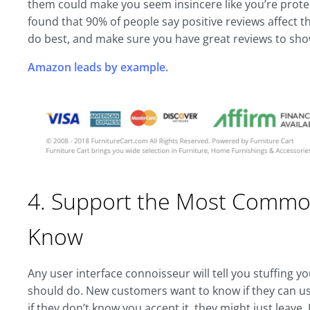
them could make you seem insincere like you’re protect
found that 90% of people say positive reviews affect 
do best, and make sure you have great reviews to show
Amazon leads by example.
4. Support the Most Common
Know
Any user interface connoisseur will tell you stuffing yo
should do. New customers want to know if they can us
if they don’t know you accept it, they might just leave.