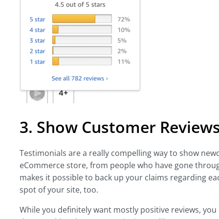
3. Show Customer Reviews
Testimonials are a really compelling way to show newc
eCommerce store, from people who have gone through
makes it possible to back up your claims regarding e
spot of your site, too.
While you definitely want mostly positive reviews, you