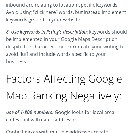
inbound are relating to location specific keywords.
Avoid using “click here” words, but instead implement
keywords geared to your website.
8: Use keywords in listing’s description:
keywords should
be implemented in your Google Maps Description
despite the character limit. Formulate your writing to
avoid fluff and include words specific to your
business.
Factors Affecting Google
Map Ranking Negatively:
Use of 1-800 numbers:
Google looks for local area
codes that will match addresses.
Contact pages with multiple addresses create