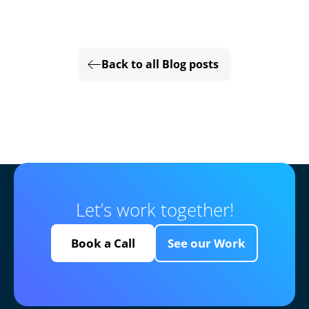
Back to all Blog posts
Let’s work together!
Book a Call
See our Work