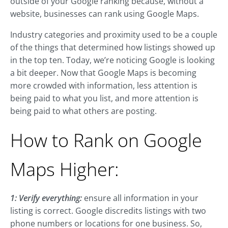
outside of your Google ranking because, without a
website, businesses can rank using Google Maps.
Industry categories and proximity used to be a couple
of the things that determined how listings showed up
in the top ten. Today, we’re noticing Google is looking
a bit deeper. Now that Google Maps is becoming
more crowded with information, less attention is
being paid to what you list, and more attention is
being paid to what others are posting.
How to Rank on Google
Maps Higher:
1: Verify everything:
ensure all information in your
listing is correct. Google discredits listings with two
phone numbers or locations for one business. So,