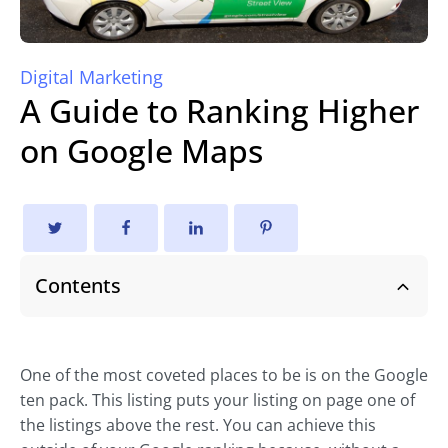
Digital Marketing
A Guide to Ranking Higher
on Google Maps
Contents
One of the most coveted places to be is on the Google
ten pack. This listing puts your listing on page one of
the listings above the rest. You can achieve this