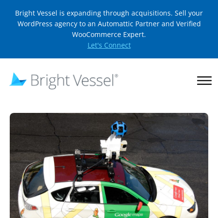
Bright Vessel is expanding through acquisitions. Sell your
WordPress agency to an Automattic Partner and Verified
WooCommerce Expert.
Let's Connect