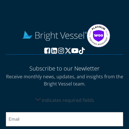
Subscribe to our Newletter
Receive monthly news, updates, and insights from the
Bright Vessel team.
"
" indicates required fields
*
CAPTCHA
Email
*