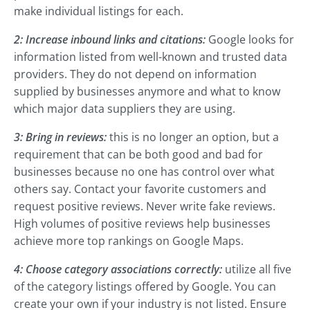
make individual listings for each.
2: Increase inbound links and citations:
Google looks for
information listed from well-known and trusted data
providers. They do not depend on information
supplied by businesses anymore and what to know
which major data suppliers they are using.
3: Bring in reviews:
this is no longer an option, but a
requirement that can be both good and bad for
businesses because no one has control over what
others say. Contact your favorite customers and
request positive reviews. Never write fake reviews.
High volumes of positive reviews help businesses
achieve more top rankings on Google Maps.
4: Choose category associations correctly:
utilize all five
of the category listings offered by Google. You can
create your own if your industry is not listed. Ensure