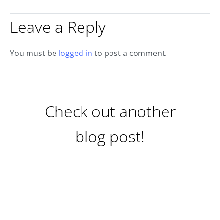
Leave a Reply
You must be
logged in
to post a comment.
Check out another
blog post!