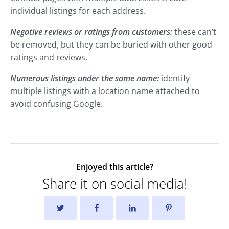
individual listings for each address.
Negative reviews or ratings from customers:
these can’t
be removed, but they can be buried with other good
ratings and reviews.
Numerous listings under the same name:
identify
multiple listings with a location name attached to
avoid confusing Google.
Enjoyed this article?
Share it on social media!