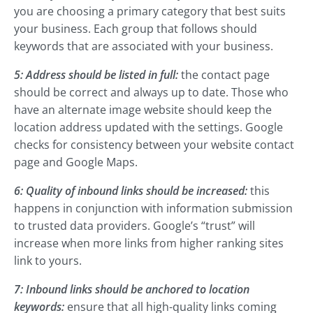
you are choosing a primary category that best suits
your business. Each group that follows should
keywords that are associated with your business.
5: Address should be listed in full:
the contact page
should be correct and always up to date. Those who
have an alternate image website should keep the
location address updated with the settings. Google
checks for consistency between your website contact
page and Google Maps.
6: Quality of inbound links should be increased:
this
happens in conjunction with information submission
to trusted data providers. Google’s “trust” will
increase when more links from higher ranking sites
link to yours.
7: Inbound links should be anchored to location
keywords:
ensure that all high-quality links coming