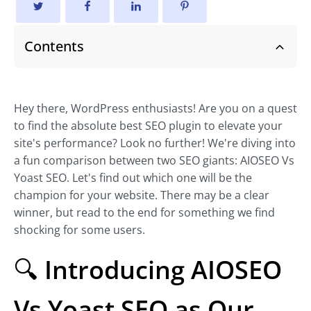
Contents
Hey there, WordPress enthusiasts! Are you on a quest
to find the absolute best SEO plugin to elevate your
site's performance? Look no further! We're diving into
a fun comparison between two SEO giants: AIOSEO Vs
Yoast SEO. Let's find out which one will be the
champion for your website. There may be a clear
winner, but read to the end for something we find
shocking for some users.
🔍
Introducing AIOSEO
Vs Yoast SEO as Our