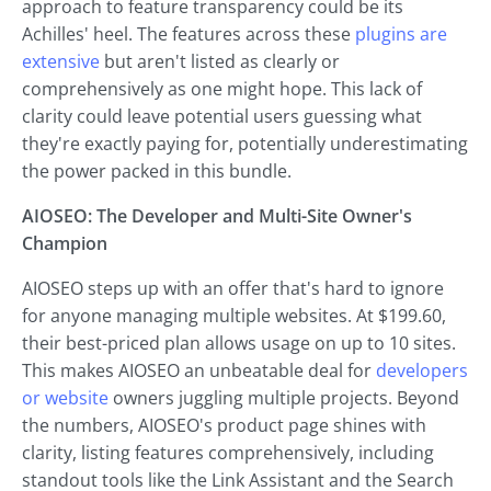
approach to feature transparency could be its
Achilles' heel. The features across these
plugins are
extensive
but aren't listed as clearly or
comprehensively as one might hope. This lack of
clarity could leave potential users guessing what
they're exactly paying for, potentially underestimating
the power packed in this bundle.
AIOSEO: The Developer and Multi-Site Owner's
Champion
AIOSEO steps up with an offer that's hard to ignore
for anyone managing multiple websites. At $199.60,
their best-priced plan allows usage on up to 10 sites.
This makes AIOSEO an unbeatable deal for
developers
or website
owners juggling multiple projects. Beyond
the numbers, AIOSEO's product page shines with
clarity, listing features comprehensively, including
standout tools like the Link Assistant and the Search