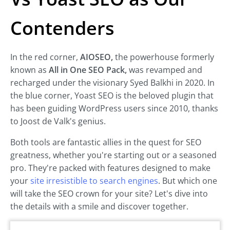
Contenders
In the red corner,
AIOSEO,
the powerhouse formerly
known as
All in One SEO Pack,
was revamped and
recharged under the visionary Syed Balkhi in 2020. In
the blue corner, Yoast SEO is the beloved plugin that
has been guiding WordPress users since 2010, thanks
to Joost de Valk's genius.
Both tools are fantastic allies in the quest for SEO
greatness, whether you're starting out or a seasoned
pro. They're packed with features designed to make
your
site irresistible to search engines
. But which one
will take the SEO crown for your site? Let's dive into
the details with a smile and discover together.