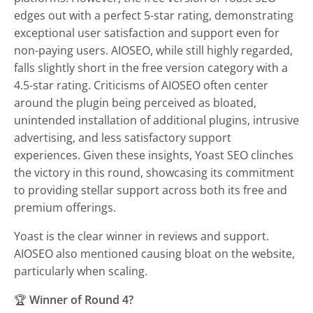
edges out with a perfect 5-star rating, demonstrating
exceptional user satisfaction and support even for
non-paying users. AIOSEO, while still highly regarded,
falls slightly short in the free version category with a
4.5-star rating. Criticisms of AIOSEO often center
around the plugin being perceived as bloated,
unintended installation of additional plugins, intrusive
advertising, and less satisfactory support
experiences. Given these insights, Yoast SEO clinches
the victory in this round, showcasing its commitment
to providing stellar support across both its free and
premium offerings.
Yoast is the clear winner in reviews and support.
AIOSEO also mentioned causing bloat on the website,
particularly when scaling.
🏆
Winner of Round 4?