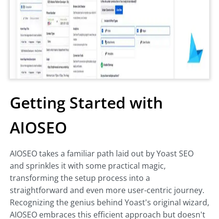
Getting Started with
AIOSEO
AIOSEO takes a familiar path laid out by Yoast SEO
and sprinkles it with some practical magic,
transforming the setup process into a
straightforward and even more user-centric journey.
Recognizing the genius behind Yoast's original wizard,
AIOSEO embraces this efficient approach but doesn't