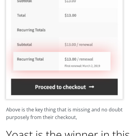
Above is the key thing that is missing and no doubt
purposely from their checkout,
Yoast is the winner in this