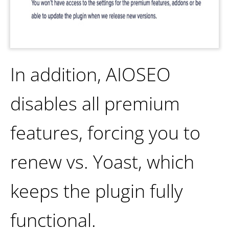
In addition, AIOSEO
disables all premium
features, forcing you to
renew vs. Yoast, which
keeps the plugin fully
functional.