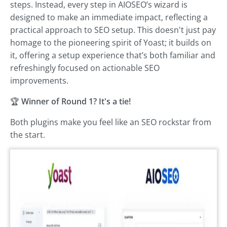
steps. Instead, every step in AIOSEO’s wizard is
designed to make an immediate impact, reflecting a
practical approach to SEO setup. This doesn't just pay
homage to the pioneering spirit of Yoast; it builds on
it, offering a setup experience that’s both familiar and
refreshingly focused on actionable SEO
improvements.
🏆
Winner of Round 1? It's a tie!
Both plugins make you feel like an SEO rockstar from
the start.