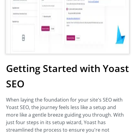
Getting Started with Yoast
SEO
When laying the foundation for your site's SEO with
Yoast SEO, the journey feels less like a setup and
more like a gentle breeze guiding you through. With
just four steps in its setup wizard, Yoast has
streamlined the process to ensure you're not