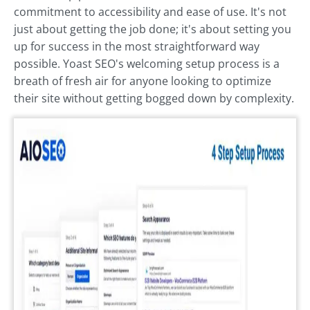
commitment to accessibility and ease of use. It's not
just about getting the job done; it's about setting you
up for success in the most straightforward way
possible. Yoast SEO's welcoming setup process is a
breath of fresh air for anyone looking to optimize
their site without getting bogged down by complexity.