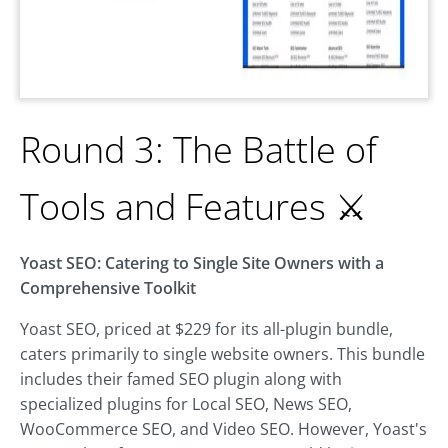
Round 3: The Battle of
Tools and Features ⚔️
Yoast SEO: Catering to Single Site Owners with a
Comprehensive Toolkit
Yoast SEO, priced at $229 for its all-plugin bundle,
caters primarily to single website owners. This bundle
includes their famed SEO plugin along with
specialized plugins for Local SEO, News SEO,
WooCommerce SEO, and Video SEO. However, Yoast's