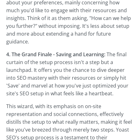
about your preferences, mainly concerning how
much you'd like to engage with their resources and
insights. Think of it as them asking, "How can we help
you further?" without imposing. It's less about setup
and more about extending a hand for future
guidance.
4. The Grand Finale - Saving and Learning:
The final
curtain of the setup process isn't a step but a
launchpad. It offers you the chance to dive deeper
into SEO mastery with their resources or simply hit
'Save' and marvel at how you've just optimized your
site's SEO setup in what feels like a heartbeat.
This wizard, with its emphasis on on-site
representation and social connections, effectively
distills the setup to what really matters, making it feel
like you've breezed through merely two steps. Yoast
SEO's setup process is a testament to their