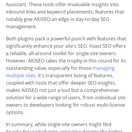
Assistant. These tools offer invaluable insights into
inbound links and keyword placements, features that
notably give AIOSEO an edge in day-to-day SEO
management.
Both plugins pack a powerful punch with features that
significantly enhance your site's SEO. Yoast SEO offers
a reliable, all-around toolkit for single-site owners.
However, AIOSEO takes the trophy in this round for its
outstanding value, especially for those
managing
multiple sites
. It's transparent listing of features,
coupled with tools that offer deeper SEO insights,
makes AIOSEO not just a tool but a comprehensive
solution for a wide range of users, from individual site
owners to developers looking for robust multi-license
options.
In summary, while single-site owners might find
Yoast's focused plugins appealing despite the higher