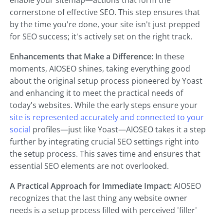
enable your sitemap—actions that form the
cornerstone of effective SEO. This step ensures that
by the time you're done, your site isn't just prepped
for SEO success; it's actively set on the right track.
Enhancements that Make a Difference:
In these
moments, AIOSEO shines, taking everything good
about the original setup process pioneered by Yoast
and enhancing it to meet the practical needs of
today's websites. While the early steps ensure your
site is represented accurately and connected to your
social
profiles—just like Yoast—AIOSEO takes it a step
further by integrating crucial SEO settings right into
the setup process. This saves time and ensures that
essential SEO elements are not overlooked.
A Practical Approach for Immediate Impact:
AIOSEO
recognizes that the last thing any website owner
needs is a setup process filled with perceived 'filler'