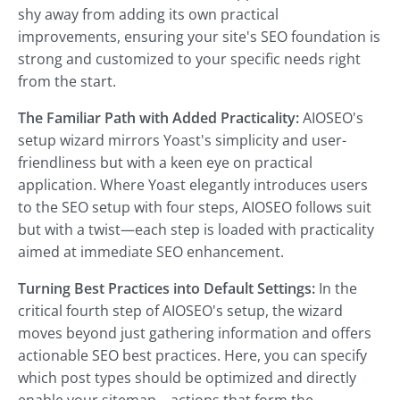
shy away from adding its own practical
improvements, ensuring your site's SEO foundation is
strong and customized to your specific needs right
from the start.
The Familiar Path with Added Practicality:
AIOSEO's
setup wizard mirrors Yoast's simplicity and user-
friendliness but with a keen eye on practical
application. Where Yoast elegantly introduces users
to the SEO setup with four steps, AIOSEO follows suit
but with a twist—each step is loaded with practicality
aimed at immediate SEO enhancement.
Turning Best Practices into Default Settings:
In the
critical fourth step of AIOSEO's setup, the wizard
moves beyond just gathering information and offers
actionable SEO best practices. Here, you can specify
which post types should be optimized and directly