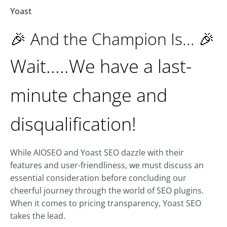
Yoast
🎉 And the Champion Is... 🎉
Wait.....We have a last-
minute change and
disqualification!
While AIOSEO and Yoast SEO dazzle with their
features and user-friendliness, we must discuss an
essential consideration before concluding our
cheerful journey through the world of SEO plugins.
When it comes to pricing transparency, Yoast SEO
takes the lead.