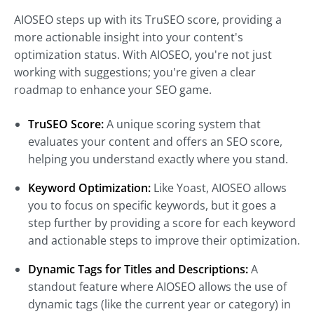
AIOSEO steps up with its TruSEO score, providing a
more actionable insight into your content's
optimization status. With AIOSEO, you're not just
working with suggestions; you're given a clear
roadmap to enhance your SEO game.
TruSEO Score:
A unique scoring system that
evaluates your content and offers an SEO score,
helping you understand exactly where you stand.
Keyword Optimization:
Like Yoast, AIOSEO allows
you to focus on specific keywords, but it goes a
step further by providing a score for each keyword
and actionable steps to improve their optimization.
Dynamic Tags for Titles and Descriptions:
A
standout feature where AIOSEO allows the use of
dynamic tags (like the current year or category) in