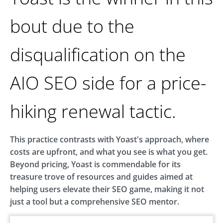
bout due to the
disqualification on the
AIO SEO side for a price-
hiking renewal tactic.
This practice contrasts with Yoast's approach, where
costs are upfront, and what you see is what you get.
Beyond pricing, Yoast is commendable for its
treasure trove of resources and guides aimed at
helping users elevate their SEO game, making it not
just a tool but a comprehensive SEO mentor.