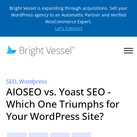
Bright Vessel is expanding through acquisitions. Sell your
WordPress agency to an Automattic Partner and Verified
WooCommerce Expert.
Let's Connect
SEO
Wordpress
,
AIOSEO vs. Yoast SEO -
Which One Triumphs for
Your WordPress Site?