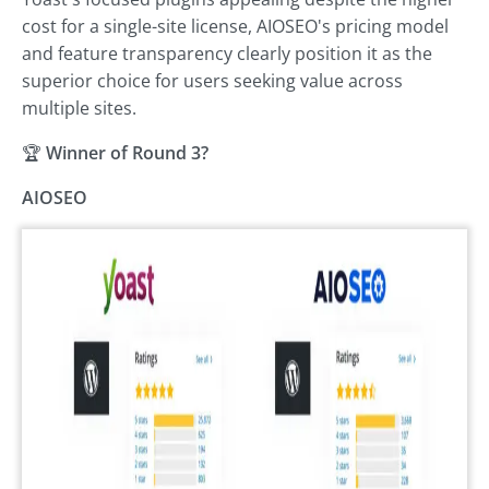
cost for a single-site license, AIOSEO's pricing model
and feature transparency clearly position it as the
superior choice for users seeking value across
multiple sites.
🏆
Winner of Round 3?
AIOSEO