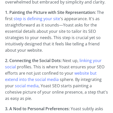
overwhelmed but embraced by simplicity and clarity.
1. Painting the Picture with Site Representation:
The
first
step is defining your site
's appearance. It's as
straightforward as it sounds—Yoast asks for the
essential details about your site to tailor its SEO
strategies to your needs. This step is crucial yet so
intuitively designed that it feels like telling a friend
about your website.
2. Connecting the Social Dots:
Next up,
linking your
social
profiles. This is where Yoast ensures your SEO
efforts are not just confined to your
website but
extend into the social media
sphere. By integrating
your
social media
, Yoast SEO starts painting a
cohesive picture of your online presence, a step that's
as easy as pie.
3. A Nod to Personal Preferences:
Yoast subtly asks