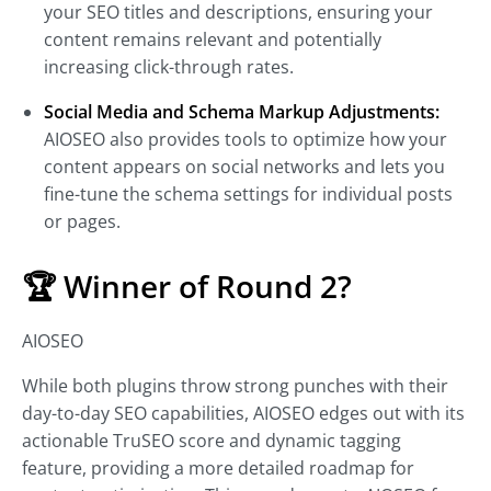
your SEO titles and descriptions, ensuring your
content remains relevant and potentially
increasing click-through rates.
Social Media and Schema Markup Adjustments:
AIOSEO also provides tools to optimize how your
content appears on social networks and lets you
fine-tune the schema settings for individual posts
or pages.
🏆 Winner of Round 2?
AIOSEO
While both plugins throw strong punches with their
day-to-day SEO capabilities, AIOSEO edges out with its
actionable TruSEO score and dynamic tagging
feature, providing a more detailed roadmap for