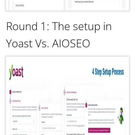
Round 1: The setup in
Yoast Vs. AIOSEO