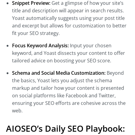
Snippet Preview:
Get a glimpse of how your site’s
title and description will appear in search results.
Yoast automatically suggests using your post title
and excerpt but allows for customization to better
fit your SEO strategy.
Focus Keyword Analysis:
Input your chosen
keyword, and Yoast dissects your content to offer
tailored advice on boosting your SEO score.
Schema and Social Media Customization:
Beyond
the basics, Yoast lets you adjust the schema
markup and tailor how your content is presented
on social platforms like Facebook and Twitter,
ensuring your SEO efforts are cohesive across the
web.
AIOSEO’s Daily SEO Playbook: