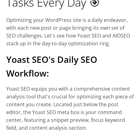
Tasks Every Day 🎯
Optimizing your WordPress site is a daily endeavor,
with each new post or page bringing its own set of
SEO challenges. Let's see how Yoast SEO and AIOSEO
stack up in the day-to-day optimization ring.
Yoast SEO's Daily SEO
Workflow:
Yoast SEO equips you with a comprehensive content
analysis tool that's crucial for optimizing each piece of
content you create. Located just below the post
editor, the Yoast SEO meta box is your command
center, featuring a snippet preview, focus keyword
field, and content analysis section.