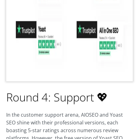
Round 4: Support 💖
In the customer support arena, AIOSEO and Yoast
SEO shine with their professional versions, each
boasting 5-star ratings across numerous review
platforms. However, the free version of Yoast SEO