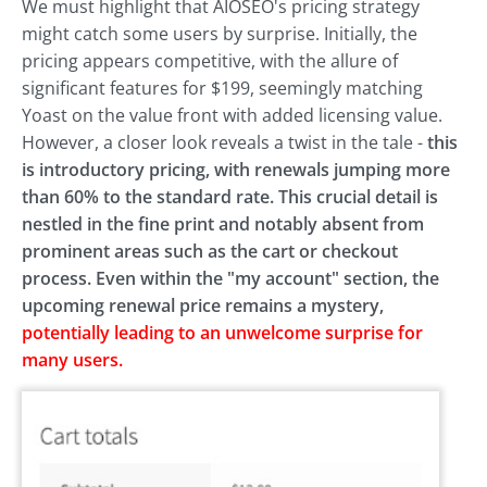
We must highlight that AIOSEO's pricing strategy
might catch some users by surprise. Initially, the
pricing appears competitive, with the allure of
significant features for $199, seemingly matching
Yoast on the value front with added licensing value.
However, a closer look reveals a twist in the tale -
this
is introductory pricing, with renewals jumping more
than 60% to the standard rate.
This crucial detail is
nestled in the fine print and notably absent from
prominent areas such as the cart or checkout
process. Even within the "my account" section, the
upcoming renewal price remains a mystery,
potentially leading to an unwelcome surprise for
many users.