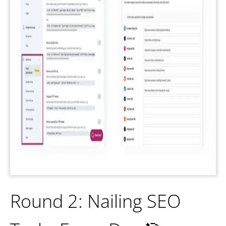
Round 2: Nailing SEO