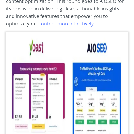
content optimization. This round goes to AIOSEO for
its precision in delivering clear, actionable insights
and innovative features that empower you to
optimize your
content more effectively
.