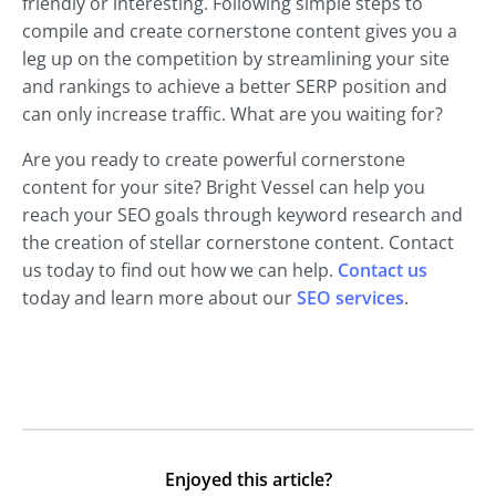
friendly or interesting. Following simple steps to
compile and create cornerstone content gives you a
leg up on the competition by streamlining your site
and rankings to achieve a better SERP position and
can only increase traffic. What are you waiting for?
Are you ready to create powerful cornerstone
content for your site? Bright Vessel can help you
reach your SEO goals through keyword research and
the creation of stellar cornerstone content. Contact
us today to find out how we can help.
Contact us
today and learn more about our
SEO services
.
Enjoyed this article?