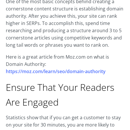
One of the most basic concepts behind creating a
cornerstone content structure is establishing domain
authority. After you achieve this, your site can rank
higher in SERPs. To accomplish this, spend time
researching and producing a structure around 3 to 5
cornerstone articles using competitive keywords and
long tail words or phrases you want to rank on.
Here is a great article from Moz.com on what is
Domain Authority:
https://moz.com/learn/seo/domain-authority
Ensure That Your Readers
Are Engaged
Statistics show that if you can get a customer to stay
on your site for 30 minutes, you are more likely to