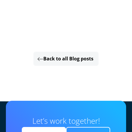
Back to all Blog posts
Let’s work together!