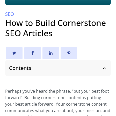
SEO
How to Build Cornerstone
SEO Articles
Contents
Perhaps you’ve heard the phrase, “put your best foot
forward”. Building cornerstone content is putting
your best article forward. Your cornerstone content
communicates what you are about, your mission, and