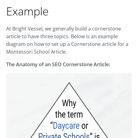
Example
At Bright Vessel, we generally build a cornerstone
article to have three topics. Below is an example
diagram on how to set up a Cornerstone article for a
Montessori School Article.
The Anatomy of an SEO Cornerstone Article: