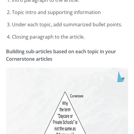
Topic intro and supporting information
Under each topic, add summarized bullet points.
Closing paragraph to the article.
Building sub-articles based on each topic in your
Cornerstone articles