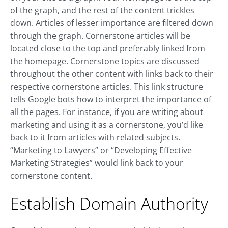
of the graph, and the rest of the content trickles
down. Articles of lesser importance are filtered down
through the graph. Cornerstone articles will be
located close to the top and preferably linked from
the homepage. Cornerstone topics are discussed
throughout the other content with links back to their
respective cornerstone articles. This link structure
tells Google bots how to interpret the importance of
all the pages. For instance, if you are writing about
marketing and using it as a cornerstone, you’d like
back to it from articles with related subjects.
“Marketing to Lawyers” or “Developing Effective
Marketing Strategies” would link back to your
cornerstone content.
Establish Domain Authority