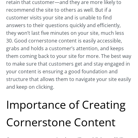
retain that customer—and they are more likely to
recommend the site to others as well. But if a
customer visits your site and is unable to find
answers to their questions quickly and efficiently,
they won’t last five minutes on your site, much less
30. Good cornerstone content is easily accessible,
grabs and holds a customer’s attention, and keeps
them coming back to your site for more. The best way
to make sure that customers get and stay engaged in
your content is ensuring a good foundation and
structure that allows them to navigate your site easily
and keep on clicking.
Importance of Creating
Cornerstone Content