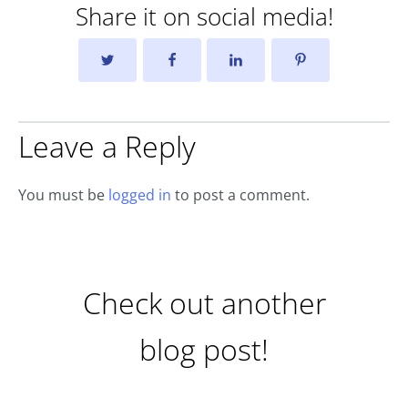
Share it on social media!
Leave a Reply
You must be
logged in
to post a comment.
Check out another
blog post!