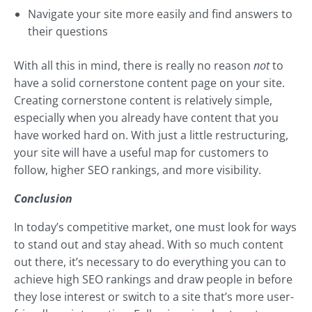
Navigate your site more easily and find answers to
their questions
With all this in mind, there is really no reason
not
to
have a solid cornerstone content page on your site.
Creating cornerstone content is relatively simple,
especially when you already have content that you
have worked hard on. With just a little restructuring,
your site will have a useful map for customers to
follow, higher SEO rankings, and more visibility.
Conclusion
In today’s competitive market, one must look for ways
to stand out and stay ahead. With so much content
out there, it’s necessary to do everything you can to
achieve high SEO rankings and draw people in before
they lose interest or switch to a site that’s more user-