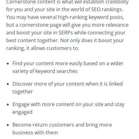
Cornerstone content is what will establish credibility
for you and your site in the world of SEO rankings.
You may have several high-ranking keyword posts,
but a cornerstone page will give you more relevance
and boost your site in SERPs while connecting your
best content together. Not only does it boost your
ranking, it allows customers to:
Find your content more easily based on a wider
variety of keyword searches
Discover more of your content when it is linked
together
Engage with more content on your site and stay
engaged
Become return customers and bring more
business with them