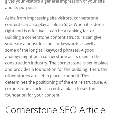
gives your visitors a general impression of your site
and its purpose.
Aside from impressing site visitors, cornerstone
content can also play a role in SEO. When it is done
right and is effective, it can be a ranking factor.
Building a cornerstone content structure can give
your site a boost for specific keywords as well as
some of the long tail keyword phrases. A good
analogy might be a cornerstone as its used in the
construction industry. The cornerstone is set in place
and provides a foundation for the building. Then, the
other stones are set in place around it. This
determines the positioning of the entire structure. A
cornerstone article is a central place to set the
foundation for your content.
Cornerstone SEO Article