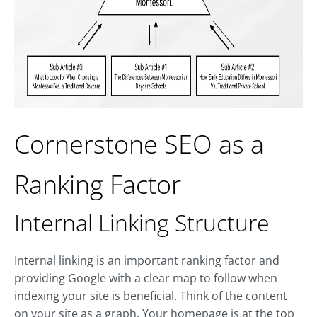
Cornerstone SEO as a
Ranking Factor
Internal Linking Structure
Internal linking is an important ranking factor and
providing Google with a clear map to follow when
indexing your site is beneficial. Think of the content
on your site as a graph. Your homepage is at the top