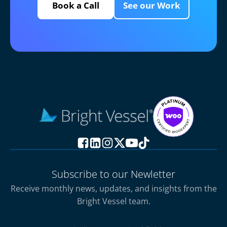
Book a Call
See our Work
Subscribe to our Newletter
Receive monthly news, updates, and insights from the
Bright Vessel team.