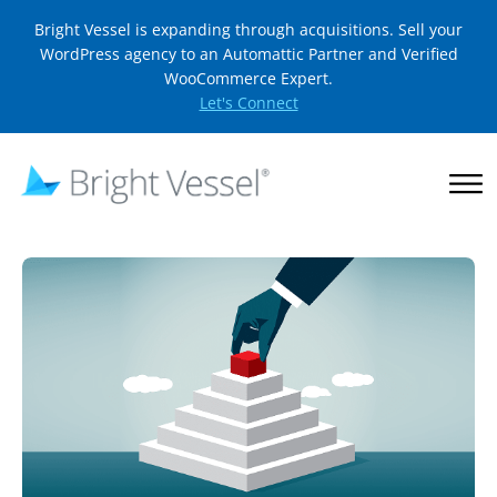
Bright Vessel is expanding through acquisitions. Sell your
WordPress agency to an Automattic Partner and Verified
WooCommerce Expert.
Let's Connect