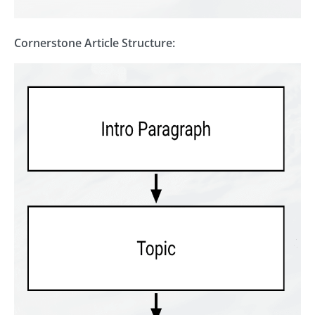
Cornerstone Article Structure: