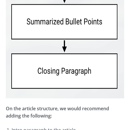
On the article structure, we would recommend
adding the following:
Intro paragraph to the article.