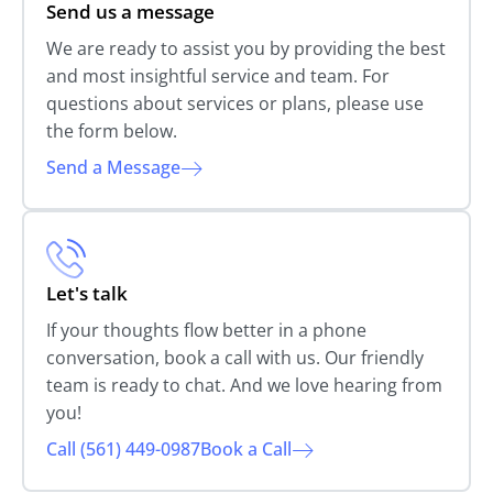
Send us a message
We are ready to assist you by providing the best
and most insightful service and team. For
questions about services or plans, please use
the form below.
Send a Message
Let's talk
If your thoughts flow better in a phone
conversation, book a call with us. Our friendly
team is ready to chat. And we love hearing from
you!
Call (561) 449-0987
Book a Call