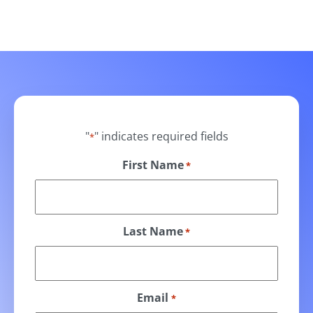
"
" indicates required fields
*
First Name
*
Last Name
*
Email
*