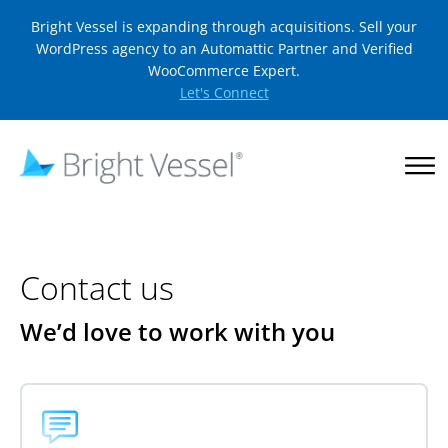
Bright Vessel is expanding through acquisitions. Sell your
WordPress agency to an Automattic Partner and Verified
WooCommerce Expert.
Let's Connect
Contact us
We’d love to work with you