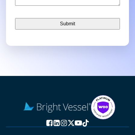
CAPTCHA