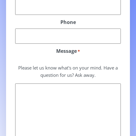
Phone
Message
*
Please let us know what's on your mind. Have a
question for us? Ask away.