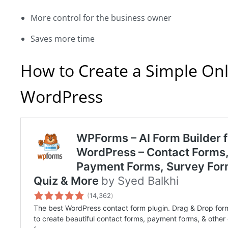
More control for the business owner
Saves more time
How to Create a Simple On
WordPress