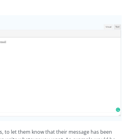
s, to let them know that their message has been