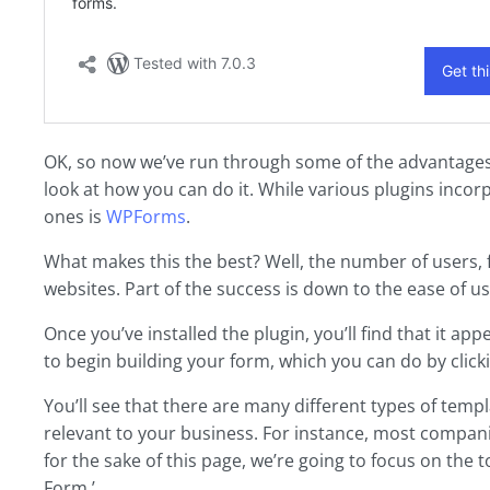
OK, so now we’ve run through some of the advantages 
look at how you can do it. While various plugins incor
ones is
WPForms
.
What makes this the best? Well, the number of users, fo
websites. Part of the success is down to the ease of us
Once you’ve installed the plugin, you’ll find that it
to begin building your form, which you can do by click
You’ll see that there are many different types of temp
relevant to your business. For instance, most companie
for the sake of this page, we’re going to focus on the to
Form.’