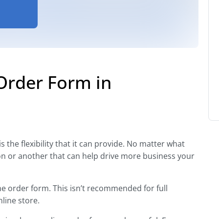
Order Form in
 the flexibility that it can provide. No matter what
ion or another that can help drive more business your
ne order form. This isn’t recommended for full
line store.