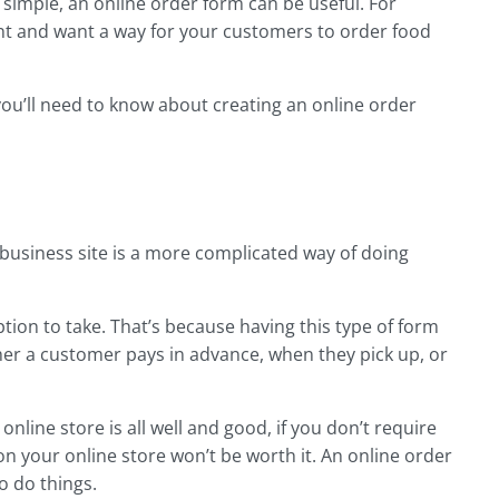
 simple, an online order form can be useful. For
ant and want a way for your customers to order food
 you’ll need to know about creating an online order
business site is a more complicated way of doing
ption to take. That’s because having this type of form
er a customer pays in advance, when they pick up, or
 online store is all well and good, if you don’t require
on your online store won’t be worth it. An online order
o do things.