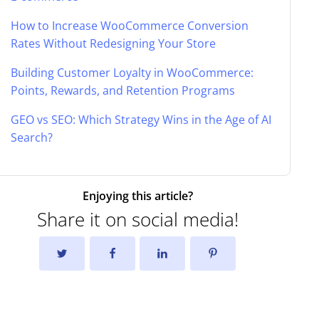
How to Increase WooCommerce Conversion
Rates Without Redesigning Your Store
Building Customer Loyalty in WooCommerce:
Points, Rewards, and Retention Programs
GEO vs SEO: Which Strategy Wins in the Age of AI
Search?
Enjoying this article?
Share it on social media!