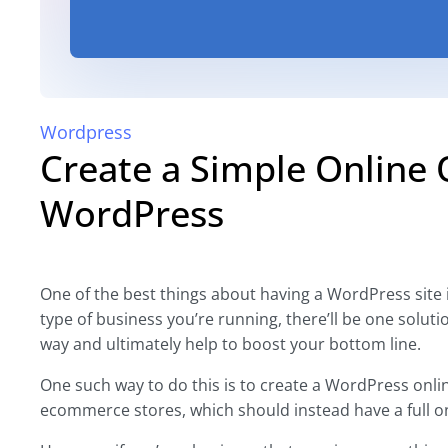
Wordpress
Create a Simple Online 
WordPress
One of the best things about having a WordPress site is
type of business you’re running, there’ll be one solut
way and ultimately help to boost your bottom line.
One such way to do this is to create a WordPress onli
ecommerce stores, which should instead have a full on