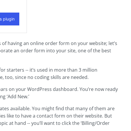
of having an online order form on your website; let’s
porate an order form into your site, one of the best
r starters -- it’s used in more than 3 million
e, too, since no coding skills are needed.
 appears on your WordPress dashboard. You’re now ready
ing ‘Add New.’
lates available. You might find that many of them are
s like to have a contact form on their website. But
pic at hand -- you’ll want to click the ‘Billing/Order