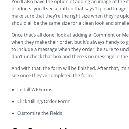
You’ll also have the option of adding an image of the
products, you’ll see a button that says ‘Upload Image.’ 
make sure that they’re the right size when they’re 
should all be the same size for a clean look and smalle
Once that’s all done, look at adding a ‘Comment or Me
when they make their order, but it’s always handy to 
to include a message when they order, be sure to unch
don’t uncheck that box and there’s no message in the
And with that, the form will be finished. After that, it
see once they’ve completed the form.
Install WPForms
Click ‘Billing/Order Form’
Customize the Fields