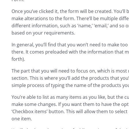
Once you’ve clicked it, the form will be created. You’ll
make alterations to the form. There’ll be multiple differ
different information, such as ‘name,’ ‘email,’ and so o
based on your requirements.
In general, you’ll find that you won’t need to make to
there. It comes preloaded with the information that
forth).
The part that you will need to focus on, which is most r
section. This is where you’ll add the products that you
simple process of typing the name of the products you
You’re able to list as many items as you like, but the 
make some changes. If you want them to have the optio
‘Checkbox items’ button. This will allow them to select 
one item.