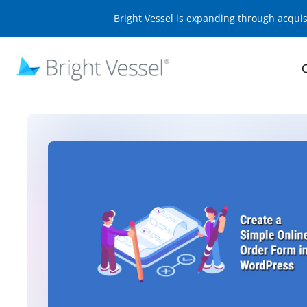
Bright Vessel is expanding through acqui