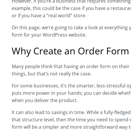
However, if you’re a business that requires something
example, this could be the case if you have a restaur
or if you have a “real world” store.
On this page, we’re going to take a look at everything
form for your WordPress website.
Why Create an Order Form
Many people think that having an order form on their 
things, but that’s not really the case.
For some businesses, it’s the smarter, less-stressful o
puts more power in your hands; you can decide wheth
when you deliver the product.
It can also lead to savings in time. While a fully-fledged
that structure level, then the time you need to spend 
form will be a simpler and more straightforward way t