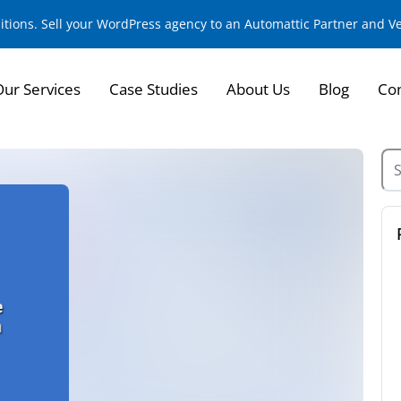
sitions. Sell your WordPress agency to an Automattic Partner and 
Our Services
Case Studies
About Us
Blog
Con