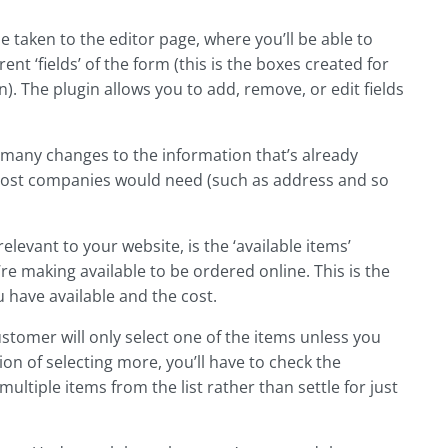
 be taken to the editor page, where you’ll be able to
ent ‘fields’ of the form (this is the boxes created for
n). The plugin allows you to add, remove, or edit fields
o many changes to the information that’s already
 most companies would need (such as address and so
elevant to your website, is the ‘available items’
’re making available to be ordered online. This is the
 have available and the cost.
customer will only select one of the items unless you
n of selecting more, you’ll have to check the
multiple items from the list rather than settle for just