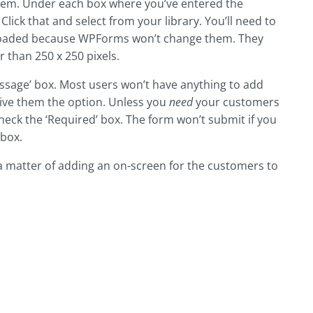
 item. Under each box where you’ve entered the
Click that and select from your library. You’ll need to
uploaded because WPForms won’t change them. They
r than 250 x 250 pixels.
ssage’ box. Most users won’t have anything to add
give them the option. Unless you
need
your customers
eck the ‘Required’ box. The form won’t submit if you
 box.
’s a matter of adding an on-screen for the customers to