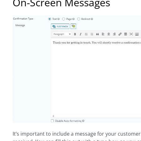
On-Screen Messages
It’s important to include a message for your customer