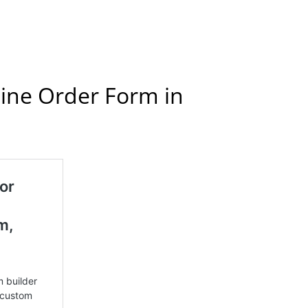
line Order Form in