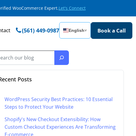
Verified WooCommerce Expert.
Let's Connect
tact
(561) 449-0987
Book a Call
English
˅
Recent Posts
WordPress Security Best Practices: 10 Essential
Steps to Protect Your Website
Shopify's New Checkout Extensibility: How
Custom Checkout Experiences Are Transforming
E-commerce