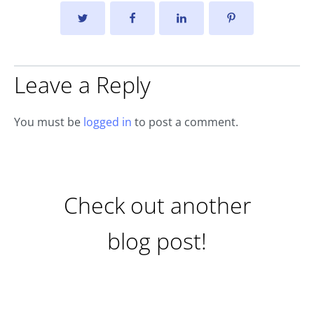
Leave a Reply
You must be
logged in
to post a comment.
Check out another
blog post!