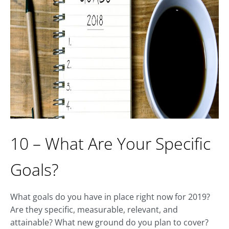
10 – What Are Your Specific
Goals?
What goals do you have in place right now for 2019?
Are they specific, measurable, relevant, and
attainable? What new ground do you plan to cover?