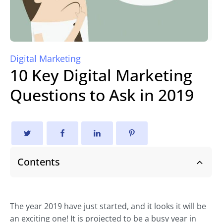
Digital Marketing
10 Key Digital Marketing
Questions to Ask in 2019
Contents
The year 2019 have just started, and it looks it will be
an exciting one! It is projected to be a busy year in