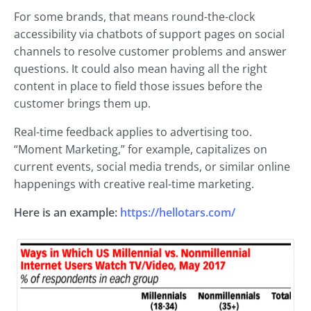
For some brands, that means round-the-clock
accessibility via chatbots of support pages on social
channels to resolve customer problems and answer
questions. It could also mean having all the right
content in place to field those issues before the
customer brings them up.
Real-time feedback applies to advertising too.
“Moment Marketing,” for example, capitalizes on
current events, social media trends, or similar online
happenings with creative real-time marketing.
Here is an example:
https://hellotars.com/