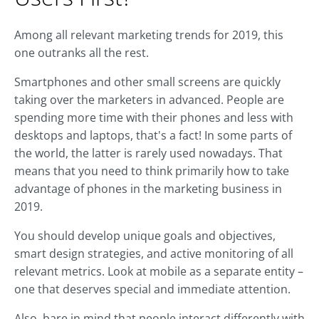
Among all relevant marketing trends for 2019, this
one outranks all the rest.
Smartphones and other small screens are quickly
taking over the marketers in advanced. People are
spending more time with their phones and less with
desktops and laptops, that's a fact! In some parts of
the world, the latter is rarely used nowadays. That
means that you need to think primarily how to take
advantage of phones in the marketing business in
2019.
You should develop unique goals and objectives,
smart design strategies, and active monitoring of all
relevant metrics. Look at mobile as a separate entity –
one that deserves special and immediate attention.
Also, bare in mind that people interact differently with