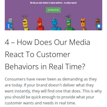
4 – How Does Our Media
React To Customer
Behaviors in Real Time?
Consumers have never been as demanding as they
are today. If your brand doesn't deliver what they
want instantly, they will find one that does. This is why
you should be quick enough to provide what your
customer wants and needs in real time.