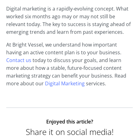
Digital marketing is a rapidly-evolving concept. What
worked six months ago may or may not still be
relevant today. The key to success is staying ahead of
emerging trends and learn from past experiences.
At Bright Vessel, we understand how important
having an active content plan is to your business.
Contact us
today to discuss your goals, and learn
more about how a stable, future-focused content
marketing strategy can benefit your business. Read
more about our
Digital Marketing
services.
Enjoyed this article?
Share it on social media!