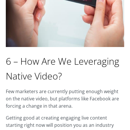
6 – How Are We Leveraging
Native Video?
Few marketers are currently putting enough weight
on the native video, but platforms like Facebook are
forcing a change in that arena.
Getting good at creating engaging live content
starting right now will position you as an industry