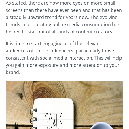
As stated, there are now more eyes on more small
screens than there have ever been and that has been
a steadily upward trend for years now. The evolving
trends incorporating online media consumption has
helped to star out of all kinds of content creators.
It is time to start engaging all of the relevant
audiences of online influencers, particularly those
consistent with social media interaction. This will help
you gain more exposure and more attention to your
brand.