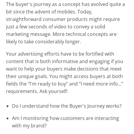
The buyer's journey as a concept has evolved quite a
bit since the advent of mobiles. Today,
straightforward consumer products might require
just a few seconds of video to convey a solid
marketing message. More technical concepts are
likely to take considerably longer.
Your advertising efforts have to be fortified with
content that is both informative and engaging if you
want to help your buyers make decisions that meet
their unique goals. You might access buyers at both
fields the “I'm ready to buy” and “I need more info...”
requirements. Ask yourself:
Do I understand how the Buyer's Journey works?
Am I monitoring how customers are interacting
with my brand?