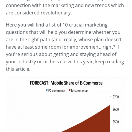
connection with the marketing and new trends which
are considered revolutionary.
Here you will find a list of 10 crucial marketing
questions that will help you determine whether you
are in the right path (and, really, whose plan doesn't
have at least some room for improvement, right? If
you're serious about getting and staying ahead of
your industry or niche's curve this year, keep reading
this article.