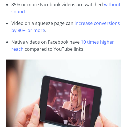
85% or more Facebook videos are watched
without
sound
.
Video on a squeeze page can
increase conversions
by 80% or more
.
Native videos on Facebook have
10 times higher
reach
compared to YouTube links.