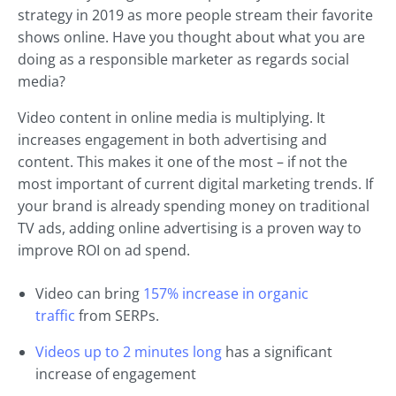
strategy in 2019 as more people stream their favorite
shows online. Have you thought about what you are
doing as a responsible marketer as regards social
media?
Video content in online media is multiplying. It
increases engagement in both advertising and
content. This makes it one of the most – if not the
most important of current digital marketing trends. If
your brand is already spending money on traditional
TV ads, adding online advertising is a proven way to
improve ROI on ad spend.
Video can bring
157% increase in organic
traffic
from SERPs.
Videos up to 2 minutes long
has a significant
increase of engagement