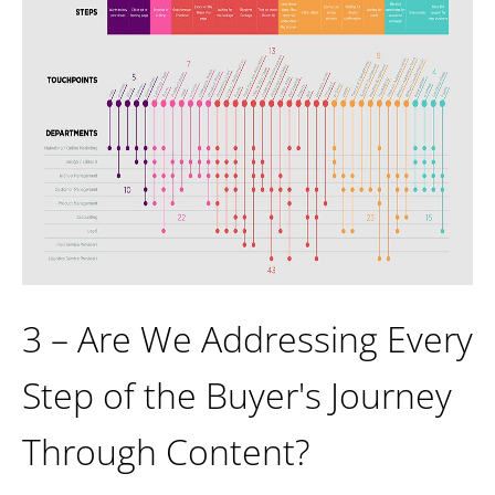
3 – Are We Addressing Every
Step of the Buyer's Journey
Through Content?