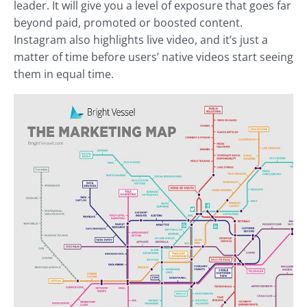
leader. It will give you a level of exposure that goes far
beyond paid, promoted or boosted content.
Instagram also highlights live video, and it’s just a
matter of time before users’ native videos start seeing
them in equal time.