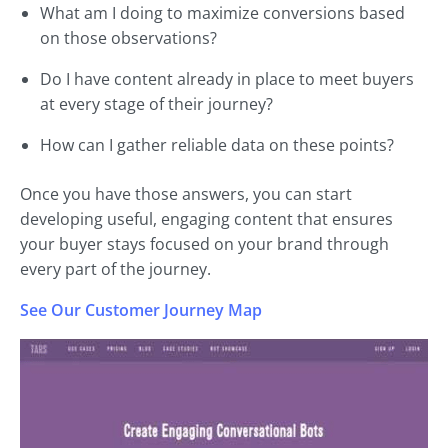
What am I doing to maximize conversions based
on those observations?
Do I have content already in place to meet buyers
at every stage of their journey?
How can I gather reliable data on these points?
Once you have those answers, you can start
developing useful, engaging content that ensures
your buyer stays focused on your brand through
every part of the journey.
See Our Customer Journey Map