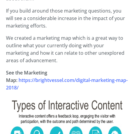
If you build around those marketing questions, you
will see a considerable increase in the impact of your
marketing efforts.
We created a marketing map which is a great way to
outline what your currently doing with your
marketing and how it can relate to other unexplored
areas of advancement.
See the Marketing
Map:
https://brightvessel.com/digital-marketing-map-
2018/