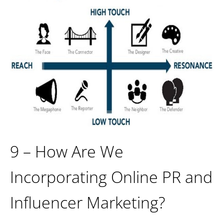
9 – How Are We
Incorporating Online PR and
Influencer Marketing?