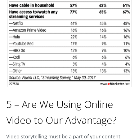
5 – Are We Using Online
Video to Our Advantage?
Video storytelling must be a part of your content