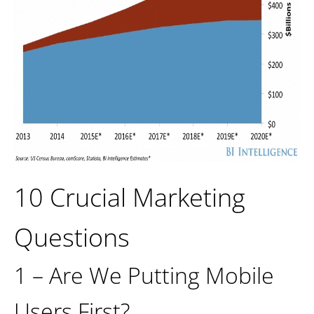
10 Crucial Marketing
Questions
1 – Are We Putting Mobile
Users First?