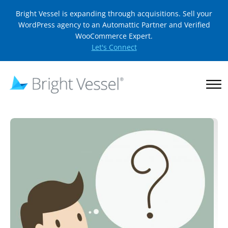
Bright Vessel is expanding through acquisitions. Sell your
WordPress agency to an Automattic Partner and Verified
WooCommerce Expert.
Let's Connect