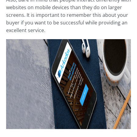
websites on mobile devices than they do on larger
screens. It is important to remember this about your
buyer if you want to be successful while providing an
excellent service.