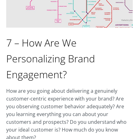
7 – How Are We
Personalizing Brand
Engagement?
How are you going about delivering a genuinely
customer-centric experience with your brand? Are
you observing customer behavior adequately? Are
you learning everything you can about your
customers and prospects? Do you understand who
your ideal customer is? How much do you know
about them?