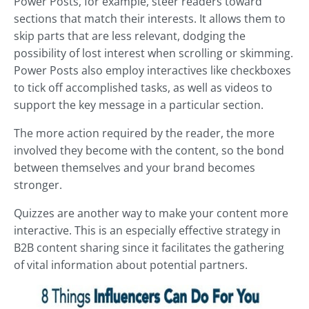
Power Posts, for example, steer readers toward
sections that match their interests. It allows them to
skip parts that are less relevant, dodging the
possibility of lost interest when scrolling or skimming.
Power Posts also employ interactives like checkboxes
to tick off accomplished tasks, as well as videos to
support the key message in a particular section.
The more action required by the reader, the more
involved they become with the content, so the bond
between themselves and your brand becomes
stronger.
Quizzes are another way to make your content more
interactive. This is an especially effective strategy in
B2B content sharing since it facilitates the gathering
of vital information about potential partners.