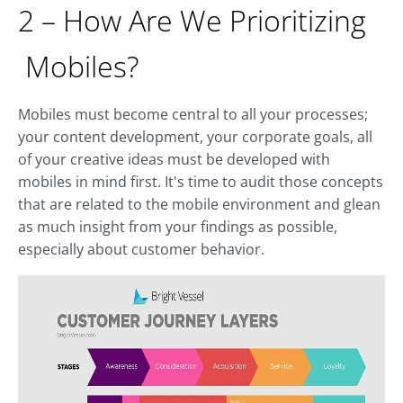
2 – How Are We Prioritizing
Mobiles?
Mobiles must become central to all your processes;
your content development, your corporate goals, all
of your creative ideas must be developed with
mobiles in mind first. It's time to audit those concepts
that are related to the mobile environment and glean
as much insight from your findings as possible,
especially about customer behavior.