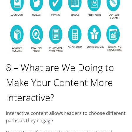
8 – What are We Doing to
Make Your Content More
Interactive?
Interactive content allows readers to choose different
paths as they engage.