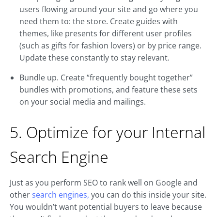
users flowing around your site and go where you
need them to: the store. Create guides with
themes, like presents for different user profiles
(such as gifts for fashion lovers) or by price range.
Update these constantly to stay relevant.
Bundle up. Create “frequently bought together”
bundles with promotions, and feature these sets
on your social media and mailings.
5. Optimize for your Internal
Search Engine
Just as you perform SEO to rank well on Google and
other
search engines,
you can do this inside your site.
You wouldn’t want potential buyers to leave because