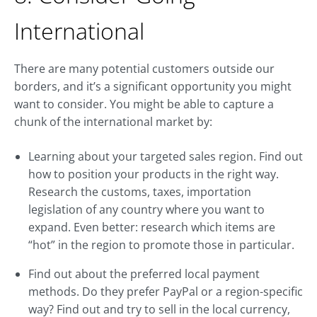
International
There are many potential customers outside our
borders, and it’s a significant opportunity you might
want to consider. You might be able to capture a
chunk of the international market by:
Learning about your targeted sales region. Find out
how to position your products in the right way.
Research the customs, taxes, importation
legislation of any country where you want to
expand. Even better: research which items are
“hot” in the region to promote those in particular.
Find out about the preferred local payment
methods. Do they prefer PayPal or a region-specific
way? Find out and try to sell in the local currency,