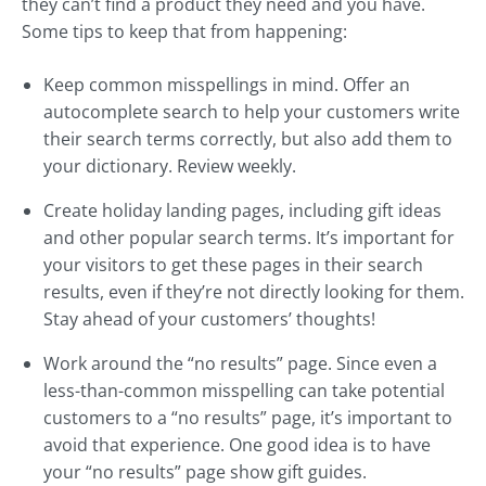
they can’t find a product they need and you have.
Some tips to keep that from happening:
Keep common misspellings in mind. Offer an
autocomplete search to help your customers write
their search terms correctly, but also add them to
your dictionary. Review weekly.
Create holiday landing pages, including gift ideas
and other popular search terms. It’s important for
your visitors to get these pages in their search
results, even if they’re not directly looking for them.
Stay ahead of your customers’ thoughts!
Work around the “no results” page. Since even a
less-than-common misspelling can take potential
customers to a “no results” page, it’s important to
avoid that experience. One good idea is to have
your “no results” page show gift guides.