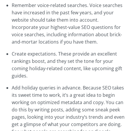
Remember voice-related searches. Voice searches
have increased in the past few years, and your
website should take them into account.
Incorporate your highest-value SEO questions for
voice searches, including information about brick-
and-mortar locations if you have them.
Create expectations. These provide an excellent
rankings boost, and they set the tone for your
coming holiday-related content, like upcoming gift
guides.
Add holiday queries in advance. Because SEO takes
its sweet time to work, it’s a great idea to begin
working on optimized metadata and copy. You can
do this by writing posts, adding some sneak peek
pages, looking into your industry’s trends and even
get a glimpse of what your competitors are doing.