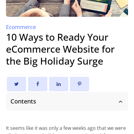
Ecommerce
10 Ways to Ready Your
eCommerce Website for
the Big Holiday Surge
Contents
It seems like it was only a few weeks ago that we were