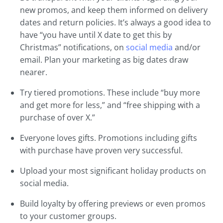
new promos, and keep them informed on delivery
dates and return policies. It’s always a good idea to
have “you have until X date to get this by
Christmas” notifications, on
social media
and/or
email. Plan your marketing as big dates draw
nearer.
Try tiered promotions. These include “buy more
and get more for less,” and “free shipping with a
purchase of over X.”
Everyone loves gifts. Promotions including gifts
with purchase have proven very successful.
Upload your most significant holiday products on
social media.
Build loyalty by offering previews or even promos
to your customer groups.