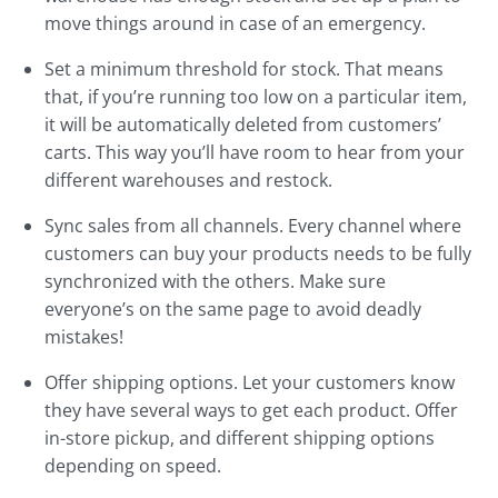
move things around in case of an emergency.
Set a minimum threshold for stock. That means
that, if you’re running too low on a particular item,
it will be automatically deleted from customers’
carts. This way you’ll have room to hear from your
different warehouses and restock.
Sync sales from all channels. Every channel where
customers can buy your products needs to be fully
synchronized with the others. Make sure
everyone’s on the same page to avoid deadly
mistakes!
Offer shipping options. Let your customers know
they have several ways to get each product. Offer
in-store pickup, and different shipping options
depending on speed.