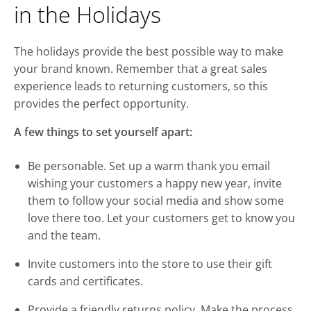
in the Holidays
The holidays provide the best possible way to make
your brand known. Remember that a great sales
experience leads to returning customers, so this
provides the perfect opportunity.
A few things to set yourself apart:
Be personable. Set up a warm thank you email
wishing your customers a happy new year, invite
them to follow your social media and show some
love there too. Let your customers get to know you
and the team.
Invite customers into the store to use their gift
cards and certificates.
Provide a friendly returns policy. Make the process