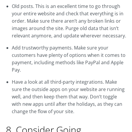
Old posts. This is an excellent time to go through
your entire website and check that everything is in
order. Make sure there aren’t any broken links or
images around the site. Purge old data that isn’t
relevant anymore, and update wherever necessary.
Add trustworthy payments. Make sure your
customers have plenty of options when it comes to
payment, including methods like PayPal and Apple
Pay.
Have a look at all third-party integrations. Make
sure the outside apps on your website are running
well, and then keep them that way. Don’t toggle
with new apps until after the holidays, as they can
change the flow of your site.
8. Consider Going