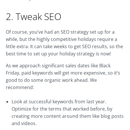
2. Tweak SEO
Of course, you’ve had an SEO strategy set up for a
while, but the highly competitive holidays require a
little extra. It can take weeks to get SEO results, so the
best time to set up your holiday strategy is now!
As we approach significant sales dates like Black
Friday, paid keywords will get more expensive, so it’s
good to do some organic work ahead. We
recommend:
Look at successful keywords from last year.
Optimize for the terms that worked before, by
creating more content around them like blog posts
and videos.