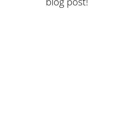
blog post!