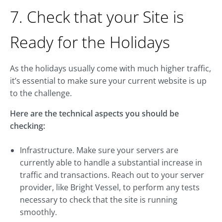
7. Check that your Site is
Ready for the Holidays
As the holidays usually come with much higher traffic,
it’s essential to make sure your current website is up
to the challenge.
Here are the technical aspects you should be
checking:
Infrastructure. Make sure your servers are
currently able to handle a substantial increase in
traffic and transactions. Reach out to your server
provider, like Bright Vessel, to perform any tests
necessary to check that the site is running
smoothly.