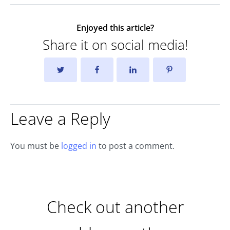
Enjoyed this article?
Share it on social media!
Leave a Reply
You must be
logged in
to post a comment.
Check out another