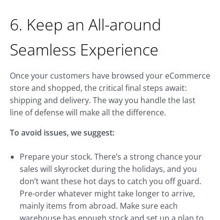
6. Keep an All-around
Seamless Experience
Once your customers have browsed your eCommerce
store and shopped, the critical final steps await:
shipping and delivery. The way you handle the last
line of defense will make all the difference.
To avoid issues, we suggest:
Prepare your stock. There’s a strong chance your
sales will skyrocket during the holidays, and you
don’t want these hot days to catch you off guard.
Pre-order whatever might take longer to arrive,
mainly items from abroad. Make sure each
warehouse has enough stock and set up a plan to