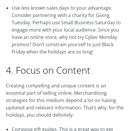
Use less known sales days to your advantage.
Consider partnering with a charity for Giving
Tuesday. Perhaps use Small Business Saturday to
engage more with your local audience. Since you
have an online store, why not try Cyber Monday
promos? Don’t constrain yourself to just Black
Friday when the holidays are so long!
4. Focus on Content
Creating compelling and unique content is an
essential part of selling online. Merchandising
strategies for this medium depend a lot on having
updated and relevant information. That’s why, for the
holidays, you should definitely:
Compose gift guides. This is a great way to get