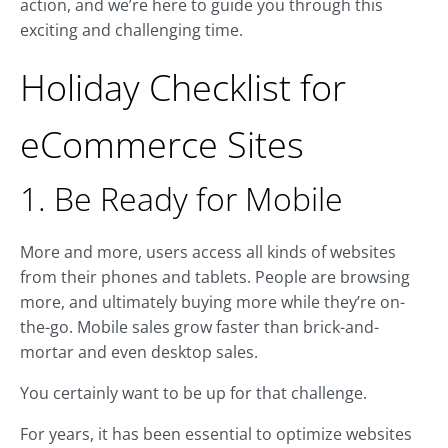
action, and we’re here to guide you through this
exciting and challenging time.
Holiday Checklist for
eCommerce Sites
1. Be Ready for Mobile
More and more, users access all kinds of websites
from their phones and tablets. People are browsing
more, and ultimately buying more while they’re on-
the-go. Mobile sales grow faster than brick-and-
mortar and even desktop sales.
You certainly want to be up for that challenge.
For years, it has been essential to optimize websites