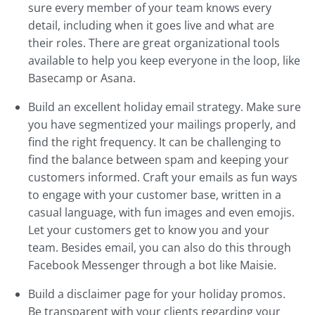
sure every member of your team knows every
detail, including when it goes live and what are
their roles. There are great organizational tools
available to help you keep everyone in the loop, like
Basecamp or Asana.
Build an excellent holiday email strategy. Make sure
you have segmentized your mailings properly, and
find the right frequency. It can be challenging to
find the balance between spam and keeping your
customers informed. Craft your emails as fun ways
to engage with your customer base, written in a
casual language, with fun images and even emojis.
Let your customers get to know you and your
team. Besides email, you can also do this through
Facebook Messenger through a bot like Maisie.
Build a disclaimer page for your holiday promos.
Be transparent with your clients regarding your