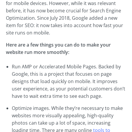
for mobile devices. However, while it was relevant
before, it has now become crucial for Search Engine
Optimization. Since July 2018, Google added a new
item for SEO: it now takes into account how fast your
site runs on mobile.
Here are a few things you can do to make your
website run more smoothly:
Run AMP or Accelerated Mobile Pages. Backed by
Google, this is a project that focuses on page
designs that load quickly on mobile. It improves
user experience, as your potential customers don’t
have to wait extra time to see each page.
Optimize images. While they’re necessary to make
websites more visually appealing, high-quality
photos can take up a lot of space, increasing
loading time. There are many online
tools to