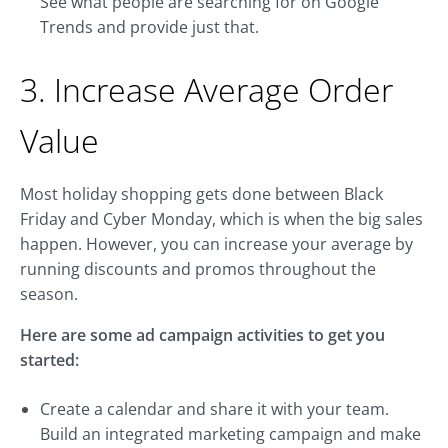
See what people are searching for on Google
Trends and provide just that.
3. Increase Average Order
Value
Most holiday shopping gets done between Black
Friday and Cyber Monday, which is when the big sales
happen. However, you can increase your average by
running discounts and promos throughout the
season.
Here are some ad campaign activities to get you
started:
Create a calendar and share it with your team.
Build an integrated marketing campaign and make