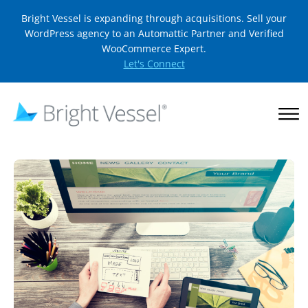
Bright Vessel is expanding through acquisitions. Sell your
WordPress agency to an Automattic Partner and Verified
WooCommerce Expert.
Let's Connect