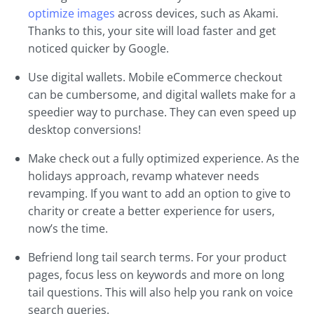
optimize images
across devices, such as Akami.
Thanks to this, your site will load faster and get
noticed quicker by Google.
Use digital wallets. Mobile eCommerce checkout
can be cumbersome, and digital wallets make for a
speedier way to purchase. They can even speed up
desktop conversions!
Make check out a fully optimized experience. As the
holidays approach, revamp whatever needs
revamping. If you want to add an option to give to
charity or create a better experience for users,
now’s the time.
Befriend long tail search terms. For your product
pages, focus less on keywords and more on long
tail questions. This will also help you rank on voice
search queries.