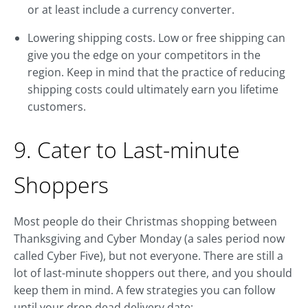
or at least include a currency converter.
Lowering shipping costs. Low or free shipping can
give you the edge on your competitors in the
region. Keep in mind that the practice of reducing
shipping costs could ultimately earn you lifetime
customers.
9. Cater to Last-minute
Shoppers
Most people do their Christmas shopping between
Thanksgiving and Cyber Monday (a sales period now
called Cyber Five), but not everyone. There are still a
lot of last-minute shoppers out there, and you should
keep them in mind. A few strategies you can follow
until your drop dead delivery date: