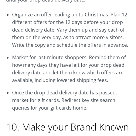
Organize an offer leading up to Christmas. Plan 12
different offers for the 12 days before your drop
dead delivery date. Vary them up and say each of
them on the very day, as to attract more visitors.
Write the copy and schedule the offers in advance.
Market for last-minute shoppers. Remind them of
how many days they have left for your drop dead
delivery date and let them know which offers are
available, including lowered shipping fees.
Once the drop dead delivery date has passed,
market for gift cards. Redirect key site search
queries for your gift cards home.
10. Make your Brand Known