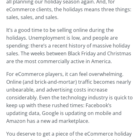
all planning our holiday season again. And, for
eCommerce clients, the holidays means three things:
sales, sales, and sales.
It’s a good time to be selling online during the
holidays. Unemployment is low, and people are
spending: there’s a recent history of massive holiday
sales. The weeks between Black Friday and Christmas
are the most commercially active in America.
For eCommerce players, it can feel overwhelming.
Online (and brick-and-mortar) traffic becomes nearly
unbearable, and advertising costs increase
considerably. Even the technology industry is quick to
keep up with these rushed times: Facebook’s
updating data, Google is updating on mobile and
Amazon has a new ad marketplace.
You deserve to get a piece of the eCommerce holiday