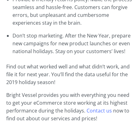
seamless and hassle-free. Customers can forgive
errors, but unpleasant and cumbersome
experiences stay in the brain.
Don’t stop marketing. After the New Year, prepare
new campaigns for new product launches or even
national holidays. Stay on your customers’ lives!
Find out what worked well and what didn’t work, and
file it for next year. You’ll find the data useful for the
2019 holiday season!
Bright Vessel provides you with everything you need
to get your eCommerce store working at its highest
performance during the holidays.
Contact us
now to
find out about our services and prices!