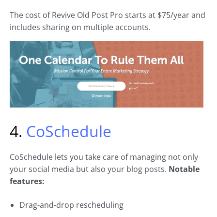
The cost of Revive Old Post Pro starts at $75/year and
includes sharing on multiple accounts.
4.
CoSchedule
CoSchedule lets you take care of managing not only
your social media but also your blog posts.
Notable
features:
Drag-and-drop rescheduling