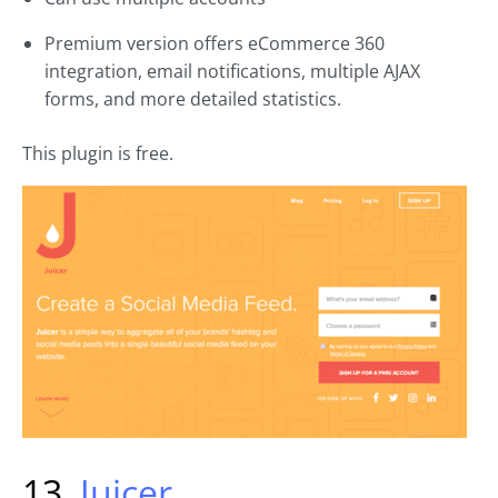
Premium version offers eCommerce 360
integration, email notifications, multiple AJAX
forms, and more detailed statistics.
This plugin is free.
13.
Juicer