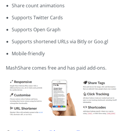
Share count animations
Supports Twitter Cards
Supports Open Graph
Supports shortened URLs via Bitly or Goo.gl
Mobile-friendly
MashShare comes free and has paid add-ons.