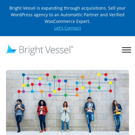
Bright Vessel is expanding through acquisitions. Sell your
WordPress agency to an Automattic Partner and Verified
WooCommerce Expert.
Let's Connect