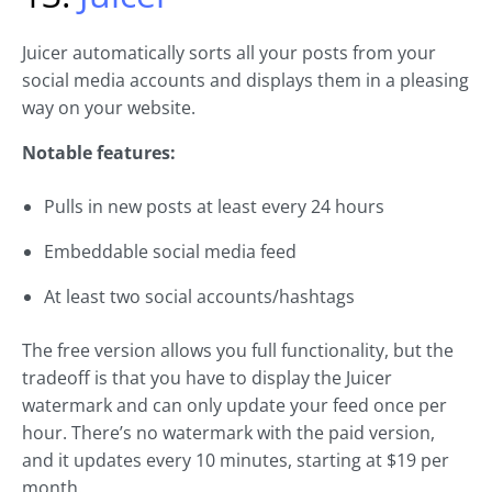
Juicer automatically sorts all your posts from your
social media accounts and displays them in a pleasing
way on your website.
Notable features:
Pulls in new posts at least every 24 hours
Embeddable social media feed
At least two social accounts/hashtags
The free version allows you full functionality, but the
tradeoff is that you have to display the Juicer
watermark and can only update your feed once per
hour. There’s no watermark with the paid version,
and it updates every 10 minutes, starting at $19 per
month.