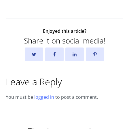
Enjoyed this article?
Share it on social media!
Leave a Reply
You must be
logged in
to post a comment.