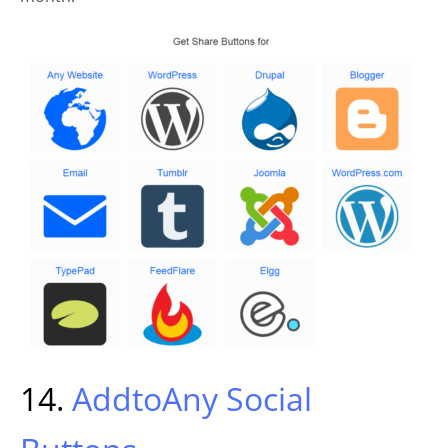
14.
AddtoAny Social