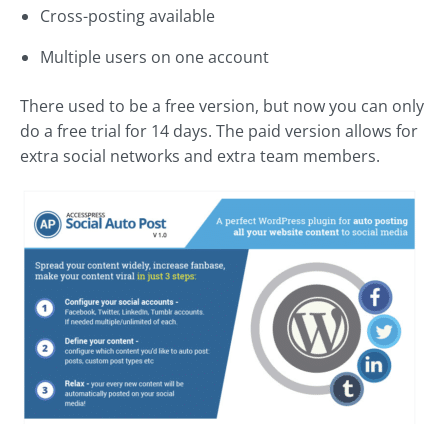
Cross-posting available
Multiple users on one account
There used to be a free version, but now you can only
do a free trial for 14 days. The paid version allows for
extra social networks and extra team members.