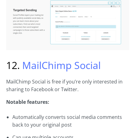
12.
MailChimp Social
MailChimp Social is free if you’re only interested in
sharing to Facebook or Twitter.
Notable features:
Automatically converts social media comments
back to your original post
Can use multiple accounts