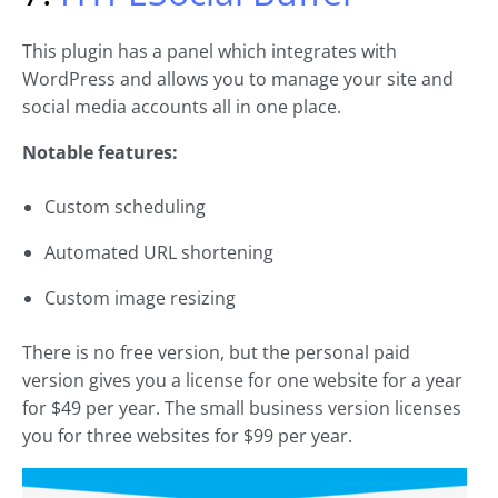
This plugin has a panel which integrates with
WordPress and allows you to manage your site and
social media accounts all in one place.
Notable features:
Custom scheduling
Automated URL shortening
Custom image resizing
There is no free version, but the personal paid
version gives you a license for one website for a year
for $49 per year. The small business version licenses
you for three websites for $99 per year.