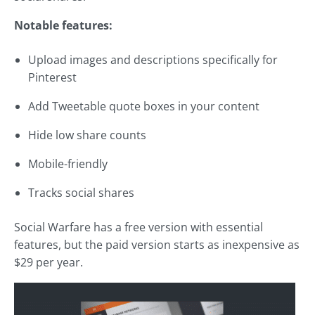
Notable features:
Upload images and descriptions specifically for
Pinterest
Add Tweetable quote boxes in your content
Hide low share counts
Mobile-friendly
Tracks social shares
Social Warfare has a free version with essential
features, but the paid version starts as inexpensive as
$29 per year.