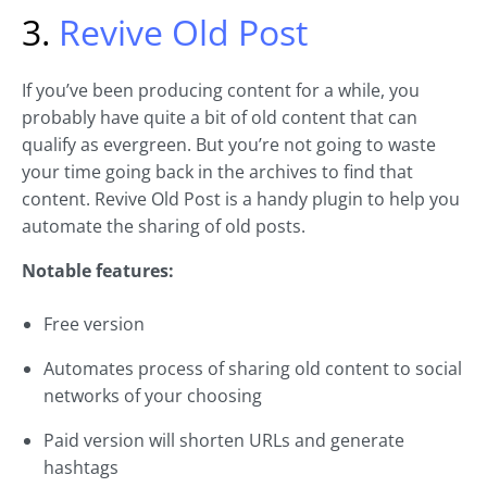
3.
Revive Old Post
If you’ve been producing content for a while, you
probably have quite a bit of old content that can
qualify as evergreen. But you’re not going to waste
your time going back in the archives to find that
content. Revive Old Post is a handy plugin to help you
automate the sharing of old posts.
Notable features:
Free version
Automates process of sharing old content to social
networks of your choosing
Paid version will shorten URLs and generate
hashtags