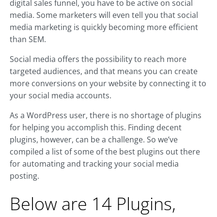
digital sales funnel, you have to be active on social
media. Some marketers will even tell you that social
media marketing is quickly becoming more efficient
than SEM.
Social media offers the possibility to reach more
targeted audiences, and that means you can create
more conversions on your website by connecting it to
your social media accounts.
As a WordPress user, there is no shortage of plugins
for helping you accomplish this. Finding decent
plugins, however, can be a challenge. So we’ve
compiled a list of some of the best plugins out there
for automating and tracking your social media
posting.
Below are 14 Plugins,