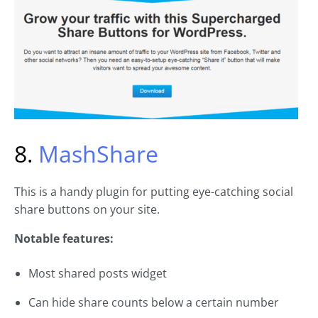
8.
MashShare
This is a handy plugin for putting eye-catching social
share buttons on your site.
Notable features:
Most shared posts widget
Can hide share counts below a certain number