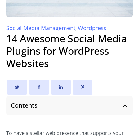
Social Media Management
Wordpress
,
14 Awesome Social Media
Plugins for WordPress
Websites
Contents
To have a stellar web presence that supports your