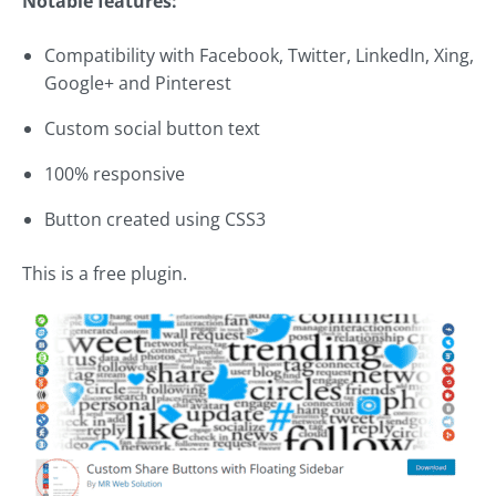
Notable features:
Compatibility with Facebook, Twitter, LinkedIn, Xing,
Google+ and Pinterest
Custom social button text
100% responsive
Button created using CSS3
This is a free plugin.