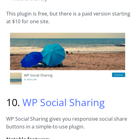
This plugin is free, but there is a paid version starting
at $10 for one site.
10.
WP Social Sharing
WP Social Sharing gives you responsive social share
buttons in a simple-to-use plugin.