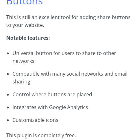
Buttons
This is still an excellent tool for adding share buttons
to your website.
Notable features:
Universal button for users to share to other
networks
Compatible with many social networks and email
sharing
Control where buttons are placed
Integrates with Google Analytics
Customizable icons
This plugin is completely free.