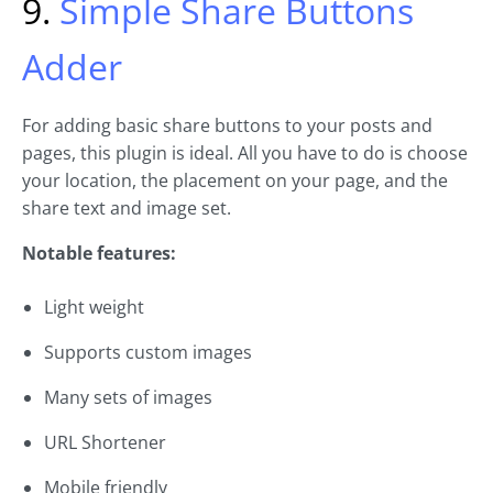
9.
Simple Share Buttons
Adder
For adding basic share buttons to your posts and
pages, this plugin is ideal. All you have to do is choose
your location, the placement on your page, and the
share text and image set.
Notable features:
Light weight
Supports custom images
Many sets of images
URL Shortener
Mobile friendly