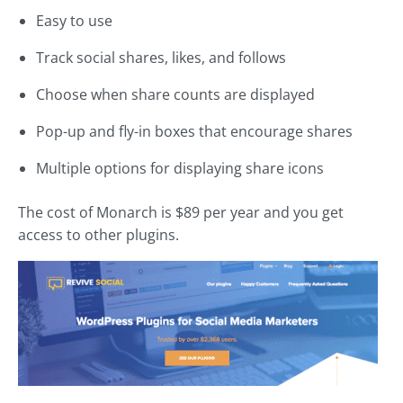
Easy to use
Track social shares, likes, and follows
Choose when share counts are displayed
Pop-up and fly-in boxes that encourage shares
Multiple options for displaying share icons
The cost of Monarch is $89 per year and you get
access to other plugins.