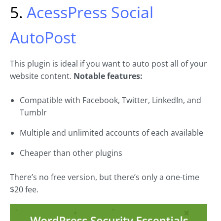
5.
AcessPress Social
AutoPost
This plugin is ideal if you want to auto post all of your
website content.
Notable features:
Compatible with Facebook, Twitter, LinkedIn, and
Tumblr
Multiple and unlimited accounts of each available
Cheaper than other plugins
There’s no free version, but there’s only a one-time
$20 fee.