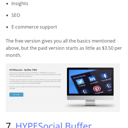
Insights
SEO
E-commerce support
The free version gives you all the basics mentioned
above, but the paid version starts as little as $3.50 per
month.
7.
HYPESocial Buffer