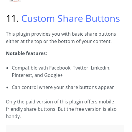
11.
Custom Share Buttons
This plugin provides you with basic share buttons
either at the top or the bottom of your content.
Notable features:
Compatible with Facebook, Twitter, Linkedin,
Pinterest, and Google+
Can control where your share buttons appear
Only the paid version of this plugin offers mobile-
friendly share buttons. But the free version is also
handy.