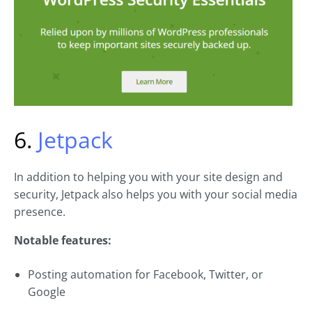
6.
Jetpack
In addition to helping you with your site design and
security, Jetpack also helps you with your social media
presence.
Notable features:
Posting automation for Facebook, Twitter, or
Google