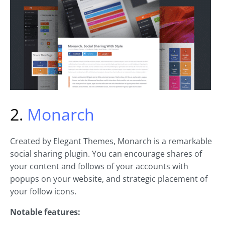
2.
Monarch
Created by Elegant Themes, Monarch is a remarkable
social sharing plugin. You can encourage shares of
your content and follows of your accounts with
popups on your website, and strategic placement of
your follow icons.
Notable features: