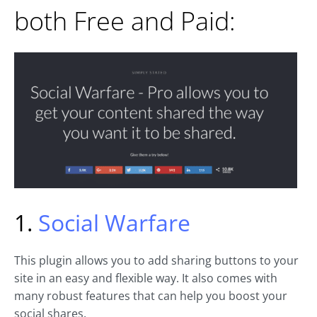
both Free and Paid:
1.
Social Warfare
This plugin allows you to add sharing buttons to your
site in an easy and flexible way. It also comes with
many robust features that can help you boost your
social shares.