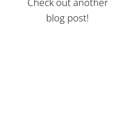
Check out another
blog post!