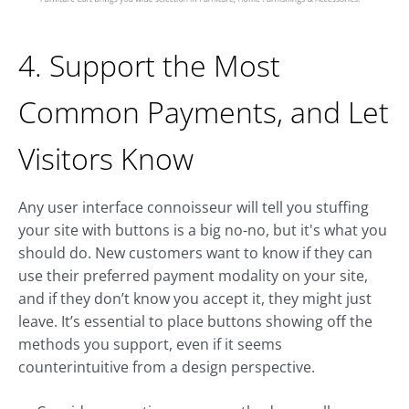
4. Support the Most
Common Payments, and Let
Visitors Know
Any user interface connoisseur will tell you stuffing
your site with buttons is a big no-no, but it's what you
should do. New customers want to know if they can
use their preferred payment modality on your site,
and if they don’t know you accept it, they might just
leave. It’s essential to place buttons showing off the
methods you support, even if it seems
counterintuitive from a design perspective.