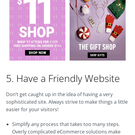
5. Have a Friendly Website
Don’t get caught up in the idea of having a very
sophisticated site. Always strive to make things a little
easier for your visitors!
Simplify any process that takes too many steps.
Overly complicated eCommerce solutions make