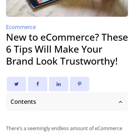
Ecommerce
New to eCommerce? These
6 Tips Will Make Your
Brand Look Trustworthy!
Contents
There’s a seemingly endless amount of eCommerce