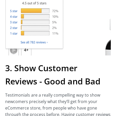
3. Show Customer
Reviews - Good and Bad
Testimonials are a really compelling way to show
newcomers precisely what they’ll get from your
eCommerce store, from people who have gone
through the process before. Having customer reviews