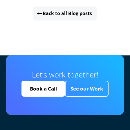
Back to all Blog posts
Let’s work together!
Book a Call
See our Work