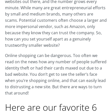
websites out there, and the number grows every
minute. While many are great entrepreneurial efforts
by small and medium brands, many others are
scams. Potential customers often choose a larger and
more impersonal vendor, such as Amazon, only
because they know they can trust the company. So,
how can you set yourself apart as a genuinely
trustworthy smaller website?
Online shopping can be dangerous. Too often we
read on the news how any number of people suffered
identity theft or had their cards maxed out due to a
bad website. You don’t get to see the seller’s face
when you’re shopping online, and that can easily lead
to distrusting a new site. But there are ways to turn
that around!
Here are our favorite 6