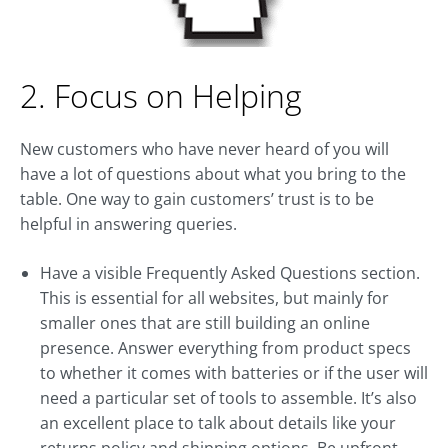
2. Focus on Helping
New customers who have never heard of you will
have a lot of questions about what you bring to the
table. One way to gain customers’ trust is to be
helpful in answering queries.
Have a visible Frequently Asked Questions section.
This is essential for all websites, but mainly for
smaller ones that are still building an online
presence. Answer everything from product specs
to whether it comes with batteries or if the user will
need a particular set of tools to assemble. It’s also
an excellent place to talk about details like your
returns policy and shipping options. Be upfront