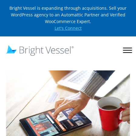
Bright Vessel is expanding through acquisitions. Sell your
WordPress agency to an Automattic Partner and Verified
WooCommerce Expert.
Let's Connect