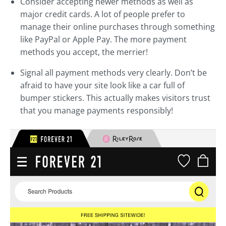
Consider accepting newer methods as well as
major credit cards. A lot of people prefer to
manage their online purchases through something
like PayPal or Apple Pay. The more payment
methods you accept, the merrier!
Signal all payment methods very clearly. Don’t be
afraid to have your site look like a car full of
bumper stickers. This actually makes visitors trust
that you manage payments responsibly!