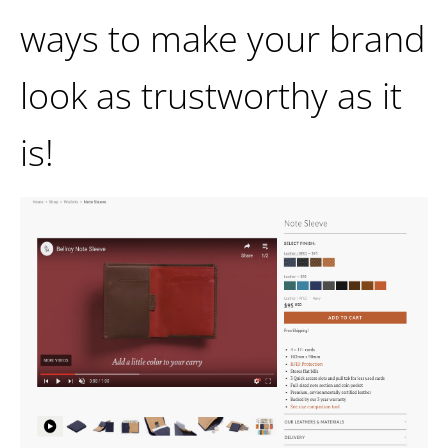
ways to make your brand
look as trustworthy as it
is!