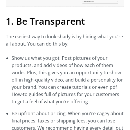
1. Be Transparent
The easiest way to look shady is by hiding what you’re
all about. You can do this by:
Show us what you got. Post pictures of your
products, and add videos of how each of them
works. Plus, this gives you an opportunity to show
off in high-quality video, and build a personality for
your brand. You can create tutorials or even pdf
How-to guides full of pictures for your customers
to get a feel of what you’re offering.
Be upfront about pricing. When you're cagey about
final prices, taxes or shipping fees, you can lose
customers. We recommend having every detail out