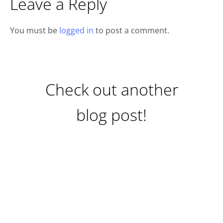
Leave a Reply
You must be
logged in
to post a comment.
Check out another
blog post!