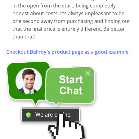
in the open from the start, being completely
honest about costs. It’s always unpleasant to be
one second away from purchasing and finding out
that the final price is entirely different. Be better
than that!
Checkout Bellroy's product page as a good example.