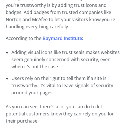
you’re trustworthy is by adding trust icons and
badges. Add badges from trusted companies like
Norton and McAfee to let your visitors know you’re
handling everything carefully.
According to the
Baymard Institute
:
Adding visual icons like trust seals makes websites
seem genuinely concerned with security, even
when it’s not the case.
Users rely on their gut to tell them if a site is
trustworthy. It’s vital to leave signals of security
around your pages.
As you can see, there’s a lot you can do to let
potential customers know they can rely on you for
their purchase!