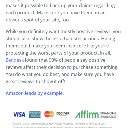
makes it possible to back up your claims regarding
each product. Make sure you have them on an
obvious spot of your site, too.
While you definitely want mostly positive reviews, you
should also show the less-than-stellar ones. Hiding
them could make you seem insincere like you’re
protecting the worst parts of your product. In all,
Zendesk
found that 90% of people say positive
reviews affect their decision to purchase something.
You do what you do best, and make sure you have
great reviews to show it off!
Amazon leads by example.