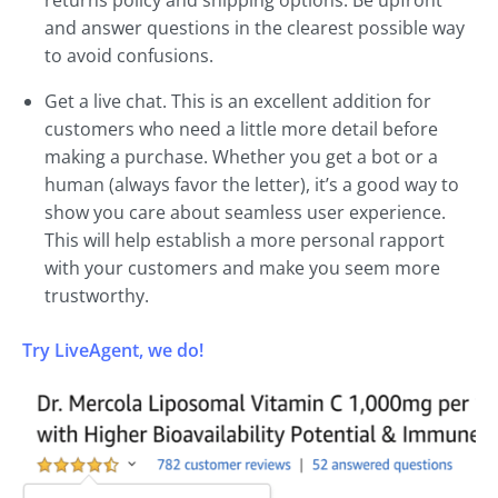
and answer questions in the clearest possible way
to avoid confusions.
Get a live chat. This is an excellent addition for
customers who need a little more detail before
making a purchase. Whether you get a bot or a
human (always favor the letter), it’s a good way to
show you care about seamless user experience.
This will help establish a more personal rapport
with your customers and make you seem more
trustworthy.
Try LiveAgent, we do!