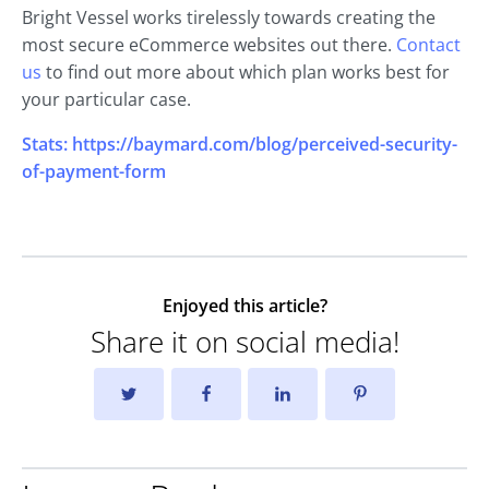
Bright Vessel works tirelessly towards creating the
most secure eCommerce websites out there.
Contact
us
to find out more about which plan works best for
your particular case.
Stats: https://baymard.com/blog/perceived-security-
of-payment-form
Enjoyed this article?
Share it on social media!