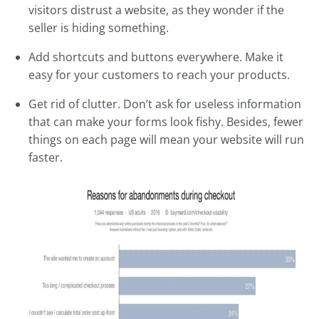
visitors distrust a website, as they wonder if the
seller is hiding something.
Add shortcuts and buttons everywhere. Make it
easy for your customers to reach your products.
Get rid of clutter. Don’t ask for useless information
that can make your forms look fishy. Besides, fewer
things on each page will mean your website will run
faster.