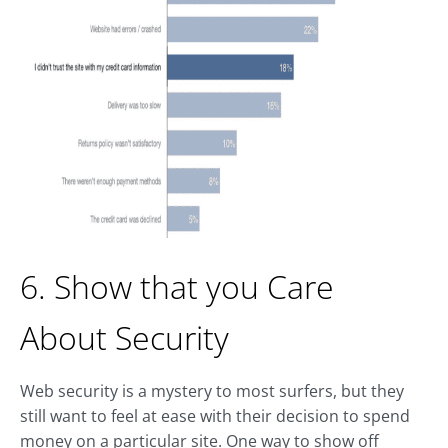
6. Show that you Care
About Security
Web security is a mystery to most surfers, but they
still want to feel at ease with their decision to spend
money on a particular site. One way to show off