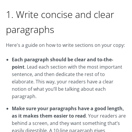
1. Write concise and clear
paragraphs
Here's a guide on how to write sections on your copy:
Each paragraph should be clear and to-the-
point
. Lead each section with the most important
sentence, and then dedicate the rest of to
elaborate. This way, your readers have a clear
notion of what you’ll be talking about each
paragraph.
Make sure your paragraphs have a good length,
as it makes them easier to read
. Your readers are
behind a screen, and they want something that’s
easily digestible. A 10-line paragraph gives