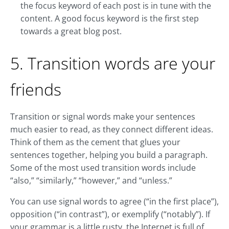
the focus keyword of each post is in tune with the
content. A good focus keyword is the first step
towards a great blog post.
5. Transition words are your
friends
Transition or signal words make your sentences
much easier to read, as they connect different ideas.
Think of them as the cement that glues your
sentences together, helping you build a paragraph.
Some of the most used transition words include
“also,” “similarly,” “however,” and “unless.”
You can use signal words to agree (“in the first place”),
opposition (“in contrast”), or exemplify (“notably”). If
your grammar is a little rusty, the Internet is full of