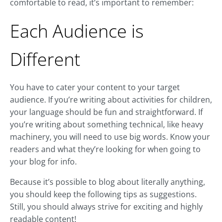
comfortable to read, it’s important to remember:
Each Audience is
Different
You have to cater your content to your target
audience. If you’re writing about activities for children,
your language should be fun and straightforward. If
you’re writing about something technical, like heavy
machinery, you will need to use big words. Know your
readers and what they’re looking for when going to
your blog for info.
Because it’s possible to blog about literally anything,
you should keep the following tips as suggestions.
Still, you should always strive for exciting and highly
readable content!