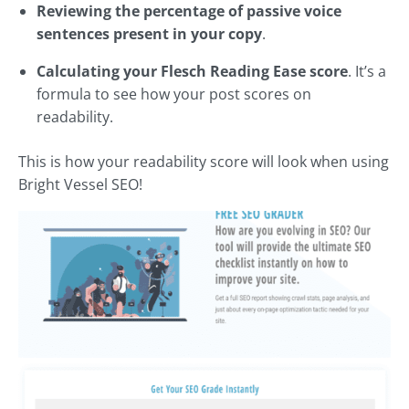
Reviewing the percentage of passive voice
sentences present in your copy
.
Calculating your Flesch Reading Ease score
. It’s a
formula to see how your post scores on
readability.
This is how your readability score will look when using
Bright Vessel SEO!