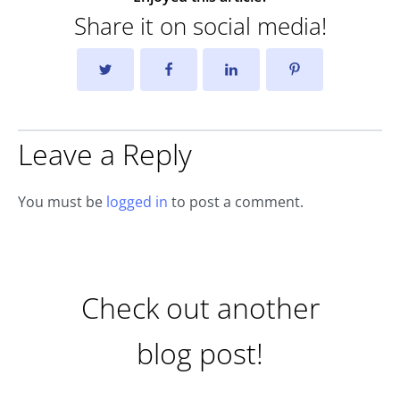
Share it on social media!
Leave a Reply
You must be
logged in
to post a comment.
Check out another
blog post!