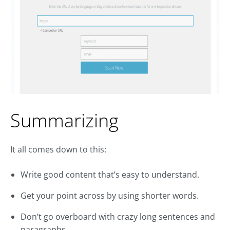
Summarizing
It all comes down to this:
Write good content that’s easy to understand.
Get your point across by using shorter words.
Don’t go overboard with crazy long sentences and
paragraphs.