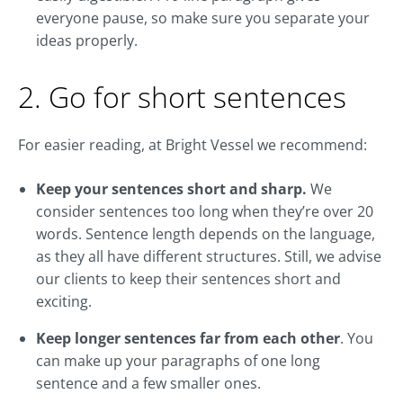
everyone pause, so make sure you separate your
ideas properly.
2. Go for short sentences
For easier reading, at Bright Vessel we recommend:
Keep your sentences short and sharp.
We
consider sentences too long when they’re over 20
words. Sentence length depends on the language,
as they all have different structures. Still, we advise
our clients to keep their sentences short and
exciting.
Keep longer sentences far from each other
. You
can make up your paragraphs of one long
sentence and a few smaller ones.