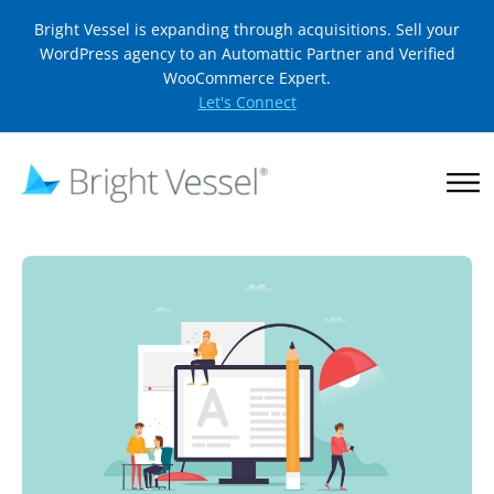
Bright Vessel is expanding through acquisitions. Sell your
WordPress agency to an Automattic Partner and Verified
WooCommerce Expert.
Let's Connect