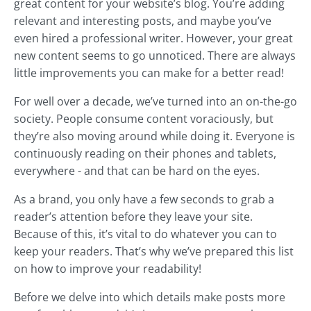
great content for your website’s blog. You’re adding
relevant and interesting posts, and maybe you’ve
even hired a professional writer. However, your great
new content seems to go unnoticed. There are always
little improvements you can make for a better read!
For well over a decade, we’ve turned into an on-the-go
society. People consume content voraciously, but
they’re also moving around while doing it. Everyone is
continuously reading on their phones and tablets,
everywhere - and that can be hard on the eyes.
As a brand, you only have a few seconds to grab a
reader’s attention before they leave your site.
Because of this, it’s vital to do whatever you can to
keep your readers. That’s why we’ve prepared this list
on how to improve your readability!
Before we delve into which details make posts more