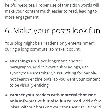
helpful websites. Proper use of transition words will
make your content much easier to read, leading to
more engagement.
6. Make your posts look fun
Your blog might be a reader’s only entertainment
during a long commute, so make it count!
Mix things up
. Have longer and shorter
paragraphs, add relevant subheadings, use
synonyms. Remember you’re writing for people,
not search engine bots, so you want your content
to be visually enticing.
Pamper your readers with material that isn’t
only informative but also fun to read
. Add a few
jokes, without breaking your tone entirely. It could