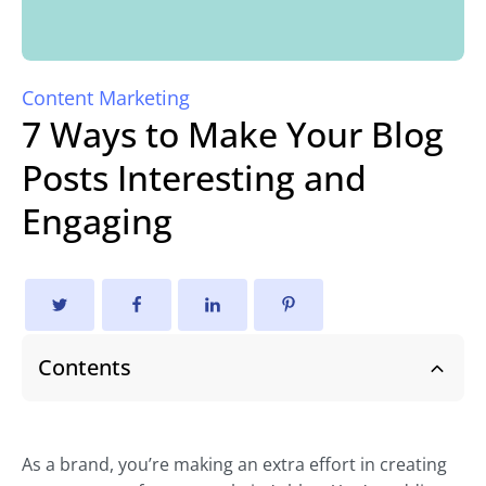
Content Marketing
7 Ways to Make Your Blog
Posts Interesting and
Engaging
Contents
As a brand, you’re making an extra effort in creating