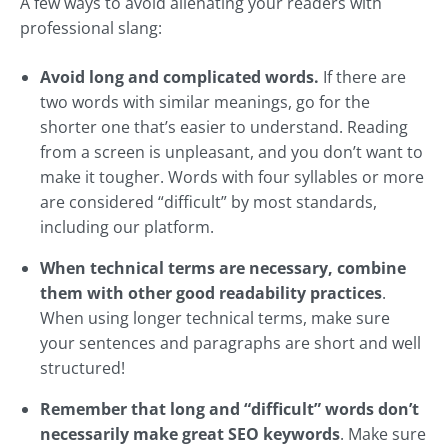
A few ways to avoid alienating your readers with
professional slang:
Avoid long and complicated words.
If there are
two words with similar meanings, go for the
shorter one that’s easier to understand. Reading
from a screen is unpleasant, and you don’t want to
make it tougher. Words with four syllables or more
are considered “difficult” by most standards,
including our platform.
When technical terms are necessary, combine
them with other good readability practices
.
When using longer technical terms, make sure
your sentences and paragraphs are short and well
structured!
Remember that long and “difficult” words don’t
necessarily make great SEO keywords
. Make sure