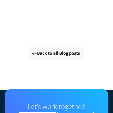
Back to all Blog posts
Let’s work together!