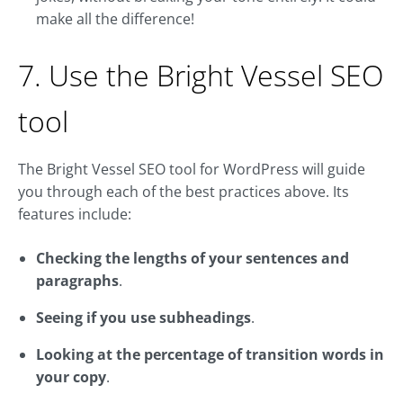
make all the difference!
7. Use the Bright Vessel SEO
tool
The Bright Vessel SEO tool for WordPress will guide
you through each of the best practices above. Its
features include:
Checking the lengths of your sentences and
paragraphs
.
Seeing if you use subheadings
.
Looking at the percentage of transition words in
your copy
.