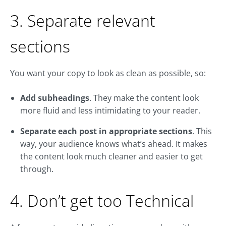
3. Separate relevant
sections
You want your copy to look as clean as possible, so:
Add subheadings
. They make the content look
more fluid and less intimidating to your reader.
Separate each post in appropriate sections
. This
way, your audience knows what’s ahead. It makes
the content look much cleaner and easier to get
through.
4. Don’t get too Technical