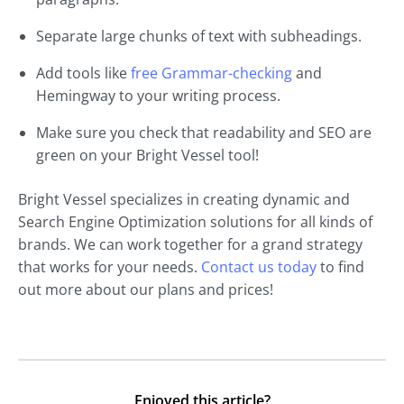
Separate large chunks of text with subheadings.
Add tools like
free Grammar-checking
and
Hemingway to your writing process.
Make sure you check that readability and SEO are
green on your Bright Vessel tool!
Bright Vessel specializes in creating dynamic and
Search Engine Optimization solutions for all kinds of
brands. We can work together for a grand strategy
that works for your needs.
Contact us today
to find
out more about our plans and prices!
Enjoyed this article?