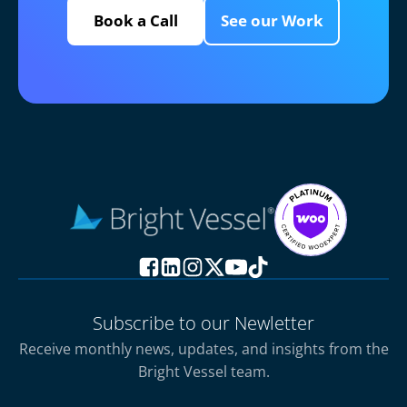
Book a Call
See our Work
Subscribe to our Newletter
Receive monthly news, updates, and insights from the
Bright Vessel team.