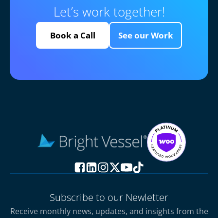
Let’s work together!
Book a Call
See our Work
Subscribe to our Newletter
Receive monthly news, updates, and insights from the