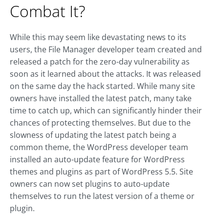
Combat It?
While this may seem like devastating news to its
users, the File Manager developer team created and
released a patch for the zero-day vulnerability as
soon as it learned about the attacks. It was released
on the same day the hack started. While many site
owners have installed the latest patch, many take
time to catch up, which can significantly hinder their
chances of protecting themselves. But due to the
slowness of updating the latest patch being a
common theme, the WordPress developer team
installed an auto-update feature for WordPress
themes and plugins as part of WordPress 5.5. Site
owners can now set plugins to auto-update
themselves to run the latest version of a theme or
plugin.