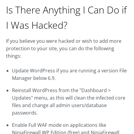
Is There Anything I Can Do if
I Was Hacked?
If you believe you were hacked or wish to add more
protection to your site, you can do the following
things:
Update WordPress if you are running a version File
Manager below 6.9.
Reinstall WordPress from the "Dashboard >
Updates" menu, as this will clean the infected core
files and change all admin users/database
passwords.
Enable Full WAF mode on applications like
NinjaFirewall WP Edition (free) and NinjaFirewall