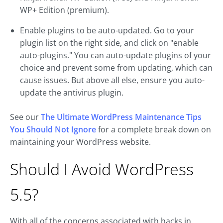
WP+ Edition (premium).
Enable plugins to be auto-updated. Go to your
plugin list on the right side, and click on "enable
auto-plugins." You can auto-update plugins of your
choice and prevent some from updating, which can
cause issues. But above all else, ensure you auto-
update the antivirus plugin.
See our
The Ultimate WordPress Maintenance Tips
You Should Not Ignore
for a complete break down on
maintaining your WordPress website.
Should I Avoid WordPress
5.5?
With all of the concerns associated with hacks in