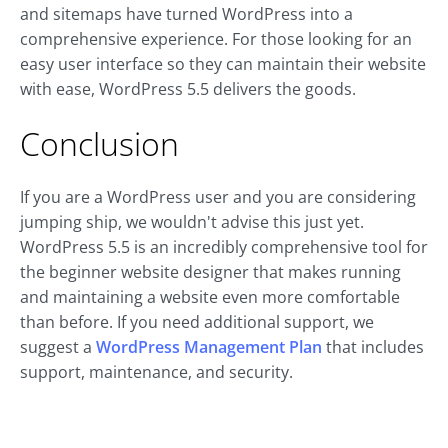
and sitemaps have turned WordPress into a
comprehensive experience. For those looking for an
easy user interface so they can maintain their website
with ease, WordPress 5.5 delivers the goods.
Conclusion
If you are a WordPress user and you are considering
jumping ship, we wouldn't advise this just yet.
WordPress 5.5 is an incredibly comprehensive tool for
the beginner website designer that makes running
and maintaining a website even more comfortable
than before. If you need additional support, we
suggest a
WordPress Management Plan
that includes
support, maintenance, and security.