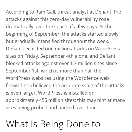
According to Ram Gall, threat analyst at Defiant, the
attacks against this zero-day vulnerability rose
dramatically over the space of a few days. At the
beginning of September, the attacks started slowly
but gradually intensified throughout the week.
Defiant recorded one million attacks on WordPress
sites on Friday, September 4th alone, and Defiant
blocked attacks against over 1.7 million sites since
September 1st, which is more than half the
WordPress websites using the Wordfence web
firewall. It is believed the accurate scale of the attacks
is even larger. WordPress is installed on
approximately 455 million sites; this may hint at many
sites being probed and hacked over time.
What Is Being Done to