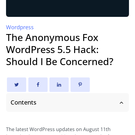
Wordpress
The Anonymous Fox
WordPress 5.5 Hack:
Should I Be Concerned?
Contents
The latest WordPress updates on August 11th