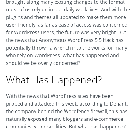
brought along many exciting changes to the format
most of us rely on in our daily work lives. And with the
plugins and themes all updated to make them more
user-friendly, as far as ease of access was concerned
for WordPress users, the future was very bright. But
the news that Anonymous WordPress 5.5 Hack has
potentially thrown a wrench into the works for many
who rely on WordPress. What has happened and
should we be overly concerned?
What Has Happened?
With the news that WordPress sites have been
probed and attacked this week, according to Defiant,
the company behind the Wordfence firewall, this has
naturally exposed many bloggers and e-commerce
companies' vulnerabilities. But what has happened?