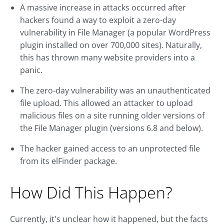
A massive increase in attacks occurred after
hackers found a way to exploit a zero-day
vulnerability in File Manager (a popular WordPress
plugin installed on over 700,000 sites). Naturally,
this has thrown many website providers into a
panic.
The zero-day vulnerability was an unauthenticated
file upload. This allowed an attacker to upload
malicious files on a site running older versions of
the File Manager plugin (versions 6.8 and below).
The hacker gained access to an unprotected file
from its elFinder package.
How Did This Happen?
Currently, it's unclear how it happened, but the facts