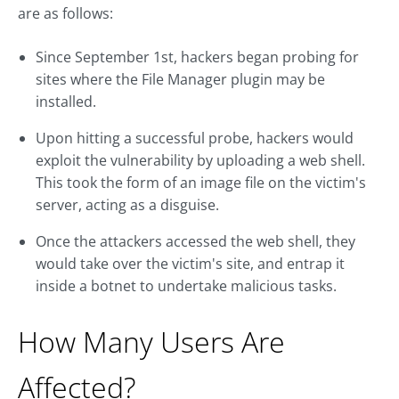
are as follows:
Since September 1st, hackers began probing for
sites where the File Manager plugin may be
installed.
Upon hitting a successful probe, hackers would
exploit the vulnerability by uploading a web shell.
This took the form of an image file on the victim's
server, acting as a disguise.
Once the attackers accessed the web shell, they
would take over the victim's site, and entrap it
inside a botnet to undertake malicious tasks.
How Many Users Are
Affected?