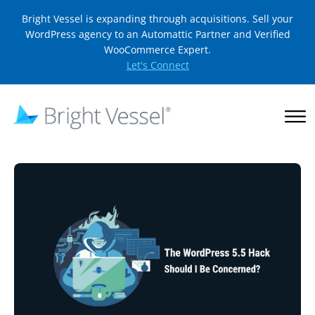
Bright Vessel is expanding through acquisitions. Sell your
WordPress agency to an Automattic Partner and Verified
WooCommerce Expert.
Let's Connect