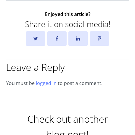
Enjoyed this article?
Share it on social media!
Leave a Reply
You must be
logged in
to post a comment.
Check out another
blog post!