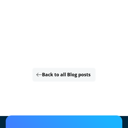
Back to all Blog posts