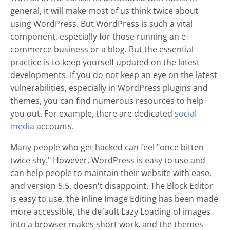
general, it will make most of us think twice about
using WordPress. But WordPress is such a vital
component, especially for those running an e-
commerce business or a blog. But the essential
practice is to keep yourself updated on the latest
developments. If you do not keep an eye on the latest
vulnerabilities, especially in WordPress plugins and
themes, you can find numerous resources to help
you out. For example, there are dedicated
social
media
accounts.
Many people who get hacked can feel "once bitten
twice shy." However, WordPress is easy to use and
can help people to maintain their website with ease,
and version 5.5. doesn't disappoint. The Block Editor
is easy to use, the Inline Image Editing has been made
more accessible, the default Lazy Loading of images
into a browser makes short work, and the themes