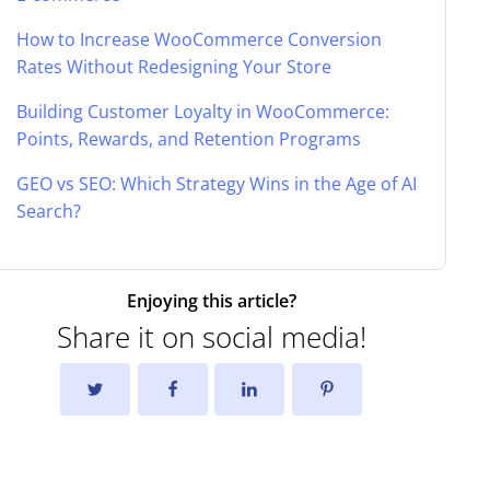
How to Increase WooCommerce Conversion
Rates Without Redesigning Your Store
Building Customer Loyalty in WooCommerce:
Points, Rewards, and Retention Programs
GEO vs SEO: Which Strategy Wins in the Age of AI
Search?
Enjoying this article?
Share it on social media!