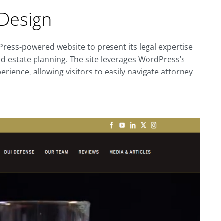
Design
dPress-powered website to present its legal expertise
 and estate planning. The site leverages WordPress’s
perience, allowing visitors to easily navigate attorney