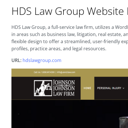
HDS Law Group Website 
HDS Law Group, a full-service law firm, utilizes a Wor
in areas such as business law, litigation, real estate,
flexible design to offer a streamlined, user-friendly ex
profiles, practice areas, and legal resources.
URL:
hdslawgroup.com