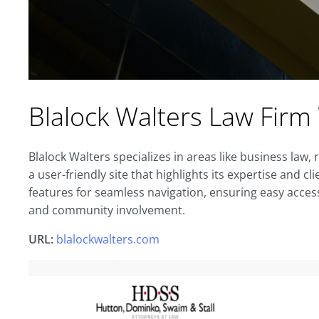
Blalock Walters Law Firm
Blalock Walters specializes in areas like business law, 
a user-friendly site that highlights its expertise and 
features for seamless navigation, ensuring easy access
and community involvement.
URL:
blalockwalters.com