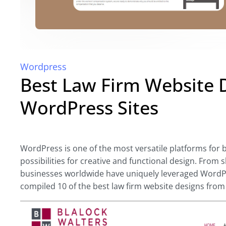
Wordpress
Best Law Firm Website 
WordPress Sites
WordPress is one of the most versatile platforms for 
possibilities for creative and functional design
. From s
businesses worldwide have uniquely leveraged WordPres
compiled 10 of the best law firm website designs from 