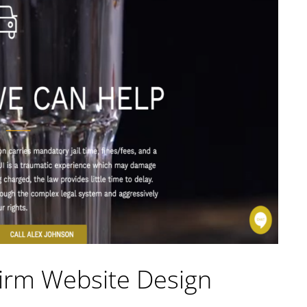
irm Website Design