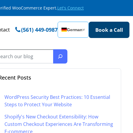
Verified WooCommerce Expert.
Let's Connect
tact
(561) 449-0987
Book a Call
German
˅
Recent Posts
WordPress Security Best Practices: 10 Essential
Steps to Protect Your Website
Shopify's New Checkout Extensibility: How
Custom Checkout Experiences Are Transforming
E-commerce