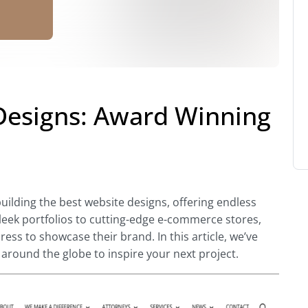
Designs: Award Winning
building the best
website designs, offering endless
leek portfolios to cutting-edge e-commerce stores,
s to showcase their brand. In this article, we’ve
around the globe to inspire your next project.