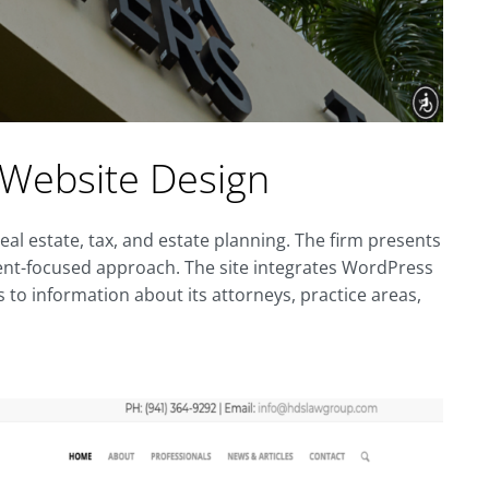
 Website Design
real estate, tax, and estate planning. The firm presents
client-focused approach. The site integrates WordPress
 to information about its attorneys, practice areas,