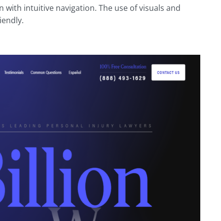
 with intuitive navigation. The use of visuals and
iendly.