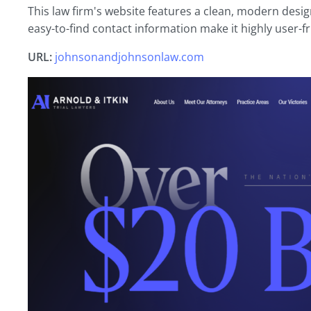
This law firm's website features a clean, modern design
easy-to-find contact information make it highly user-fr
URL:
johnsonandjohnsonlaw.com