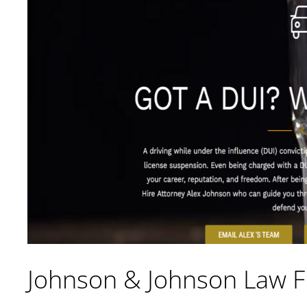
Johnson & Johnson Law F