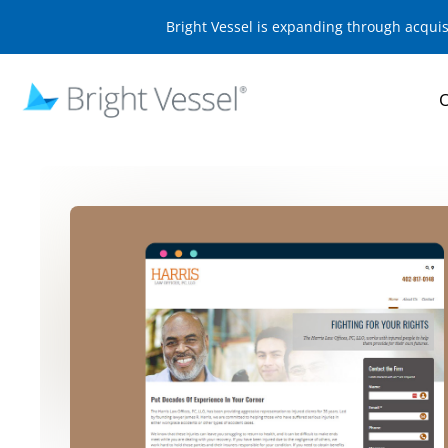
Bright Vessel is expanding through acqui
O