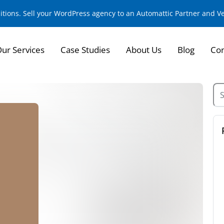
sitions. Sell your WordPress agency to an Automattic Partner and 
ur Services
Case Studies
About Us
Blog
Con