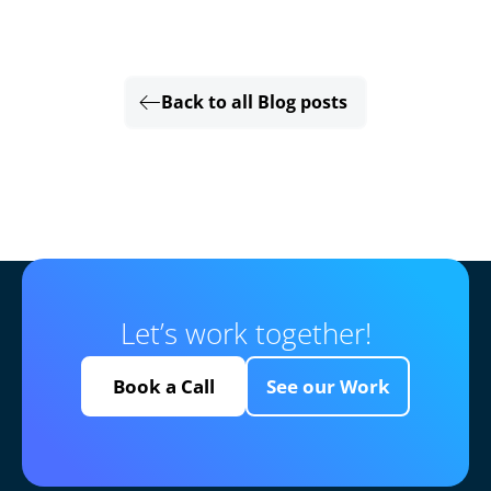
Back to all Blog posts
Let’s work together!
Book a Call
See our Work