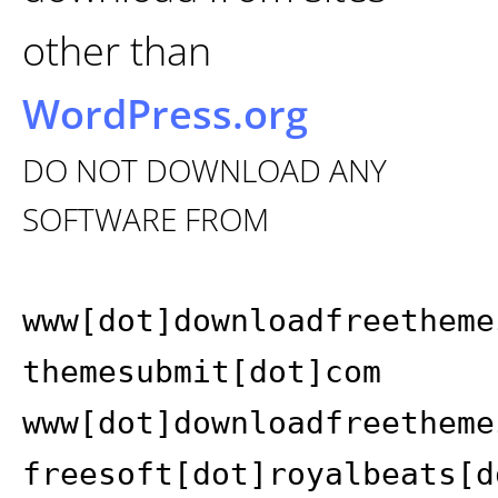
other than
WordPress.org
DO NOT DOWNLOAD ANY
SOFTWARE FROM
www[dot]downloadfreetheme
themesubmit[dot]com
www[dot]downloadfreetheme
freesoft[dot]royalbeats[d