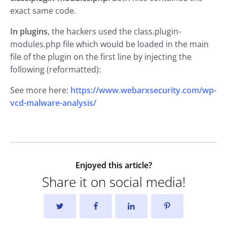
exact same code.
In plugins
, the hackers used the class.plugin-
modules.php file which would be loaded in the main
file of the plugin on the first line by injecting the
following (reformatted):
See more here:
https://www.webarxsecurity.com/wp-
vcd-malware-analysis/
Enjoyed this article?
Share it on social media!