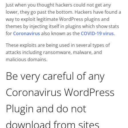
Just when you thought hackers could not get any
lower, they go past the bottom. Hackers have found a
way to exploit legitimate WordPress plugins and
themes by injecting itself in plugins which show stats
for
Coronavirus
also known as the
COVID-19 virus
.
These exploits are being used in several types of
attacks including ransomware, malware, and
malicious domains.
Be very careful of any
Coronavirus WordPress
Plugin and do not
download from sites