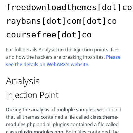
freedownloadthemes[dot]co
raybans[dot]com[dot]co
coursefree[dot]co
For full details Analysis on the Injection points, files,
and how the hackers are breaking into sites.
Please
see the details on WebARX's website.
Analysis
Injection Point
During the analysis of multiple samples
, we noticed
that all themes contained a file called
class.theme-
modules.php
and all plugins contained a file called
class.plugin-modules.php
. Both files contained the