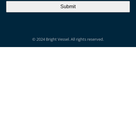
© 2024 Bright Vessel. All rights reserved.