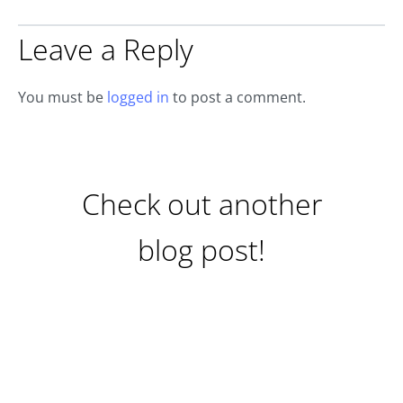
Leave a Reply
You must be
logged in
to post a comment.
Check out another
blog post!