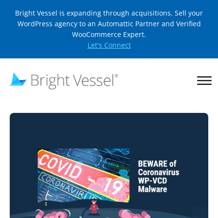
Bright Vessel is expanding through acquisitions. Sell your
WordPress agency to an Automattic Partner and Verified
WooCommerce Expert.
Let's Connect