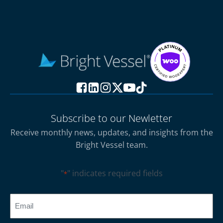
Subscribe to our Newletter
Receive monthly news, updates, and insights from the
Bright Vessel team.
"
" indicates required fields
*
CAPTCHA
Email
*