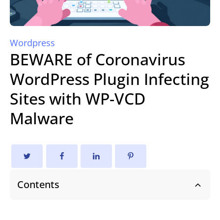
Wordpress
BEWARE of Coronavirus
WordPress Plugin Infecting
Sites with WP-VCD
Malware
Contents