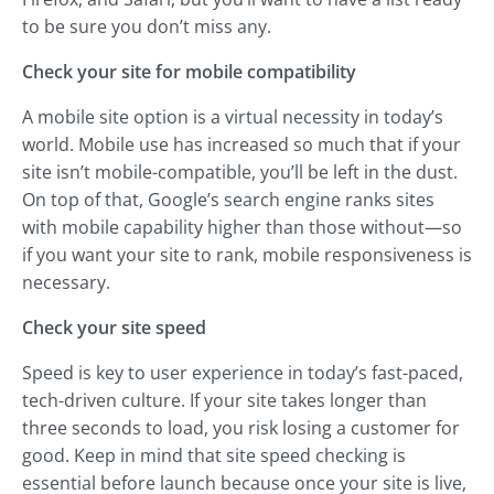
to be sure you don’t miss any.
Check your site for mobile compatibility
A mobile site option is a virtual necessity in today’s
world. Mobile use has increased so much that if your
site isn’t mobile-compatible, you’ll be left in the dust.
On top of that, Google’s search engine ranks sites
with mobile capability higher than those without—so
if you want your site to rank, mobile responsiveness is
necessary.
Check your site speed
Speed is key to user experience in today’s fast-paced,
tech-driven culture. If your site takes longer than
three seconds to load, you risk losing a customer for
good. Keep in mind that site speed checking is
essential before launch because once your site is live,