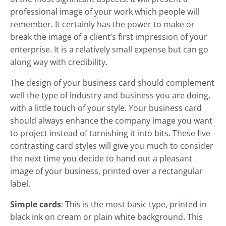
professional image of your work which people will
remember. It certainly has the power to make or
break the image of a client’s first impression of your
enterprise. It is a relatively small expense but can go
along way with credibility.
The design of your business card should complement
well the type of industry and business you are doing,
with a little touch of your style. Your business card
should always enhance the company image you want
to project instead of tarnishing it into bits. These five
contrasting card styles will give you much to consider
the next time you decide to hand out a pleasant
image of your business, printed over a rectangular
label.
Simple cards
: This is the most basic type, printed in
black ink on cream or plain white background. This