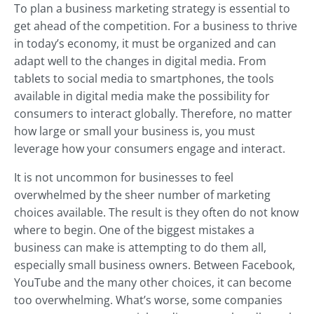
To plan a business marketing strategy is essential to
get ahead of the competition. For a business to thrive
in today’s economy, it must be organized and can
adapt well to the changes in digital media. From
tablets to social media to smartphones, the tools
available in digital media make the possibility for
consumers to interact globally. Therefore, no matter
how large or small your business is, you must
leverage how your consumers engage and interact.
It is not uncommon for businesses to feel
overwhelmed by the sheer number of marketing
choices available. The result is they often do not know
where to begin. One of the biggest mistakes a
business can make is attempting to do them all,
especially small business owners. Between Facebook,
YouTube and the many other choices, it can become
too overwhelming. What’s worse, some companies