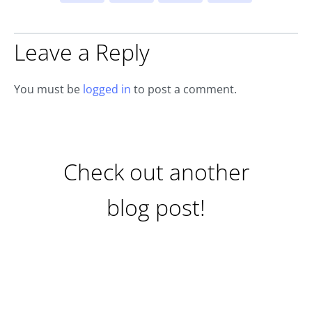
Leave a Reply
You must be
logged in
to post a comment.
Check out another
blog post!