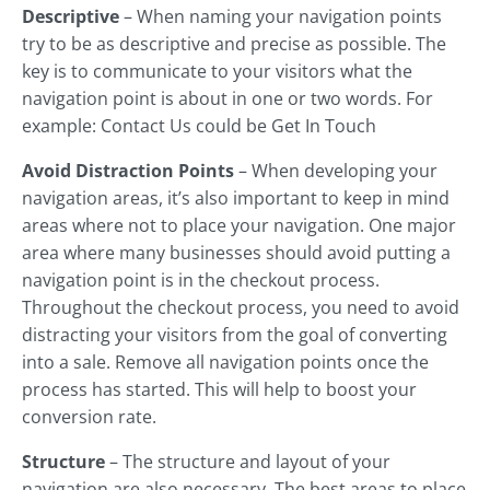
Descriptive
– When naming your navigation points
try to be as descriptive and precise as possible. The
key is to communicate to your visitors what the
navigation point is about in one or two words. For
example: Contact Us could be Get In Touch
Avoid Distraction Points
– When developing your
navigation areas, it’s also important to keep in mind
areas where not to place your navigation. One major
area where many businesses should avoid putting a
navigation point is in the checkout process.
Throughout the checkout process, you need to avoid
distracting your visitors from the goal of converting
into a sale. Remove all navigation points once the
process has started. This will help to boost your
conversion rate.
Structure
– The structure and layout of your
navigation are also necessary. The best areas to place