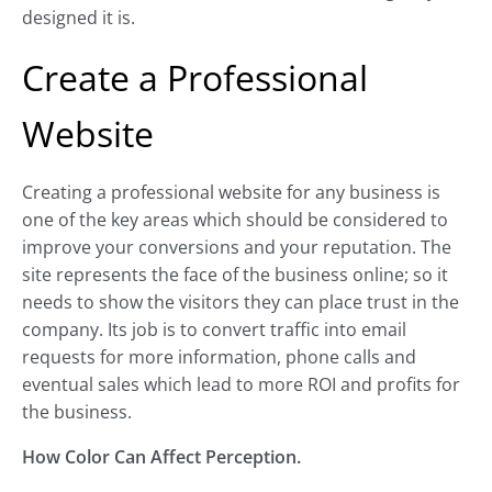
designed it is.
Create a Professional
Website
Creating a professional website for any business is
one of the key areas which should be considered to
improve your conversions and your reputation. The
site represents the face of the business online; so it
needs to show the visitors they can place trust in the
company. Its job is to convert traffic into email
requests for more information, phone calls and
eventual sales which lead to more ROI and profits for
the business.
How Color Can Affect Perception.