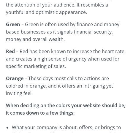
the attention of your audience. It resembles a
youthful and optimistic appearance.
Green
– Green is often used by finance and money
based businesses as it signals financial security,
money and overall wealth.
Red
– Red has been known to increase the heart rate
and creates a high sense of urgency when used for
specific marketing of sales.
Orange
– These days most calls to actions are
colored in orange, and it offers an intriguing yet
inviting feel.
When deciding on the colors your website should be,
it comes down to a few things:
What your company is about, offers, or brings to