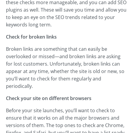
these checks more manageable, and you can add SEO
plugins as well. These will save you time and allow you
to keep an eye on the SEO trends related to your
keywords long term.
Check for broken links
Broken links are something that can easily be
overlooked or missed—and broken links are asking
for lost customers. Unfortunately, broken links can
appear at any time, whether the site is old or new, so
you’ll want to check for them regularly and
periodically.
Check your site on different browsers
Before your site launches, you’ll want to check to
ensure that it works on all the major browsers and
versions of them. The top ones to check are Chrome,
Firefox, and Safari, but you’ll want to have a list ready