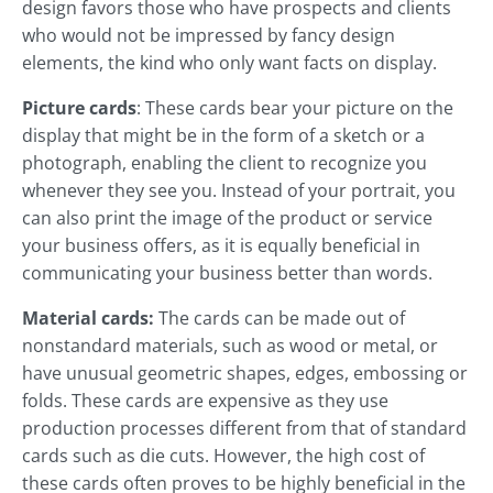
design favors those who have prospects and clients
who would not be impressed by fancy design
elements, the kind who only want facts on display.
Picture cards
: These cards bear your picture on the
display that might be in the form of a sketch or a
photograph, enabling the client to recognize you
whenever they see you. Instead of your portrait, you
can also print the image of the product or service
your business offers, as it is equally beneficial in
communicating your business better than words.
Material cards:
The cards can be made out of
nonstandard materials, such as wood or metal, or
have unusual geometric shapes, edges, embossing or
folds. These cards are expensive as they use
production processes different from that of standard
cards such as die cuts. However, the high cost of
these cards often proves to be highly beneficial in the