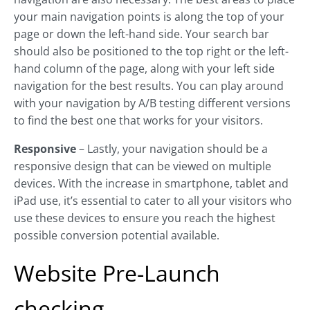
your main navigation points is along the top of your
page or down the left-hand side. Your search bar
should also be positioned to the top right or the left-
hand column of the page, along with your left side
navigation for the best results. You can play around
with your navigation by A/B testing different versions
to find the best one that works for your visitors.
Responsive
– Lastly, your navigation should be a
responsive design that can be viewed on multiple
devices. With the increase in smartphone, tablet and
iPad use, it’s essential to cater to all your visitors who
use these devices to ensure you reach the highest
possible conversion potential available.
Website Pre-Launch
checking