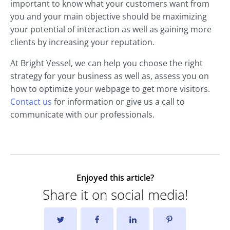
important to know what your customers want from
you and your main objective should be maximizing
your potential of interaction as well as gaining more
clients by increasing your reputation.
At Bright Vessel, we can help you choose the right
strategy for your business as well as, assess you on
how to optimize your webpage to get more visitors.
Contact us
for information or give us a call to
communicate with our professionals.
Enjoyed this article?
Share it on social media!