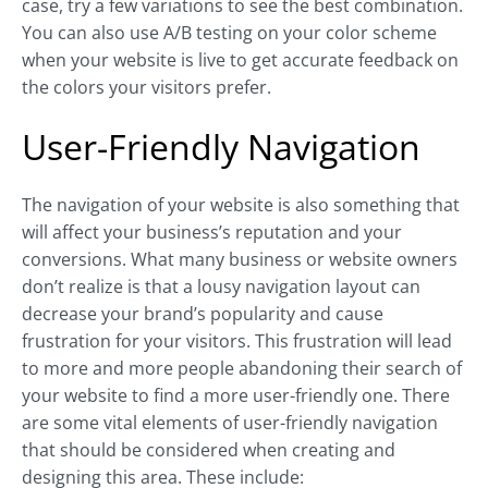
case, try a few variations to see the best combination.
You can also use A/B testing on your color scheme
when your website is live to get accurate feedback on
the colors your visitors prefer.
User-Friendly Navigation
The navigation of your website is also something that
will affect your business’s reputation and your
conversions. What many business or website owners
don’t realize is that a lousy navigation layout can
decrease your brand’s popularity and cause
frustration for your visitors. This frustration will lead
to more and more people abandoning their search of
your website to find a more user-friendly one. There
are some vital elements of user-friendly navigation
that should be considered when creating and
designing this area. These include: