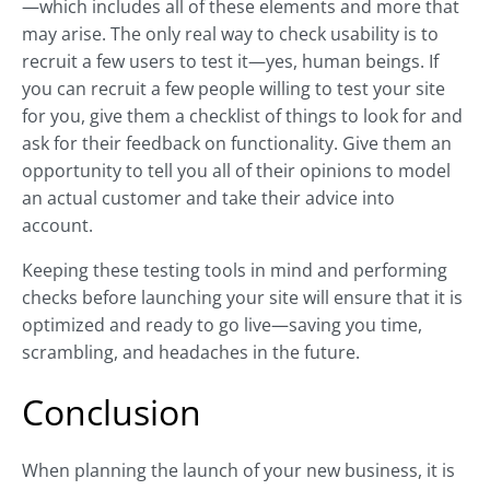
—which includes all of these elements and more that
may arise. The only real way to check usability is to
recruit a few users to test it—yes, human beings. If
you can recruit a few people willing to test your site
for you, give them a checklist of things to look for and
ask for their feedback on functionality. Give them an
opportunity to tell you all of their opinions to model
an actual customer and take their advice into
account.
Keeping these testing tools in mind and performing
checks before launching your site will ensure that it is
optimized and ready to go live—saving you time,
scrambling, and headaches in the future.
Conclusion
When planning the launch of your new business, it is