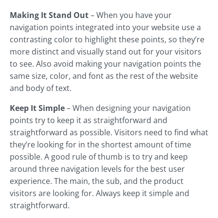
Making It Stand Out
– When you have your
navigation points integrated into your website use a
contrasting color to highlight these points, so they’re
more distinct and visually stand out for your visitors
to see. Also avoid making your navigation points the
same size, color, and font as the rest of the website
and body of text.
Keep It Simple
– When designing your navigation
points try to keep it as straightforward and
straightforward as possible. Visitors need to find what
they’re looking for in the shortest amount of time
possible. A good rule of thumb is to try and keep
around three navigation levels for the best user
experience. The main, the sub, and the product
visitors are looking for. Always keep it simple and
straightforward.