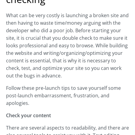
What can be very costly is launching a broken site and
then having to waste time/money arguing with the
developer who did a poor job. Before starting your
site, it is crucial that you double check to make sure it
looks professional and easy to browse. While building
the website and writing/organizing/optimizing your
content is essential, that is why it is necessary to
check, test, and optimize your site so you can work
out the bugs in advance.
Follow these pre-launch tips to save yourself some
post-launch embarrassment, frustration, and
apologies.
Check your content
There are several aspects to readability, and there are