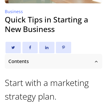
Business
Quick Tips in Starting a
New Business
Contents
Start with a marketing
strategy plan.