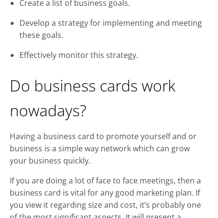
Create a list of business goals.
Develop a strategy for implementing and meeting
these goals.
Effectively monitor this strategy.
Do business cards work
nowadays?
Having a business card to promote yourself and or
business is a simple way network which can grow
your business quickly.
If you are doing a lot of face to face meetings, then a
business card is vital for any good marketing plan. If
you view it regarding size and cost, it’s probably one
of the most significant aspects. It will present a