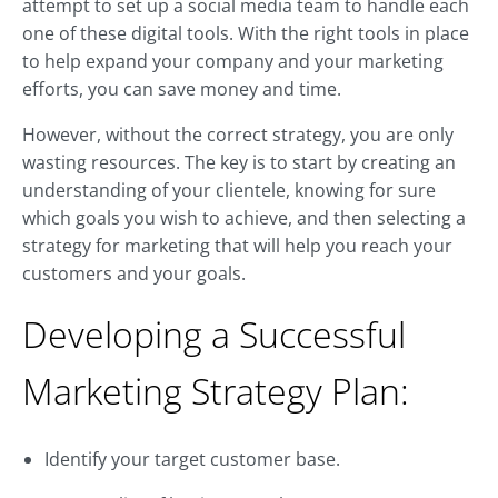
attempt to set up a social media team to handle each
one of these digital tools. With the right tools in place
to help expand your company and your marketing
efforts, you can save money and time.
However, without the correct strategy, you are only
wasting resources. The key is to start by creating an
understanding of your clientele, knowing for sure
which goals you wish to achieve, and then selecting a
strategy for marketing that will help you reach your
customers and your goals.
Developing a Successful
Marketing Strategy Plan:
Identify your target customer base.