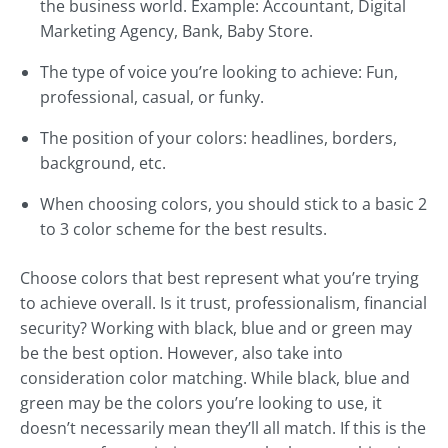
the business world. Example: Accountant, Digital
Marketing Agency, Bank, Baby Store.
The type of voice you’re looking to achieve: Fun,
professional, casual, or funky.
The position of your colors: headlines, borders,
background, etc.
When choosing colors, you should stick to a basic 2
to 3 color scheme for the best results.
Choose colors that best represent what you’re trying
to achieve overall. Is it trust, professionalism, financial
security? Working with black, blue and or green may
be the best option. However, also take into
consideration color matching. While black, blue and
green may be the colors you’re looking to use, it
doesn’t necessarily mean they’ll all match. If this is the