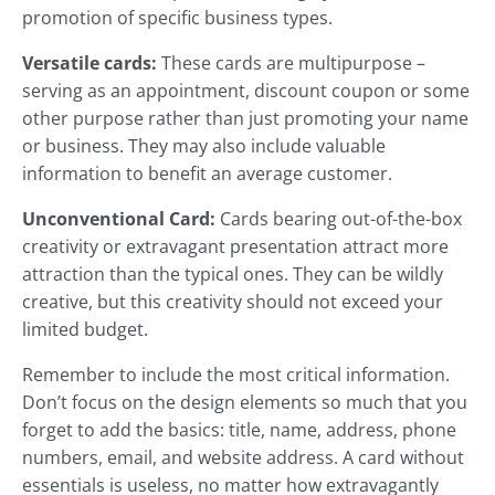
promotion of specific business types.
Versatile cards:
These cards are multipurpose –
serving as an appointment, discount coupon or some
other purpose rather than just promoting your name
or business. They may also include valuable
information to benefit an average customer.
Unconventional Card:
Cards bearing out-of-the-box
creativity or extravagant presentation attract more
attraction than the typical ones. They can be wildly
creative, but this creativity should not exceed your
limited budget.
Remember to include the most critical information.
Don’t focus on the design elements so much that you
forget to add the basics: title, name, address, phone
numbers, email, and website address. A card without
essentials is useless, no matter how extravagantly