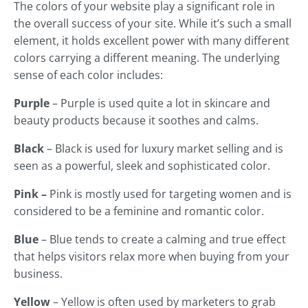
The colors of your website play a significant role in
the overall success of your site. While it’s such a small
element, it holds excellent power with many different
colors carrying a different meaning. The underlying
sense of each color includes:
Purple
– Purple is used quite a lot in skincare and
beauty products because it soothes and calms.
Black
– Black is used for luxury market selling and is
seen as a powerful, sleek and sophisticated color.
Pink –
Pink is mostly used for targeting women and is
considered to be a feminine and romantic color.
Blue
– Blue tends to create a calming and true effect
that helps visitors relax more when buying from your
business.
Yellow
– Yellow is often used by marketers to grab