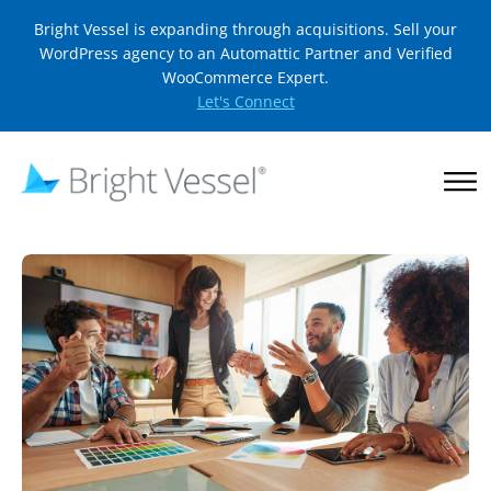
Bright Vessel is expanding through acquisitions. Sell your
WordPress agency to an Automattic Partner and Verified
WooCommerce Expert.
Let's Connect