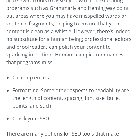
also several tools to assist you with it. Text editing
programs such as Grammarly and Hemingway point
out areas where you may have misspelled words or
sentence fragments, helping to ensure that your
content is clean as a whistle. However, there’s indeed
no substitute for a human being; professional editors
and proofreaders can polish your content to
sparkling in no time. Humans can pick up nuances
that programs miss.
Clean up errors.
Formatting. Some other aspects to readability are
the length of content, spacing, font size, bullet
points, and such.
Check your SEO.
There are many options for SEO tools that make