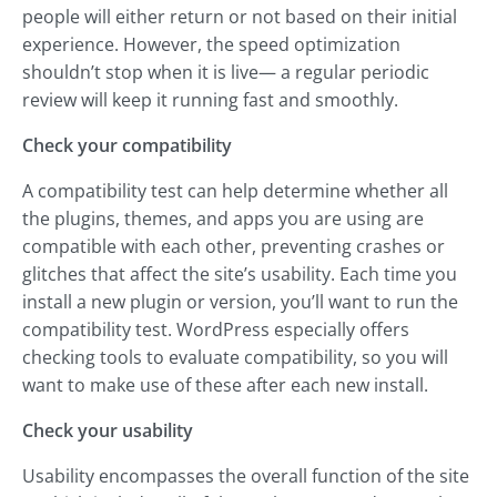
people will either return or not based on their initial
experience. However, the speed optimization
shouldn’t stop when it is live— a regular periodic
review will keep it running fast and smoothly.
Check your compatibility
A compatibility test can help determine whether all
the plugins, themes, and apps you are using are
compatible with each other, preventing crashes or
glitches that affect the site’s usability. Each time you
install a new plugin or version, you’ll want to run the
compatibility test. WordPress especially offers
checking tools to evaluate compatibility, so you will
want to make use of these after each new install.
Check your usability
Usability encompasses the overall function of the site