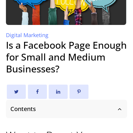
Digital Marketing
Is a Facebook Page Enough
for Small and Medium
Businesses?
Contents