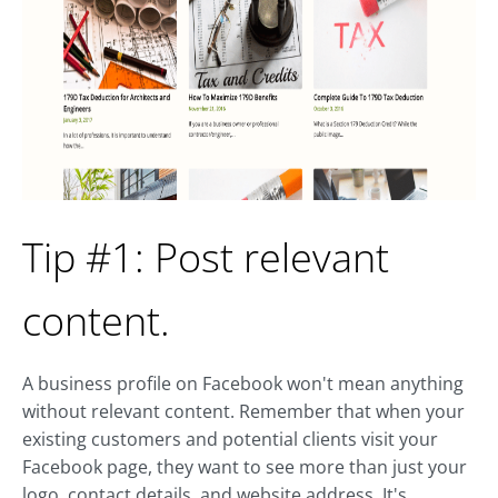
Tip #1: Post relevant
content.
A business profile on Facebook won't mean anything
without relevant content. Remember that when your
existing customers and potential clients visit your
Facebook page, they want to see more than just your
logo, contact details, and website address. It's