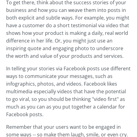
To get there, think about the success stories of your
business and how you can weave them into posts in
both explicit and subtle ways. For example, you might
have a customer do a short testimonial via video that
shows how your product is making a daily, real world
difference in her life. Or, you might just use an
inspiring quote and engaging photo to underscore
the worth and value of your products and services.
In telling your stories via Facebook posts use different
ways to communicate your messages, such as
infographics, photos, and videos. Facebook likes
multimedia especially videos that have the potential
to go viral, so you should be thinking "video first" as
much as you can as you put together a calendar for
Facebook posts.
Remember that your users want to be engaged in
some ways -- so make them laugh, smile, or even cry.