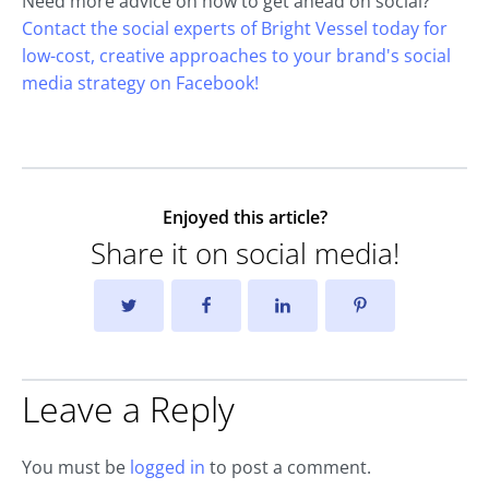
Need more advice on how to get ahead on social?
Contact the social experts of Bright Vessel today for
low-cost, creative approaches to your brand's social
media strategy on Facebook!
Enjoyed this article?
Share it on social media!
Leave a Reply
You must be
logged in
to post a comment.