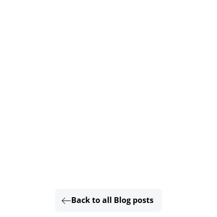
Back to all Blog posts