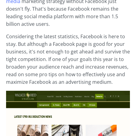
media
marketing strategy without Facebook just
doesn't fly. That's because Facebook remains the
leading social media platform with more than 1.5
billion active users.
Considering the latest statistics, Facebook is here to
stay. But although a Facebook page is good for your
business, it's not enough to get ahead and survive the
tight competition. If one of your goals this year is to
broaden your audience reach and increase revenues,
read on some pro tips on how to effectively use and
maximize Facebook as an advertising medium.