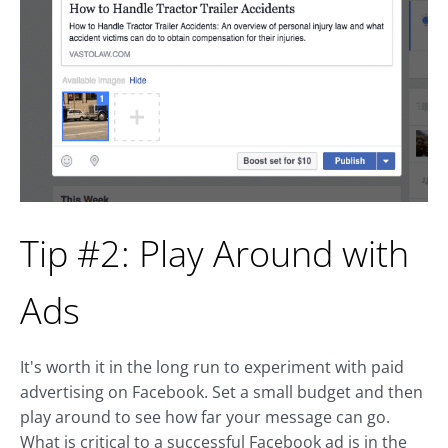
Tip #2: Play Around with
Ads
It's worth it in the long run to experiment with paid
advertising on Facebook. Set a small budget and then
play around to see how far your message can go.
What is critical to a successful Facebook ad is in the