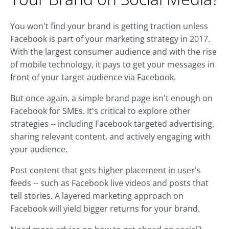
You won't find your brand is getting traction unless
Facebook is part of your marketing strategy in 2017.
With the largest consumer audience and with the rise
of mobile technology, it pays to get your messages in
front of your target audience via Facebook.
But once again, a simple brand page isn't enough on
Facebook for SMEs. It's critical to explore other
strategies -- including Facebook targeted advertising,
sharing relevant content, and actively engaging with
your audience.
Post content that gets higher placement in user's
feeds -- such as Facebook live videos and posts that
tell stories. A layered marketing approach on
Facebook will yield bigger returns for your brand.