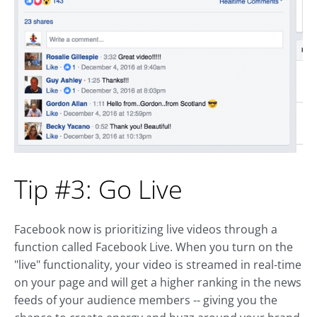
Tip #3: Go Live
Facebook now is prioritizing live videos through a
function called Facebook Live. When you turn on the
"live" functionality, your video is streamed in real-time
on your page and will get a higher ranking in the news
feeds of your audience members -- giving you the