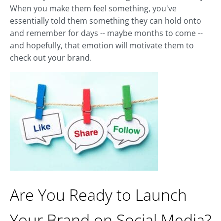
When you make them feel something, you've
essentially told them something they can hold onto
and remember for days -- maybe months to come --
and hopefully, that emotion will motivate them to
check out your brand.
Are You Ready to Launch
Your Brand on Social Media?