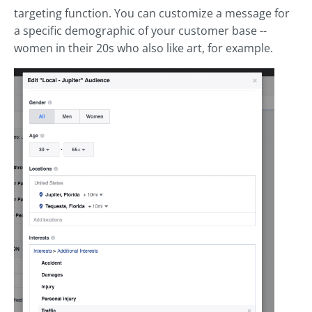
targeting function. You can customize a message for
a specific demographic of your customer base --
women in their 20s who also like art, for example.