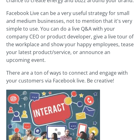
chance to create energy and buzz around your brand.
Facebook Live can be a very useful strategy for small
and medium businesses, not to mention that it's very
simple to use. You can do a live Q&A with your
company CEO or product developer, give a live tour of
the workplace and show your happy employees, tease
your latest product/service, or announce an
upcoming event.
There are a ton of ways to connect and engage with
your customers via Facebook live. Be creative!