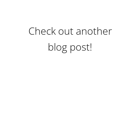
Check out another
blog post!