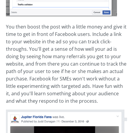
You then boost the post with a little money and give it
time to get in front of Facebook users. Include a link
to your website in the ad so you can track click-
throughs. You'll get a sense of how well your ad is
doing by seeing how many referrals you get to your
website, and from there you can continue to track the
path of your user to see if he or she makes an actual
purchase. Facebook for SMEs won't work without a
little experimenting with targeted ads. Have fun with
it, and you'll learn something about your audience
and what they respond to in the process.