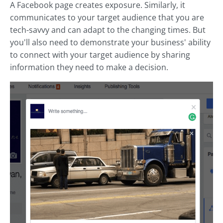
A Facebook page creates exposure. Similarly, it
communicates to your target audience that you are
tech-savvy and can adapt to the changing times. But
you'll also need to demonstrate your business' ability
to connect with your target audience by sharing
information they need to make a decision.