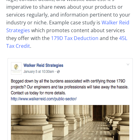
imperative to share news about your products or
services regularly, and information pertinent to your
industry or niche. Example case study is
Walker Reid
Strategies
which promotes content about services
they offer with the
179D Tax Deduction
and the
45L
Tax Credit
.