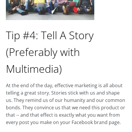
Tip #4: Tell A Story
(Preferably with
Multimedia)
At the end of the day, effective marketing is all about
telling a great story. Stories stick with us and shape
us. They remind us of our humanity and our common
bonds. They convince us that we need this product or
that -- and that effect is exactly what you want from
every post you make on your Facebook brand page.