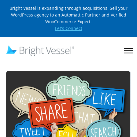
Bright Vessel is expanding through acquisitions. Sell your
WordPress agency to an Automattic Partner and Verified
WooCommerce Expert.
Let's Connect