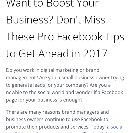
Want to Boost Your
Business? Don't Miss
These Pro Facebook Tips
to Get Ahead in 2017
Do you work in digital marketing or brand
management? Are you a small business owner trying
to generate leads for your company? Are you a
newbie to the social world and wonder if a Facebook
page for your business is enough?
There are many reasons brand managers and
business owners continue to use Facebook to
promote their products and services. Today, a
social