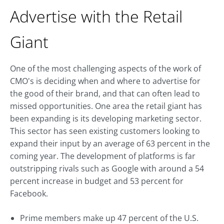
Advertise with the Retail
Giant
One of the most challenging aspects of the work of
CMO's is deciding when and where to advertise for
the good of their brand, and that can often lead to
missed opportunities. One area the retail giant has
been expanding is its developing marketing sector.
This sector has seen existing customers looking to
expand their input by an average of 63 percent in the
coming year. The development of platforms is far
outstripping rivals such as Google with around a 54
percent increase in budget and 53 percent for
Facebook.
Prime members make up 47 percent of the U.S.