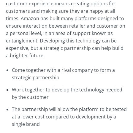
customer experience means creating options for
customers and making sure they are happy at all
times. Amazon has built many platforms designed to
ensure interaction between retailer and customer on
a personal level, in an area of support known as
entanglement. Developing this technology can be
expensive, but a strategic partnership can help build
a brighter future.
Come together with a rival company to form a
strategic partnership
Work together to develop the technology needed
by the customer
The partnership will allow the platform to be tested
at a lower cost compared to development by a
single brand