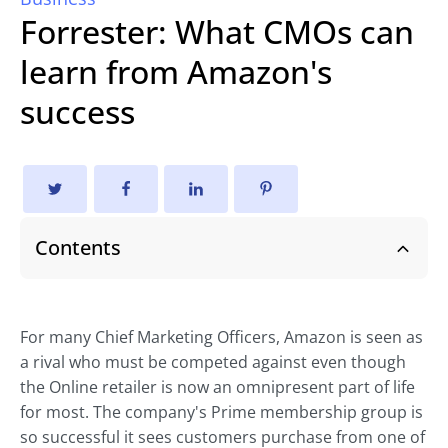
Forrester: What CMOs can
learn from Amazon's
success
Contents
For many Chief Marketing Officers, Amazon is seen as
a rival who must be competed against even though
the Online retailer is now an omnipresent part of life
for most. The company's Prime membership group is
so successful it sees customers purchase from one of