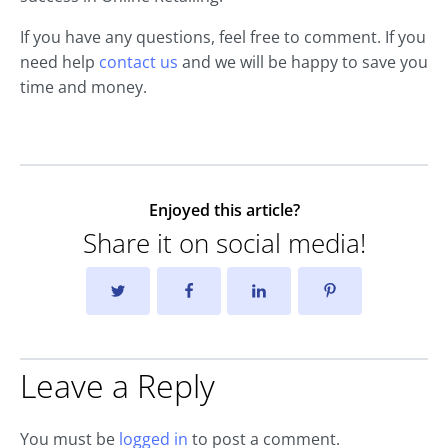
If you have any questions, feel free to comment. If you
need help
contact us
and we will be happy to save you
time and money.
Enjoyed this article?
Share it on social media!
Leave a Reply
You must be
logged in
to post a comment.