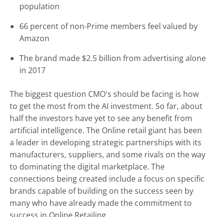
population
66 percent of non-Prime members feel valued by
Amazon
The brand made $2.5 billion from advertising alone
in 2017
The biggest question CMO's should be facing is how
to get the most from the AI investment. So far, about
half the investors have yet to see any benefit from
artificial intelligence. The Online retail giant has been
a leader in developing strategic partnerships with its
manufacturers, suppliers, and some rivals on the way
to dominating the digital marketplace. The
connections being created include a focus on specific
brands capable of building on the success seen by
many who have already made the commitment to
success in Online Retailing.