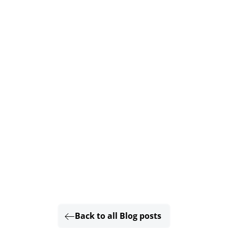
Back to all Blog posts