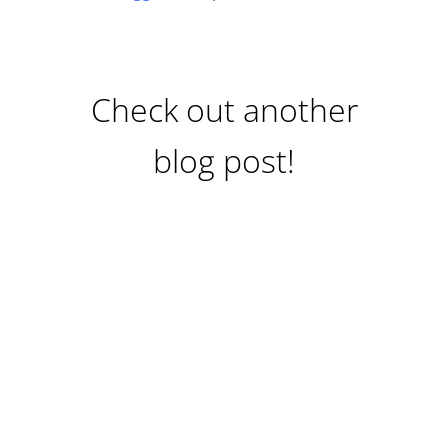
Check out another
blog post!