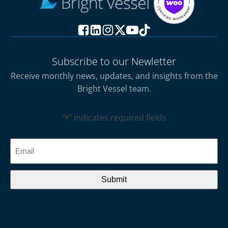
Subscribe to our Newletter
Receive monthly news, updates, and insights from the
Bright Vessel team.
"
" indicates required fields
*
CAPTCHA
Email
*