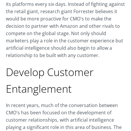
its platforms every six days. Instead of fighting against
the retail giant, research giant Forrester believes it
would be more proactive for CMO's to make the
decision to partner with Amazon and other rivals to
compete on the global stage. Not only should
marketers play a role in the customer experience but
artificial intelligence should also begin to allow a
relationship to be built with any customer.
Develop Customer
Entanglement
In recent years, much of the conversation between
CMO's has been focused on the development of
customer relationships, with artificial intelligence
playing a significant role in this area of business. The