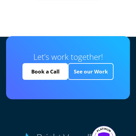
Let’s work together!
Book a Call
See our Work