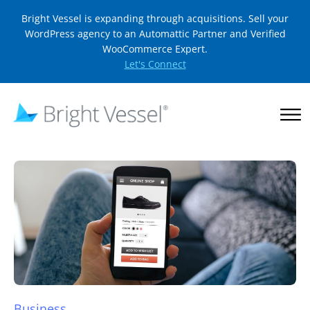
Bright Vessel is expanding through acquisitions. Sell your
WordPress agency to an Automattic Partner and Verified
WooCommerce Expert.
Let's Connect
Business