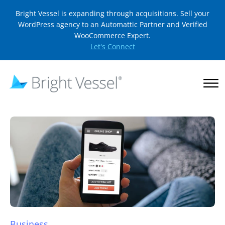
Bright Vessel is expanding through acquisitions. Sell your
WordPress agency to an Automattic Partner and Verified
WooCommerce Expert.
Let's Connect
Business