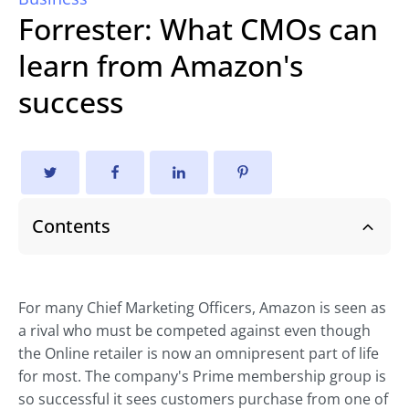
Forrester: What CMOs can
learn from Amazon's
success
Contents
For many Chief Marketing Officers, Amazon is seen as
a rival who must be competed against even though
the Online retailer is now an omnipresent part of life
for most. The company's Prime membership group is
so successful it sees customers purchase from one of