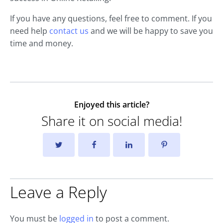
If you have any questions, feel free to comment. If you
need help
contact us
and we will be happy to save you
time and money.
Enjoyed this article?
Share it on social media!
Leave a Reply
You must be
logged in
to post a comment.