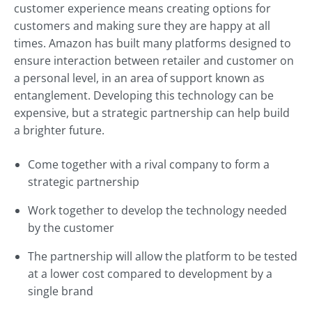
customer experience means creating options for
customers and making sure they are happy at all
times. Amazon has built many platforms designed to
ensure interaction between retailer and customer on
a personal level, in an area of support known as
entanglement. Developing this technology can be
expensive, but a strategic partnership can help build
a brighter future.
Come together with a rival company to form a
strategic partnership
Work together to develop the technology needed
by the customer
The partnership will allow the platform to be tested
at a lower cost compared to development by a
single brand