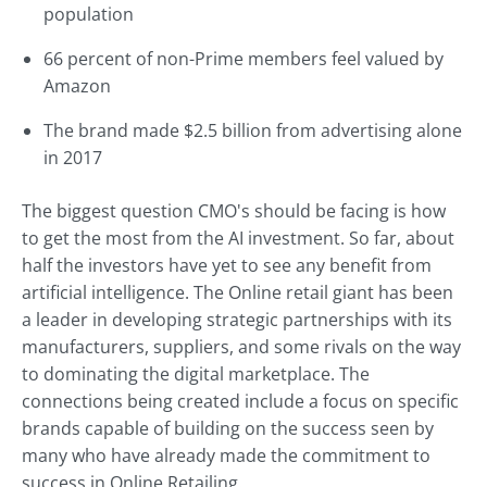
population
66 percent of non-Prime members feel valued by
Amazon
The brand made $2.5 billion from advertising alone
in 2017
The biggest question CMO's should be facing is how
to get the most from the AI investment. So far, about
half the investors have yet to see any benefit from
artificial intelligence. The Online retail giant has been
a leader in developing strategic partnerships with its
manufacturers, suppliers, and some rivals on the way
to dominating the digital marketplace. The
connections being created include a focus on specific
brands capable of building on the success seen by
many who have already made the commitment to
success in Online Retailing.