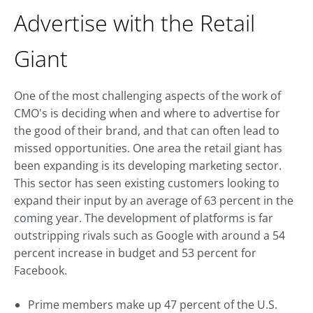
Advertise with the Retail
Giant
One of the most challenging aspects of the work of
CMO's is deciding when and where to advertise for
the good of their brand, and that can often lead to
missed opportunities. One area the retail giant has
been expanding is its developing marketing sector.
This sector has seen existing customers looking to
expand their input by an average of 63 percent in the
coming year. The development of platforms is far
outstripping rivals such as Google with around a 54
percent increase in budget and 53 percent for
Facebook.
Prime members make up 47 percent of the U.S.