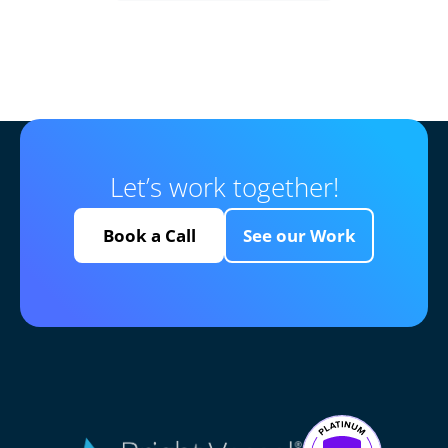
Let’s work together!
Book a Call
See our Work