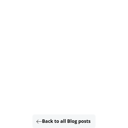
Back to all Blog posts