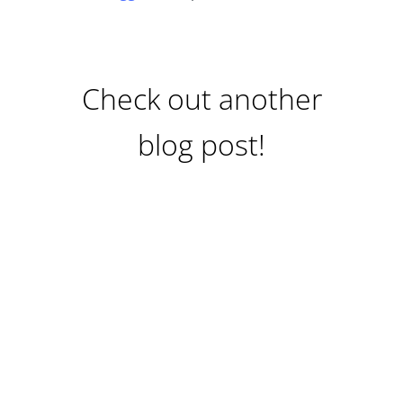
Check out another
blog post!