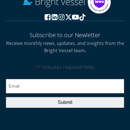
Subscribe to our Newletter
Receive monthly news, updates, and insights from the
Bright Vessel team.
"
" indicates required fields
*
CAPTCHA
Email
*