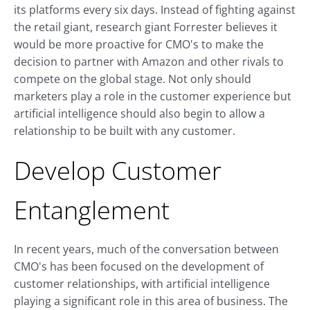
its platforms every six days. Instead of fighting against
the retail giant, research giant Forrester believes it
would be more proactive for CMO's to make the
decision to partner with Amazon and other rivals to
compete on the global stage. Not only should
marketers play a role in the customer experience but
artificial intelligence should also begin to allow a
relationship to be built with any customer.
Develop Customer
Entanglement
In recent years, much of the conversation between
CMO's has been focused on the development of
customer relationships, with artificial intelligence
playing a significant role in this area of business. The