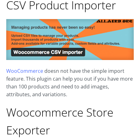
CSV Product Importer
WooCommerce
doesn not have the simple import
feature. This plugin can help you out if you have more
than 100 products and need to add images,
attributes, and variations.
Woocommerce Store
Exporter