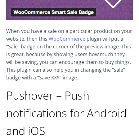
When you have a sale on a particular product on your
website, then this
WooCommerce
plugin will put a
“Sale” badge on the corner of the preview image. This
is great, because by showing users how much they
will be saving, you can encourage them to buy things.
This plugin can also help you in changing the “sale”
badge with a “Save XX$” image.
Pushover – Push
notifications for Android
and iOS