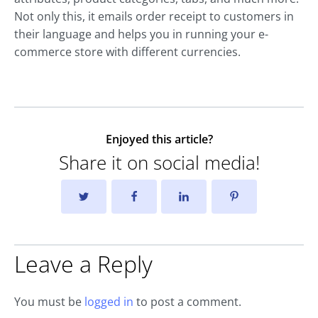
Not only this, it emails order receipt to customers in
their language and helps you in running your e-
commerce store with different currencies.
Enjoyed this article?
Share it on social media!
Leave a Reply
You must be
logged in
to post a comment.