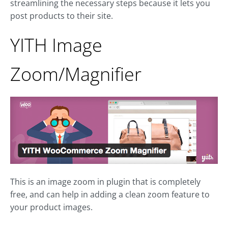
streamlining the necessary steps because it lets you
post products to their site.
YITH Image
Zoom/Magnifier
This is an image zoom in plugin that is completely
free, and can help in adding a clean zoom feature to
your product images.