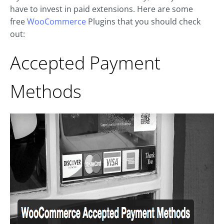
have to invest in paid extensions. Here are some
free
WooCommerce
Plugins that you should check
out:
Accepted Payment
Methods