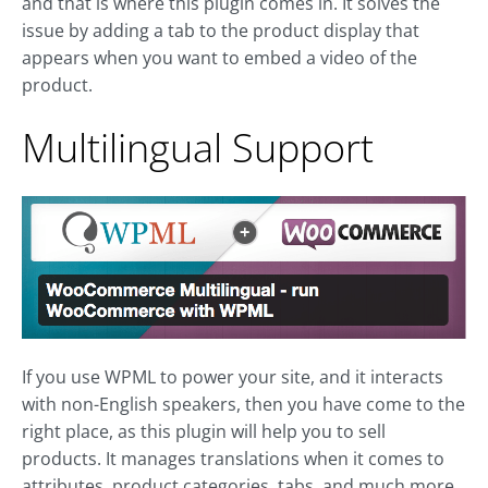
and that is where this plugin comes in. It solves the
issue by adding a tab to the product display that
appears when you want to embed a video of the
product.
Multilingual Support
If you use WPML to power your site, and it interacts
with non-English speakers, then you have come to the
right place, as this plugin will help you to sell
products. It manages translations when it comes to
attributes, product categories, tabs, and much more.