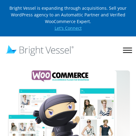
Bright Vessel is expanding through acquisitions. Sell your
WordPress agency to an Automattic Partner and Verified
WooCommerce Expert.
Let's Connect