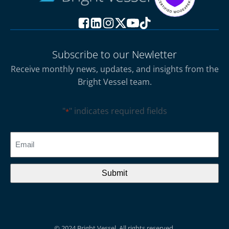
Subscribe to our Newletter
Receive monthly news, updates, and insights from the
Bright Vessel team.
"
" indicates required fields
*
CAPTCHA
Email
*
© 2024 Bright Vessel. All rights reserved.