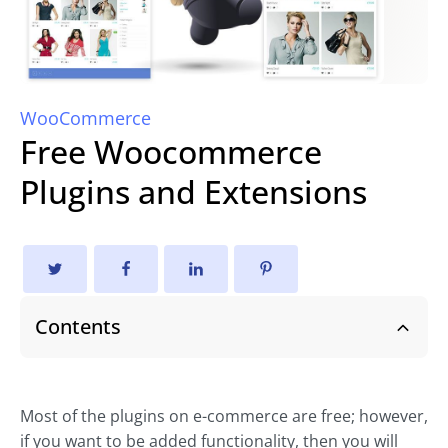
WooCommerce
Free Woocommerce
Plugins and Extensions
Contents
Most of the plugins on e-commerce are free; however,
if you want to be added functionality, then you will