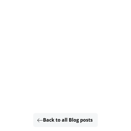
Back to all Blog posts