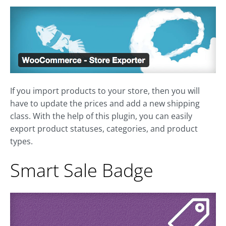
If you import products to your store, then you will
have to update the prices and add a new shipping
class. With the help of this plugin, you can easily
export product statuses, categories, and product
types.
Smart Sale Badge