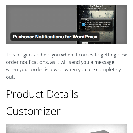
This plugin can help you when it comes to getting new
order notifications, as it will send you a message
when your order is low or when you are completely
out.
Product Details
Customizer