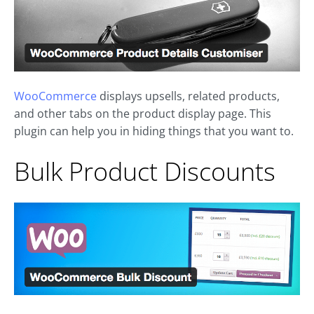
WooCommerce
displays upsells, related products,
and other tabs on the product display page. This
plugin can help you in hiding things that you want to.
Bulk Product Discounts