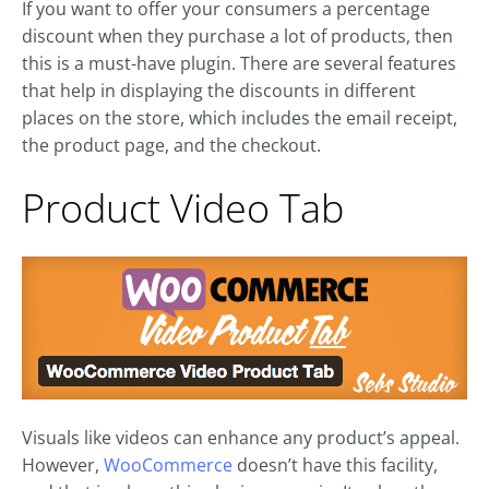
If you want to offer your consumers a percentage
discount when they purchase a lot of products, then
this is a must-have plugin. There are several features
that help in displaying the discounts in different
places on the store, which includes the email receipt,
the product page, and the checkout.
Product Video Tab
Visuals like videos can enhance any product’s appeal.
However,
WooCommerce
doesn’t have this facility,