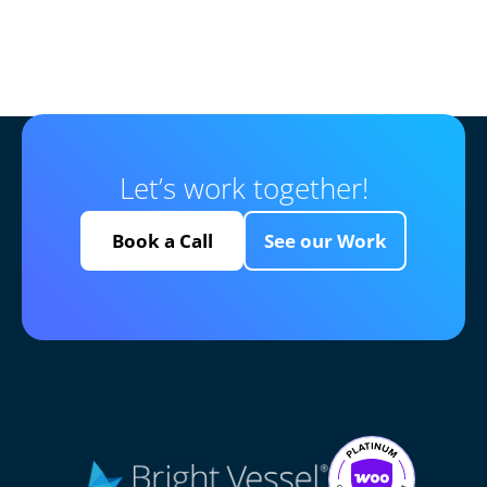
Let’s work together!
Book a Call
See our Work