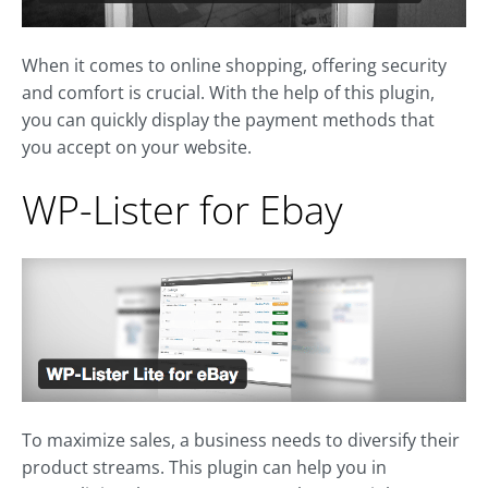
When it comes to online shopping, offering security
and comfort is crucial. With the help of this plugin,
you can quickly display the payment methods that
you accept on your website.
WP-Lister for Ebay
To maximize sales, a business needs to diversify their
product streams. This plugin can help you in