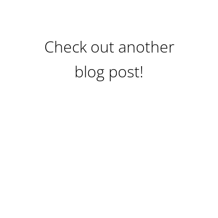
Check out another
blog post!