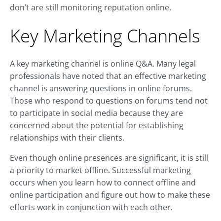
don’t are still monitoring reputation online.
Key Marketing Channels
A key marketing channel is online Q&A. Many legal
professionals have noted that an effective marketing
channel is answering questions in online forums.
Those who respond to questions on forums tend not
to participate in social media because they are
concerned about the potential for establishing
relationships with their clients.
Even though online presences are significant, it is still
a priority to market offline. Successful marketing
occurs when you learn how to connect offline and
online participation and figure out how to make these
efforts work in conjunction with each other.