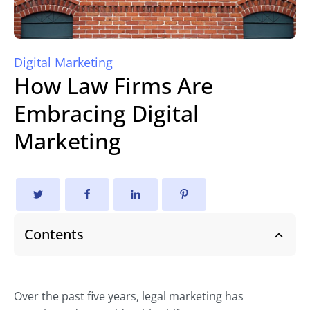
Digital Marketing
How Law Firms Are
Embracing Digital
Marketing
Contents
Over the past five years, legal marketing has