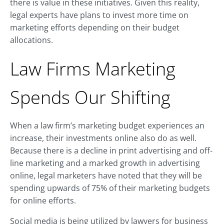
there is value in these initiatives. Given this reality,
legal experts have plans to invest more time on
marketing efforts depending on their budget
allocations.
Law Firms Marketing
Spends Our Shifting
When a law firm’s marketing budget experiences an
increase, their investments online also do as well.
Because there is a decline in print advertising and off-
line marketing and a marked growth in advertising
online, legal marketers have noted that they will be
spending upwards of 75% of their marketing budgets
for online efforts.
Social media is being utilized by lawyers for business