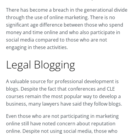
There has become a breach in the generational divide
through the use of online marketing. There is no
significant age difference between those who spend
money and time online and who also participate in
social media compared to those who are not
engaging in these activities.
Legal Blogging
A valuable source for professional development is
blogs. Despite the fact that conferences and CLE
courses remain the most popular way to develop a
business, many lawyers have said they follow blogs.
Even those who are not participating in marketing
online still have noted concern about reputation
online. Despite not using social media, those who