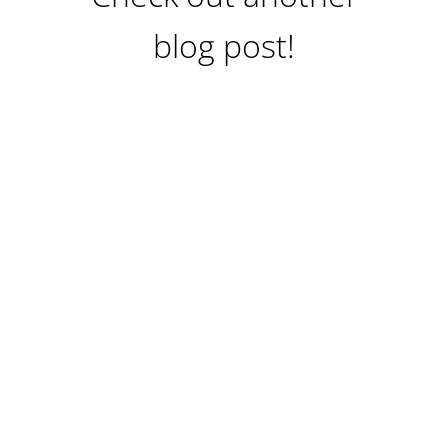
blog post!