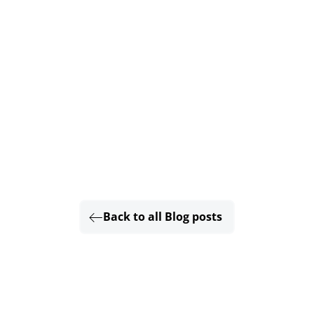
Back to all Blog posts