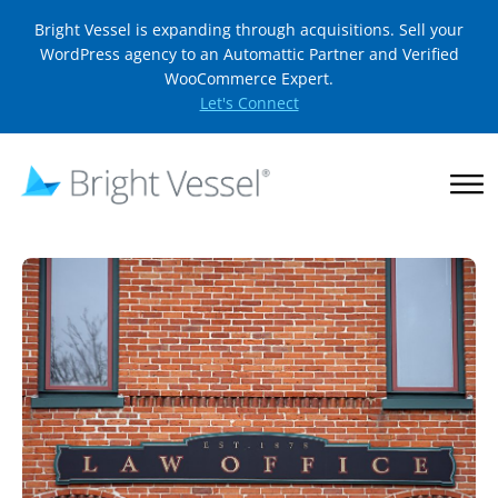
Bright Vessel is expanding through acquisitions. Sell your
WordPress agency to an Automattic Partner and Verified
WooCommerce Expert.
Let's Connect