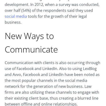
development. In 2012, when a survey was conducted,
over half (54%) of the respondents said they used
social media
tools for the growth of their legal
business.
New Ways to
Communicate
Communication with clients is also occurring through
use of Facebook and LinkedIn. Also to using LexBlog
and Avvo, Facebook and LinkedIn have been noted as
the most popular channels in the social media
network for the generation of new business. Law
firms are also utilizing these channels to engage with
their existing client base, thus creating a blurred line
between offline and online relationships.