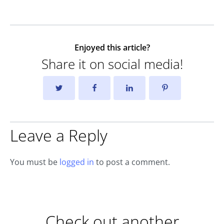
Enjoyed this article?
Share it on social media!
Leave a Reply
You must be
logged in
to post a comment.
Check out another