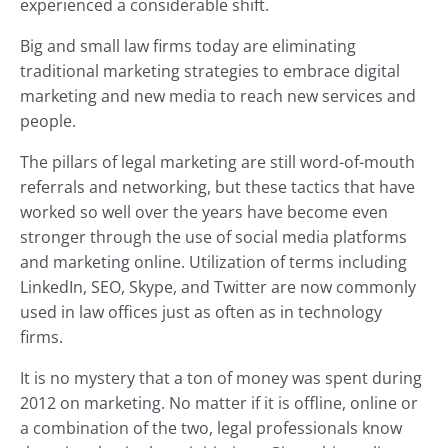
experienced a considerable shift.
Big and small law firms today are eliminating
traditional marketing strategies to embrace digital
marketing and new media to reach new services and
people.
The pillars of legal marketing are still word-of-mouth
referrals and networking, but these tactics that have
worked so well over the years have become even
stronger through the use of social media platforms
and marketing online. Utilization of terms including
LinkedIn, SEO, Skype, and Twitter are now commonly
used in law offices just as often as in technology
firms.
It is no mystery that a ton of money was spent during
2012 on marketing. No matter if it is offline, online or
a combination of the two, legal professionals know