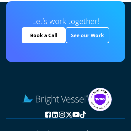
Let’s work together!
Book a Call
See our Work