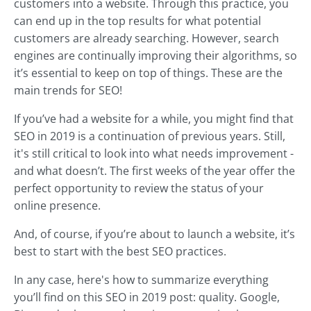
customers into a website. Through this practice, you
can end up in the top results for what potential
customers are already searching. However, search
engines are continually improving their algorithms, so
it’s essential to keep on top of things. These are the
main trends for SEO!
If you’ve had a website for a while, you might find that
SEO in 2019 is a continuation of previous years. Still,
it's still critical to look into what needs improvement -
and what doesn’t. The first weeks of the year offer the
perfect opportunity to review the status of your
online presence.
And, of course, if you’re about to launch a website, it’s
best to start with the best SEO practices.
In any case, here's how to summarize everything
you’ll find on this SEO in 2019 post: quality. Google,