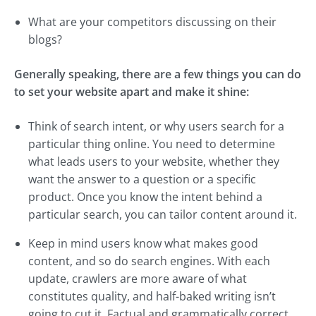
What are your competitors discussing on their
blogs?
Generally speaking, there are a few things you can do
to set your website apart and make it shine:
Think of search intent, or why users search for a
particular thing online. You need to determine
what leads users to your website, whether they
want the answer to a question or a specific
product. Once you know the intent behind a
particular search, you can tailor content around it.
Keep in mind users know what makes good
content, and so do search engines. With each
update, crawlers are more aware of what
constitutes quality, and half-baked writing isn’t
going to cut it. Factual and grammatically correct