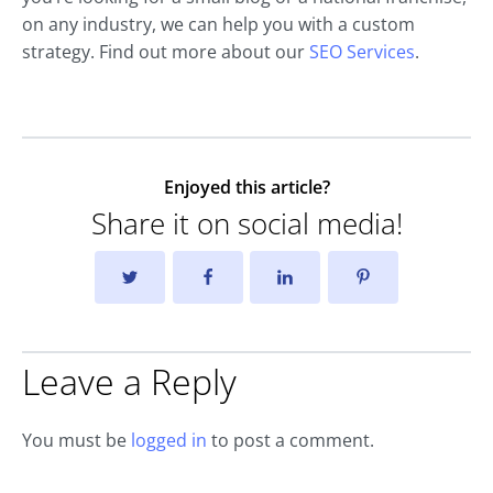
on any industry, we can help you with a custom
strategy. Find out more about our
SEO Services
.
Enjoyed this article?
Share it on social media!
Leave a Reply
You must be
logged in
to post a comment.