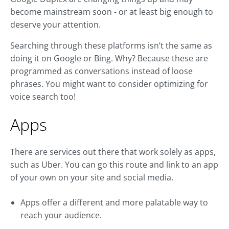
become mainstream soon - or at least big enough to
deserve your attention.
Searching through these platforms isn’t the same as
doing it on Google or Bing. Why? Because these are
programmed as conversations instead of loose
phrases. You might want to consider optimizing for
voice search too!
Apps
There are services out there that work solely as apps,
such as Uber. You can go this route and link to an app
of your own on your site and social media.
Apps offer a different and more palatable way to
reach your audience.