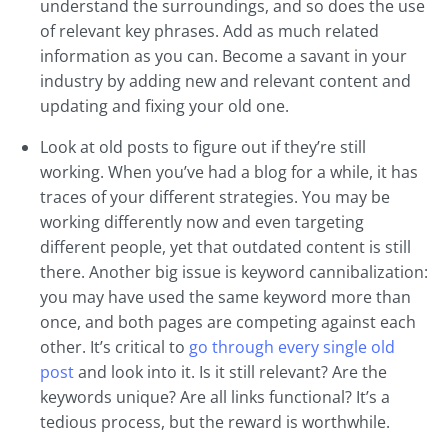
understand the surroundings, and so does the use
of relevant key phrases. Add as much related
information as you can. Become a savant in your
industry by adding new and relevant content and
updating and fixing your old one.
Look at old posts to figure out if they’re still
working. When you’ve had a blog for a while, it has
traces of your different strategies. You may be
working differently now and even targeting
different people, yet that outdated content is still
there. Another big issue is keyword cannibalization:
you may have used the same keyword more than
once, and both pages are competing against each
other. It’s critical to
go through every single old
post
and look into it. Is it still relevant? Are the
keywords unique? Are all links functional? It’s a
tedious process, but the reward is worthwhile.