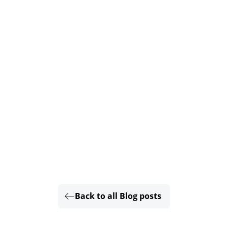
Back to all Blog posts