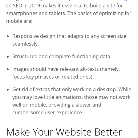
so SEO in 2019 makes it essential to build a site for
smartphones and tablets. The basics of optimizing for
mobile are:
Responsive design that adapts to any screen size
seamlessly.
Structured and complete functioning data.
Images should have relevant alt-texts (namely,
focus key phrases or related ones).
Get rid of extras that only work on a desktop. While
you may love little animations, those may not work
well on mobile, providing a slower and
cumbersome user experience.
Make Your Website Better