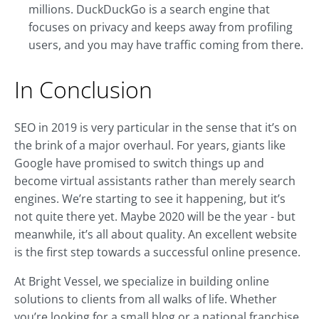
millions. DuckDuckGo is a search engine that
focuses on privacy and keeps away from profiling
users, and you may have traffic coming from there.
In Conclusion
SEO in 2019 is very particular in the sense that it’s on
the brink of a major overhaul. For years, giants like
Google have promised to switch things up and
become virtual assistants rather than merely search
engines. We’re starting to see it happening, but it’s
not quite there yet. Maybe 2020 will be the year - but
meanwhile, it’s all about quality. An excellent website
is the first step towards a successful online presence.
At Bright Vessel, we specialize in building online
solutions to clients from all walks of life. Whether
you’re looking for a small blog or a national franchise,