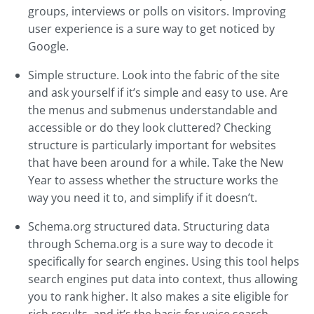
groups, interviews or polls on visitors. Improving
user experience is a sure way to get noticed by
Google.
Simple structure. Look into the fabric of the site
and ask yourself if it’s simple and easy to use. Are
the menus and submenus understandable and
accessible or do they look cluttered? Checking
structure is particularly important for websites
that have been around for a while. Take the New
Year to assess whether the structure works the
way you need it to, and simplify if it doesn’t.
Schema.org structured data. Structuring data
through Schema.org is a sure way to decode it
specifically for search engines. Using this tool helps
search engines put data into context, thus allowing
you to rank higher. It also makes a site eligible for