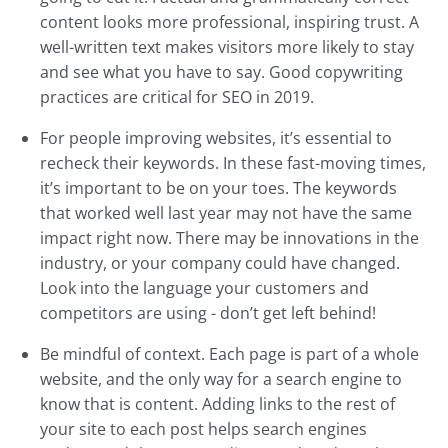
content looks more professional, inspiring trust. A
well-written text makes visitors more likely to stay
and see what you have to say. Good copywriting
practices are critical for SEO in 2019.
For people improving websites, it’s essential to
recheck their keywords. In these fast-moving times,
it’s important to be on your toes. The keywords
that worked well last year may not have the same
impact right now. There may be innovations in the
industry, or your company could have changed.
Look into the language your customers and
competitors are using - don’t get left behind!
Be mindful of context. Each page is part of a whole
website, and the only way for a search engine to
know that is content. Adding links to the rest of
your site to each post helps search engines