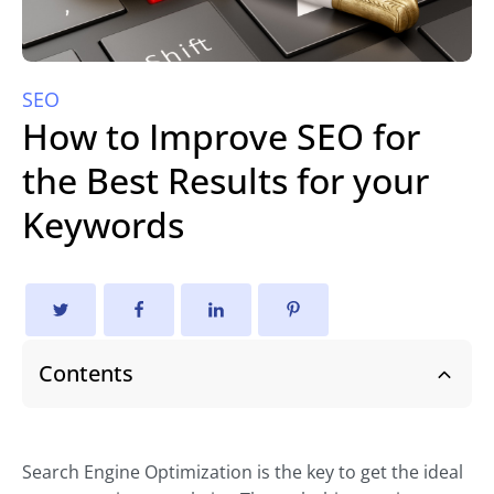
SEO
How to Improve SEO for
the Best Results for your
Keywords
Contents
Search Engine Optimization is the key to get the ideal