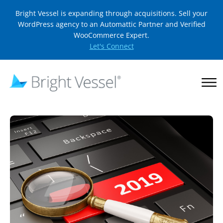
Bright Vessel is expanding through acquisitions. Sell your
WordPress agency to an Automattic Partner and Verified
WooCommerce Expert.
Let's Connect