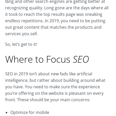
Bing and other search engines are getting better at
recognizing quality. Long gone are the days where all
it took to reach the top results page was sneaking
endless repetitions. In 2019, you need to be putting
out great content that matches the products and
services you sell.
So, let’s get to it!
Where to Focus
SEO
SEO in 2019 isn’t about new fads like artificial
intelligence, but rather about building around what
you have. You need to make sure the experience
you’re offering on the website is pleasant on every
front. These should be your main concerns:
Optimize for mobile