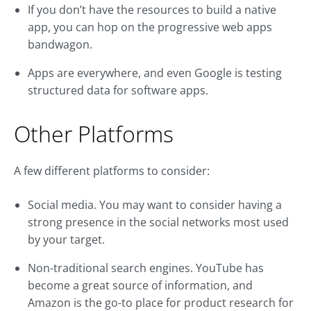
If you don’t have the resources to build a native
app, you can hop on the progressive web apps
bandwagon.
Apps are everywhere, and even Google is testing
structured data for software apps.
Other Platforms
A few different platforms to consider:
Social media. You may want to consider having a
strong presence in the social networks most used
by your target.
Non-traditional search engines. YouTube has
become a great source of information, and
Amazon is the go-to place for product research for