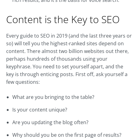
rich results, and it’s the basis for voice search.
Content is the Key to SEO
Every guide to SEO in 2019 (and the last three years or
so) will tell you the highest-ranked sites depend on
content. There almost two billion websites out there,
perhaps hundreds of thousands using your
keyphrase. You need to set yourself apart, and the
key is through enticing posts. First off, ask yourself a
few questions:
What are you bringing to the table?
Is your content unique?
Are you updating the blog often?
Why should you be on the first page of results?