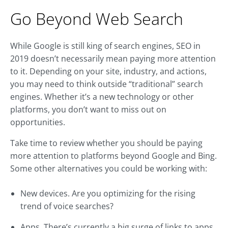
Go Beyond Web Search
While Google is still king of search engines, SEO in
2019 doesn’t necessarily mean paying more attention
to it. Depending on your site, industry, and actions,
you may need to think outside “traditional” search
engines. Whether it’s a new technology or other
platforms, you don’t want to miss out on
opportunities.
Take time to review whether you should be paying
more attention to platforms beyond Google and Bing.
Some other alternatives you could be working with:
New devices. Are you optimizing for the rising
trend of voice searches?
Apps. There’s currently a big surge of links to apps