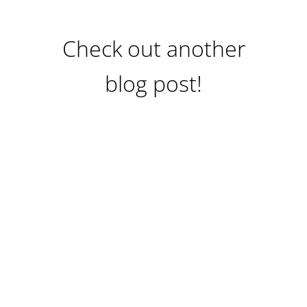
Check out another
blog post!