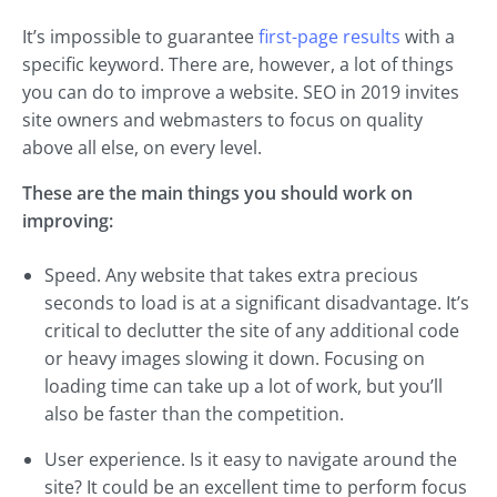
It’s impossible to guarantee
first-page results
with a
specific keyword. There are, however, a lot of things
you can do to improve a website. SEO in 2019 invites
site owners and webmasters to focus on quality
above all else, on every level.
These are the main things you should work on
improving:
Speed. Any website that takes extra precious
seconds to load is at a significant disadvantage. It’s
critical to declutter the site of any additional code
or heavy images slowing it down. Focusing on
loading time can take up a lot of work, but you’ll
also be faster than the competition.
User experience. Is it easy to navigate around the
site? It could be an excellent time to perform focus