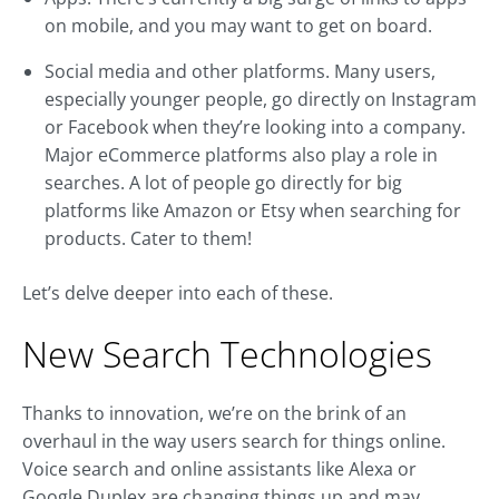
on mobile, and you may want to get on board.
Social media and other platforms. Many users,
especially younger people, go directly on Instagram
or Facebook when they’re looking into a company.
Major eCommerce platforms also play a role in
searches. A lot of people go directly for big
platforms like Amazon or Etsy when searching for
products. Cater to them!
Let’s delve deeper into each of these.
New Search Technologies
Thanks to innovation, we’re on the brink of an
overhaul in the way users search for things online.
Voice search and online assistants like Alexa or
Google Duplex are changing things up and may