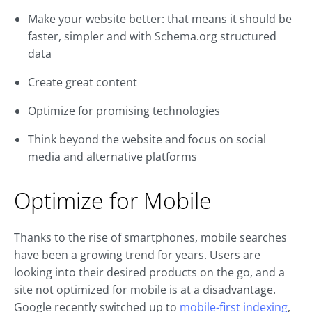
Make your website better: that means it should be
faster, simpler and with Schema.org structured
data
Create great content
Optimize for promising technologies
Think beyond the website and focus on social
media and alternative platforms
Optimize for Mobile
Thanks to the rise of smartphones, mobile searches
have been a growing trend for years. Users are
looking into their desired products on the go, and a
site not optimized for mobile is at a disadvantage.
Google recently switched up to
mobile-first indexing
,