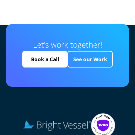
Let’s work together!
Book a Call
See our Work