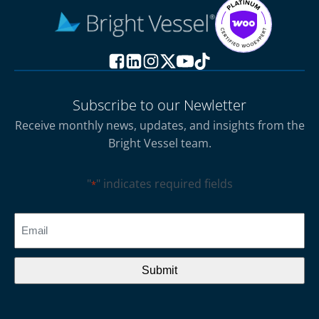
Subscribe to our Newletter
Receive monthly news, updates, and insights from the
Bright Vessel team.
"
" indicates required fields
*
CAPTCHA
Email
*