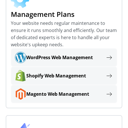
Management Plans
Your website needs regular maintenance to
ensure it runs smoothly and efficiently. Our team
of dedicated experts is here to handle all your
website's upkeep needs.
WordPress Web Management
Shopify Web Management
Magento Web Management