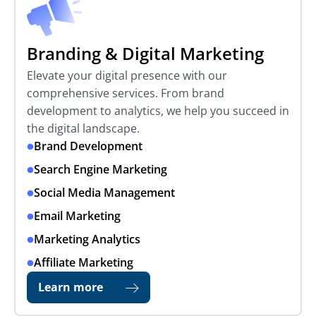
Branding & Digital Marketing
Elevate your digital presence with our
comprehensive services. From brand
development to analytics, we help you succeed in
the digital landscape.
Brand Development
Search Engine Marketing
Social Media Management
Email Marketing
Marketing Analytics
Affiliate Marketing
Learn more