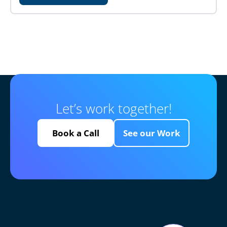
Let’s work together!
Book a Call
See our Work