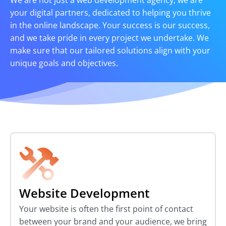
We are not just a web development agency; we are
your digital partners, dedicated to helping you thrive
in the online landscape. Your success is our success,
and we take pride in every project we undertake. We
make sure that our tailored solutions align with your
unique goals and objectives.
Website Development
Your website is often the first point of contact
between your brand and your audience, we bring