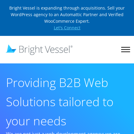
Bright Vessel is expanding through acquisitions. Sell your
WordPress agency to an Automattic Partner and Verified
WooCommerce Expert.
Let's Connect
Providing B2B Web
Solutions tailored to
your needs