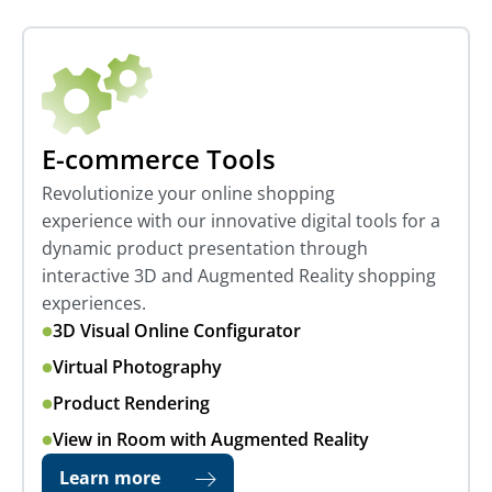
E-commerce Tools
Revolutionize your online shopping
experience with our innovative digital tools for a
dynamic product presentation through
interactive 3D and Augmented Reality shopping
experiences.
3D Visual Online Configurator
Virtual Photography
Product Rendering
View in Room with Augmented Reality
Learn more