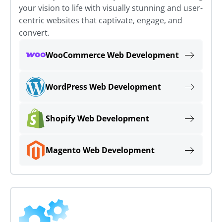
your vision to life with visually stunning and user-
centric websites that captivate, engage, and
convert.
WooCommerce Web Development
WordPress Web Development
Shopify Web Development
Magento Web Development