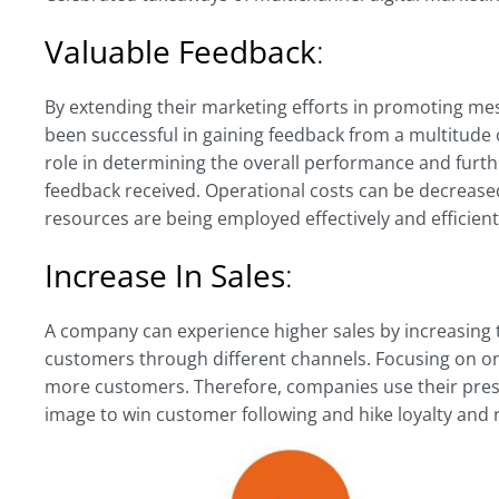
Valuable Feedback
:
By extending their marketing efforts in promoting m
been successful in gaining feedback from a multitude 
role in determining the overall performance and furth
feedback received. Operational costs can be decreased
resources are being employed effectively and efficient
Increase In Sales
:
A company can experience higher sales by increasing t
customers through different channels. Focusing on onl
more customers. Therefore, companies use their pres
image to win customer following and hike loyalty and 