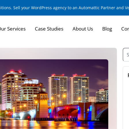
sitions. Sell your WordPress agency to an Automattic Partner and 
ur Services
Case Studies
About Us
Blog
Con