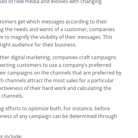
ised of
n
ew media and evolves with changing
tomers get which messages according to their
ng the needs and wants of a customer, companies
 to magnify the visibility of their messages. This
right audience for their business.
other digital marketing, companies craft campaigns
expecting customers to use a company’s preferred
ir campaigns on the channels that are preferred by
 channels attract the most sales for a particular
ctiveness of their hard work and calculating the
 channels.
g efforts to optimize both. For instance, before
iveness of any campaign can be determined through
g include: