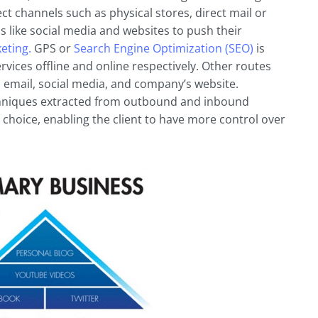
 channels such as physical stores, direct mail or
s like social media and websites to push their
eting.
GPS or
Search Engine Optimization (SEO)
is
vices offline and online respectively. Other routes
, email, social media, and company’s website.
chniques extracted from outbound and inbound
 choice, enabling the client to have more control over