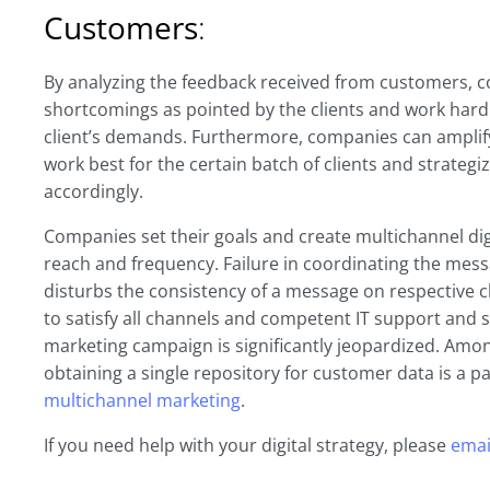
Customers
:
By analyzing the feedback received from customers, co
shortcomings as pointed by the clients and work hard
client’s demands. Furthermore, companies can amplify
work best for the certain batch of clients and strategi
accordingly.
Companies set their goals and create multichannel dig
reach and frequency. Failure in coordinating the mess
disturbs the consistency of a message on respective c
to satisfy all channels and competent IT support and s
marketing campaign is significantly jeopardized. Amon
obtaining a single repository for customer data is a pa
multichannel marketing
.
If you need help with your digital strategy, please
emai