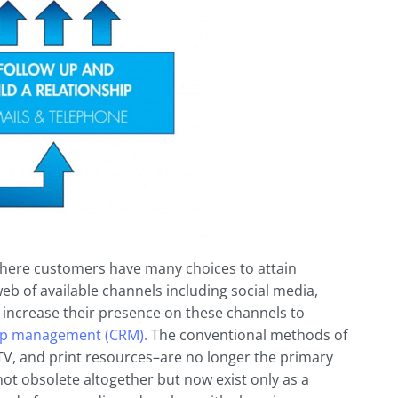
 where customers have many choices to attain
eb of available channels including social media,
 increase their presence on these channels to
ip
management (CRM).
The conventional methods of
V, and print resources–are no longer the primary
t obsolete altogether but now exist only as a