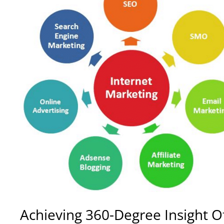
Achieving
360-Degree Insight Of