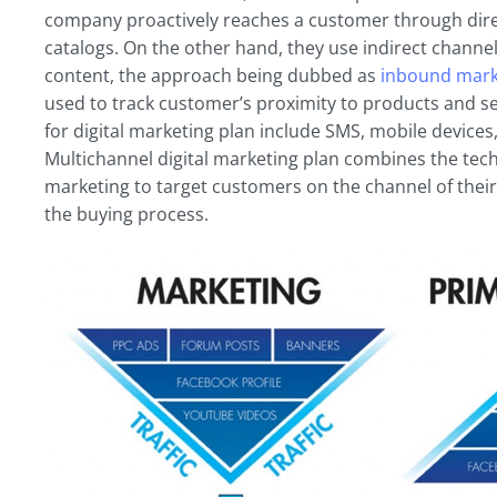
company proactively reaches a customer through direct
catalogs. On the other hand, they use indirect channel
content, the approach being dubbed as
inbound mark
used to track customer’s proximity to products and ser
for digital marketing plan include SMS, mobile devices
Multichannel digital marketing plan combines the te
marketing to target customers on the channel of their
the buying process.