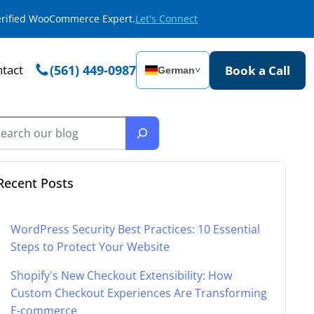
Verified WooCommerce Expert.
Let's Connect
tact
(561) 449-0987
Book a Call
German
˅
Recent Posts
WordPress Security Best Practices: 10 Essential
Steps to Protect Your Website
Shopify's New Checkout Extensibility: How
Custom Checkout Experiences Are Transforming
E-commerce