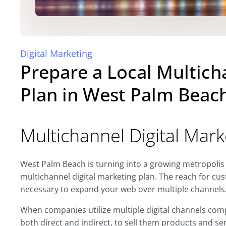
Digital Marketing
Prepare a Local Multich
Plan in West Palm Beac
Multichannel Digital Mark
West Palm Beach is turning into a growing metropolis
multichannel digital marketing plan. The reach for cus
necessary to expand your web over multiple channels
When companies utilize multiple digital channels comp
both direct and indirect, to sell them products and se