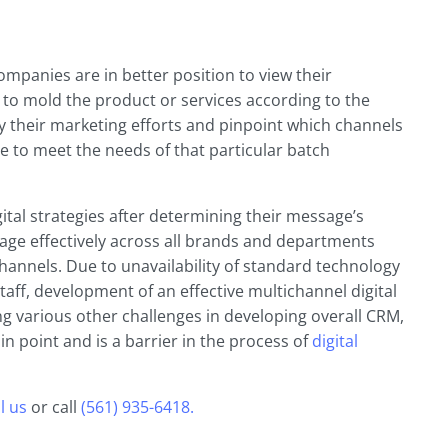
mpanies are in better position to view their
 to mold the product or services according to the
 their marketing efforts and pinpoint which channels
ze to meet the needs of that particular batch
ital strategies after determining their message’s
age effectively across all brands and departments
hannels. Due to unavailability of standard technology
taff, development of an effective multichannel digital
g various other challenges in developing overall CRM,
in point and is a barrier in the process of
digital
l us
or call
(561) 935-6418.