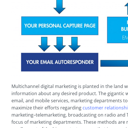
Multichannel digital marketing is planted in the land
information about any desired product. The gigantic w
email, and mobile services, marketing departments to
maximize their efforts regarding
customer relationsh
marketing–telemarketing, broadcasting on radio and T
focus of marketing departments. These methods are no