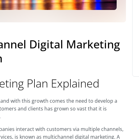
annel Digital Marketing
h
eting Plan Explained
 and with this growth comes the need to develop a
tomers and clients has grown so vast that it is
.
anies interact with customers via multiple channels,
rvices, is known as multichannel digital marketing. A