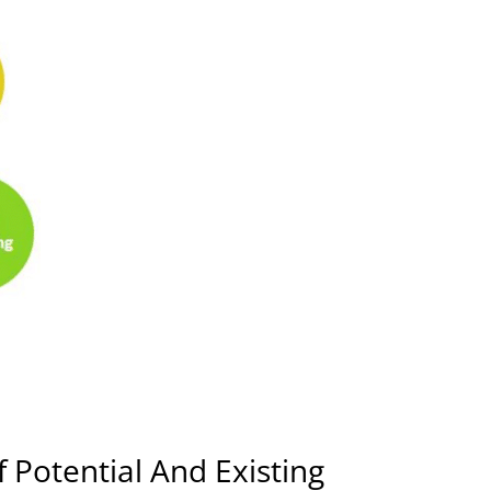
 Potential And Existing