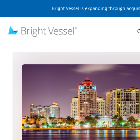
Bright Vessel is expanding through acqui
O