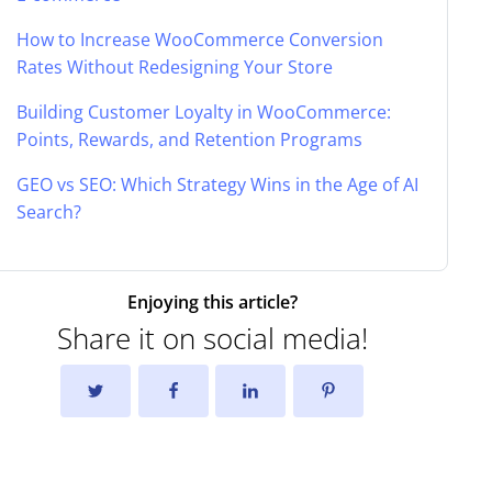
How to Increase WooCommerce Conversion
Rates Without Redesigning Your Store
Building Customer Loyalty in WooCommerce:
Points, Rewards, and Retention Programs
GEO vs SEO: Which Strategy Wins in the Age of AI
Search?
Enjoying this article?
Share it on social media!