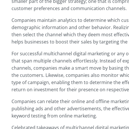
smaller part of the bigger strategy; one that is compr
customer preferences and communication channels.
Companies maintain analytics to determine which cus
demographic information and other behavior. Realizi
then select the channel which they deem most effective
helps businesses to boost their sales by targeting the 
For successful multichannel digital marketing or any 
that span multiple channels effortlessly. Instead of 
channels, companies make a smart move by basing the
the customers. Likewise, companies also monitor which
type of campaign, enabling them to determine the effe
return on investment for their presence on respective
Companies can relate their online and offline marketin
publishing ads and other advertisements, the effect
keyword testing from online marketing.
Celebrated takeaways of multichannel digital marketin