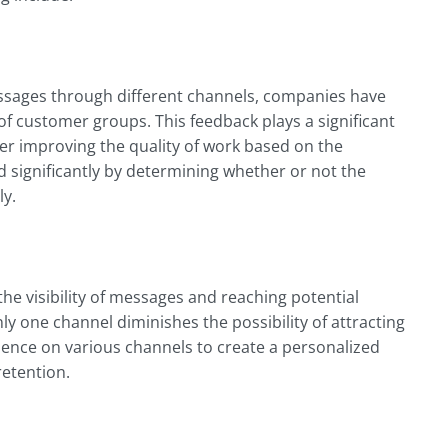
essages through different channels, companies have
of customer groups. This feedback plays a significant
er improving the quality of work based on the
 significantly by determining whether or not the
ly.
he visibility of messages and reaching potential
y one channel diminishes the possibility of attracting
ence on various channels to create a personalized
retention.