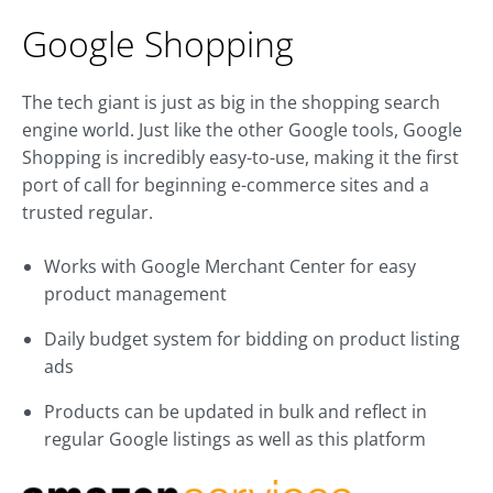
Google Shopping
The tech giant is just as big in the shopping search
engine world. Just like the other Google tools, Google
Shopping is incredibly easy-to-use, making it the first
port of call for beginning e-commerce sites and a
trusted regular.
Works with Google Merchant Center for easy
product management
Daily budget system for bidding on product listing
ads
Products can be updated in bulk and reflect in
regular Google listings as well as this platform