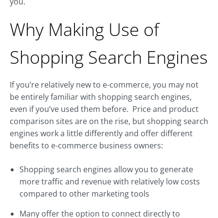
you.
Why Making Use of
Shopping Search Engines
If you’re relatively new to e-commerce, you may not
be entirely familiar with shopping search engines,
even if you’ve used them before. Price and product
comparison sites are on the rise, but shopping search
engines work a little differently and offer different
benefits to e-commerce business owners:
Shopping search engines allow you to generate
more traffic and revenue with relatively low costs
compared to other marketing tools
Many offer the option to connect directly to