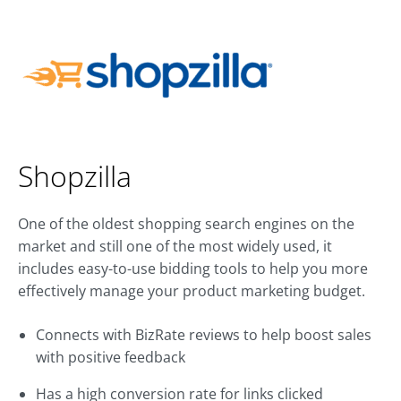
Shopzilla
One of the oldest shopping search engines on the
market and still one of the most widely used, it
includes easy-to-use bidding tools to help you more
effectively manage your product marketing budget.
Connects with BizRate reviews to help boost sales
with positive feedback
Has a high conversion rate for links clicked