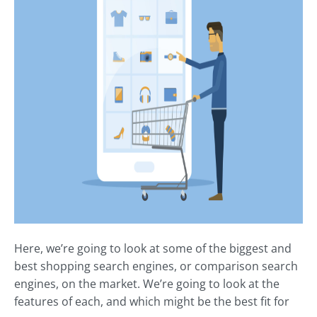
Here, we’re going to look at some of the biggest and
best shopping search engines, or comparison search
engines, on the market. We’re going to look at the
features of each, and which might be the best fit for