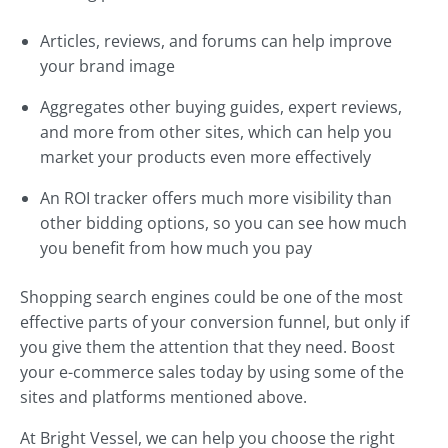
Articles, reviews, and forums can help improve
your brand image
Aggregates other buying guides, expert reviews,
and more from other sites, which can help you
market your products even more effectively
An ROI tracker offers much more visibility than
other bidding options, so you can see how much
you benefit from how much you pay
Shopping search engines could be one of the most
effective parts of your conversion funnel, but only if
you give them the attention that they need. Boost
your e-commerce sales today by using some of the
sites and platforms mentioned above.
At Bright Vessel, we can help you choose the right