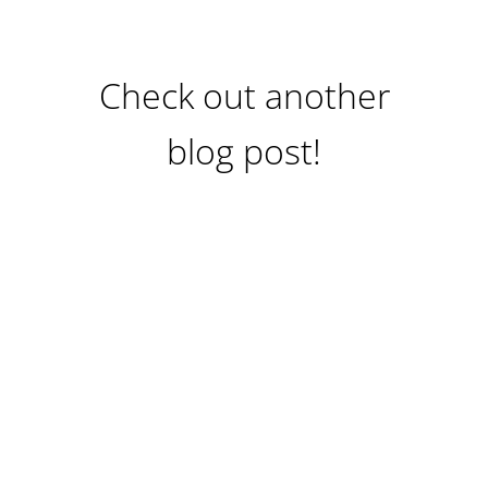
Check out another
blog post!