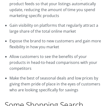
product feeds so that your listings automatically
update, reducing the amount of time you spend
marketing specific products
Gain visibility on platforms that regularly attract a
large share of the total online market
Expose the brand to new customers and gain more
flexibility in how you market
Allow customers to see the benefits of your
products in head-to-head comparisons with your
competitors
Make the best of seasonal deals and low prices by
giving them pride of place in the eyes of customers
who are looking specifically for savings
Some Shopping Search