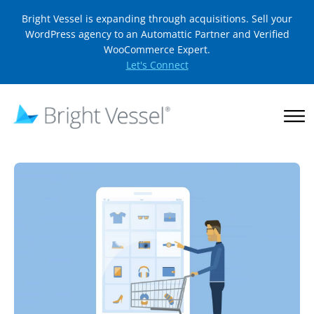
Bright Vessel is expanding through acquisitions. Sell your
WordPress agency to an Automattic Partner and Verified
WooCommerce Expert.
Let's Connect