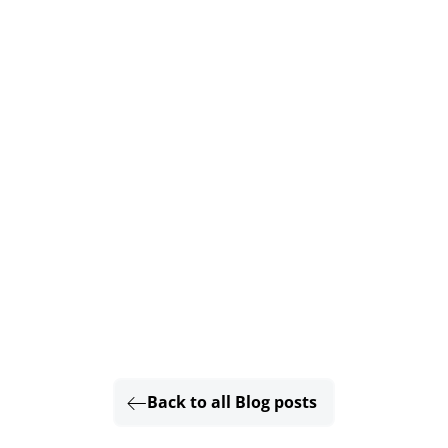
Back to all Blog posts