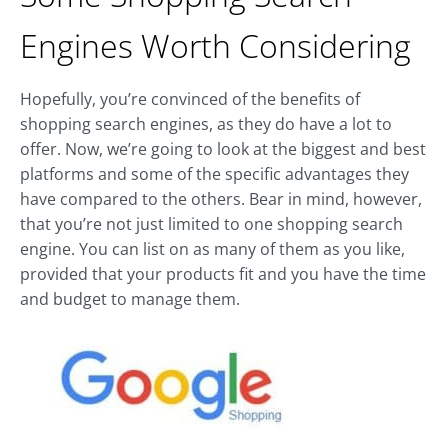
Engines Worth Considering
Hopefully, you’re convinced of the benefits of
shopping search engines, as they do have a lot to
offer. Now, we’re going to look at the biggest and best
platforms and some of the specific advantages they
have compared to the others. Bear in mind, however,
that you’re not just limited to one shopping search
engine. You can list on as many of them as you like,
provided that your products fit and you have the time
and budget to manage them.