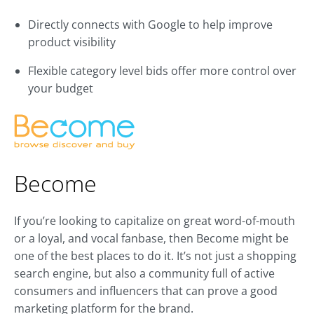
Directly connects with Google to help improve
product visibility
Flexible category level bids offer more control over
your budget
Become
If you’re looking to capitalize on great word-of-mouth
or a loyal, and vocal fanbase, then Become might be
one of the best places to do it. It’s not just a shopping
search engine, but also a community full of active
consumers and influencers that can prove a good
marketing platform for the brand.