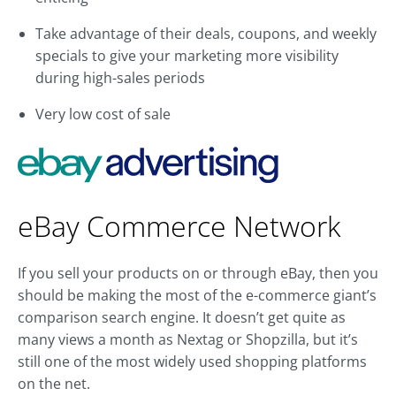
Take advantage of their deals, coupons, and weekly
specials to give your marketing more visibility
during high-sales periods
Very low cost of sale
eBay Commerce Network
If you sell your products on or through eBay, then you
should be making the most of the e-commerce giant’s
comparison search engine. It doesn’t get quite as
many views a month as Nextag or Shopzilla, but it’s
still one of the most widely used shopping platforms
on the net.