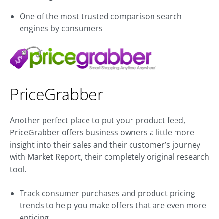
One of the most trusted comparison search
engines by consumers
PriceGrabber
Another perfect place to put your product feed,
PriceGrabber offers business owners a little more
insight into their sales and their customer’s journey
with Market Report, their completely original research
tool.
Track consumer purchases and product pricing
trends to help you make offers that are even more
enticing