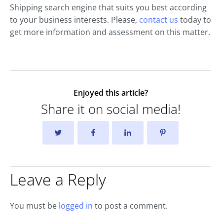
Shipping search engine that suits you best according
to your business interests. Please,
contact us
today to
get more information and assessment on this matter.
Enjoyed this article?
Share it on social media!
Leave a Reply
You must be
logged in
to post a comment.