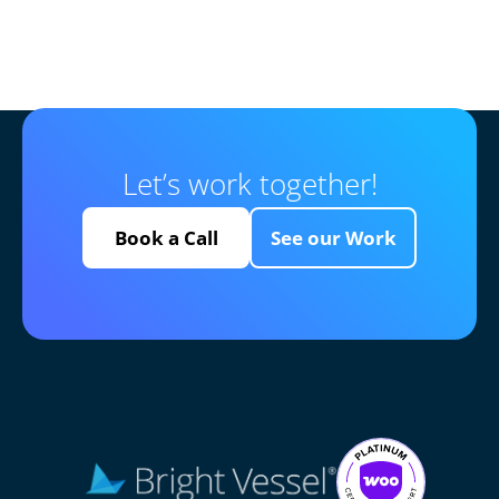
Let’s work together!
Book a Call
See our Work