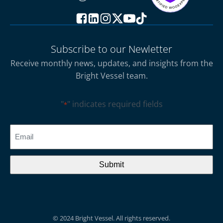
Subscribe to our Newletter
Receive monthly news, updates, and insights from the
Bright Vessel team.
"
" indicates required fields
*
CAPTCHA
Email
*
© 2024 Bright Vessel. All rights reserved.