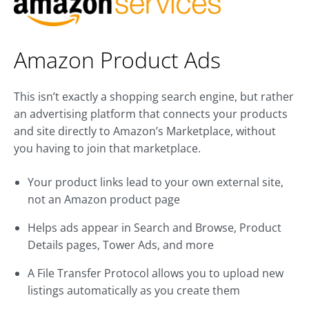
Amazon Product Ads
This isn’t exactly a shopping search engine, but rather
an advertising platform that connects your products
and site directly to Amazon’s Marketplace, without
you having to join that marketplace.
Your product links lead to your own external site,
not an Amazon product page
Helps ads appear in Search and Browse, Product
Details pages, Tower Ads, and more
A File Transfer Protocol allows you to upload new
listings automatically as you create them