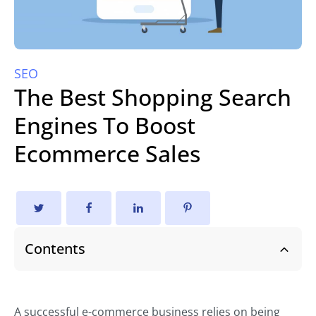
SEO
The Best Shopping Search
Engines To Boost
Ecommerce Sales
Contents
A successful e-commerce business relies on being