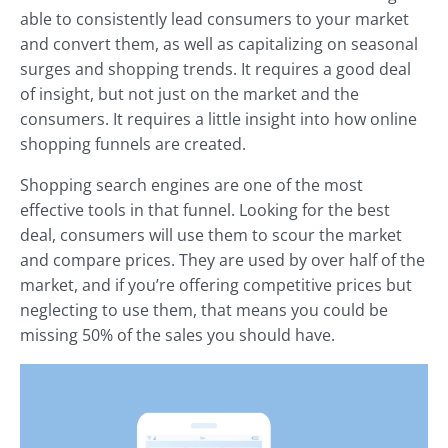
able to consistently lead consumers to your market
and convert them, as well as capitalizing on seasonal
surges and shopping trends. It requires a good deal
of insight, but not just on the market and the
consumers. It requires a little insight into how online
shopping funnels are created.
Shopping search engines are one of the most
effective tools in that funnel. Looking for the best
deal, consumers will use them to scour the market
and compare prices. They are used by over half of the
market, and if you’re offering competitive prices but
neglecting to use them, that means you could be
missing 50% of the sales you should have.