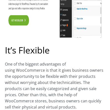
It’s Flexible
One of the biggest advantages of
using WooCommerce is that it gives business owners
the opportunity to be flexible with their products
without worrying about the technicalities. The
products can be easily categorized and given sale
prices. Other than this, with the help of
WooCommerce stores, business owners can quickly
sell their physical and virtual products.