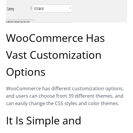
WooCommerce Has
Vast Customization
Options
WooCommerce has different customization options,
and users can choose from 39 different themes, and
can easily change the CSS styles and color themes.
It Is Simple and