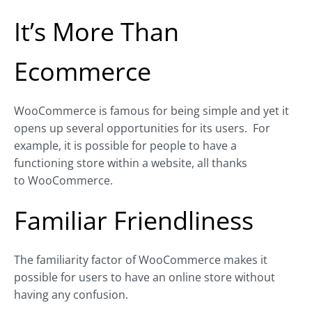
It’s More Than
Ecommerce
WooCommerce is famous for being simple and yet it
opens up several opportunities for its users.
For
example, it is possible for people to have a
functioning store within a website, all thanks
to WooCommerce.
Familiar Friendliness
The familiarity factor of WooCommerce makes it
possible for users to have an online store without
having any confusion.