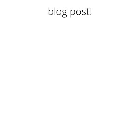
blog post!