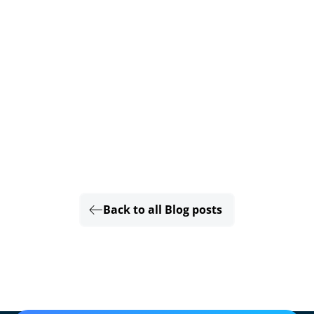
Back to all Blog posts