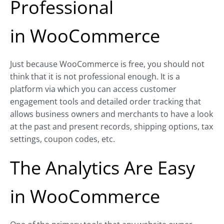
Professional
in
WooCommerce
Just because WooCommerce is free, you should not
think that it is not professional enough. It is a
platform via which you can access customer
engagement tools and detailed order tracking that
allows business owners and merchants to have a look
at the past and present records, shipping options, tax
settings, coupon codes, etc.
The Analytics Are Easy
in
WooCommerce