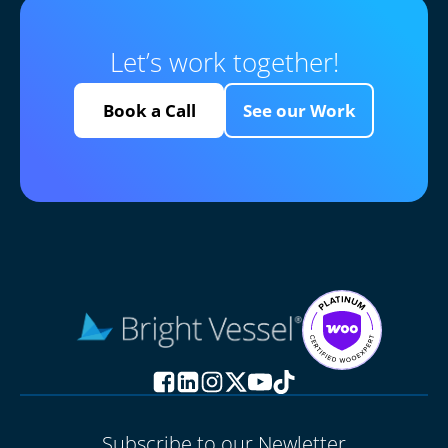
Let’s work together!
Book a Call
See our Work
Subscribe to our Newletter