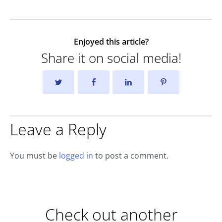
Enjoyed this article?
Share it on social media!
Leave a Reply
You must be
logged in
to post a comment.
Check out another