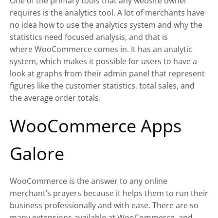
One of the primary tools that any website owner
requires is the analytics tool. A lot of merchants have
no idea how to use the analytics system and why the
statistics need focused analysis, and that is
where WooCommerce comes in. It has an analytic
system, which makes it possible for users to have a
look at graphs from their admin panel that represent
figures like the customer statistics, total sales, and
the average order totals.
WooCommerce Apps
Galore
WooCommerce is the answer to any online
merchant’s prayers because it helps them to run their
business professionally and with ease. There are so
many extensions available at WooCommerce, and