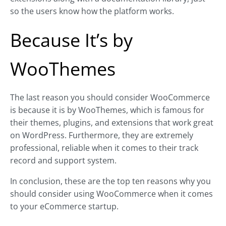
so the users know how the platform works.
Because It’s by
WooThemes
The last reason you should consider WooCommerce
is because it is by WooThemes, which is famous for
their themes, plugins, and extensions that work great
on WordPress. Furthermore, they are extremely
professional, reliable when it comes to their track
record and support system.
In conclusion, these are the top ten reasons why you
should consider using WooCommerce when it comes
to your eCommerce startup.