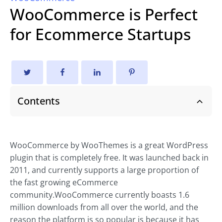
WooCommerce is Perfect
for Ecommerce Startups
Contents
WooCommerce by WooThemes is a great WordPress
plugin that is completely free. It was launched back in
2011, and currently supports a large proportion of
the fast growing
eCommerce
community.WooCommerce currently boasts 1.6
million downloads from all over the world, and the
reason the platform is so popular is because it has