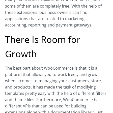
some of them are completely free. With the help of
these extensions, business owners can find
applications that are related to marketing,
accounting, reporting and payment gateways.
There Is Room for
Growth
The best part about WooCommerce is that it is a
platform that allows you to work freely and grow
when it comes to managing your customers, store,
and products. It has made the task of modifying
templates pretty easy with the help of different filters
and theme files. Furthermore, WooCommerce has
different APIs that can be used for building
extensions along with a documentation library, just