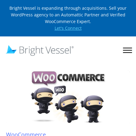
Bright Vessel is expanding through acquisitions. Sell your
WordPress agency to an Automattic Partner and Verified
WooCommerce Expert.
Let's Connect
WooCommerce