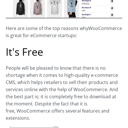
Here are some of the top reasons whyWooCommerce
is great for eCommerce startups:
It's Free
People will be pleased to know that there is no
shortage when it comes to high-quality e-commerce
CMS, which helps retailers to sell their products and
services online with the help of WooCommerce. And
the best part is; it is completely free to download at
the moment. Despite the fact that it is
free, WooCommerce offers several features and
extensions.