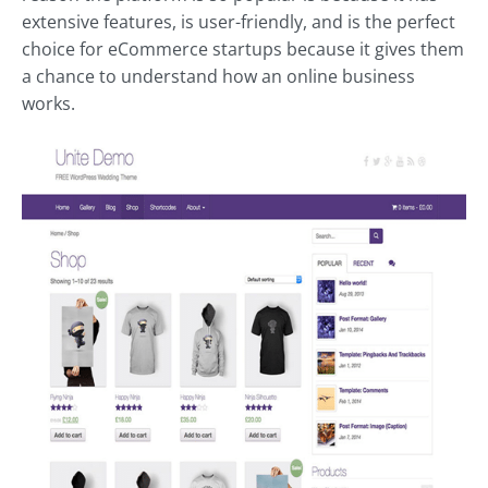
extensive features, is user-friendly, and is the perfect
choice for
eCommerce
startups because it gives them
a chance to understand how an online business
works.