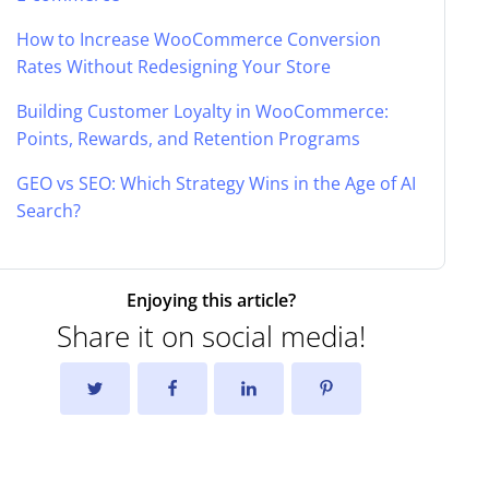
How to Increase WooCommerce Conversion
Rates Without Redesigning Your Store
Building Customer Loyalty in WooCommerce:
Points, Rewards, and Retention Programs
GEO vs SEO: Which Strategy Wins in the Age of AI
Search?
Enjoying this article?
Share it on social media!