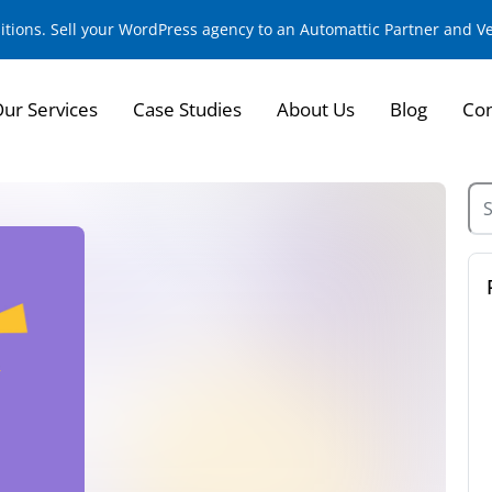
sitions. Sell your WordPress agency to an Automattic Partner and 
ur Services
Case Studies
About Us
Blog
Con