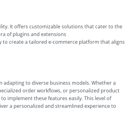
lity
. It offers customizable solutions that cater to the
ra of plugins and extensions
 to create a tailored e-commerce platform that aligns
ity in adapting to diverse business models. Whether a
specialized order workflows, or personalized product
 implement these features easily. This level of
iver a personalized and streamlined experience to