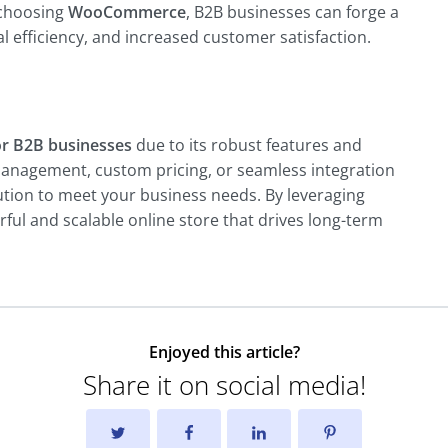
 choosing
WooCommerce
, B2B businesses can forge a
 efficiency, and increased customer satisfaction.
r B2B businesses
due to its robust features and
anagement, custom pricing, or seamless integration
ution to meet your business needs. By leveraging
l and scalable online store that drives long-term
Enjoyed this article?
Share it on social media!