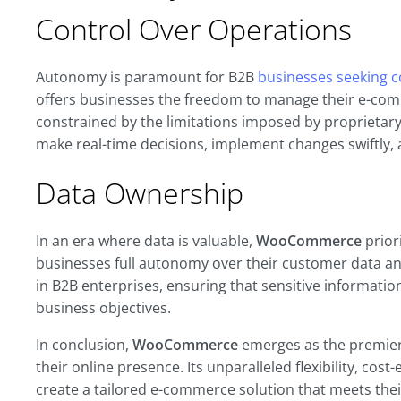
Control Over Operations
Autonomy is paramount for B2B
businesses seeking co
offers businesses the freedom to manage their e-co
constrained by the limitations imposed by proprieta
make real-time decisions, implement changes swiftly,
Data Ownership
In an era where data is valuable,
WooCommerce
prior
businesses full autonomy over their customer data and 
in B2B enterprises, ensuring that sensitive information
business objectives.
In conclusion,
WooCommerce
emerges as the premier 
their online presence. Its unparalleled flexibility, c
create a tailored e-commerce solution that meets the