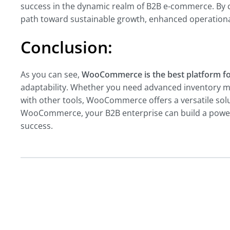
success in the dynamic realm of B2B e-commerce. By
path toward sustainable growth, enhanced operational
Conclusion:
As you can see,
WooCommerce is the best platform fo
adaptability. Whether you need advanced inventory m
with other tools, WooCommerce offers a versatile sol
WooCommerce, your B2B enterprise can build a powerfu
success.