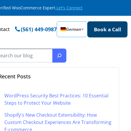
Verified WooCommerce Expert.
Let's Connect
tact
(561) 449-0987
Book a Call
German
˅
Recent Posts
WordPress Security Best Practices: 10 Essential
Steps to Protect Your Website
Shopify's New Checkout Extensibility: How
Custom Checkout Experiences Are Transforming
E-commerce