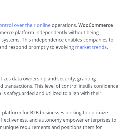
ntrol over their online
operations.
WooCommerce
mmerce platform independently without being
ry systems. This independence enables companies to
 and respond promptly to evolving
market trends
.
itizes data ownership and security, granting
transactions. This level of control instills confidence
 is safeguarded and utilized to align with their
platform for B2B businesses looking to optimize
ost-effectiveness, and autonomy empower enterprises to
ir unique requirements and positions them for