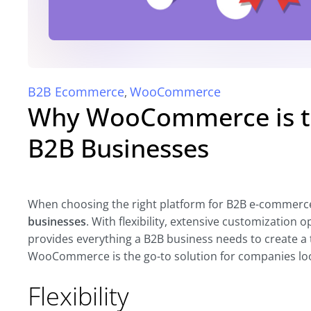
B2B Ecommerce
WooCommerce
,
Why WooCommerce is th
B2B Businesses
When choosing the right platform for B2B e-commerc
businesses
. With flexibility, extensive customizatio
provides everything a B2B business needs to create a t
WooCommerce is the go-to solution for companies look
Flexibility