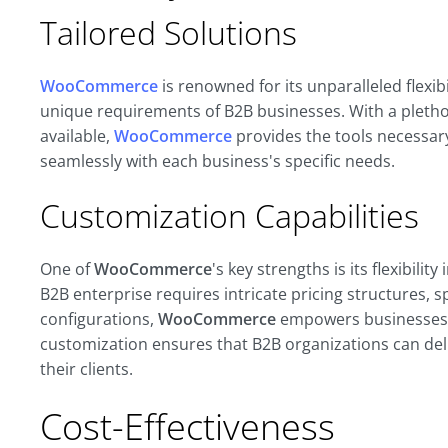
Tailored Solutions
WooCommerce
is renowned for its unparalleled flexibi
unique requirements of B2B businesses. With a pletho
available,
WooCommerce
provides the tools necessary
seamlessly with each business's specific needs
.
Customization Capabilities
One of
WooCommerce
's key strengths is its flexibil
B2B enterprise requires intricate pricing structures, 
configurations,
WooCommerce
empowers businesses to
customization ensures that B2B organizations can del
their clients.
Cost-Effectiveness