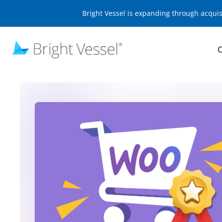
Bright Vessel is expanding through acqui
O