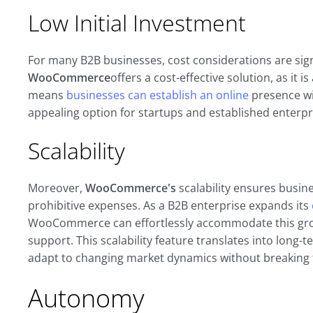
Low Initial Investment
For many B2B businesses, cost considerations are sig
WooCommerce
offers a cost-effective solution, as it 
means
businesses can establish an online
presence wit
appealing option for startups and established enterpri
Scalability
Moreover,
WooCommerce's
scalability ensures busin
prohibitive expenses. As a B2B enterprise expands its
WooCommerce can effortlessly accommodate this grow
support. This scalability feature translates into long-
adapt to changing market dynamics without breaking 
Autonomy