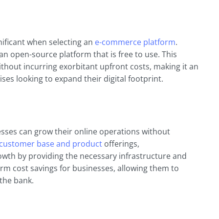
nificant when selecting an
e-commerce platform
.
is an open-source platform that is free to use. This
hout incurring exorbitant upfront costs, making it an
ses looking to expand their digital footprint.
esses can grow their online operations without
customer base and product
offerings,
th by providing the necessary infrastructure and
term cost savings for businesses, allowing them to
the bank.