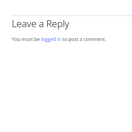
Leave a Reply
You must be
logged in
to post a comment.