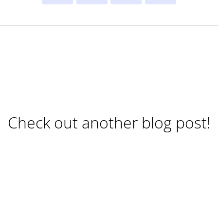
Check out another blog post!