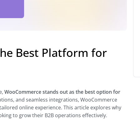
e Best Platform for
e,
WooCommerce stands out as the best option for
n options, and seamless integrations, WooCommerce
ailored online experience. This article explores why
ing to grow their B2B operations effectively.