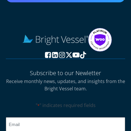
Subscribe to our Newletter
Receive monthly news, updates, and insights from the
Bright Vessel team.
"
" indicates required fields
*
CAPTCHA
Email
*