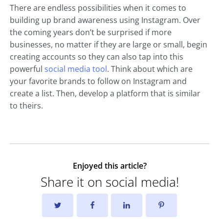
There are endless possibilities when it comes to
building up brand awareness using Instagram. Over
the coming years don’t be surprised if more
businesses, no matter if they are large or small, begin
creating accounts so they can also tap into this
powerful
social media tool
. Think about which are
your favorite brands to follow on Instagram and
create a list. Then, develop a platform that is similar
to theirs.
Enjoyed this article?
Share it on social media!