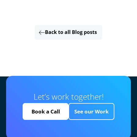
Back to all Blog posts
Let’s work together!
Book a Call
See our Work