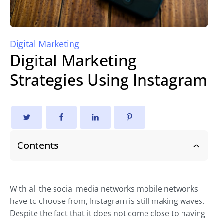
Digital Marketing
Digital Marketing
Strategies Using Instagram
Contents
With all the social media networks mobile networks
have to choose from, Instagram is still making waves.
Despite the fact that it does not come close to having