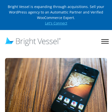
Bright Vessel is expanding through acquisitions. Sell your
WordPress agency to an Automattic Partner and Verified
WooCommerce Expert.
Let's Connect