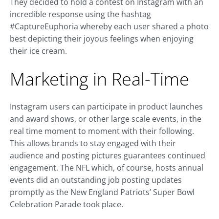
They decided to hold a contest on Instagram with an
incredible response using the hashtag
#CaptureEuphoria whereby each user shared a photo
best depicting their joyous feelings when enjoying
their ice cream.
Marketing in Real-Time
Instagram users can participate in product launches
and award shows, or other large scale events, in the
real time moment to moment with their following.
This allows brands to stay engaged with their
audience and posting pictures guarantees continued
engagement. The NFL which, of course, hosts annual
events did an outstanding job posting updates
promptly as the New England Patriots’ Super Bowl
Celebration Parade took place.