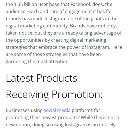
the 1.35 billion user base that Facebook does, the
audience reach and rate of engagement it has for
brands has made Instagram one of the giants in the
digital marketing community. Brands have not only
taken notice, but they are already taking advantage of
the opportunities by creating digital marketing
strategies that embrace the power of Instagram. Here
are some of those strategies that have been
garnering the most attention:
Latest Products
Receiving Promotion:
Businesses using
social media
platforms for
promoting their newest products? While this is not a
new notion, doing so using Instagram is an entirely