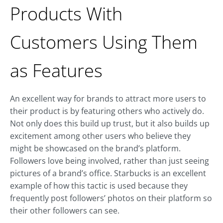
Products With
Customers Using Them
as Features
An excellent way for brands to attract more users to
their product is by featuring others who actively do.
Not only does this build up trust, but it also builds up
excitement among other users who believe they
might be showcased on the brand’s platform.
Followers love being involved, rather than just seeing
pictures of a brand’s office. Starbucks is an excellent
example of how this tactic is used because they
frequently post followers’ photos on their platform so
their other followers can see.