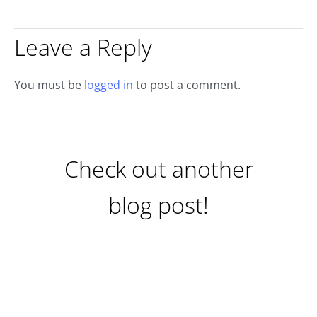
Leave a Reply
You must be
logged in
to post a comment.
Check out another
blog post!