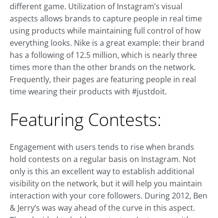
different game. Utilization of Instagram’s visual
aspects allows brands to capture people in real time
using products while maintaining full control of how
everything looks. Nike is a great example: their brand
has a following of 12.5 million, which is nearly three
times more than the other brands on the network.
Frequently, their pages are featuring people in real
time wearing their products with #justdoit.
Featuring Contests:
Engagement with users tends to rise when brands
hold contests on a regular basis on Instagram. Not
only is this an excellent way to establish additional
visibility on the network, but it will help you maintain
interaction with your core followers. During 2012, Ben
& Jerry’s was way ahead of the curve in this aspect.