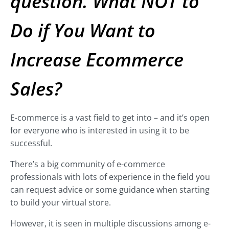
question. What NOT to
Do if You Want to
Increase Ecommerce
Sales?
E-commerce is a vast field to get into – and it’s open
for everyone who is interested in using it to be
successful.
There’s a big community of e-commerce
professionals with lots of experience in the field you
can request advice or some guidance when starting
to build your virtual store.
However, it is seen in multiple discussions among e-