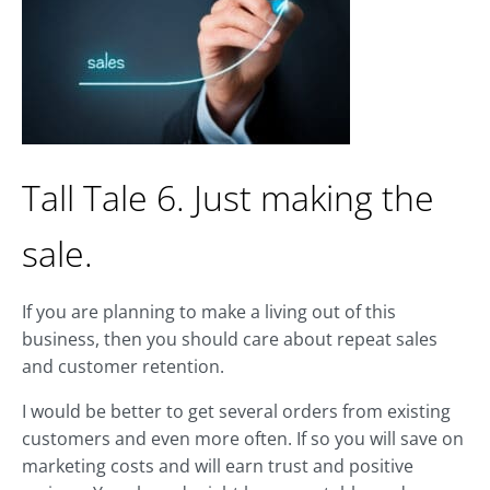
Tall Tale 6. Just making the
sale.
If you are planning to make a living out of this
business, then you should care about repeat sales
and customer retention.
I would be better to get several orders from existing
customers and even more often. If so you will save on
marketing costs and will earn trust and positive