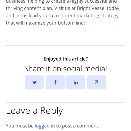
business, helping to create a highly successful and
thriving content plan. Visit us at Bright Vessel today,
and let us lead you to a
content marketing strategy
that will maximize your bottom line!
Enjoyed this article?
Share it on social media!
Leave a Reply
You must be
logged in
to post a comment.