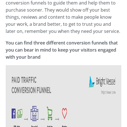
conversion funnels to guide them and help them to
purchase sooner. They would show off your best
things, reviews and content to make people know
your work, a brand better, to get to trust you and
later on, remember you when they need your service.
You can find three different conversion funnels that
you can bear in mind to keep your visitors engaged
with your brand