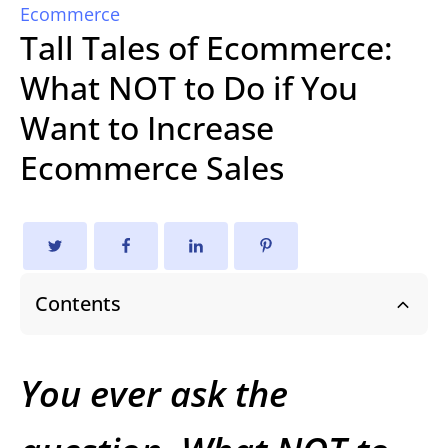
Ecommerce
Tall Tales of Ecommerce:
What NOT to Do if You
Want to Increase
Ecommerce Sales
Contents
You ever ask the