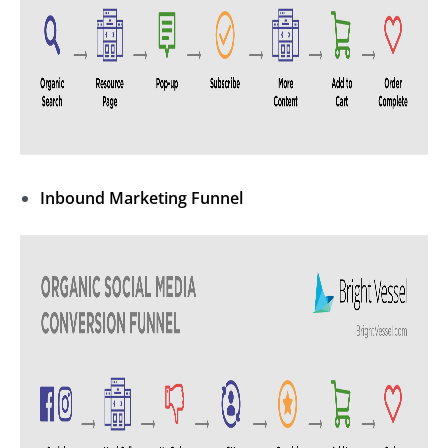
Inbound Marketing
Funnel