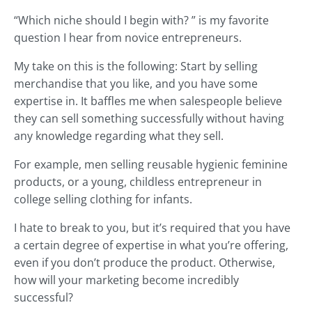
“Which niche should I begin with? ” is my favorite
question I hear from novice entrepreneurs.
My take on this is the following: Start by selling
merchandise that you like, and you have some
expertise in. It baffles me when salespeople believe
they can sell something successfully without having
any knowledge regarding what they sell.
For example, men selling reusable hygienic feminine
products, or a young, childless entrepreneur in
college selling clothing for infants.
I hate to break to you, but it’s required that you have
a certain degree of expertise in what you’re offering,
even if you don’t produce the product. Otherwise,
how will your marketing become incredibly
successful?