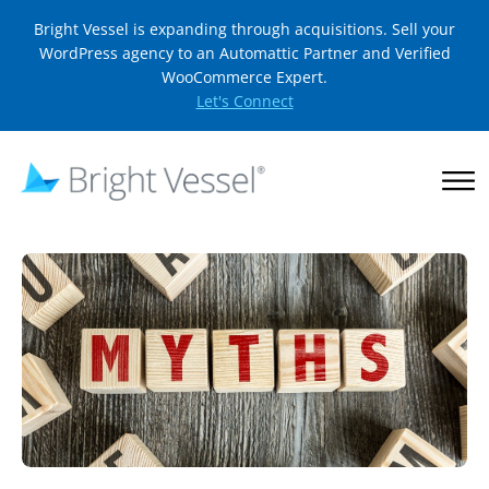
Bright Vessel is expanding through acquisitions. Sell your
WordPress agency to an Automattic Partner and Verified
WooCommerce Expert.
Let's Connect