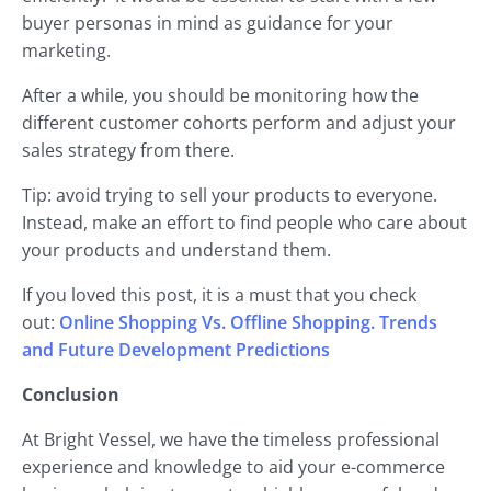
buyer personas in mind as guidance for your
marketing.
After a while, you should be monitoring how the
different customer cohorts perform and adjust your
sales strategy from there.
Tip: avoid trying to sell your products to everyone.
Instead, make an effort to find people who care about
your products and understand them.
If you loved this post, it is a must that you check
out:
Online Shopping Vs. Offline Shopping. Trends
and Future Development Predictions
Conclusion
At Bright Vessel, we have the timeless professional
experience and knowledge to aid your e-commerce