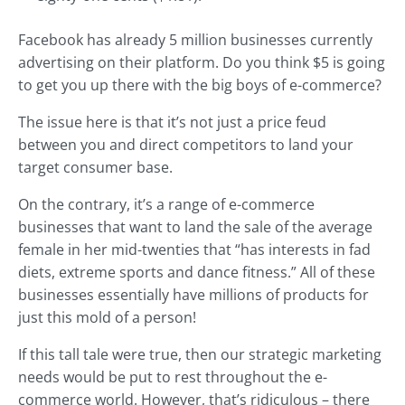
Facebook has already 5 million businesses currently
advertising on their platform. Do you think $5 is going
to get you up there with the big boys of e-commerce?
The issue here is that it’s not just a price feud
between you and direct competitors to land your
target consumer base.
On the contrary, it’s a range of e-commerce
businesses that want to land the sale of the average
female in her mid-twenties that “has interests in fad
diets, extreme sports and dance fitness.” All of these
businesses essentially have millions of products for
just this mold of a person!
If this tall tale were true, then our strategic marketing
needs would be put to rest throughout the e-
commerce world. However, that’s ridiculous – there