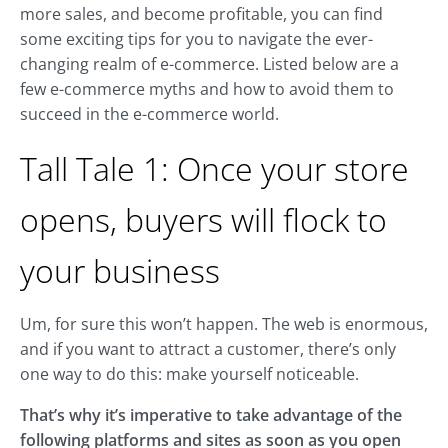
more sales, and become profitable, you can find
some exciting tips for you to navigate the ever-
changing realm of e-commerce. Listed below are a
few e-commerce myths and how to avoid them to
succeed in the e-commerce world.
Tall Tale 1: Once your store
opens, buyers will flock to
your business
Um, for sure this won’t happen. The web is enormous,
and if you want to attract a customer, there’s only
one way to do this: make yourself noticeable.
That’s why it’s imperative to take advantage of the
following platforms and sites as soon as you open