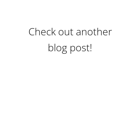
Check out another
blog post!