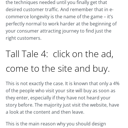
the techniques needed until you finally get that
desired customer traffic. And remember that in e-
commerce longevity is the name of the game – it’s
perfectly normal to work harder at the beginning of
your consumer attracting journey to find just the
right customers.
Tall Tale 4: click on the ad,
come to the site and buy.
This is not exactly the case. It is known that only a 4%
of the people who visit your site will buy as soon as
they enter, especially if they have not heard your
story before. The majority just visit the website, have
a look at the content and then leave.
This is the main reason why you should design