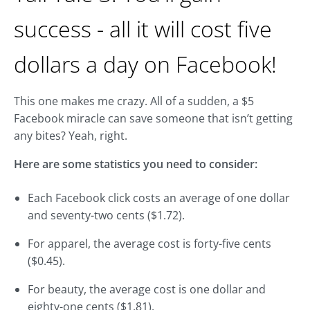
success - all it will cost five
dollars a day on Facebook!
This one makes me crazy. All of a sudden, a $5
Facebook miracle can save someone that isn’t getting
any bites? Yeah, right.
Here are some statistics you need to consider:
Each Facebook click costs an average of one dollar
and seventy-two cents ($1.72).
For apparel, the average cost is forty-five cents
($0.45).
For beauty, the average cost is one dollar and
eighty-one cents ($1.81).