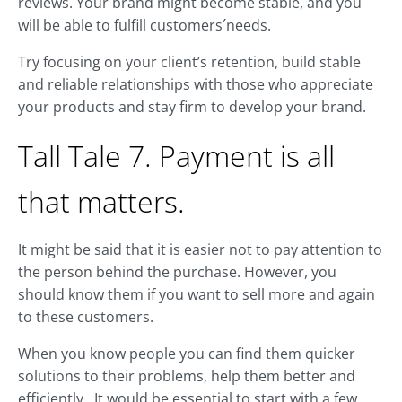
reviews. Your brand might become stable, and you
will be able to fulfill customers´needs.
Try focusing on your client’s retention, build stable
and reliable relationships with those who appreciate
your products and stay firm to develop your brand.
Tall Tale 7. Payment is all
that matters.
It might be said that it is easier not to pay attention to
the person behind the purchase. However, you
should know them if you want to sell more and again
to these customers.
When you know people you can find them quicker
solutions to their problems, help them better and
efficiently. It would be essential to start with a few