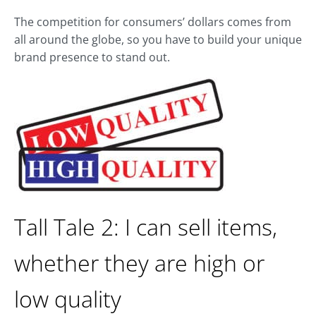
The competition for consumers’ dollars comes from
all around the globe, so you have to build your unique
brand presence to stand out.
Tall Tale 2: I can sell items,
whether they are high or
low quality