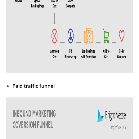
Paid traffic funnel