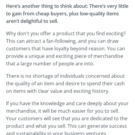
Here’s another thing to think about: There’s very little
to gain from cheap buyers, plus low-quality items
aren’t delightful to sell.
Why don't you offer a product that you find exciting?
This can attract a fan-following, and you can draw
customers that have loyalty beyond reason. You can
provide a unique and exciting piece of merchandise
that a large number of people are into.
There is no shortage of individuals concerned about
the quality of an item and desire to spend their cash
on items with clear value and exciting history.
If you have the knowledge and care deeply about your
merchandise, it will be much easier for you to sell.
Your customers will see that you are dedicated to the
product and what you sell. This can generate success
and sustainability in your business ventures.