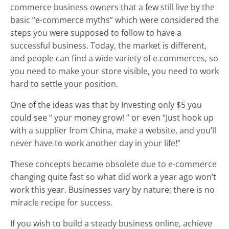
commerce business owners that a few still live by the
basic “e-commerce myths” which were considered the
steps you were supposed to follow to have a
successful business. Today, the market is different,
and people can find a wide variety of e.commerces, so
you need to make your store visible, you need to work
hard to settle your position.
One of the ideas was that by Investing only $5 you
could see “ your money grow! ” or even “Just hook up
with a supplier from China, make a website, and you’ll
never have to work another day in your life!”
These concepts became obsolete due to e-commerce
changing quite fast so what did work a year ago won’t
work this year. Businesses vary by nature; there is no
miracle recipe for success.
If you wish to build a steady business online, achieve