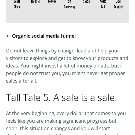
Organic social media funnel
Do not leave things by change, lead and help your
visitors to explore and get to know your products and
ideas. You might invest a lot of money on ads, but if
people do not trust you, you might never get proper
sales after all.
Tall Tale 5. A sale is a sale.
At the very beginning, every dollar that comes to you
feels like you are making significant progress but
soon, this situation changes and you will start