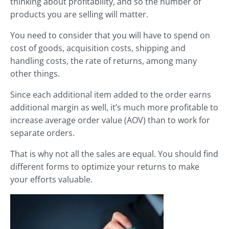
thinking about profitability, and so the number of
products you are selling will matter.
You need to consider that you will have to spend on
cost of goods, acquisition costs, shipping and
handling costs, the rate of returns, among many
other things.
Since each additional item added to the order earns
additional margin as well, it’s much more profitable to
increase average order value (AOV) than to work for
separate orders.
That is why not all the sales are equal. You should find
different forms to optimize your returns to make
your efforts valuable.