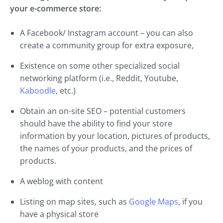
your e-commerce store:
A Facebook/ Instagram account – you can also
create a community group for extra exposure,
Existence on some other specialized social
networking platform (i.e., Reddit, Youtube,
Kaboodle
, etc.)
Obtain an on-site SEO – potential customers
should have the ability to find your store
information by your location, pictures of products,
the names of your products, and the prices of
products.
A weblog with content
Listing on map sites, such as
Google Maps
, if you
have a physical store