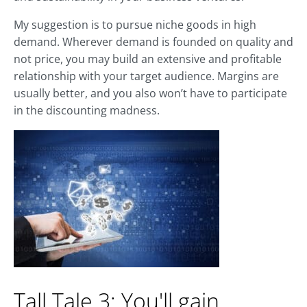
My suggestion is to pursue niche goods in high
demand. Wherever demand is founded on quality and
not price, you may build an extensive and profitable
relationship with your target audience. Margins are
usually better, and you also won’t have to participate
in the discounting madness.
Tall Tale 3: You'll gain