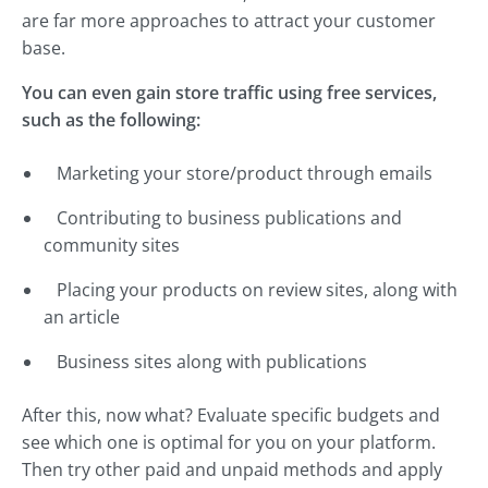
are far more approaches to attract your customer
base.
You can even gain store traffic using free services,
such as the following:
Marketing your store/product through emails
Contributing to business publications and
community sites
Placing your products on review sites, along with
an article
Business sites along with publications
After this, now what? Evaluate specific budgets and
see which one is optimal for you on your platform.
Then try other paid and unpaid methods and apply