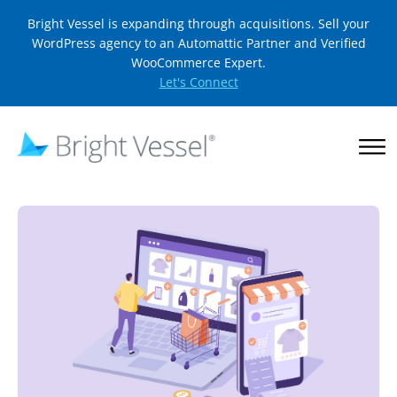
Bright Vessel is expanding through acquisitions. Sell your
WordPress agency to an Automattic Partner and Verified
WooCommerce Expert.
Let's Connect