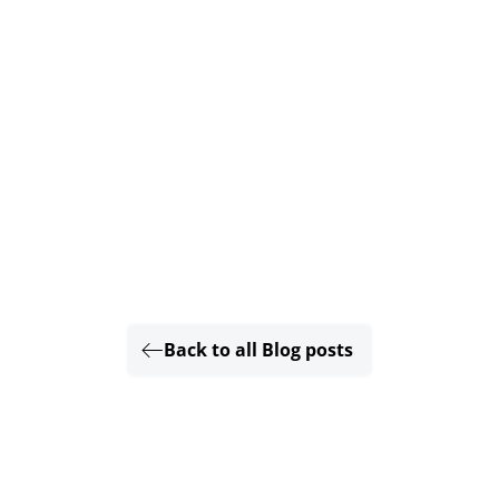
Back to all Blog posts