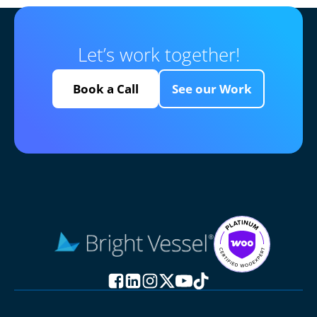
Let’s work together!
Book a Call
See our Work