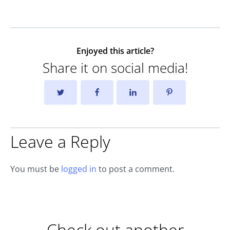
Enjoyed this article?
Share it on social media!
Leave a Reply
You must be
logged in
to post a comment.
Check out another