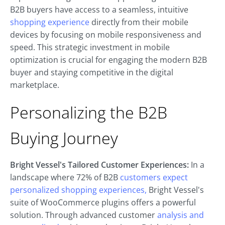
B2B buyers have access to a seamless, intuitive
shopping experience
directly from their mobile
devices by focusing on mobile responsiveness and
speed. This strategic investment in mobile
optimization is crucial for engaging the modern B2B
buyer and staying competitive in the digital
marketplace.
Personalizing the B2B
Buying Journey
Bright Vessel's Tailored Customer Experiences:
In a
landscape where 72% of B2B
customers expect
personalized shopping experiences,
Bright Vessel's
suite of WooCommerce plugins offers a powerful
solution. Through advanced customer
analysis and