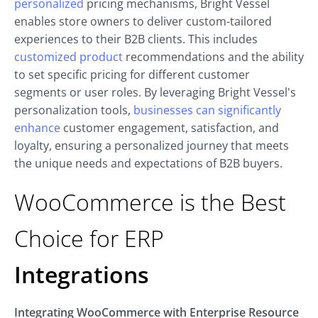
personalized
pricing mechanisms, Bright Vessel
enables store owners to deliver custom-tailored
experiences to their B2B clients. This includes
customized product
recommendations and the ability
to set specific pricing for different customer
segments or user roles. By leveraging Bright Vessel's
personalization tools,
businesses can significantly
enhance
customer engagement, satisfaction, and
loyalty, ensuring a personalized journey that meets
the unique needs and expectations of B2B buyers.
WooCommerce is the Best
Choice for ERP
Integrations
Integrating WooCommerce with Enterprise Resource