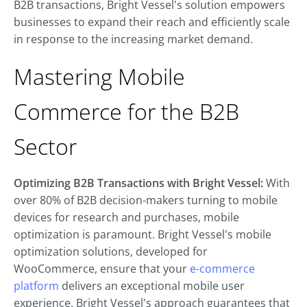
B2B transactions, Bright Vessel's solution empowers
businesses to expand their reach and efficiently scale
in response to the increasing market demand.
Mastering Mobile
Commerce for the B2B
Sector
Optimizing B2B Transactions with Bright Vessel:
With
over 80% of B2B decision-makers turning to mobile
devices for research and purchases, mobile
optimization is paramount. Bright Vessel's mobile
optimization solutions, developed for
WooCommerce, ensure that your
e-commerce
platform
delivers an exceptional mobile user
experience. Bright Vessel's approach guarantees that