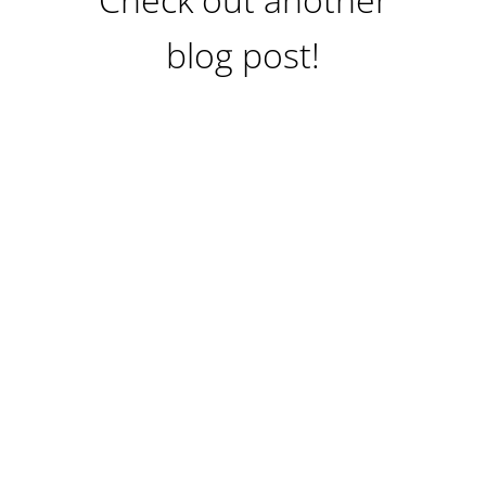
blog post!