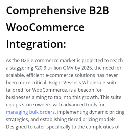
Comprehensive B2B
WooCommerce
Integration:
As the B2B e-commerce market is projected to reach
a staggering $20.9 trillion GMV by 2025, the need for
scalable, efficient e-commerce solutions has never
been more critical. Bright Vessel's Wholesale Suite,
tailored for WooCommerce, is a beacon for
businesses aiming to tap into this growth. This suite
equips store owners with advanced tools for
managing bulk orders,
implementing dynamic pricing
strategies, and establishing tiered pricing models.
Designed to cater specifically to the complexities of