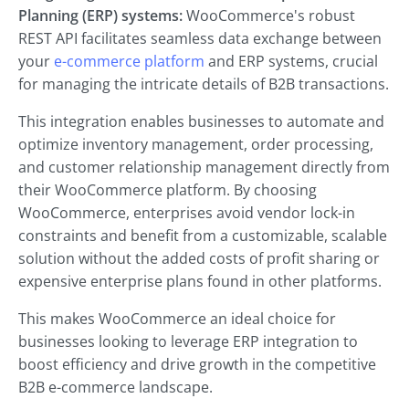
Planning (ERP) systems:
WooCommerce's robust
REST API facilitates seamless data exchange between
your
e-commerce platform
and ERP systems, crucial
for managing the intricate details of B2B transactions.
This integration enables businesses to automate and
optimize inventory management, order processing,
and customer relationship management directly from
their WooCommerce platform. By choosing
WooCommerce, enterprises avoid vendor lock-in
constraints and benefit from a customizable, scalable
solution without the added costs of profit sharing or
expensive enterprise plans found in other platforms.
This makes WooCommerce an ideal choice for
businesses looking to leverage ERP integration to
boost efficiency and drive growth in the competitive
B2B e-commerce landscape.