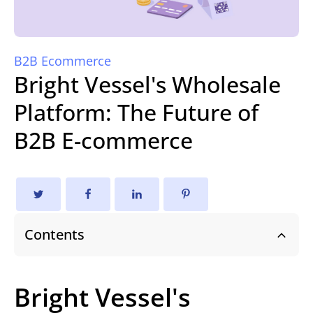
B2B Ecommerce
Bright Vessel's Wholesale
Platform: The Future of
B2B E-commerce
Contents
Bright Vessel's