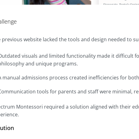
allenge
 previous website lacked the tools and design needed to 
Outdated visuals and limited functionality made it difficult 
philosophy and unique programs.
A manual admissions process created inefficiencies for both
Communication tools for parents and staff were minimal, 
ctrum Montessori required a solution aligned with their ed
erience.
lution