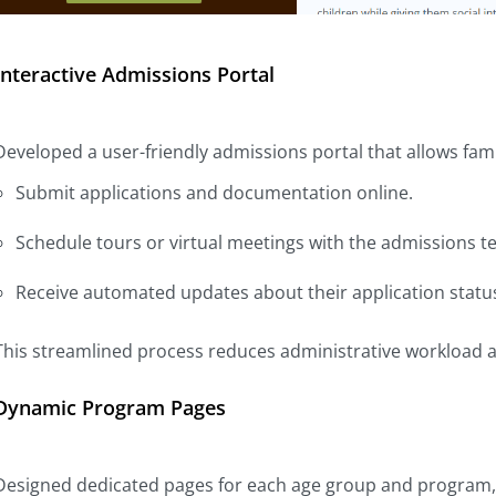
Interactive Admissions Portal
Developed a user-friendly admissions portal that allows famil
Submit applications and documentation online.
Schedule tours or virtual meetings with the admissions t
Receive automated updates about their application statu
This streamlined process reduces administrative workload a
Dynamic Program Pages
Designed dedicated pages for each age group and program, f