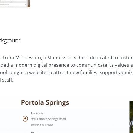
ckground
ctrum Montessori, a Montessori school dedicated to foster
ded a modern digital presence to communicate its values an
ool sought a website to attract new families, support admis
 staff.