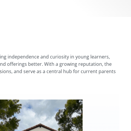
ing independence and curiosity in young learners,
d offerings better. With a growing reputation, the
sions, and serve as a central hub for current parents