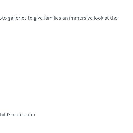
o galleries to give families an immersive look at the
ild’s education.