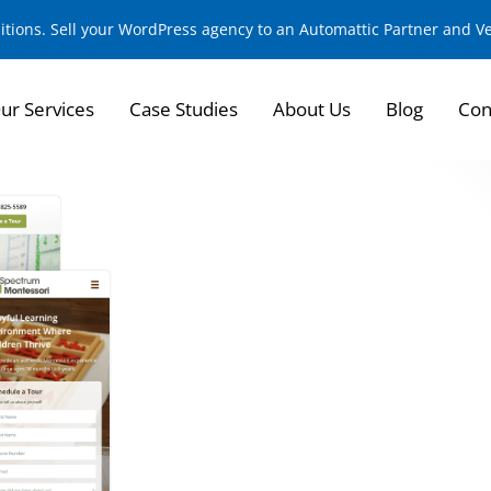
sitions. Sell your WordPress agency to an Automattic Partner and 
ur Services
Case Studies
About Us
Blog
Con
Built Custom Schoo
Growing Montessor