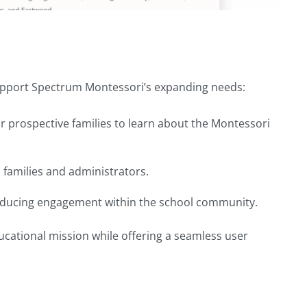
support Spectrum Montessori’s expanding needs:
for prospective families to learn about the Montessori
 families and administrators.
reducing engagement within the school community.
ucational mission while offering a seamless user