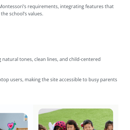
ntessori’s requirements, integrating features that
he school’s values.
 natural tones, clean lines, and child-centered
sktop users, making the site accessible to busy parents