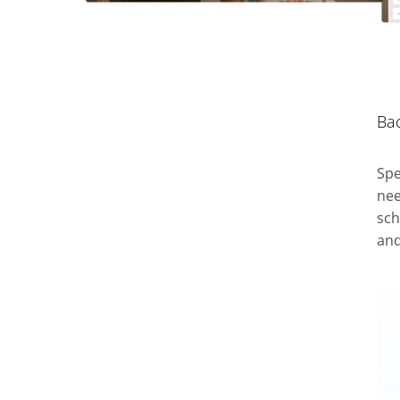
Ba
Spe
nee
sch
and