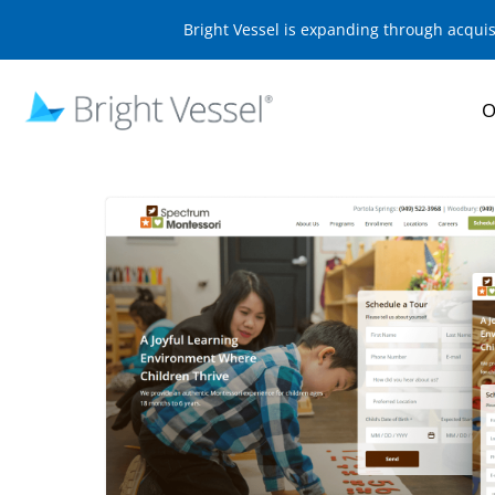
Bright Vessel is expanding through acqui
O