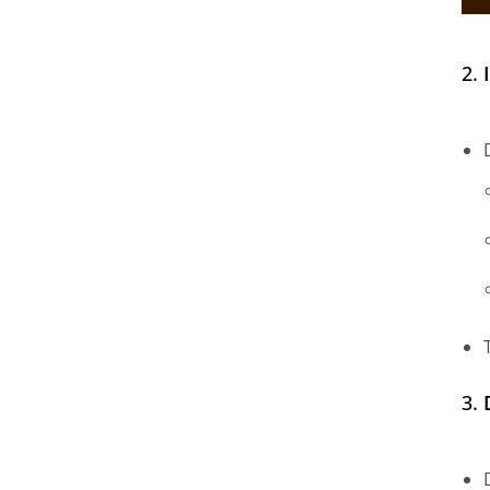
2.
3.