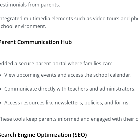
testimonials from parents.
Integrated multimedia elements such as video tours and phot
school environment.
Parent Communication Hub
Added a secure parent portal where families can:
View upcoming events and access the school calendar.
Communicate directly with teachers and administrators.
Access resources like newsletters, policies, and forms.
These tools keep parents informed and engaged with their ch
Search Engine Optimization (SEO)