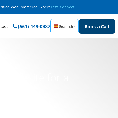
Verified WooCommerce Expert.
Let's Connect
tact
(561) 449-0987
Book a Call
Spanish
˅
l Website for a
i School