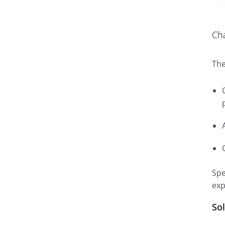
Ch
The
Spe
exp
So