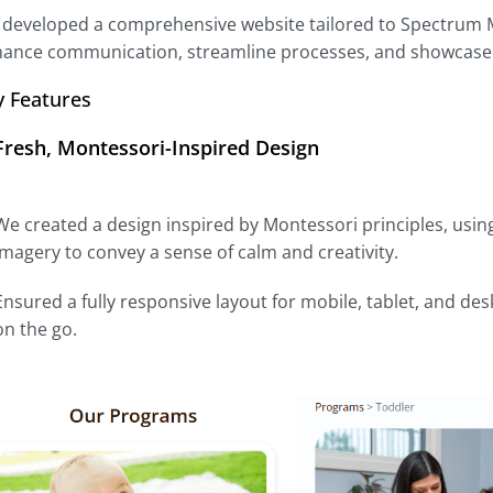
developed a comprehensive website tailored to Spectrum Mo
ance communication, streamline processes, and showcase t
y Features
Fresh, Montessori-Inspired Design
We created a design inspired by Montessori principles, using
imagery to convey a sense of calm and creativity.
Ensured a fully responsive layout for mobile, tablet, and de
on the go.