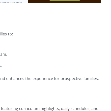
ies to:
eam.
s.
nd enhances the experience for prospective families.
eaturing curriculum highlights, daily schedules, and