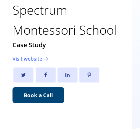
Spectrum
Montessori School
Case Study
Visit website
Book a Call