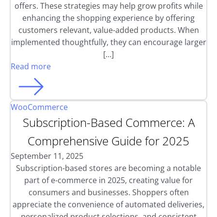
offers. These strategies may help grow profits while
enhancing the shopping experience by offering
customers relevant, value-added products. When
implemented thoughtfully, they can encourage larger
[…]
Read more
WooCommerce
Subscription-Based Commerce: A
Comprehensive Guide for 2025
September 11, 2025
Subscription-based stores are becoming a notable
part of e-commerce in 2025, creating value for
consumers and businesses. Shoppers often
appreciate the convenience of automated deliveries,
personalized product selections, and consistent