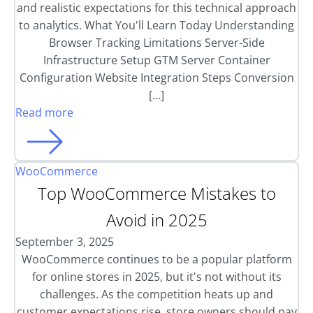
and realistic expectations for this technical approach
to analytics. What You'll Learn Today Understanding
Browser Tracking Limitations Server-Side
Infrastructure Setup GTM Server Container
Configuration Website Integration Steps Conversion
[…]
Read more
WooCommerce
Top WooCommerce Mistakes to
Avoid in 2025
September 3, 2025
WooCommerce continues to be a popular platform
for online stores in 2025, but it's not without its
challenges. As the competition heats up and
customer expectations rise, store owners should pay