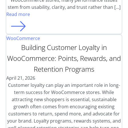
WooCommerce stores, many performance issues
stem from usability, clarity, and trust rather than […]
Read more
WooCommerce
Building Customer Loyalty in
WooCommerce: Points, Rewards, and
Retention Programs
April 21, 2026
Customer loyalty can play an important role in long-
term success for WooCommerce stores. While
attracting new shoppers is essential, sustainable
growth often comes from encouraging existing
customers to return, spend more, and advocate for
your brand. Loyalty programs, rewards systems, and