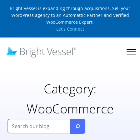
Bright Vessel is expanding through acquisitions. Sell your
WordPress agency to an Automattic Partner and Verified
WooCommerce Expert.
Let's Connect
Category:
WooCommerce