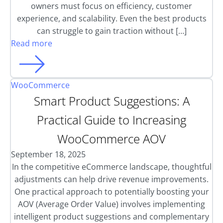
owners must focus on efficiency, customer
experience, and scalability. Even the best products
can struggle to gain traction without […]
Read more
WooCommerce
Smart Product Suggestions: A
Practical Guide to Increasing
WooCommerce AOV
September 18, 2025
In the competitive eCommerce landscape, thoughtful
adjustments can help drive revenue improvements.
One practical approach to potentially boosting your
AOV (Average Order Value) involves implementing
intelligent product suggestions and complementary