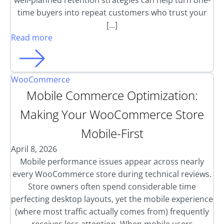
well-planned retention strategies can help turn one-
time buyers into repeat customers who trust your
[…]
Read more
WooCommerce
Mobile Commerce Optimization:
Making Your WooCommerce Store
Mobile-First
April 8, 2026
Mobile performance issues appear across nearly
every WooCommerce store during technical reviews.
Store owners often spend considerable time
perfecting desktop layouts, yet the mobile experience
(where most traffic actually comes from) frequently