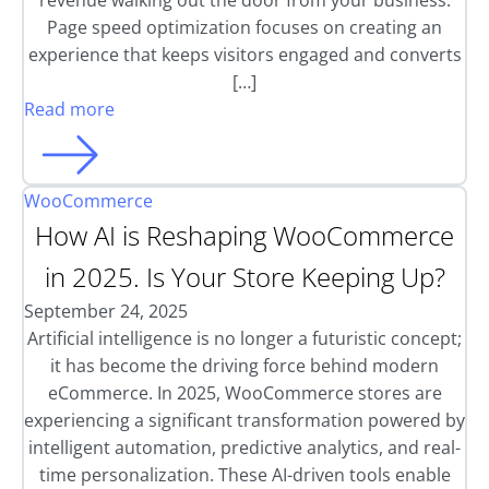
revenue walking out the door from your business.
Page speed optimization focuses on creating an
experience that keeps visitors engaged and converts
[…]
Read more
WooCommerce
How AI is Reshaping WooCommerce
in 2025. Is Your Store Keeping Up?
September 24, 2025
Artificial intelligence is no longer a futuristic concept;
it has become the driving force behind modern
eCommerce. In 2025, WooCommerce stores are
experiencing a significant transformation powered by
intelligent automation, predictive analytics, and real-
time personalization. These AI-driven tools enable