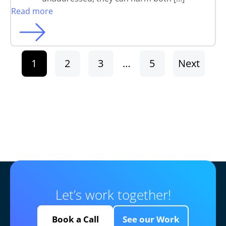
Read more
1
2
3
…
5
Next
Let’s work together!
Book a Call
See our Work