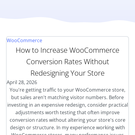
WooCommerce
How to Increase WooCommerce
Conversion Rates Without
Redesigning Your Store
April 28, 2026
You're getting traffic to your WooCommerce store,
but sales aren't matching visitor numbers. Before
investing in an expensive redesign, consider practical
adjustments worth testing that often improve
conversion rates without altering your store's core
design or structure. In my experience working with