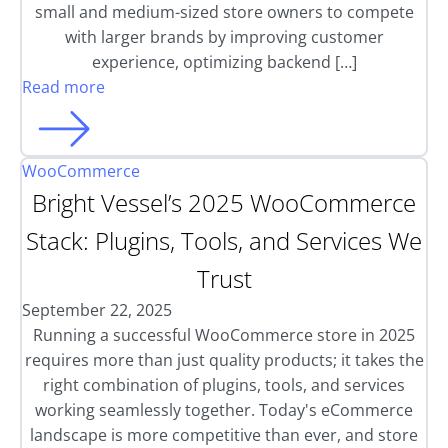
small and medium-sized store owners to compete
with larger brands by improving customer
experience, optimizing backend […]
Read more
WooCommerce
Bright Vessel’s 2025 WooCommerce
Stack: Plugins, Tools, and Services We
Trust
September 22, 2025
Running a successful WooCommerce store in 2025
requires more than just quality products; it takes the
right combination of plugins, tools, and services
working seamlessly together. Today's eCommerce
landscape is more competitive than ever, and store