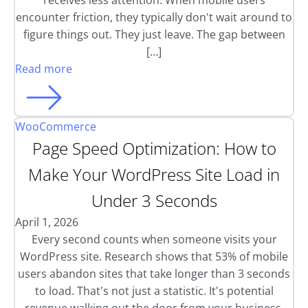
receives less attention. When mobile users
encounter friction, they typically don't wait around to
figure things out. They just leave. The gap between
[…]
Read more
WooCommerce
Page Speed Optimization: How to
Make Your WordPress Site Load in
Under 3 Seconds
April 1, 2026
Every second counts when someone visits your
WordPress site. Research shows that 53% of mobile
users abandon sites that take longer than 3 seconds
to load. That's not just a statistic. It's potential