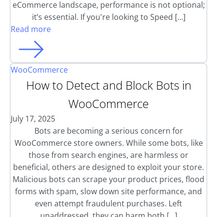
eCommerce landscape, performance is not optional;
it’s essential. If you're looking to Speed […]
Read more
WooCommerce
How to Detect and Block Bots in
WooCommerce
July 17, 2025
Bots are becoming a serious concern for
WooCommerce store owners. While some bots, like
those from search engines, are harmless or
beneficial, others are designed to exploit your store.
Malicious bots can scrape your product prices, flood
forms with spam, slow down site performance, and
even attempt fraudulent purchases. Left
unaddressed, they can harm both […]