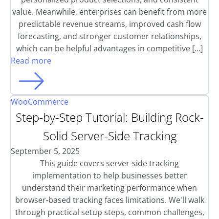
value. Meanwhile, enterprises can benefit from more
predictable revenue streams, improved cash flow
forecasting, and stronger customer relationships,
which can be helpful advantages in competitive […]
Read more
WooCommerce
Step-by-Step Tutorial: Building Rock-
Solid Server-Side Tracking
September 5, 2025
This guide covers server-side tracking
implementation to help businesses better
understand their marketing performance when
browser-based tracking faces limitations. We'll walk
through practical setup steps, common challenges,