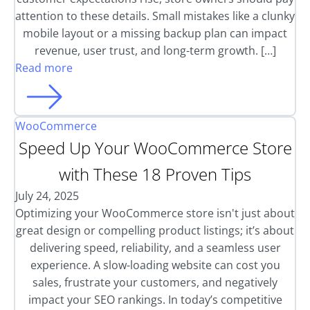
attention to these details. Small mistakes like a clunky
mobile layout or a missing backup plan can impact
revenue, user trust, and long-term growth. […]
Read more
WooCommerce
Speed Up Your WooCommerce Store
with These 18 Proven Tips
July 24, 2025
Optimizing your WooCommerce store isn't just about
great design or compelling product listings; it’s about
delivering speed, reliability, and a seamless user
experience. A slow-loading website can cost you
sales, frustrate your customers, and negatively
impact your SEO rankings. In today’s competitive