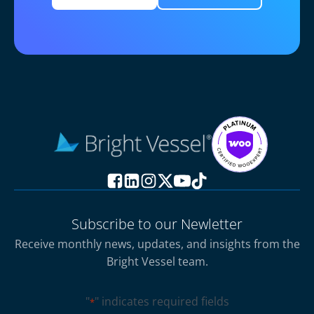
Subscribe to our Newletter
Receive monthly news, updates, and insights from the
Bright Vessel team.
"
" indicates required fields
*