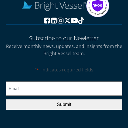
Subscribe to our Newletter
Receive monthly news, updates, and insights from the
Bright Vessel team.
"
" indicates required fields
*
CAPTCHA
Email
*