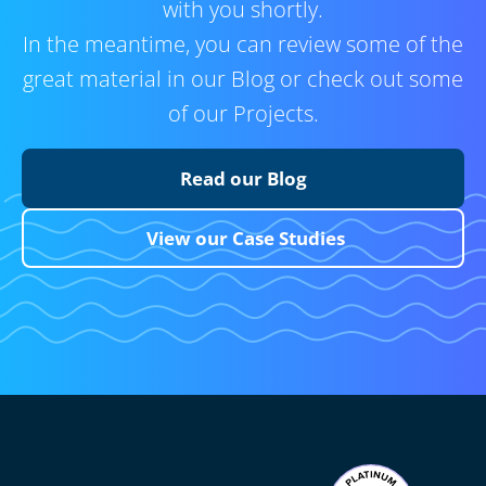
with you shortly.
In the meantime, you can review some of the
great material in our Blog or check out some
of our Projects.
Read our Blog
View our Case Studies