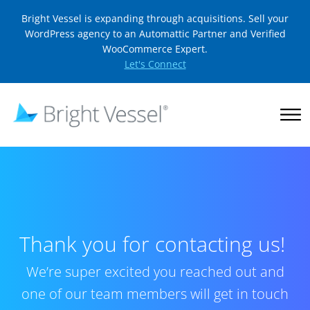
Bright Vessel is expanding through acquisitions. Sell your
WordPress agency to an Automattic Partner and Verified
WooCommerce Expert.
Let's Connect
Thank you for contacting us!
We’re super excited you reached out and
one of our team members will get in touch