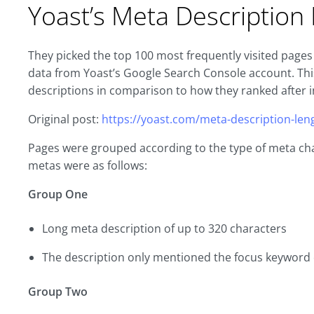
Yoast’s Meta Descriptio
They picked the top 100 most frequently visited pages 
data from Yoast’s Google Search Console account. T
descriptions in comparison to how they ranked after i
Original post:
https://yoast.com/meta-description-len
Pages were grouped according to the type of meta cha
metas were as follows:
Group One
Long meta description of up to 320 characters
The description only mentioned the focus keyword
Group Two