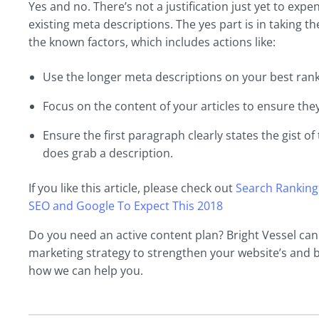
Yes and no. There’s not a justification just yet to exp
existing meta descriptions. The yes part is in taking 
the known factors, which includes actions like:
Use the longer meta descriptions on your best rank
Focus on the content of your articles to ensure they
Ensure the first paragraph clearly states the gist of 
does grab a description.
If you like this article, please check out
Search Ranking
SEO and Google To Expect This 2018
Do you need an active content plan? Bright Vessel ca
marketing strategy to strengthen your website’s and 
how we can help you.