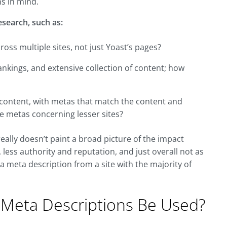
ns in mind.
research, such as:
ss multiple sites, not just Yoast’s pages?
ankings, and extensive collection of content; how
y content, with metas that match the content and
e metas concerning lesser sites?
really doesn’t paint a broad picture of the impact
 less authority and reputation, and just overall not as
 a meta description from a site with the majority of
 Meta Descriptions Be Used?