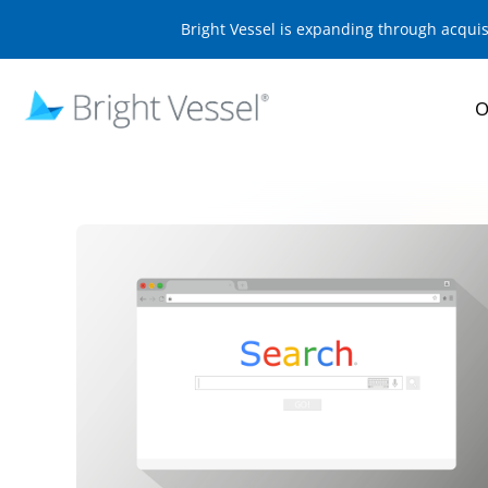
Bright Vessel is expanding through acqui
O