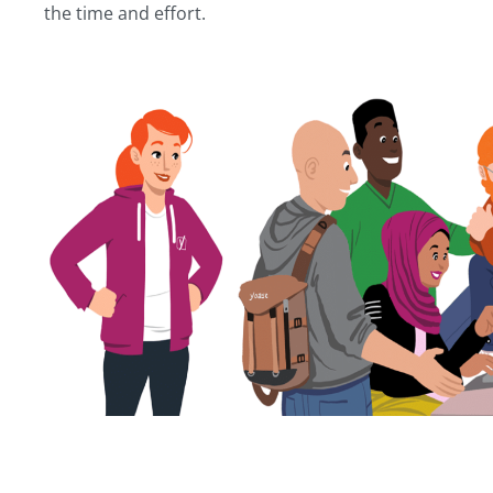
the time and effort.