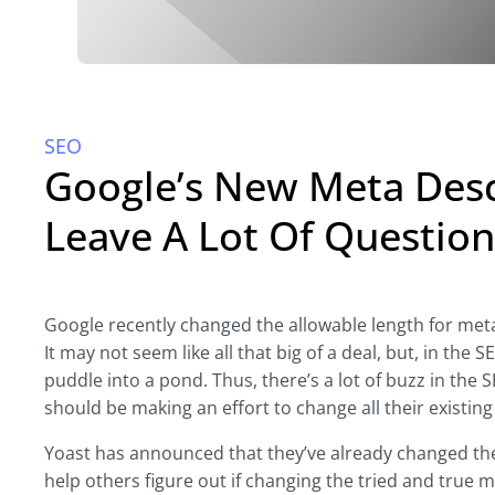
SEO
Google’s New Meta Desc
Leave A Lot Of Question
Google recently changed the allowable length for meta
It may not seem like all that big of a deal, but, in the 
puddle into a pond. Thus, there’s a lot of buzz in the
should be making an effort to change all their existin
Yoast has announced that they’ve already changed the
help others figure out if changing the tried and true 