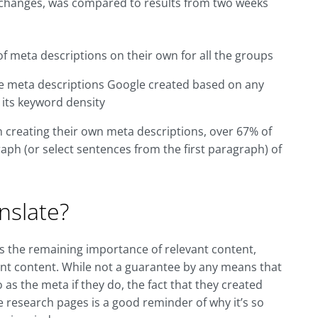
ta changes, was compared to results from two weeks
f meta descriptions on their own for all the groups
he meta descriptions Google created based on any
 its keyword density
in creating their own meta descriptions, over 67% of
aph (or select sentences from the first paragraph) of
nslate?
s the remaining importance of relevant content,
evant content. While not a guarantee by any means that
 as the meta if they do, the fact that they created
 research pages is a good reminder of why it’s so