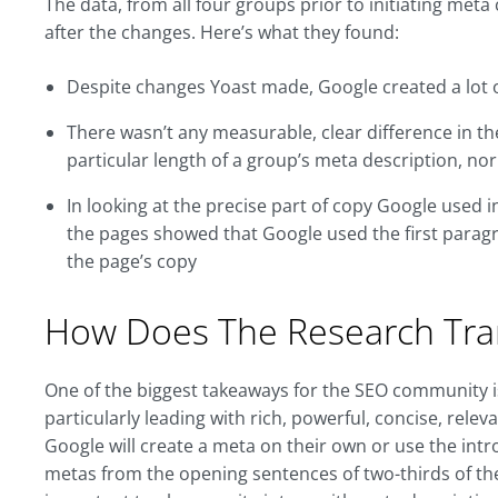
The data, from all four groups prior to initiating me
after the changes. Here’s what they found:
Despite changes Yoast made, Google created a lot o
There wasn’t any measurable, clear difference in t
particular length of a group’s meta description, nor
In looking at the precise part of copy Google used 
the pages showed that Google used the first paragr
the page’s copy
How Does The Research Tra
One of the biggest takeaways for the SEO community i
particularly leading with rich, powerful, concise, rel
Google will create a meta on their own or use the intro
metas from the opening sentences of two-thirds of the