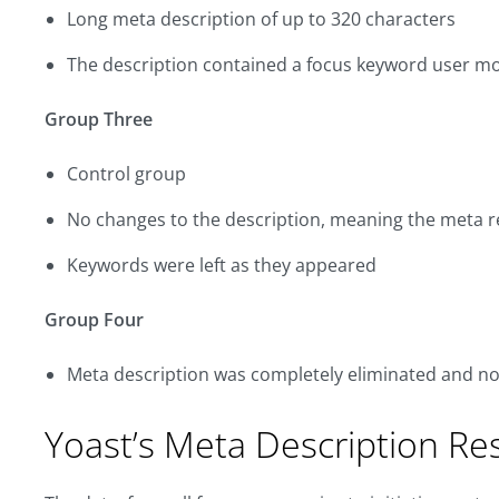
Long meta description of up to 320 characters
The description contained a focus keyword user m
Group Three
Control group
No changes to the description, meaning the meta r
Keywords were left as they appeared
Group Four
Meta description was completely eliminated and no
Yoast’s Meta Description Re