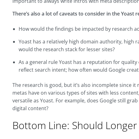
important to always write intros with meta descriptio
There’s also a lot of caveats to consider in the Yoast 
How would the findings be impacted by research acro
Yoast has a relatively high domain authority, high r
would the research stack for lesser sites?
As a general rule Yoast has a reputation for qualit
reflect search intent; how often would Google creat
The research is good, but it’s also incomplete since it 
metas have on various types of sites with less content,
versatile as Yoast. For example, does Google still grab
digital content?
Bottom Line: Should Longer