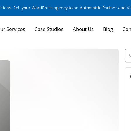
sitions. Sell your WordPress agency to an Automattic Partner and 
ur Services
Case Studies
About Us
Blog
Con