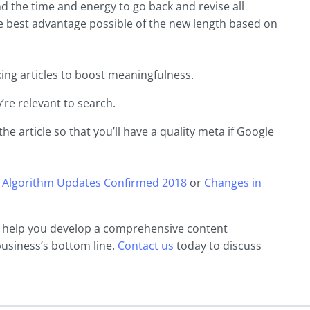
end the time and energy to go back and revise all
the best advantage possible of the new length based on
ing articles to boost meaningfulness.
’re relevant to search.
the article so that you’ll have a quality meta if Google
 Algorithm Updates Confirmed 2018
or
Changes in
n help you develop a comprehensive content
business’s bottom line.
Contact us
today to discuss