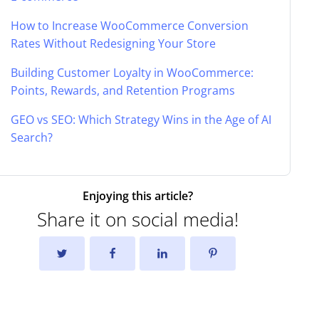
How to Increase WooCommerce Conversion
Rates Without Redesigning Your Store
Building Customer Loyalty in WooCommerce:
Points, Rewards, and Retention Programs
GEO vs SEO: Which Strategy Wins in the Age of AI
Search?
Enjoying this article?
Share it on social media!