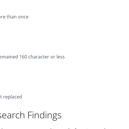
ore than once
emained 160 character or less
t replaced
search Findings