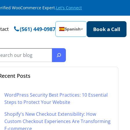
Verified WooCommerce Expert.
Let's Connect
tact
(561) 449-0987
Book a Call
Spanish
˅
Recent Posts
WordPress Security Best Practices: 10 Essential
Steps to Protect Your Website
Shopify's New Checkout Extensibility: How
Custom Checkout Experiences Are Transforming
E-commerce