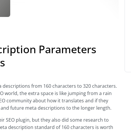
ription Parameters
s
 descriptions from 160 characters to 320 characters.
SEO world, the extra space is like jumping from a rain
 SEO community about how it translates and if they
g and future meta descriptions to the longer length.
ir SEO plugin, but they also did some research to
meta description standard of 160 characters is worth