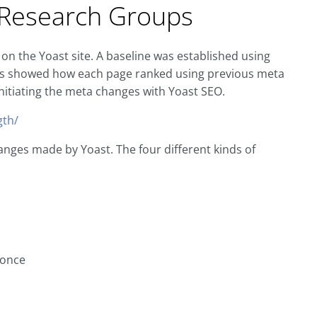
n Research Groups
on the Yoast site. A baseline was established using
his showed how each page ranked using previous meta
nitiating the meta changes with Yoast SEO.
gth/
nges made by Yoast. The four different kinds of
 once