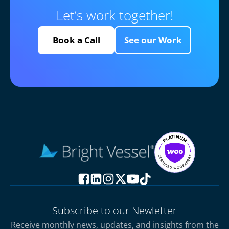
Let’s work together!
Book a Call
See our Work
Subscribe to our Newletter
Receive monthly news, updates, and insights from the