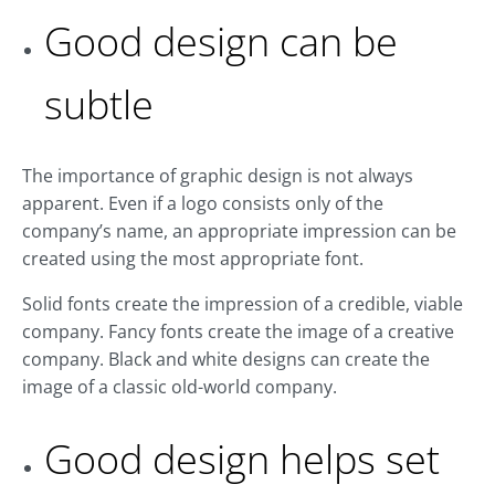
Good design can be
subtle
The importance of graphic design is not always
apparent. Even if a logo consists only of the
company’s name, an appropriate impression can be
created using the most appropriate font.
Solid fonts create the impression of a credible, viable
company. Fancy fonts create the image of a creative
company. Black and white designs can create the
image of a classic old-world company.
Good design helps set