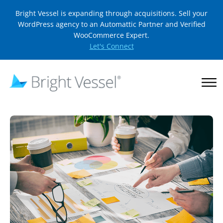
Bright Vessel is expanding through acquisitions. Sell your
WordPress agency to an Automattic Partner and Verified
WooCommerce Expert.
Let's Connect