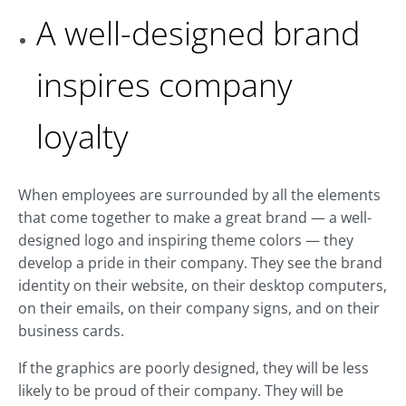
A well-designed brand
inspires company
loyalty
When employees are surrounded by all the elements
that come together to make a great brand — a well-
designed logo and inspiring theme colors — they
develop a pride in their company. They see the brand
identity on their website, on their desktop computers,
on their emails, on their company signs, and on their
business cards.
If the graphics are poorly designed, they will be less
likely to be proud of their company. They will be