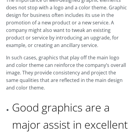
The importance of well-designed graphic elements
does not stop with a logo and a color theme. Graphic
design for business often includes its use in the
promotion of a new product or a new service. A
company might also want to tweak an existing
product or service by introducing an upgrade, for
example, or creating an ancillary service.
In such cases, graphics that play off the main logo
and color theme can reinforce the company’s overall
image. They provide consistency and project the
same qualities that are reflected in the main design
and color theme.
Good graphics are a
major assist in excellent