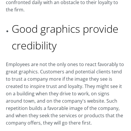
confronted daily with an obstacle to their loyalty to
the firm.
Good graphics provide
credibility
Employees are not the only ones to react favorably to
great graphics. Customers and potential clients tend
to trust a company more if the image they see is
created to inspire trust and loyalty. They might see it
on a building when they drive to work, on signs
around town, and on the company's website. Such
repetition builds a favorable image of the company,
and when they seek the services or products that the
company offers, they will go there first.