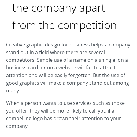
the company apart
from the competition
Creative graphic design for business helps a company
stand out in a field where there are several
competitors. Simple use of a name on a shingle, on a
business card, or on a website will fail to attract
attention and will be easily forgotten. But the use of
good graphics will make a company stand out among
many.
When a person wants to use services such as those
you offer, they will be more likely to call you if a
compelling logo has drawn their attention to your
company.