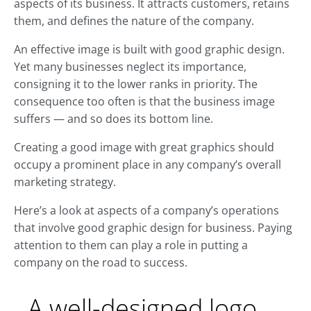
aspects of its business. It attracts customers, retains
them, and defines the nature of the company.
An effective image is built with good graphic design.
Yet many businesses neglect its importance,
consigning it to the lower ranks in priority. The
consequence too often is that the business image
suffers — and so does its bottom line.
Creating a good image with great graphics should
occupy a prominent place in any company’s overall
marketing strategy.
Here’s a look at aspects of a company’s operations
that involve good graphic design for business. Paying
attention to them can play a role in putting a
company on the road to success.
A well-designed logo