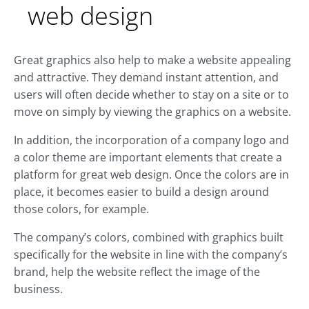
web design
Great graphics also help to make a website appealing
and attractive. They demand instant attention, and
users will often decide whether to stay on a site or to
move on simply by viewing the graphics on a website.
In addition, the incorporation of a company logo and
a color theme are important elements that create a
platform for great web design. Once the colors are in
place, it becomes easier to build a design around
those colors, for example.
The company’s colors, combined with graphics built
specifically for the website in line with the company’s
brand, help the website reflect the image of the
business.