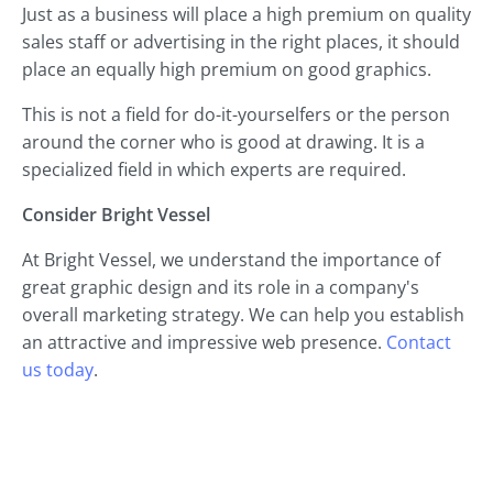
Just as a business will place a high premium on quality
sales staff or advertising in the right places, it should
place an equally high premium on good graphics.
This is not a field for do-it-yourselfers or the person
around the corner who is good at drawing. It is a
specialized field in which experts are required.
Consider Bright Vessel
At Bright Vessel, we understand the importance of
great graphic design and its role in a company's
overall marketing strategy. We can help you establish
an attractive and impressive web presence.
Contact
us today
.