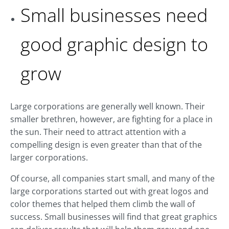
Small businesses need
good graphic design to
grow
Large corporations are generally well known. Their
smaller brethren, however, are fighting for a place in
the sun. Their need to attract attention with a
compelling design is even greater than that of the
larger corporations.
Of course, all companies start small, and many of the
large corporations started out with great logos and
color themes that helped them climb the wall of
success. Small businesses will find that great graphics