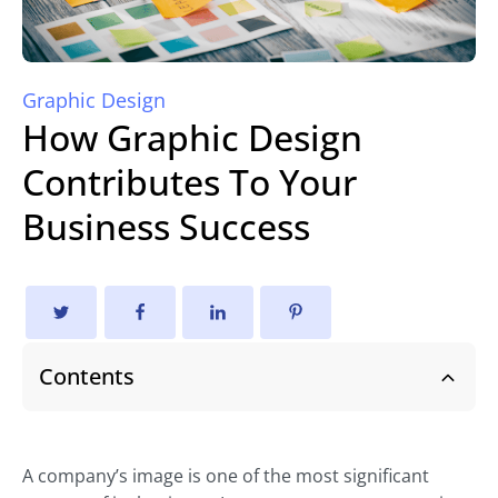
Graphic Design
How Graphic Design
Contributes To Your
Business Success
Contents
A company’s image is one of the most significant