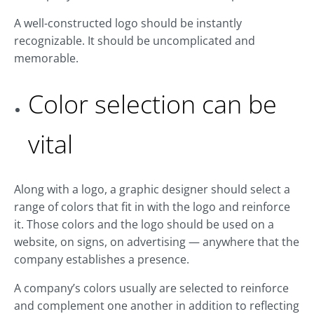
A well-constructed logo should be instantly
recognizable. It should be uncomplicated and
memorable.
Color selection can be
vital
Along with a logo, a graphic designer should select a
range of colors that fit in with the logo and reinforce
it. Those colors and the logo should be used on a
website, on signs, on advertising — anywhere that the
company establishes a presence.
A company’s colors usually are selected to reinforce
and complement one another in addition to reflecting