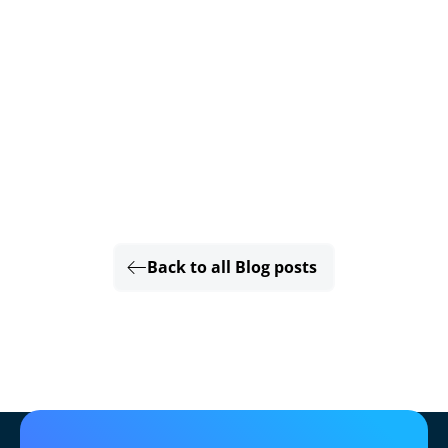
Back to all Blog posts