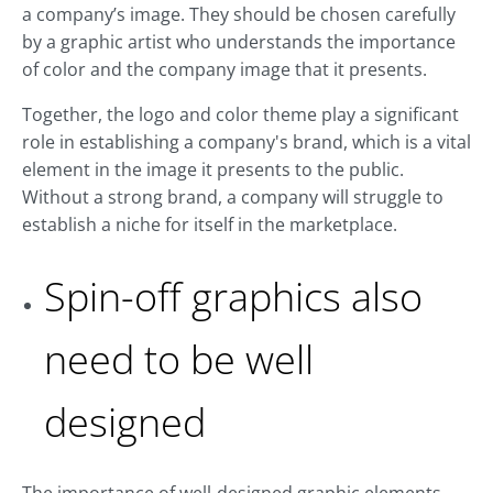
a company’s image. They should be chosen carefully
by a graphic artist who understands the importance
of color and the company image that it presents.
Together, the logo and color theme play a significant
role in establishing a company's brand, which is a vital
element in the image it presents to the public.
Without a strong brand, a company will struggle to
establish a niche for itself in the marketplace.
Spin-off graphics also
need to be well
designed