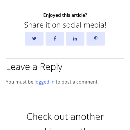
Enjoyed this article?
Share it on social media!
Leave a Reply
You must be
logged in
to post a comment.
Check out another