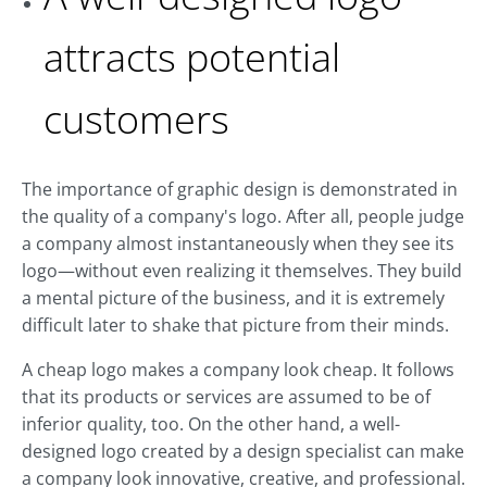
attracts potential
customers
The importance of graphic design is demonstrated in
the quality of a company's logo. After all, people judge
a company almost instantaneously when they see its
logo—without even realizing it themselves. They build
a mental picture of the business, and it is extremely
difficult later to shake that picture from their minds.
A cheap logo makes a company look cheap. It follows
that its products or services are assumed to be of
inferior quality, too. On the other hand, a well-
designed logo created by a design specialist can make
a company look innovative, creative, and professional.