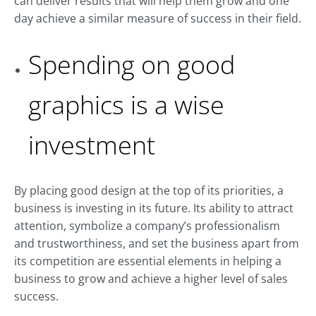
can deliver results that will help them grow and one
day achieve a similar measure of success in their field.
Spending on good
graphics is a wise
investment
By placing good design at the top of its priorities, a
business is investing in its future. Its ability to attract
attention, symbolize a company’s professionalism
and trustworthiness, and set the business apart from
its competition are essential elements in helping a
business to grow and achieve a higher level of sales
success.