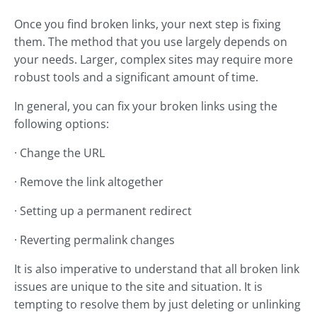
Once you find broken links, your next step is fixing
them. The method that you use largely depends on
your needs. Larger, complex sites may require more
robust tools and a significant amount of time.
In general, you can fix your broken links using the
following options:
· Change the URL
· Remove the link altogether
· Setting up a permanent redirect
· Reverting permalink changes
It is also imperative to understand that all broken link
issues are unique to the site and situation. It is
tempting to resolve them by just deleting or unlinking