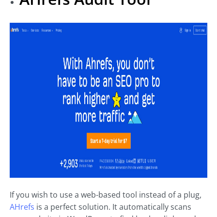
If you wish to use a web-based tool instead of a plug,
AHrefs
is a perfect solution. It automatically scans