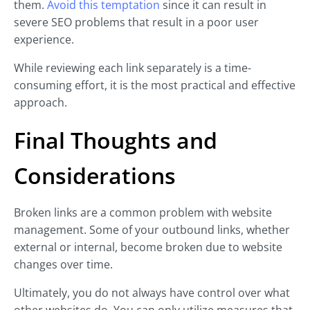
them.
Avoid this temptation
since it can result in
severe SEO problems that result in a poor user
experience.
While reviewing each link separately is a time-
consuming effort, it is the most practical and effective
approach.
Final Thoughts and
Considerations
Broken links are a common problem with website
management. Some of your outbound links, whether
external or internal, become broken due to website
changes over time.
Ultimately, you do not always have control over what