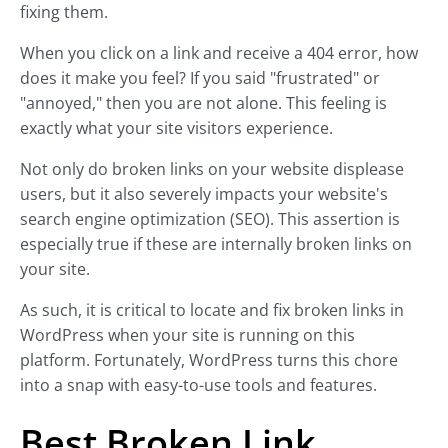
fixing them.
When you click on a link and receive a 404 error, how
does it make you feel? If you said "frustrated" or
"annoyed," then you are not alone. This feeling is
exactly what your site visitors experience.
Not only do broken links on your website displease
users, but it also severely impacts your website's
search engine optimization (SEO). This assertion is
especially true if these are internally broken links on
your site.
As such, it is critical to locate and fix broken links in
WordPress when your site is running on this
platform. Fortunately, WordPress turns this chore
into a snap with easy-to-use tools and features.
Best Broken Link