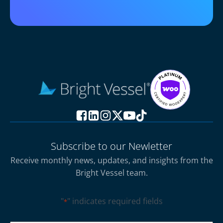
Subscribe to our Newletter
Receive monthly news, updates, and insights from the
Bright Vessel team.
"
" indicates required fields
*
CAPTCHA