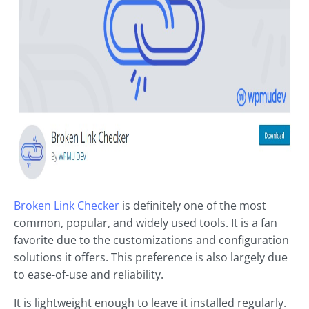
Broken Link Checker
is definitely one of the most
common, popular, and widely used tools. It is a fan
favorite due to the customizations and configuration
solutions it offers. This preference is also largely due
to ease-of-use and reliability.
It is lightweight enough to leave it installed regularly.