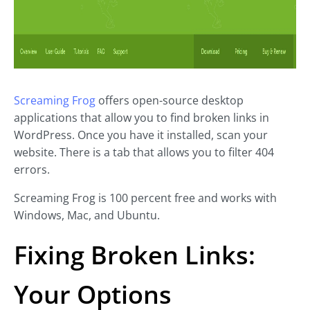
Screaming Frog
offers open-source desktop
applications that allow you to find broken links in
WordPress. Once you have it installed, scan your
website. There is a tab that allows you to filter 404
errors.
Screaming Frog is 100 percent free and works with
Windows, Mac, and Ubuntu.
Fixing Broken Links:
Your Options