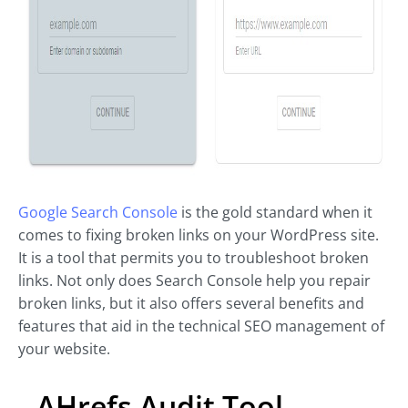
Google Search Console
is the gold standard when it
comes to fixing broken links on your WordPress site.
It is a tool that permits you to troubleshoot broken
links. Not only does Search Console help you repair
broken links, but it also offers several benefits and
features that aid in the technical SEO management of
your website.
AHrefs Audit Tool