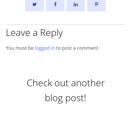
Leave a Reply
You must be
logged in
to post a comment.
Check out another
blog post!