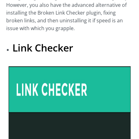
However, you also have the advanced alternative of
installing the Broken Link Checker plugin, fixing
broken links, and then uninstalling it if speed is an
issue with which you grapple.
Link Checker