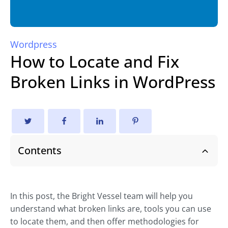
Wordpress
How to Locate and Fix
Broken Links in WordPress
Contents
In this post, the Bright Vessel team will help you
understand what broken links are, tools you can use
to locate them, and then offer methodologies for