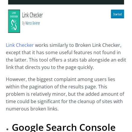
Link Checker
works similarly to Broken Link Checker,
except that it has some useful features not found in
the latter. This tool offers a stats tab alongside an edit
link that directs you to the page quickly.
However, the biggest complaint among users lies
within the pagination of the results page. This
problem is relatively minor, but the added amount of
time could be significant for the cleanup of sites with
numerous broken links.
Google Search Console