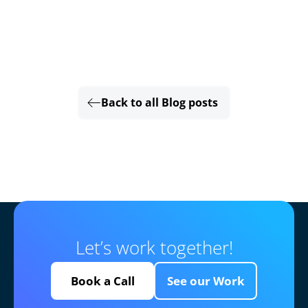
Back to all Blog posts
Let’s work together!
Book a Call
See our Work