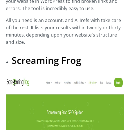
your website in WordPress to find broken links and
errors. The tool is incredibly easy to use.
All you need is an account, and AHrefs with take care
of the rest. It lists your results within twenty or thirty
minutes, depending upon your website's structure
and size.
Screaming Frog