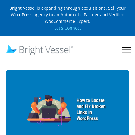
Bright Vessel is expanding through acquisitions. Sell your
WordPress agency to an Automattic Partner and Verified
WooCommerce Expert.
Let's Connect