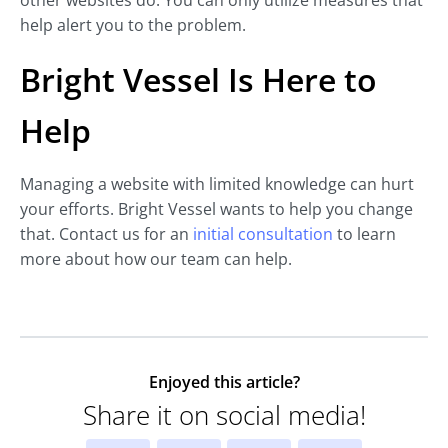
other websites do. You can only utilize measures that
help alert you to the problem.
Bright Vessel Is Here to
Help
Managing a website with limited knowledge can hurt
your efforts. Bright Vessel wants to help you change
that. Contact us for an
initial consultation
to learn
more about how our team can help.
Enjoyed this article?
Share it on social media!