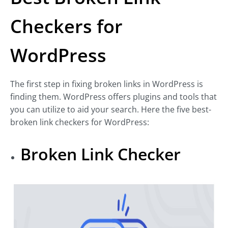
Checkers for
WordPress
The first step in fixing broken links in WordPress is
finding them. WordPress offers plugins and tools that
you can utilize to aid your search. Here the five best-
broken link checkers for WordPress:
Broken Link Checker