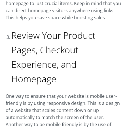
homepage to just crucial items. Keep in mind that you
can direct homepage visitors anywhere using links.
This helps you save space while boosting sales.
Review Your Product
Pages, Checkout
Experience, and
Homepage
One way to ensure that your website is mobile user-
friendly is by using responsive design. This is a design
of a website that scales content down or up
automatically to match the screen of the user.
Another way to be mobile friendly is by the use of