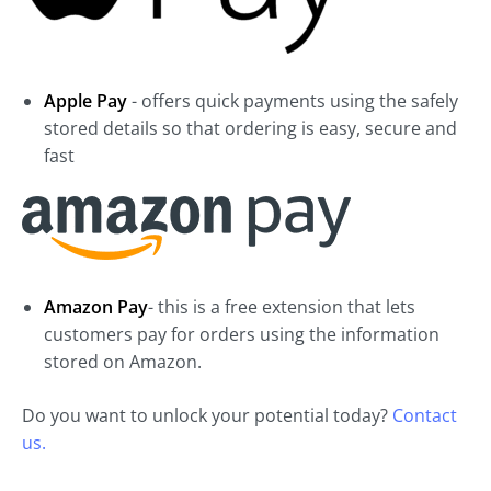
Apple Pay
- offers quick payments using the safely
stored details so that ordering is easy, secure and
fast
Amazon Pay
- this is a free extension that lets
customers pay for orders using the information
stored on Amazon.
Do you want to unlock your potential today?
Contact
us.