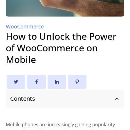
WooCommerce
How to Unlock the Power
of WooCommerce on
Mobile
Contents
Mobile phones are increasingly gaining popularity