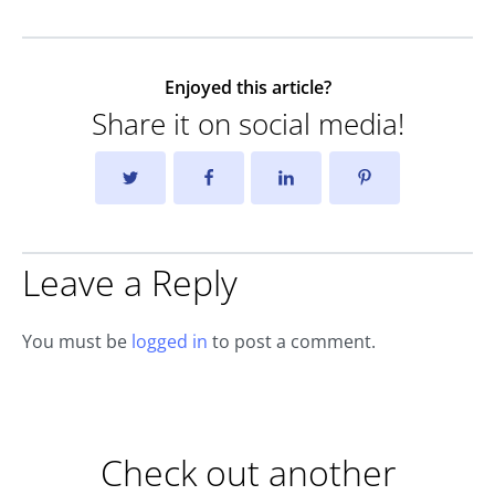
Enjoyed this article?
Share it on social media!
Leave a Reply
You must be
logged in
to post a comment.
Check out another