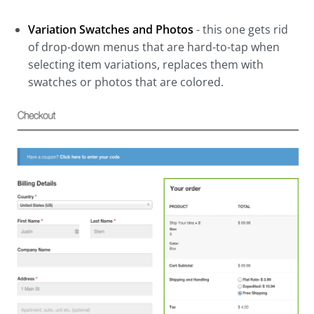
Variation Swatches and Photos
- this one gets rid
of drop-down menus that are hard-to-tap when
selecting item variations, replaces them with
swatches or photos that are colored.