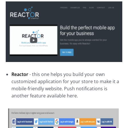
Reactor
- this one helps you build your own
customized application for your store to make it a
mobile-friendly website. Push notifications is
another feature available here.