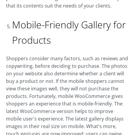
that its contents suit the needs of your clients.
Mobile-Friendly Gallery for
Products
Shoppers consider many factors, such as reviews and
copywriting, before deciding to purchase. The photos
on your website also determine whether a client will
buy a product or not. If the mobile shoppers cannot
view these images well, they will not purchase the
products. Fortunately, mobile WooCommerce gives
shoppers an experience that is mobile-friendly. The
latest WooCommerce version helps to improve
mobile user's experience. The latest gallery displays
images in their real size on mobile. What's more,
touch gestures are now improved; users can swipe