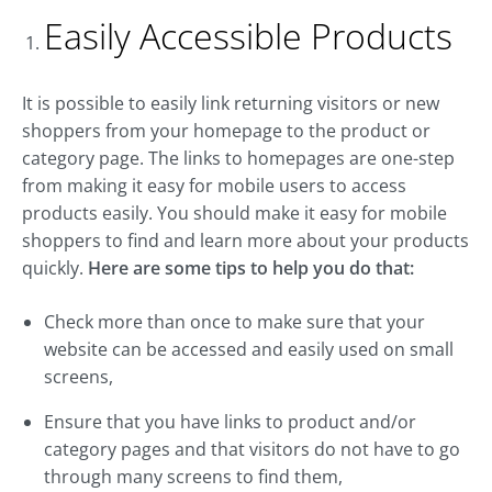
Easily Accessible Products
It is possible to easily link returning visitors or new
shoppers from your homepage to the product or
category page. The links to homepages are one-step
from making it easy for mobile users to access
products easily. You should make it easy for mobile
shoppers to find and learn more about your products
quickly.
Here are some tips to help you do that:
Check more than once to make sure that your
website can be accessed and easily used on small
screens,
Ensure that you have links to product and/or
category pages and that visitors do not have to go
through many screens to find them,