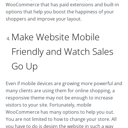
WooCommerce that has paid extensions and built-in
options that help you boost the happiness of your
shoppers and improve your layout.
Make Website Mobile
Friendly and Watch Sales
Go Up
Even if mobile devices are growing more powerful and
many clients are using them for online shopping, a
responsive theme may not be enough to increase
visitors to your site. Fortunately, mobile
WooCommerce has many options to help you out.
You are not limited to how to change your store. All
you have to do is design the website in such a way