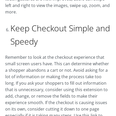
left and right to view the images, swipe up, zoom, and
more.
Keep Checkout Simple and
Speedy
Remember to look at the checkout experience that
small screen users have. This can determine whether
a shopper abandons a cart or not. Avoid asking for a
lot of information or making the process take too
long. If you ask your shoppers to fill out information
that is unnecessary, consider using this extension to
add, change, or remove the fields to make their
experience smooth. If the checkout is causing issues
on its own, consider cutting it down to one page
especially if it is taking many steps. Use this link to