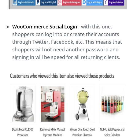
WooCommerce Social Login
- with this one,
shoppers can log into or create their accounts
through Twitter, Facebook, etc. This means that
shoppers will not need another password and
signing in will be speed for all returning clients.