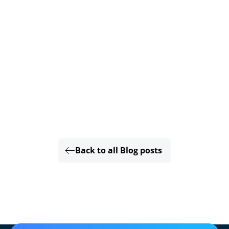
Back to all Blog posts