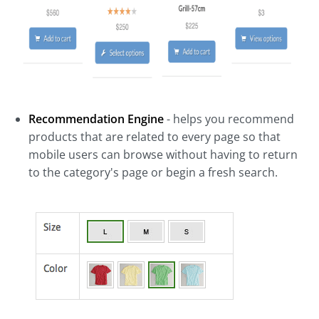
Recommendation Engine
- helps you recommend
products that are related to every page so that
mobile users can browse without having to return
to the category's page or begin a fresh search.