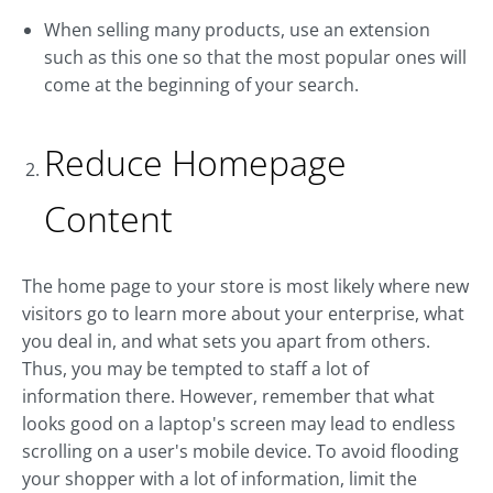
When selling many products, use an extension
such as this one so that the most popular ones will
come at the beginning of your search.
Reduce Homepage
Content
The home page to your store is most likely where new
visitors go to learn more about your enterprise, what
you deal in, and what sets you apart from others.
Thus, you may be tempted to staff a lot of
information there. However, remember that what
looks good on a laptop's screen may lead to endless
scrolling on a user's mobile device. To avoid flooding
your shopper with a lot of information, limit the