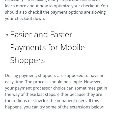
learn more about how to optimize your checkout. You
should also check if the payment options are slowing
your checkout down.
Easier and Faster
Payments for Mobile
Shoppers
During payment, shoppers are supposed to have an
easy time. The process should be simple. However,
your payment processor choice can sometimes get in
the way of these last steps, either because they are
too tedious or slow for the impatient users. If this
happens, you can try some of the extensions below: