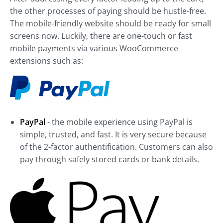
the other processes of paying should be hustle-free.
The mobile-friendly website should be ready for small
screens now. Luckily, there are one-touch or fast
mobile payments via various WooCommerce
extensions such as:
PayPal
- the mobile experience using PayPal is
simple, trusted, and fast. It is very secure because
of the 2-factor authentification. Customers can also
pay through safely stored cards or bank details.