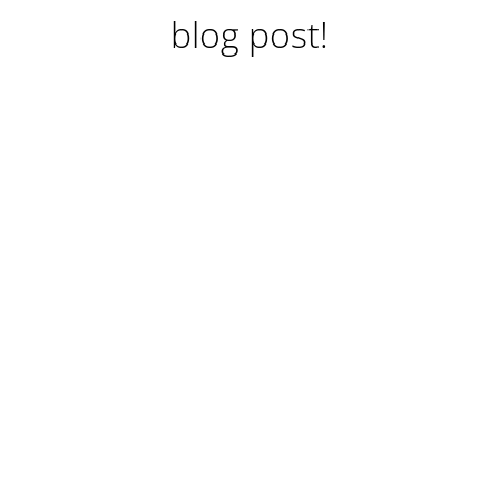
blog post!