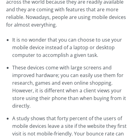
across the world because they are readily available
and they are coming with features that are more
reliable. Nowadays, people are using mobile devices
for almost everything.
It is no wonder that you can choose to use your
mobile device instead of a laptop or desktop
computer to accomplish a given task.
These devices come with large screens and
improved hardware; you can easily use them for
research, games and even online shopping.
However, it is different when a client views your
store using their phone than when buying from it
directly.
A study shows that forty percent of the users of
mobile devices leave a site if the website they first
visit is not mobile-friendly. Your bounce rate can