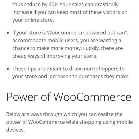
thus reduce by 40%.Your sales can drastically
increase if you can keep most of these visitors on
your online store.
If your store is WooCommerce-powered but can't
accommodate mobile users, you are wasting a
chance to make more money. Luckily, there are
cheap ways of improving your store.
These tips are meant to draw more shoppers to
your store and increase the purchases they make.
Power of WooCommerce
Below are ways through which you can realize the
power of WooCommerce while shopping using mobile
devices.