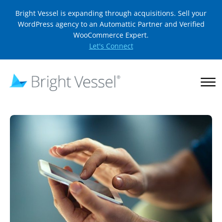
Bright Vessel is expanding through acquisitions. Sell your
WordPress agency to an Automattic Partner and Verified
WooCommerce Expert.
Let's Connect