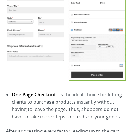
One Page Checkout
- is the ideal choice for letting
clients to purchase products instantly without
having to leave the page. Thus, shoppers do not
have to take more steps to purchase your goods.
After addressing every factor leading up to the cart,