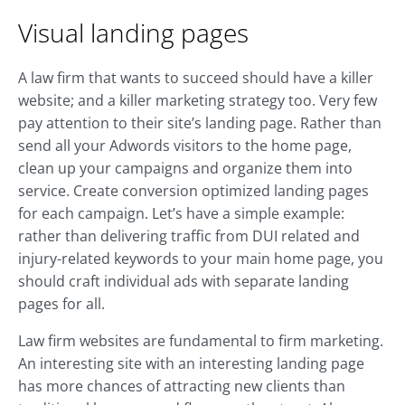
Visual landing pages
A law firm that wants to succeed should have a killer
website; and a killer marketing strategy too. Very few
pay attention to their site’s landing page. Rather than
send all your Adwords visitors to the home page,
clean up your campaigns and organize them into
service. Create conversion optimized landing pages
for each campaign. Let’s have a simple example:
rather than delivering traffic from DUI related and
injury-related keywords to your main home page, you
should craft individual ads with separate landing
pages for all.
Law firm websites are fundamental to firm marketing.
An interesting site with an interesting landing page
has more chances of attracting new clients than