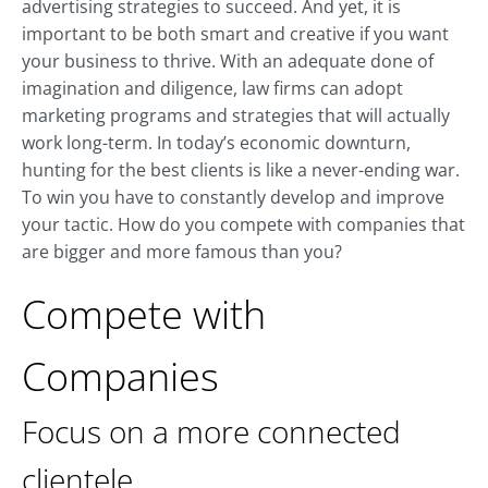
advertising strategies to succeed. And yet, it is
important to be both smart and creative if you want
your business to thrive. With an adequate done of
imagination and diligence, law firms can adopt
marketing programs and strategies that will actually
work long-term. In today’s economic downturn,
hunting for the best clients is like a never-ending war.
To win you have to constantly develop and improve
your tactic. How do you compete with companies that
are bigger and more famous than you?
Compete with
Companies
Focus on a more connected
clientele