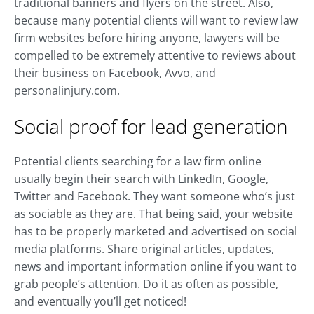
traditional banners and flyers on the street. Also,
because many potential clients will want to review law
firm websites before hiring anyone, lawyers will be
compelled to be extremely attentive to reviews about
their business on Facebook, Avvo, and
personalinjury.com.
Social proof for lead generation
Potential clients searching for a law firm online
usually begin their search with LinkedIn, Google,
Twitter and Facebook. They want someone who’s just
as sociable as they are. That being said, your website
has to be properly marketed and advertised on social
media platforms. Share original articles, updates,
news and important information online if you want to
grab people’s attention. Do it as often as possible,
and eventually you’ll get noticed!