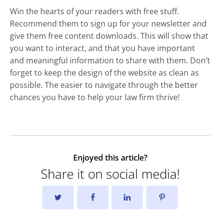
Win the hearts of your readers with free stuff.
Recommend them to sign up for your newsletter and
give them free content downloads. This will show that
you want to interact, and that you have important
and meaningful information to share with them. Don’t
forget to keep the design of the website as clean as
possible. The easier to navigate through the better
chances you have to help your law firm thrive!
Enjoyed this article?
Share it on social media!