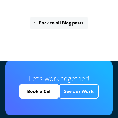
Back to all Blog posts
Let’s work together!
Book a Call
See our Work