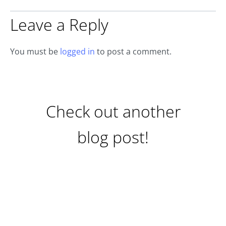
Leave a Reply
You must be
logged in
to post a comment.
Check out another
blog post!