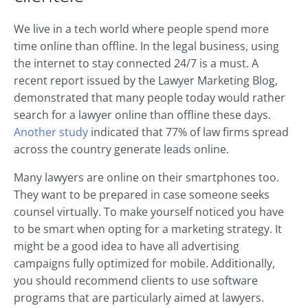
We live in a tech world where people spend more
time online than offline. In the legal business, using
the internet to stay connected 24/7 is a must. A
recent report issued by the Lawyer Marketing Blog,
demonstrated that many people today would rather
search for a lawyer online than offline these days.
Another study
indicated that 77% of law firms spread
across the country generate leads online.
Many lawyers are online on their smartphones too.
They want to be prepared in case someone seeks
counsel virtually. To make yourself noticed you have
to be smart when opting for a marketing strategy. It
might be a good idea to have all advertising
campaigns fully optimized for mobile. Additionally,
you should recommend clients to use software
programs that are particularly aimed at lawyers.