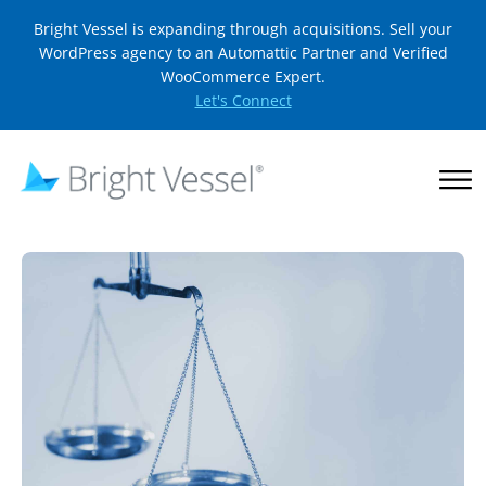
Bright Vessel is expanding through acquisitions. Sell your
WordPress agency to an Automattic Partner and Verified
WooCommerce Expert.
Let's Connect