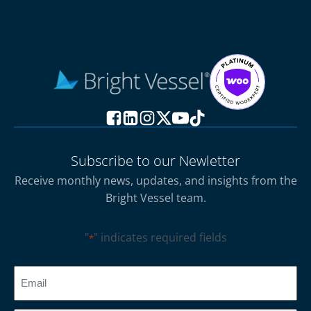
Subscribe to our Newletter
Receive monthly news, updates, and insights from the
Bright Vessel team.
"
" indicates required fields
*
CAPTCHA
Email
*