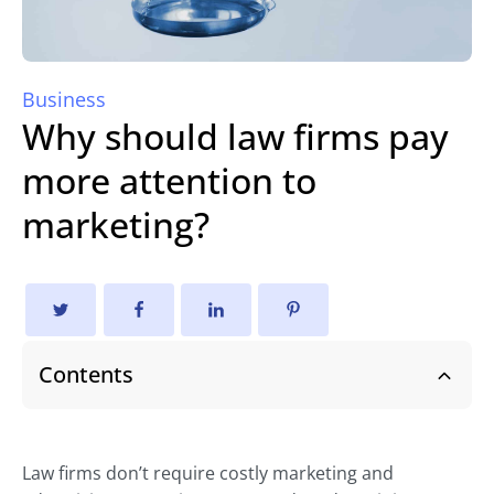
Business
Why should law firms pay
more attention to
marketing?
Contents
Law firms don’t require costly marketing and