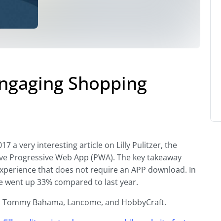
 Engaging Shopping
 a very interesting article on Lilly Pulitzer, the
ve Progressive Web App (PWA). The key takeaway
g experience that does not require an APP download. In
ue went up 33% compared to last year.
a, Tommy Bahama, Lancome, and HobbyCraft.