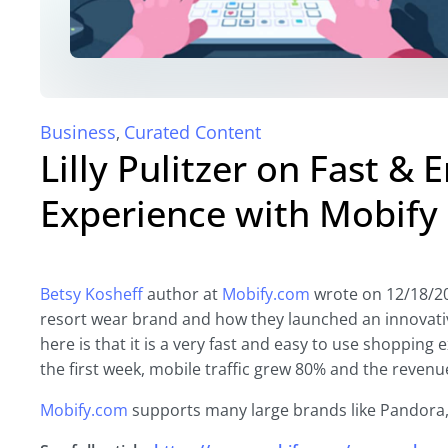
Business
Curated Content
,
Lilly Pulitzer on Fast &
Experience with Mobify
Betsy Kosheff
author at
Mobify.com
wrote on 12/18/2017
resort wear brand and how they launched an innovati
here is that it is a very fast and easy to use shoppin
the first week, mobile traffic grew 80% and the reven
Mobify.com
supports many large brands like Pandor