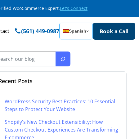
Verified WooCommerce Expert.
Let's Connect
tact
(561) 449-0987
Book a Call
Spanish
˅
Recent Posts
WordPress Security Best Practices: 10 Essential
Steps to Protect Your Website
Shopify's New Checkout Extensibility: How
Custom Checkout Experiences Are Transforming
E-commerce