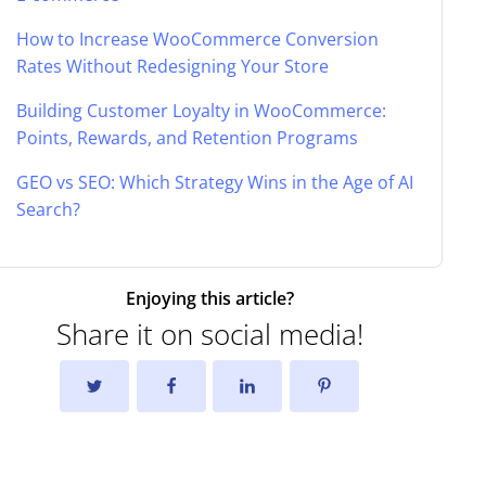
How to Increase WooCommerce Conversion
Rates Without Redesigning Your Store
Building Customer Loyalty in WooCommerce:
Points, Rewards, and Retention Programs
GEO vs SEO: Which Strategy Wins in the Age of AI
Search?
Enjoying this article?
Share it on social media!