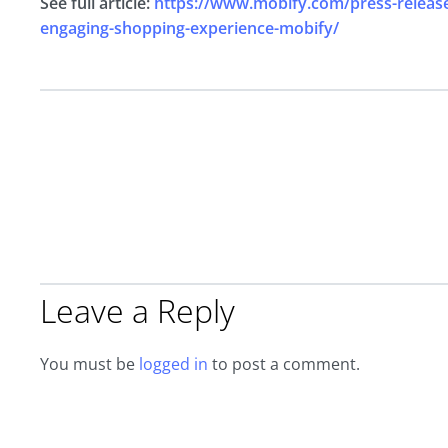
See full article:
https://www.mobify.com/press-release/
engaging-shopping-experience-mobify/
Leave a Reply
You must be
logged in
to post a comment.