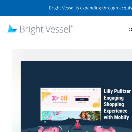
Bright Vessel is expanding through acqui
O