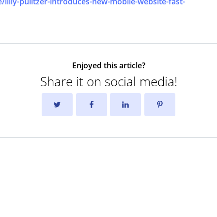
lilly-pulitzer-introduces-new-mobile-website-fast-
Enjoyed this article?
Share it on social media!