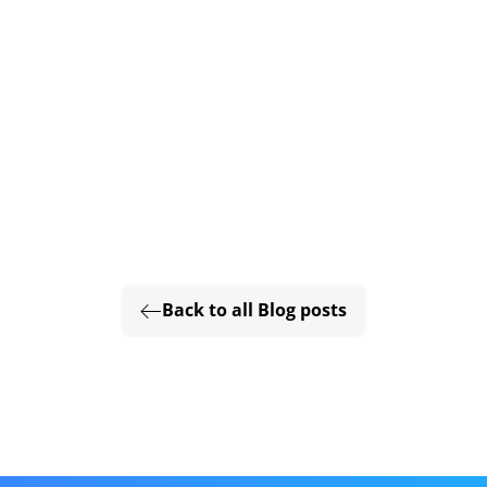
Back to all Blog posts