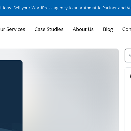
sitions. Sell your WordPress agency to an Automattic Partner and 
ur Services
Case Studies
About Us
Blog
Con