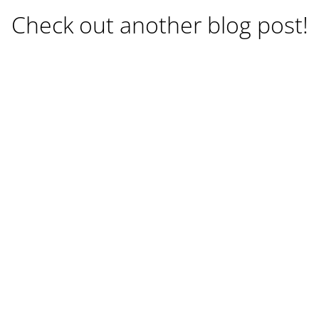
Check out another blog post!