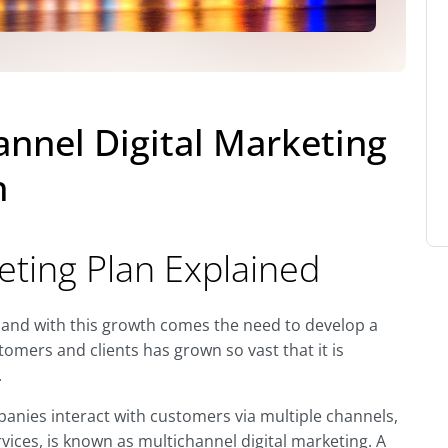
annel Digital Marketing
h
eting Plan Explained
 and with this growth comes the need to develop a
tomers and clients has grown so vast that it is
.
anies interact with customers via multiple channels,
rvices, is known as multichannel digital marketing. A