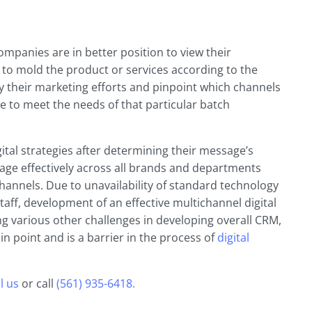
mpanies are in better position to view their
 to mold the product or services according to the
 their marketing efforts and pinpoint which channels
ze to meet the needs of that particular batch
ital strategies after determining their message’s
age effectively across all brands and departments
hannels. Due to unavailability of standard technology
taff, development of an effective multichannel digital
g various other challenges in developing overall CRM,
in point and is a barrier in the process of
digital
l us
or call
(561) 935-6418.