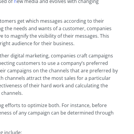
ised of
n
ew media and evolves with changing
tomers get which messages according to their
ng the needs and wants of a customer, companies
 to magnify the visibility of their messages. This
right audience for their business.
other digital marketing, companies craft campaigns
expecting customers to use a company’s preferred
ir campaigns on the channels that are preferred by
 channels attract the most sales for a particular
ctiveness of their hard work and calculating the
 channels.
g efforts to optimize both. For instance, before
iveness of any campaign can be determined through
g include: