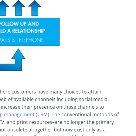
 where customers have many choices to attain
eb of available channels including social media,
 increase their presence on these channels to
ip
management (CRM).
The conventional methods of
V, and print resources–are no longer the primary
t obsolete altogether but now exist only as a