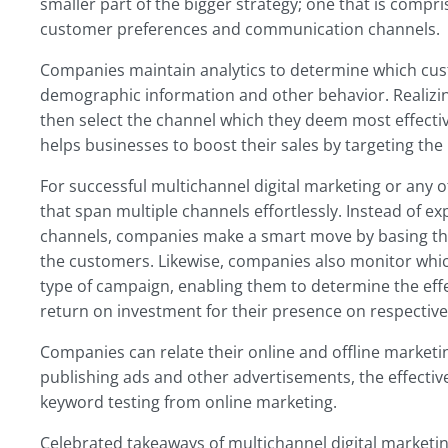
smaller part of the bigger strategy; one that is compr
customer preferences and communication channels.
Companies maintain analytics to determine which cus
demographic information and other behavior. Realizi
then select the channel which they deem most effective
helps businesses to boost their sales by targeting the 
For successful multichannel digital marketing or any 
that span multiple channels effortlessly. Instead of 
channels, companies make a smart move by basing the
the customers. Likewise, companies also monitor which
type of campaign, enabling them to determine the effe
return on investment for their presence on respective
Companies can relate their online and offline marketin
publishing ads and other advertisements, the effect
keyword testing from online marketing.
Celebrated takeaways of multichannel digital marketin