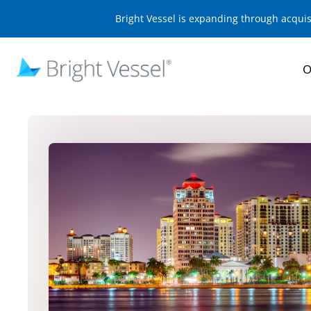
Bright Vessel is expanding through acqui
O