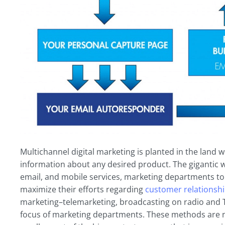
Multichannel digital marketing is planted in the land
information about any desired product. The gigantic w
email, and mobile services, marketing departments to
maximize their efforts regarding
customer relationsh
marketing–telemarketing, broadcasting on radio and T
focus of marketing departments. These methods are no