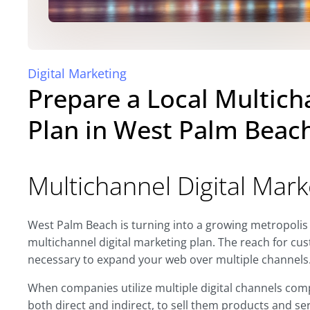
Digital Marketing
Prepare a Local Multich
Plan in West Palm Beac
Multichannel Digital Mark
West Palm Beach is turning into a growing metropolis
multichannel digital marketing plan. The reach for cus
necessary to expand your web over multiple channels
When companies utilize multiple digital channels comp
both direct and indirect, to sell them products and se