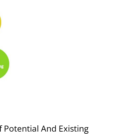
 Potential And Existing