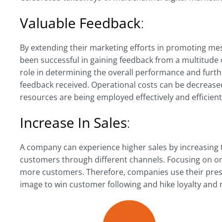
Valuable Feedback
:
By extending their marketing efforts in promoting m
been successful in gaining feedback from a multitude 
role in determining the overall performance and furth
feedback received. Operational costs can be decreased
resources are being employed effectively and efficient
Increase In Sales
:
A company can experience higher sales by increasing t
customers through different channels. Focusing on onl
more customers. Therefore, companies use their pres
image to win customer following and hike loyalty and 