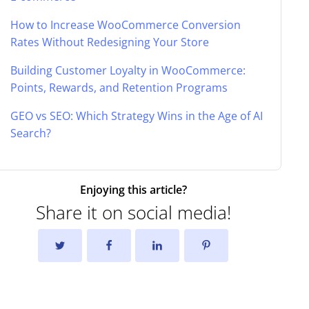
How to Increase WooCommerce Conversion
Rates Without Redesigning Your Store
Building Customer Loyalty in WooCommerce:
Points, Rewards, and Retention Programs
GEO vs SEO: Which Strategy Wins in the Age of AI
Search?
Enjoying this article?
Share it on social media!