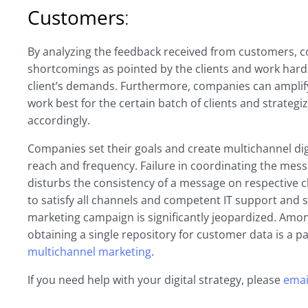
Customers
:
By analyzing the feedback received from customers, co
shortcomings as pointed by the clients and work hard
client’s demands. Furthermore, companies can amplify
work best for the certain batch of clients and strategi
accordingly.
Companies set their goals and create multichannel dig
reach and frequency. Failure in coordinating the mess
disturbs the consistency of a message on respective c
to satisfy all channels and competent IT support and s
marketing campaign is significantly jeopardized. Amon
obtaining a single repository for customer data is a pa
multichannel marketing
.
If you need help with your digital strategy, please
emai