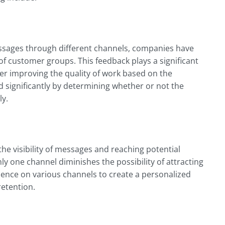
essages through different channels, companies have
of customer groups. This feedback plays a significant
er improving the quality of work based on the
 significantly by determining whether or not the
ly.
he visibility of messages and reaching potential
y one channel diminishes the possibility of attracting
ence on various channels to create a personalized
retention.