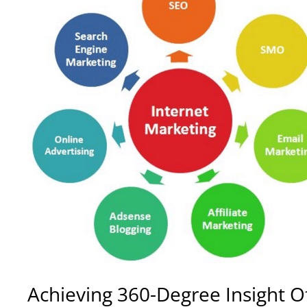
Achieving
360-Degree Insight Of