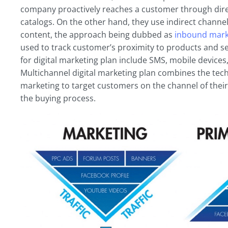
company proactively reaches a customer through direct
catalogs. On the other hand, they use indirect channel
content, the approach being dubbed as
inbound mark
used to track customer’s proximity to products and ser
for digital marketing plan include SMS, mobile devices
Multichannel digital marketing plan combines the te
marketing to target customers on the channel of their
the buying process.