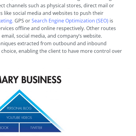
 channels such as physical stores, direct mail or
s like social media and websites to push their
eting.
GPS or
Search Engine Optimization (SEO)
is
vices offline and online respectively. Other routes
, email, social media, and company’s website.
chniques extracted from outbound and inbound
 choice, enabling the client to have more control over