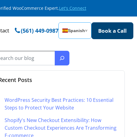
Verified WooCommerce Expert.
Let's Connect
tact
(561) 449-0987
Book a Call
Spanish
˅
Recent Posts
WordPress Security Best Practices: 10 Essential
Steps to Protect Your Website
Shopify's New Checkout Extensibility: How
Custom Checkout Experiences Are Transforming
E-commerce