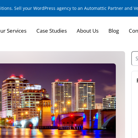
sitions. Sell your WordPress agency to an Automattic Partner and 
ur Services
Case Studies
About Us
Blog
Con