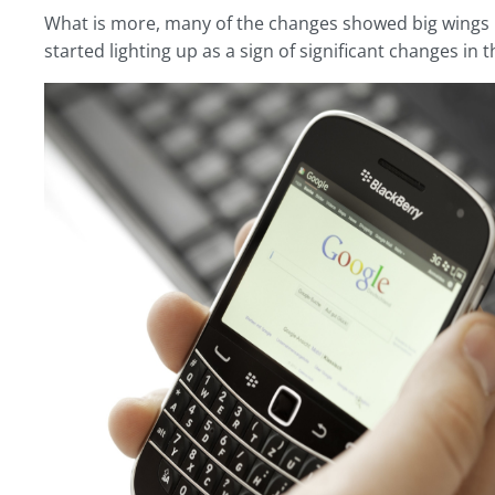
What is more, many of the changes showed big wings i
started lighting up as a sign of significant changes in