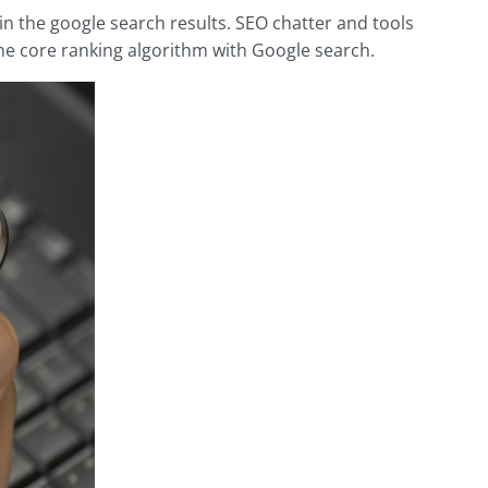
n the google search results. SEO chatter and tools
 the core ranking algorithm with Google search.