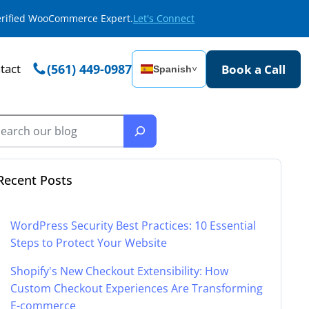
Verified WooCommerce Expert.
Let's Connect
tact
(561) 449-0987
Book a Call
Spanish
˅
Recent Posts
WordPress Security Best Practices: 10 Essential
Steps to Protect Your Website
Shopify's New Checkout Extensibility: How
Custom Checkout Experiences Are Transforming
E-commerce