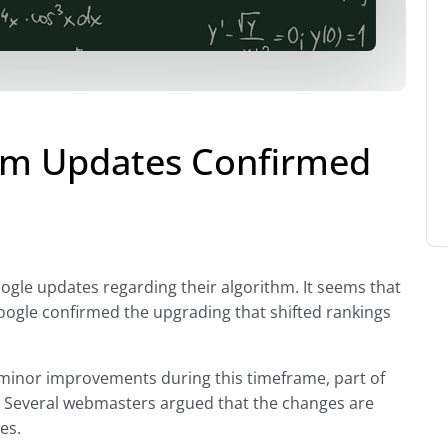
thm Updates Confirmed
ogle updates regarding their algorithm. It seems that
Google confirmed the upgrading that shifted rankings
 minor improvements during this timeframe, part of
.” Several webmasters argued that the changes are
es.