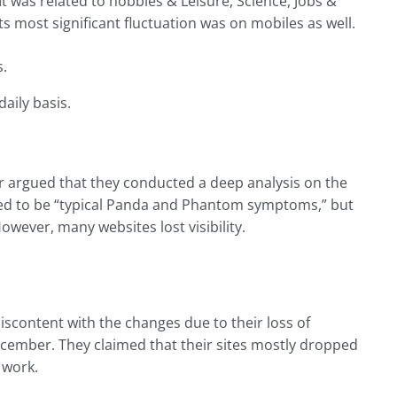
 It was related to hobbies & Leisure, Science, Jobs &
 most significant fluctuation was on mobiles as well.
s.
aily basis.
r argued that they conducted a deep analysis on the
d to be “typical Panda and Phantom symptoms,” but
owever, many websites lost visibility.
discontent with the changes due to their loss of
December. They claimed that their sites mostly dropped
 work.