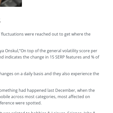
s
f fluctuations were reached out to get where the
a Onskul,“On top of the general volatility score per
and indicates the change in 15 SERP features and % of
changes on a daily basis and they also experience the
 something had happened last December, when the
mobile across most categories, most affected on
ference were spotted.