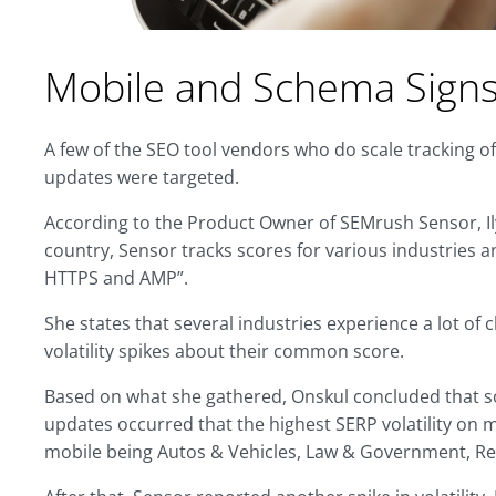
Mobile and Schema Sign
A few of the SEO tool vendors who do scale tracking o
updates were targeted.
According to the Product Owner of SEMrush Sensor, Ily
country, Sensor tracks scores for various industries 
HTTPS and AMP”.
She states that several industries experience a lot of 
volatility spikes about their common score.
Based on what she gathered, Onskul concluded that
updates occurred that the highest SERP volatility on 
mobile being Autos & Vehicles, Law & Government, Re