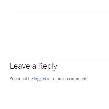
Leave a Reply
You must be
logged in
to post a comment.