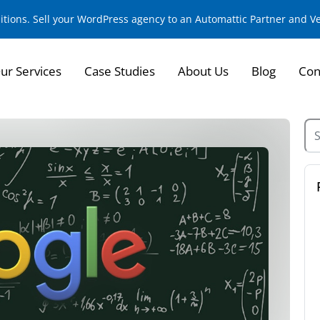
sitions. Sell your WordPress agency to an Automattic Partner and 
ur Services
Case Studies
About Us
Blog
Con