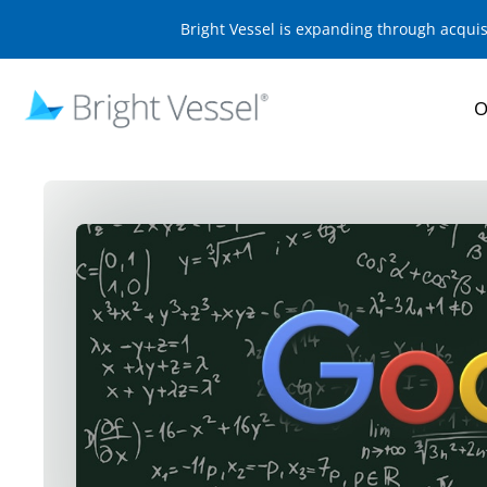
Bright Vessel is expanding through acqui
O