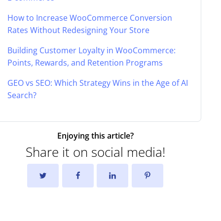
How to Increase WooCommerce Conversion
Rates Without Redesigning Your Store
Building Customer Loyalty in WooCommerce:
Points, Rewards, and Retention Programs
GEO vs SEO: Which Strategy Wins in the Age of AI
Search?
Enjoying this article?
Share it on social media!