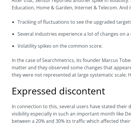
After that, Sensor reported another spike in volatility.
Education, Home & Garden, Internet & Telecom. And its
Tracking of fluctuations to see the upgraded target
Several industries experience a lot of changes on a d
Volatility spikes on the common score.
In the case of Searchmetrics, its founder Marcus Tobe
matter and they observed some changes that appeare
they were not represented at large systematic scale. H
Expressed discontent
In connection to this, several users have stated their 
visibility especially in such an important month like 
between a 20% and 30% its traffic which affected their