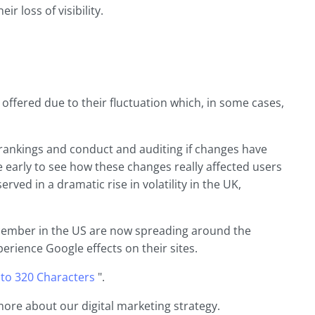
r loss of visibility.
ffered due to their fluctuation which, in some cases,
 rankings and conduct and auditing if changes have
te early to see how these changes really affected users
ved in a dramatic rise in volatility in the UK,
ecember in the US are now spreading around the
perience Google effects on their sites.
 to 320 Characters
".
more about our digital marketing strategy.