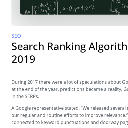
SEO
Search Ranking Algori
2019
During 2017 there were a lot of speculations about Go
at the end of the year, predictions became a reality, 
in the SERPs.
A Google representative stated, “We released several
our regular and routine efforts to improve relevance
connected to keyword punctuations and doorway pag