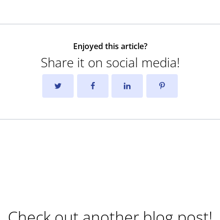
Enjoyed this article?
Share it on social media!
Check out another blog post!