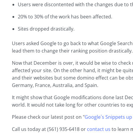
Users were discontented with the changes due to thei
20% to 30% of the work has been affected.
Sites dropped drastically.
Users asked Google to go back to what Google Search o
lead them to change their ranking position drastically.
Now that December is over, it would be wise to check
affected your site. On the other hand, it might be qui
and their websites but some domino effect can be obser
Germany, France, Australia, and Spain.
It might show that Google modifications done last D
world. It would not take long for other countries to ex
Please check our latest post on "
Google´s Snippets up
Call us today at (561) 935-6418 or
contact us
to learn 