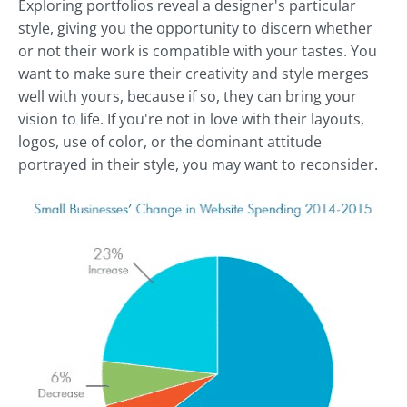
Exploring portfolios reveal a designer's particular
style, giving you the opportunity to discern whether
or not their work is compatible with your tastes. You
want to make sure their creativity and style merges
well with yours, because if so, they can bring your
vision to life. If you're not in love with their layouts,
logos, use of color, or the dominant attitude
portrayed in their style, you may want to reconsider.