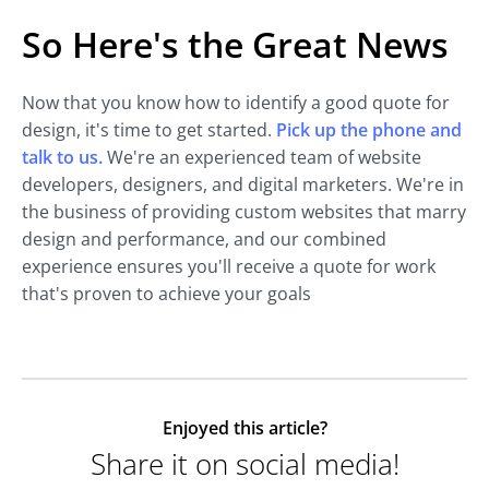
So Here's the Great News
Now that you know how to identify a good quote for
design, it's time to get started.
Pick up the phone and
talk to us.
We're an experienced team of website
developers, designers, and digital marketers. We're in
the business of providing custom websites that marry
design and performance, and our combined
experience ensures you'll receive a quote for work
that's proven to achieve your goals
Enjoyed this article?
Share it on social media!