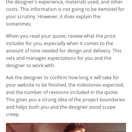
the designer's experience, materials used, and other
costs. This information is not going to be itemized for
your scrutiny. However, it does explain the
sometimes.
When you read your quote, review what the price
includes for you, especially when it comes to the
amount of time needed for design and delivery. This
sets and manages expectations for you and the
designer to work with.
Ask the designer to confirm how long it will take for
your website to be finished, the milestones expected,
and the number of revisions included in the quote.
This gives you a strong idea of the project boundaries
and helps both you and the designer avoid scope
creep.