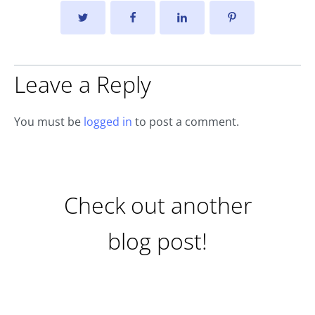
Leave a Reply
You must be
logged in
to post a comment.
Check out another
blog post!