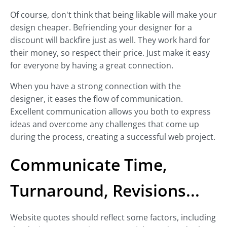
Of course, don't think that being likable will make your
design cheaper. Befriending your designer for a
discount will backfire just as well. They work hard for
their money, so respect their price. Just make it easy
for everyone by having a great connection.
When you have a strong connection with the
designer, it eases the flow of communication.
Excellent communication allows you both to express
ideas and overcome any challenges that come up
during the process, creating a successful web project.
Communicate Time,
Turnaround, Revisions...
Website quotes should reflect some factors, including