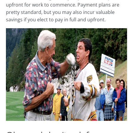
upfront for work to commence. Payment plans are
pretty standard, but you may also incur valuable
savings if you elect to pay in full and upfront.