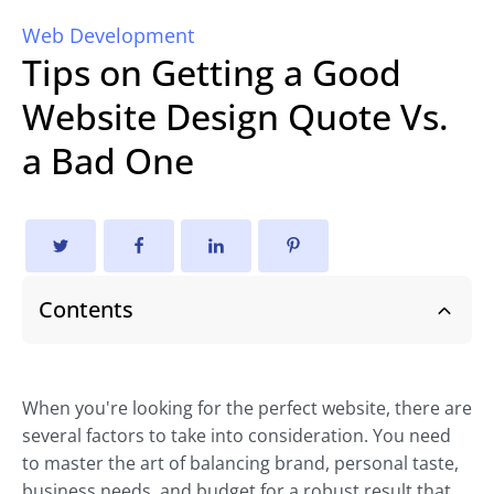
Web Development
Tips on Getting a Good
Website Design Quote Vs.
a Bad One
Contents
When you're looking for the perfect website, there are
several factors to take into consideration. You need
to master the art of balancing brand, personal taste,
business needs, and budget for a robust result that