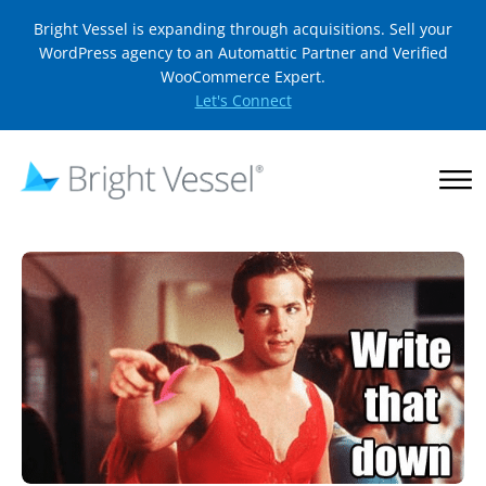
Bright Vessel is expanding through acquisitions. Sell your
WordPress agency to an Automattic Partner and Verified
WooCommerce Expert.
Let's Connect