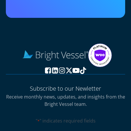
Subscribe to our Newletter
Receive monthly news, updates, and insights from the
Bright Vessel team.
"
" indicates required fields
*