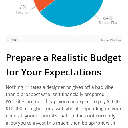
Prepare a Realistic Budget
for Your Expectations
Nothing irritates a designer or gives off a bad vibe
than a prospect who isn't financially prepared.
Websites are not cheap; you can expect to pay $1000 -
$10,000 or higher for a website, all depending on your
needs. If your financial situation does not currently
allow you to invest this much, then be upfront with