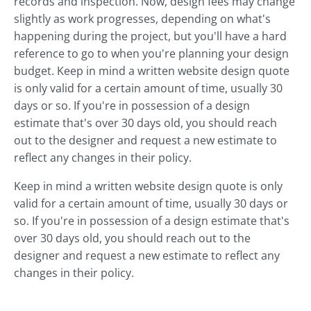
records and inspection. Now, design fees may change
slightly as work progresses, depending on what's
happening during the project, but you'll have a hard
reference to go to when you're planning your design
budget. Keep in mind a written website design quote
is only valid for a certain amount of time, usually 30
days or so. If you're in possession of a design
estimate that's over 30 days old, you should reach
out to the designer and request a new estimate to
reflect any changes in their policy.
Keep in mind a written website design quote is only
valid for a certain amount of time, usually 30 days or
so. If you're in possession of a design estimate that's
over 30 days old, you should reach out to the
designer and request a new estimate to reflect any
changes in their policy.