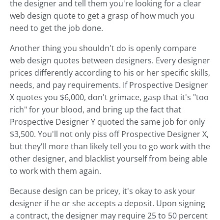
the designer and tell them you're looking for a clear
web design quote to get a grasp of how much you
need to get the job done.
Another thing you shouldn't do is openly compare
web design quotes between designers. Every designer
prices differently according to his or her specific skills,
needs, and pay requirements. If Prospective Designer
X quotes you $6,000, don't grimace, gasp that it's "too
rich" for your blood, and bring up the fact that
Prospective Designer Y quoted the same job for only
$3,500. You'll not only piss off Prospective Designer X,
but they'll more than likely tell you to go work with the
other designer, and blacklist yourself from being able
to work with them again.
Because design can be pricey, it's okay to ask your
designer if he or she accepts a deposit. Upon signing
a contract, the designer may require 25 to 50 percent