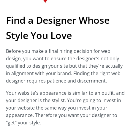
Find a Designer Whose
Style You Love
Before you make a final hiring decision for web
design, you want to ensure the designer's not only
qualified to design your site but that they're actually
in alignment with your brand. Finding the right web
designer requires patience and discernment.
Your website's appearance is similar to an outfit, and
your designer is the stylist. You're going to invest in
your website the same way you invest in your
appearance. Therefore you want your designer to
"get" your style.