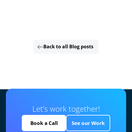
Back to all Blog posts
Let’s work together!
Book a Call
See our Work