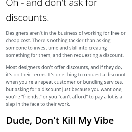
Oh - and don't ask for
discounts!
Designers aren't in the business of working for free or
cheap cost. There's nothing tackier than asking
someone to invest time and skill into creating
something for them, and then requesting a discount.
Most designers don't offer discounts, and if they do,
it's on their terms. It's one thing to request a discount
when you're a repeat customer or bundling services,
but asking for a discount just because you want one,
you're "friends," or you "can't afford" to pay a lot is a
slap in the face to their work.
Dude, Don't Kill My Vibe