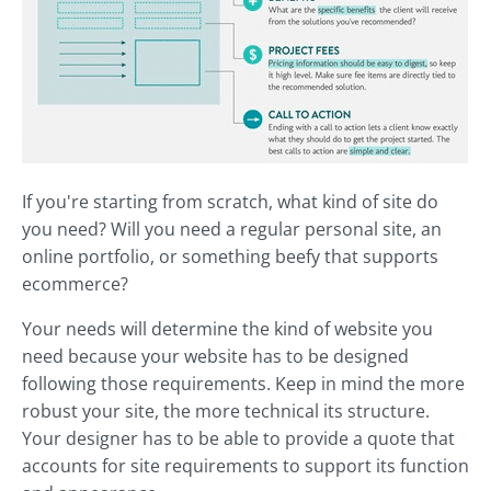
If you're starting from scratch, what kind of site do
you need? Will you need a regular personal site, an
online portfolio, or something beefy that supports
ecommerce?
Your needs will determine the kind of website you
need because your website has to be designed
following those requirements. Keep in mind the more
robust your site, the more technical its structure.
Your designer has to be able to provide a quote that
accounts for site requirements to support its function