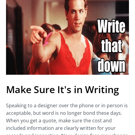
Make Sure It's in Writing
Speaking to a designer over the phone or in person is
acceptable, but word is no longer bond these days.
When you get a quote, make sure the cost and
included information are clearly written for your