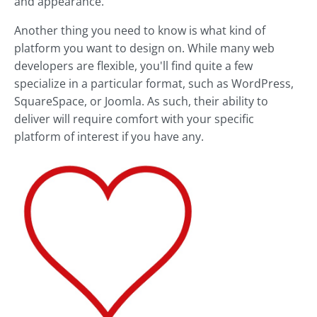
and appearance.
Another thing you need to know is what kind of
platform you want to design on. While many web
developers are flexible, you'll find quite a few
specialize in a particular format, such as WordPress,
SquareSpace, or Joomla. As such, their ability to
deliver will require comfort with your specific
platform of interest if you have any.