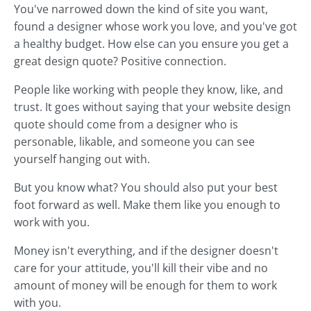
You've narrowed down the kind of site you want,
found a designer whose work you love, and you've got
a healthy budget. How else can you ensure you get a
great design quote? Positive connection.
People like working with people they know, like, and
trust. It goes without saying that your website design
quote should come from a designer who is
personable, likable, and someone you can see
yourself hanging out with.
But you know what? You should also put your best
foot forward as well. Make them like you enough to
work with you.
Money isn't everything, and if the designer doesn't
care for your attitude, you'll kill their vibe and no
amount of money will be enough for them to work
with you.