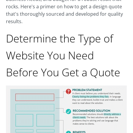
rocks. Here's a primer on how to get a design quote
that's thoroughly sourced and developed for quality
results.
Determine the Type of
Website You Need
Before You Get a Quote