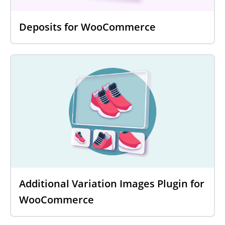
Deposits for WooCommerce
Additional Variation Images Plugin for
WooCommerce