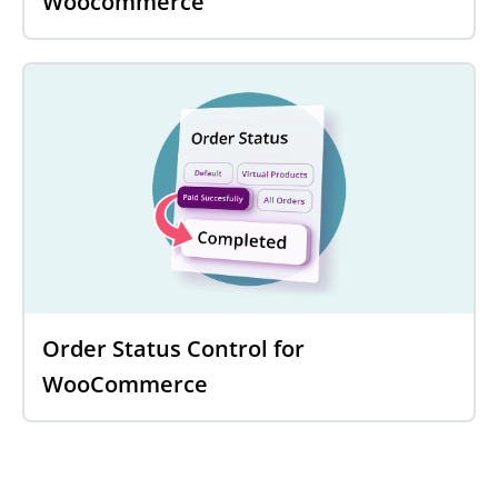
Woocommerce
Order Status Control for
WooCommerce