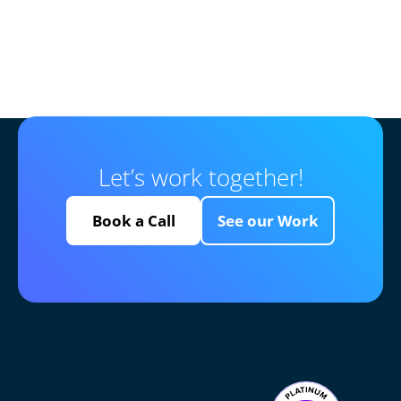
Let’s work together!
Book a Call
See our Work