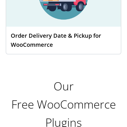
Order Delivery Date & Pickup for
WooCommerce
Our
Free WooCommerce
Plugins