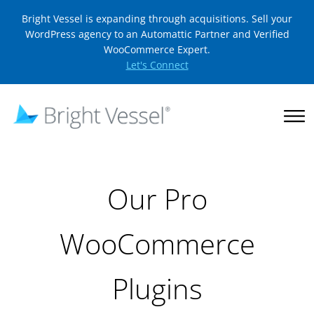
Bright Vessel is expanding through acquisitions. Sell your
WordPress agency to an Automattic Partner and Verified
WooCommerce Expert.
Let's Connect
Our Pro
WooCommerce
Plugins