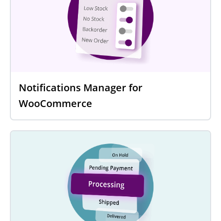
Notifications Manager for
WooCommerce