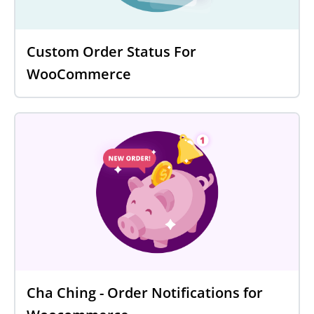
Custom Order Status For
WooCommerce
Cha Ching - Order Notifications for