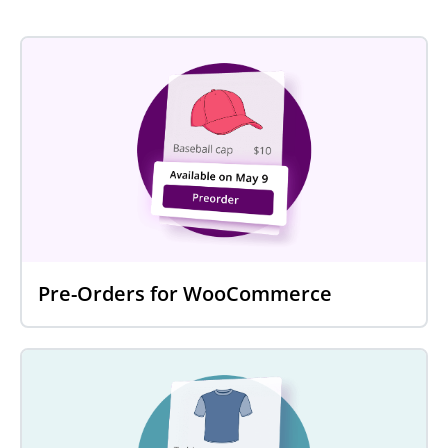
Pre-Orders for WooCommerce