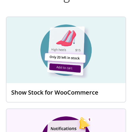
Show Stock for WooCommerce