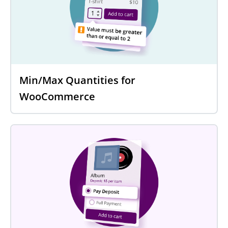
Min/Max Quantities for
WooCommerce