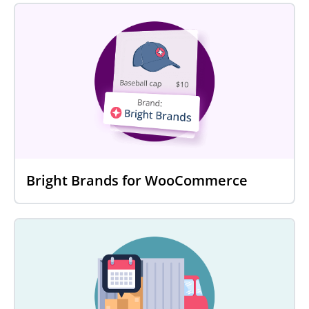
Bright Brands for WooCommerce