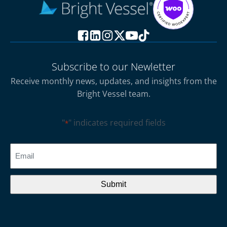
Subscribe to our Newletter
Receive monthly news, updates, and insights from the
Bright Vessel team.
"
" indicates required fields
*
CAPTCHA
Email
*