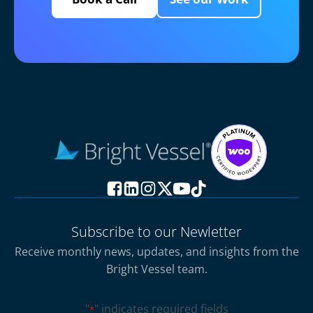
Subscribe to our Newletter
Receive monthly news, updates, and insights from the
Bright Vessel team.
"
" indicates required fields
*