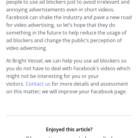
people to use ad blockers just to avoid irrelevant and
annoying advertisements even in short videos.
Facebook can shake the industry and pave a new road
for video advertising, so let’s hope that they do
something in the future to help reduce the usage of
ad blockers and change the public’s perception of
video advertising.
At Bright Vessel, we can help you use ad blockers so
you do not have to deal with Facebook´s videos which
might not be interesting for you or your
visitors.
Contact us
for more details and assessment
on this matter; we will improve your Facebook page.
Enjoyed this article?