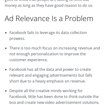
money as long as they have good reason to do so.
Ad Relevance Is a Problem
Facebook fails to leverage its data collection
prowess.
There is too much focus on increasing revenue and
not enough personalization to improve the
customer experience.
Facebook has all the data and power to create
relevant and engaging advertisements but falls
short due to a heavy emphasis on revenue.
Despite all the creative minds working for
Facebook, little has been done to think outside the
box and create new video advertisement solutions.