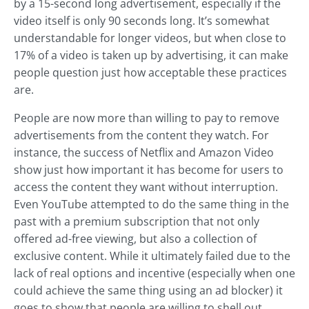
by a 15-second long advertisement, especially if the
video itself is only 90 seconds long. It’s somewhat
understandable for longer videos, but when close to
17% of a video is taken up by advertising, it can make
people question just how acceptable these practices
are.
People are now more than willing to pay to remove
advertisements from the content they watch. For
instance, the success of Netflix and Amazon Video
show just how important it has become for users to
access the content they want without interruption.
Even YouTube attempted to do the same thing in the
past with a premium subscription that not only
offered ad-free viewing, but also a collection of
exclusive content. While it ultimately failed due to the
lack of real options and incentive (especially when one
could achieve the same thing using an ad blocker) it
goes to show that people are willing to shell out