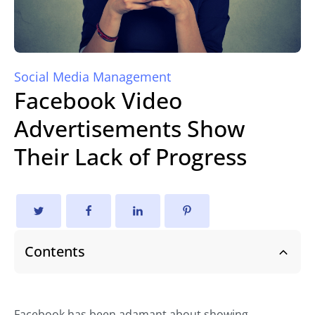
Social Media Management
Facebook Video
Advertisements Show
Their Lack of Progress
Contents
Facebook has been adamant about showing