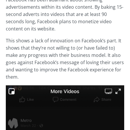
advertisements within its video content. By baking 15-
second adverts into videos that are at least 90
seconds long, Facebook plans to monetize video
content on its website.
This shows a lack of innovation on Facebook’s part. It
shows that they’re not willing to (or have failed to)
make any progress with their business model. It also
goes against Facebook’s message of loving their users
and wanting to improve the Facebook experience for
them.