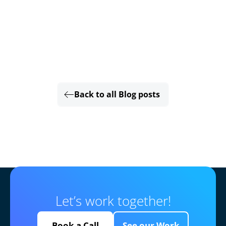
Back to all Blog posts
Let’s work together!
Book a Call
See our Work