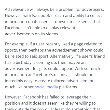
Ad relevance will always be a problem for advertisers.
However, with Facebook’s reach and ability to collect
information on its users, it doesn’t make sense that
Facebook isn´t able to display relevant
advertisements on its videos.
For example, if a user recently liked a page related to
sports, then perhaps the advertisement shown could
be related to said sport. Alternatively, if a user’s friend
has a birthday is coming up, then maybe an
advertisement for gifts could appear. With so much
information at Facebook’s disposal, it should be
incredibly easy to create tailored advertisements
much like other
social media
platforms.
However, Facebook has failed to leverage their
position and it doesn’t seem like they’re willing to
think outside the box or at least, do something that