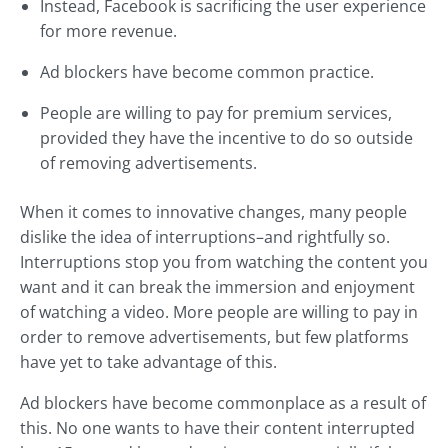
Instead, Facebook is sacrificing the user experience
for more revenue.
Ad blockers have become common practice.
People are willing to pay for premium services,
provided they have the incentive to do so outside
of removing advertisements.
When it comes to innovative changes, many people
dislike the idea of interruptions–and rightfully so.
Interruptions stop you from watching the content you
want and it can break the immersion and enjoyment
of watching a video. More people are willing to pay in
order to remove advertisements, but few platforms
have yet to take advantage of this.
Ad blockers have become commonplace as a result of
this. No one wants to have their content interrupted