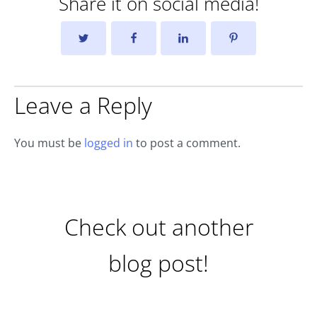
Share it on social media!
Leave a Reply
You must be
logged in
to post a comment.
Check out another
blog post!