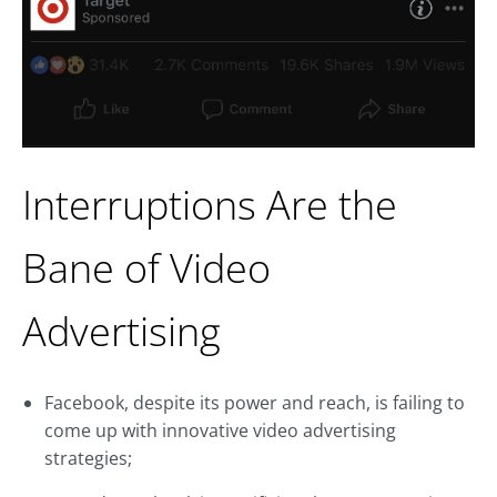
Interruptions Are the
Bane of Video
Advertising
Facebook, despite its power and reach, is failing to
come up with innovative video advertising
strategies;