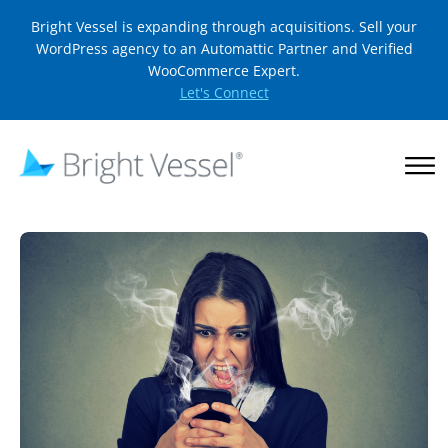
Bright Vessel is expanding through acquisitions. Sell your
WordPress agency to an Automattic Partner and Verified
WooCommerce Expert.
Let's Connect