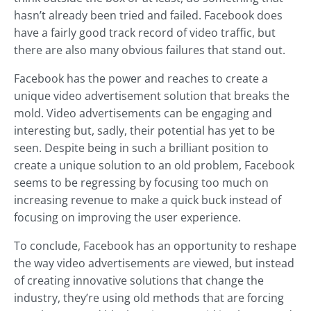
hasn’t already been tried and failed. Facebook does
have a fairly good track record of video traffic, but
there are also many obvious failures that stand out.
Facebook has the power and reaches to create a
unique video advertisement solution that breaks the
mold. Video advertisements can be engaging and
interesting but, sadly, their potential has yet to be
seen. Despite being in such a brilliant position to
create a unique solution to an old problem, Facebook
seems to be regressing by focusing too much on
increasing revenue to make a quick buck instead of
focusing on improving the user experience.
To conclude, Facebook has an opportunity to reshape
the way video advertisements are viewed, but instead
of creating innovative solutions that change the
industry, they’re using old methods that are forcing