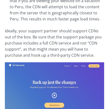
that if you are viewing your website on a vacation
to Peru, the CDN will attempt to load the content
from the server that is geographically closest to
Peru. This results in much faster page load times.
Ideally, your support partner should support CDNs
out of the box. Be sure that the support package you
purchase includes a full CDN service and not “CDN
support”, as that might mean you will have to
purchase and hook up a third-party CDN service.