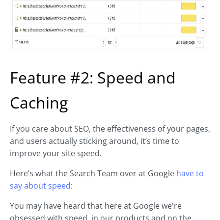
Feature #2: Speed and
Caching
If you care about SEO, the effectiveness of your pages,
and users actually sticking around, it’s time to
improve your site speed.
Here’s what the Search Team over at Google
have to
say about speed
:
You may have heard that here at Google we're
obsessed with speed, in our products and on the