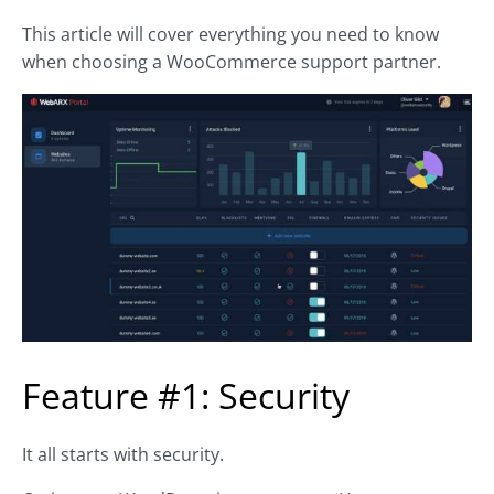
This article will cover everything you need to know
when choosing a WooCommerce support partner.
Feature #1: Security
It all starts with security.