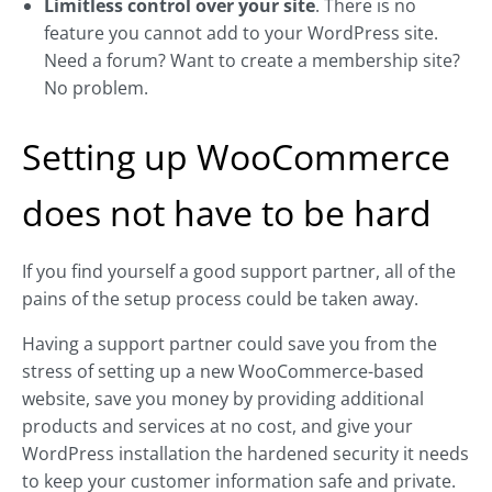
Limitless control over your site
. There is no
feature you cannot add to your WordPress site.
Need a forum? Want to create a membership site?
No problem.
Setting up WooCommerce
does not have to be hard
If you find yourself a good support partner, all of the
pains of the setup process could be taken away.
Having a support partner could save you from the
stress of setting up a new WooCommerce-based
website, save you money by providing additional
products and services at no cost, and give your
WordPress installation the hardened security it needs
to keep your customer information safe and private.