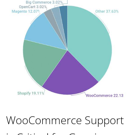
WooCommerce Support