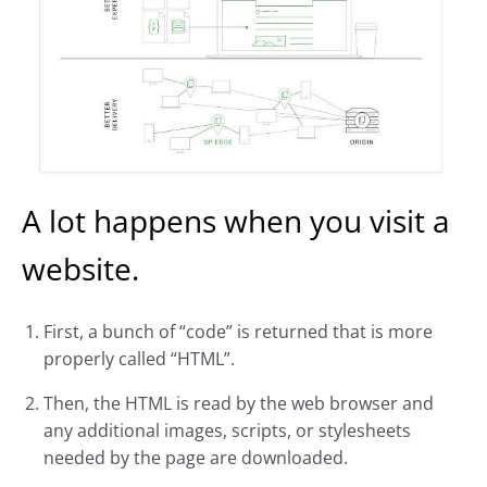
A lot happens when you visit a
website.
First, a bunch of “code” is returned that is more
properly called “HTML”.
Then, the HTML is read by the web browser and
any additional images, scripts, or stylesheets
needed by the page are downloaded.