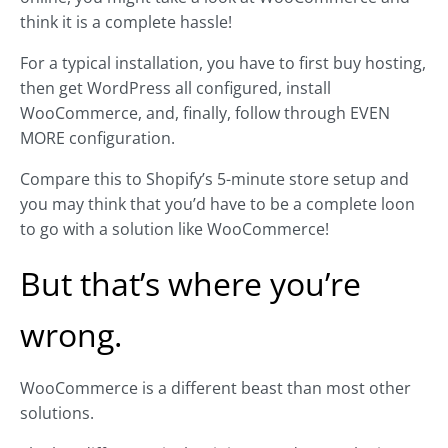
think it is a complete hassle!
For a typical installation, you have to first buy hosting,
then get WordPress all configured, install
WooCommerce, and, finally, follow through EVEN
MORE configuration.
Compare this to Shopify’s 5-minute store setup and
you may think that you’d have to be a complete loon
to go with a solution like WooCommerce!
But that’s where you’re
wrong.
WooCommerce is a different beast than most other
solutions.