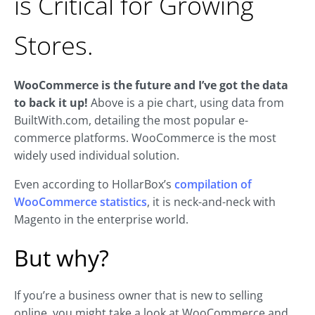
is Critical for Growing
Stores.
WooCommerce is the future and I’ve got the data
to back it up!
Above is a pie chart, using data from
BuiltWith.com, detailing the most popular e-
commerce platforms. WooCommerce is the most
widely used individual solution.
Even according to HollarBox’s
compilation of
WooCommerce statistics
, it is neck-and-neck with
Magento in the enterprise world.
But why?
If you’re a business owner that is new to selling
online, you might take a look at WooCommerce and