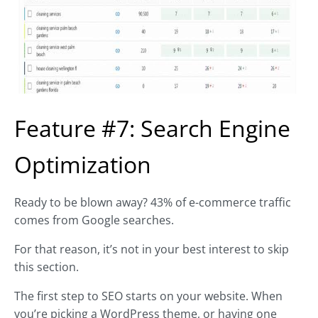
Feature #7: Search Engine
Optimization
Ready to be blown away? 43% of e-commerce traffic
comes from Google searches.
For that reason, it’s not in your best interest to skip
this section.
The first step to SEO starts on your website. When
you’re picking a WordPress theme, or having one