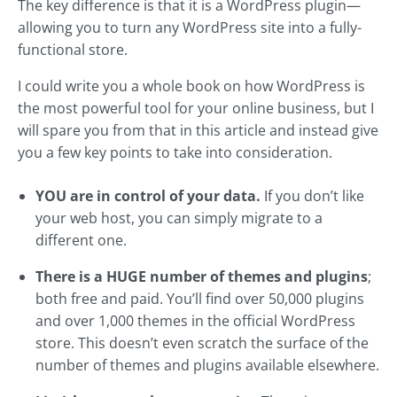
The key difference is that it is a WordPress plugin—
allowing you to turn any WordPress site into a fully-
functional store.
I could write you a whole book on how WordPress is
the most powerful tool for your online business, but I
will spare you from that in this article and instead give
you a few key points to take into consideration.
YOU are in control of your data.
If you don’t like
your web host, you can simply migrate to a
different one.
There is a HUGE number of themes and plugins
;
both free and paid. You’ll find over 50,000 plugins
and over 1,000 themes in the official WordPress
store. This doesn’t even scratch the surface of the
number of themes and plugins available elsewhere.