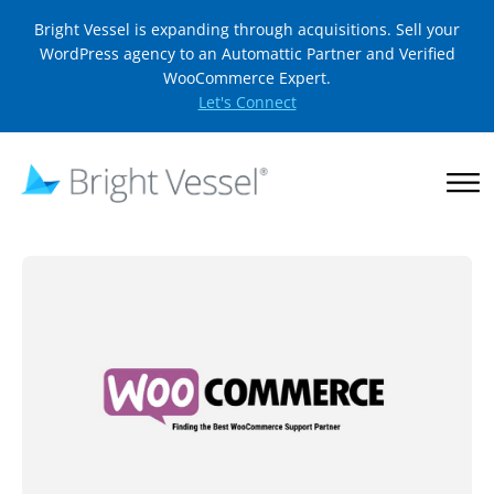
Bright Vessel is expanding through acquisitions. Sell your
WordPress agency to an Automattic Partner and Verified
WooCommerce Expert.
Let's Connect