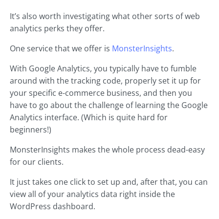
It’s also worth investigating what other sorts of web
analytics perks they offer.
One service that we offer is
MonsterInsights
.
With Google Analytics, you typically have to fumble
around with the tracking code, properly set it up for
your specific e-commerce business, and then you
have to go about the challenge of learning the Google
Analytics interface. (Which is quite hard for
beginners!)
MonsterInsights makes the whole process dead-easy
for our clients.
It just takes one click to set up and, after that, you can
view all of your analytics data right inside the
WordPress dashboard.