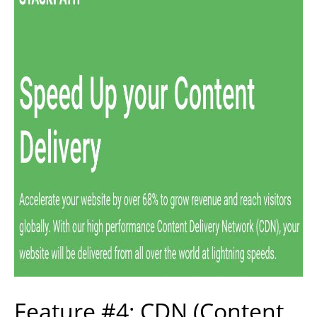
Feature #4: CDN (Content