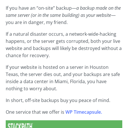
If you have an “on-site” backup—
a backup made on the
same server (or in the same building) as your website
—
you are in danger, my friend.
If a natural disaster occurs, a network-wide-hacking
happens, or the server gets corrupted, both your live
website and backups will likely be destroyed without a
chance for recovery.
If your website is hosted on a server in Houston
Texas, the server dies out, and your backups are safe
inside a data center in Miami, Florida, you have
nothing to worry about.
In short, off-site backups buy you peace of mind.
One service that we offer is
WP Timecapsule.