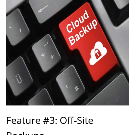
Feature #3: Off-Site