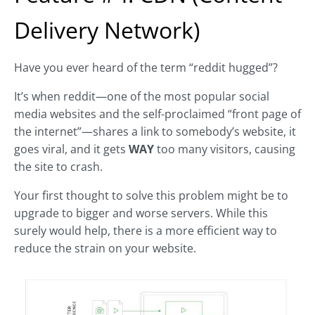
Delivery Network)
Have you ever heard of the term “reddit hugged”?
It’s when reddit—one of the most popular social
media websites and the self-proclaimed “front page of
the internet”—shares a link to somebody’s website, it
goes viral, and it gets
WAY
too many visitors, causing
the site to crash.
Your first thought to solve this problem might be to
upgrade to bigger and worse servers. While this
surely would help, there is a more efficient way to
reduce the strain on your website.