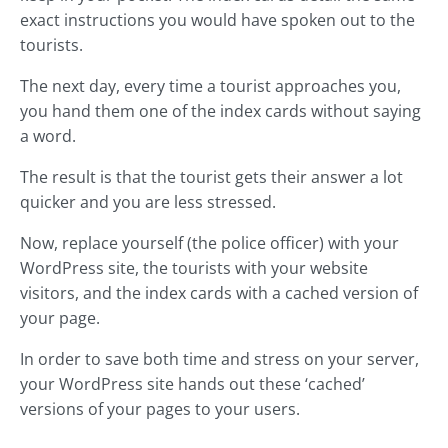
exact instructions you would have spoken out to the
tourists.
The next day, every time a tourist approaches you,
you hand them one of the index cards without saying
a word.
The result is that the tourist gets their answer a lot
quicker and you are less stressed.
Now, replace yourself (the police officer) with your
WordPress site, the tourists with your website
visitors, and the index cards with a cached version of
your page.
In order to save both time and stress on your server,
your WordPress site hands out these ‘cached’
versions of your pages to your users.