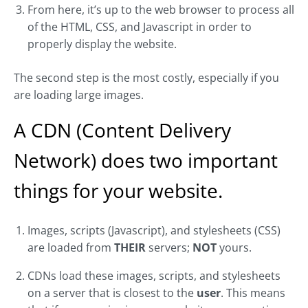
From here, it’s up to the web browser to process all
of the HTML, CSS, and Javascript in order to
properly display the website.
The second step is the most costly, especially if you
are loading large images.
A CDN (Content Delivery
Network) does two important
things for your website.
Images, scripts (Javascript), and stylesheets (CSS)
are loaded from
THEIR
servers;
NOT
yours.
CDNs load these images, scripts, and stylesheets
on a server that is closest to the
user
. This means