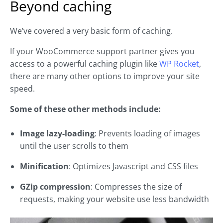
Beyond caching
We’ve covered a very basic form of caching.
If your WooCommerce support partner gives you
access to a powerful caching plugin like
WP Rocket
,
there are many other options to improve your site
speed.
Some of these other methods include:
Image lazy-loading
: Prevents loading of images
until the user scrolls to them
Minification
: Optimizes Javascript and CSS files
GZip compression
: Compresses the size of
requests, making your website use less bandwidth