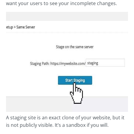
want your users to see your incomplete changes.
A staging site is an exact clone of your website, but it
is not publicly visible. It’s a sandbox if you will.