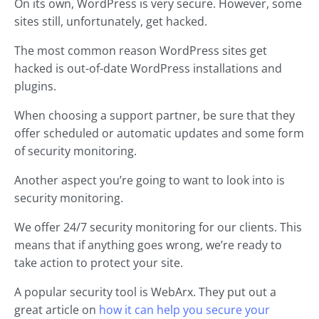
On its own, WordPress is very secure. However, some
sites still, unfortunately, get hacked.
The most common reason WordPress sites get
hacked is out-of-date WordPress installations and
plugins.
When choosing a support partner, be sure that they
offer scheduled or automatic updates and some form
of security monitoring.
Another aspect you’re going to want to look into is
security monitoring.
We offer 24/7 security monitoring for our clients. This
means that if anything goes wrong, we’re ready to
take action to protect your site.
A popular security tool is WebArx. They put out a
great article on
how it can help you secure your