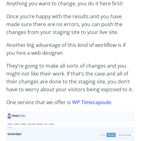
Anything you want to change, you do it here first!
Once you’re happy with the results and you have
made sure there are no errors, you can push the
changes from your staging site to your live site.
Another big advantage of this kind of workflow is if
you hire a web designer.
They’re going to make all sorts of changes and you
might not like their work. If that’s the case and all of
their changes are done to the staging site, you don’t
have to worry about your visitors being exposed to it.
One service that we offer is
WP Timecapsule
.