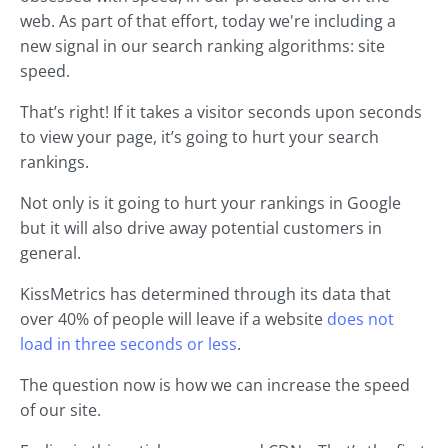
web. As part of that effort, today we're including a
new signal in our search ranking algorithms: site
speed.
That’s right! If it takes a visitor seconds upon seconds
to view your page, it’s going to hurt your search
rankings.
Not only is it going to hurt your rankings in Google
but it will also drive away potential customers in
general.
KissMetrics has determined through its data that
over 40% of people will leave if a website
does not
load in three seconds or less
.
The question now is how we can increase the speed
of our site.