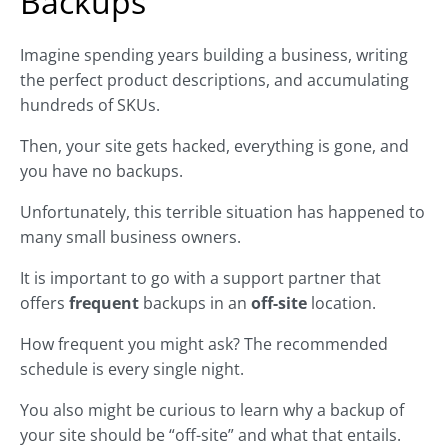
Backups
Imagine spending years building a business, writing
the perfect product descriptions, and accumulating
hundreds of SKUs.
Then, your site gets hacked, everything is gone, and
you have no backups.
Unfortunately, this terrible situation has happened to
many small business owners.
It is important to go with a support partner that
offers
frequent
backups in an
off-site
location.
How frequent you might ask? The recommended
schedule is every single night.
You also might be curious to learn why a backup of
your site should be “off-site” and what that entails.