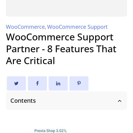
WooCommerce
WooCommerce Support
,
WooCommerce Support
Partner - 8 Features That
Are Critical
Contents