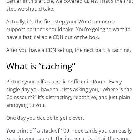
Earlier in this article, we covered CDNs. That’s the first
step we should take.
Actually, it’s the first step your WooCommerce
support partner should take! You’re going to want to
have a fast, reliable CDN out of the box.
After you have a CDN set up, the next part is caching.
What is “caching”
Picture yourself as a police officer in Rome. Every
single day you have tourists asking you, “Where is the
Colosseum?” It’s distracting, repetitive, and just plain
annoying to you.
One day you decide to get clever.
You print off a stack of 100 index cards you can easily
keep in your pocket. The index cards detail the same