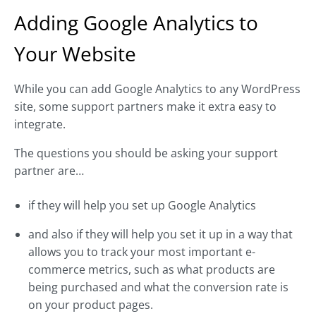
Adding Google Analytics to
Your Website
While you can add Google Analytics to any WordPress
site, some support partners make it extra easy to
integrate.
The questions you should be asking your support
partner are…
if they will help you set up Google Analytics
and also if they will help you set it up in a way that
allows you to track your most important e-
commerce metrics, such as what products are
being purchased and what the conversion rate is
on your product pages.