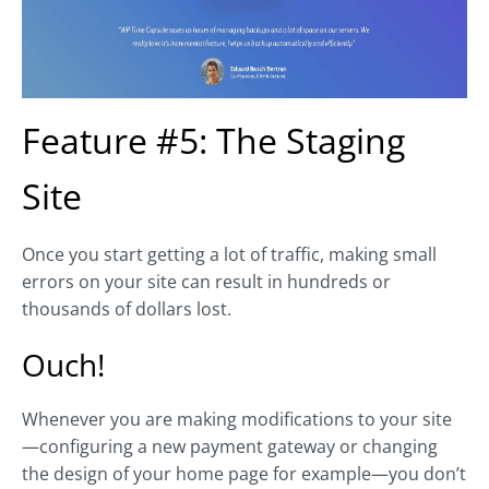
Feature #5: The Staging
Site
Once you start getting a lot of traffic, making small
errors on your site can result in hundreds or
thousands of dollars lost.
Ouch!
Whenever you are making modifications to your site
—configuring a new payment gateway or changing
the design of your home page for example—you don’t