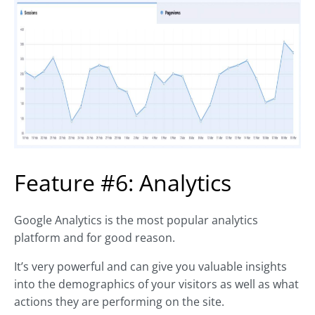
Feature #6: Analytics
Google Analytics is the most popular analytics
platform and for good reason.
It’s very powerful and can give you valuable insights
into the demographics of your visitors as well as what
actions they are performing on the site.