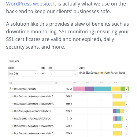
WordPress website
. It is actually what we use on the
back-end to keep our clients’ businesses safe.
A solution like this provides a slew of benefits such as
downtime monitoring, SSL monitoring (ensuring your
SSL certificates are valid and not expired), daily
security scans, and more.