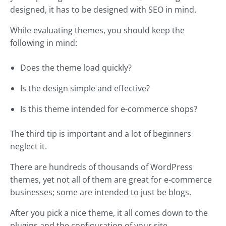
designed, it has to be designed with SEO in mind.
While evaluating themes, you should keep the
following in mind:
Does the theme load quickly?
Is the design simple and effective?
Is this theme intended for e-commerce shops?
The third tip is important and a lot of beginners
neglect it.
There are hundreds of thousands of WordPress
themes, yet not all of them are great for e-commerce
businesses; some are intended to just be blogs.
After you pick a nice theme, it all comes down to the
plugins and the configuration of your site.