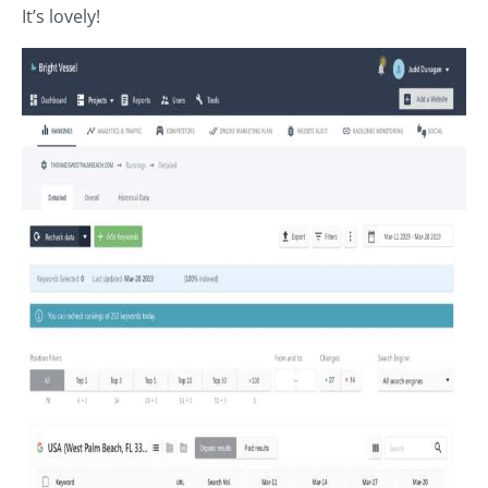
It’s lovely!