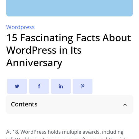
Wordpress
15 Fascinating Facts About
WordPress in Its
Anniversary
Contents
At 18, WordPress holds multiple awards, including