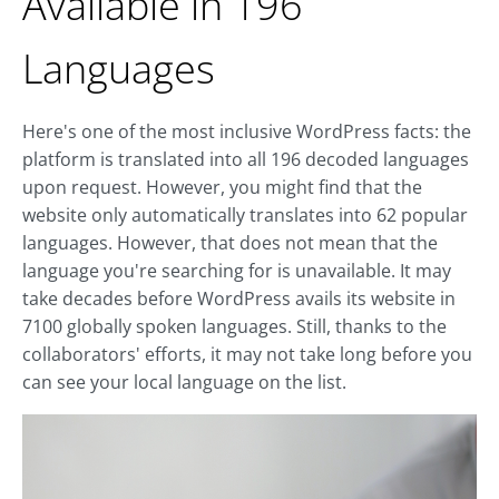
Available in 196
Languages
Here's one of the most inclusive WordPress facts: the
platform is translated into all 196 decoded languages
upon request. However, you might find that the
website only automatically translates into 62 popular
languages. However, that does not mean that the
language you're searching for is unavailable. It may
take decades before WordPress avails its website in
7100 globally spoken languages. Still, thanks to the
collaborators' efforts, it may not take long before you
can see your local language on the list.