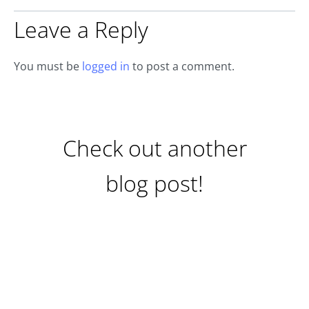
Leave a Reply
You must be
logged in
to post a comment.
Check out another
blog post!