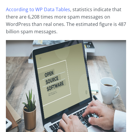
According to WP Data Tables
, statistics indicate that
there are 6,208 times more spam messages on
WordPress than real ones. The estimated figure is 487
billion spam messages.