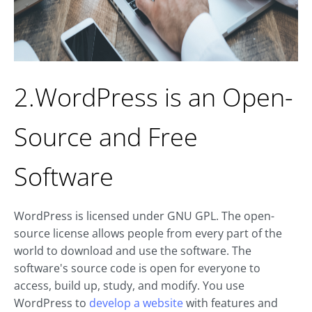
2.WordPress is an Open-
Source and Free
Software
WordPress is licensed under GNU GPL. The open-
source license allows people from every part of the
world to download and use the software. The
software's source code is open for everyone to
access, build up, study, and modify. You use
WordPress to
develop a website
with features and