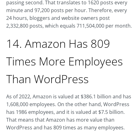
passing second. That translates to 1620 posts every
minute and 97,200 posts per hour. Therefore, every
24 hours, bloggers and website owners post
2,332,800 posts, which equals 711,504,000 per month.
14. Amazon Has 809
Times More Employees
Than WordPress
As of 2022, Amazon is valued at $386.1 billion and has
1,608,000 employees. On the other hand, WordPress
has 1986 employees, and it is valued at $7.5 billion.
That means that Amazon has more value than
WordPress and has 809 times as many employees.