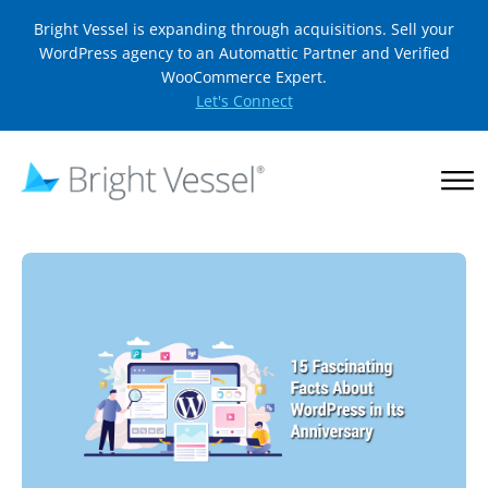
Bright Vessel is expanding through acquisitions. Sell your
WordPress agency to an Automattic Partner and Verified
WooCommerce Expert.
Let's Connect