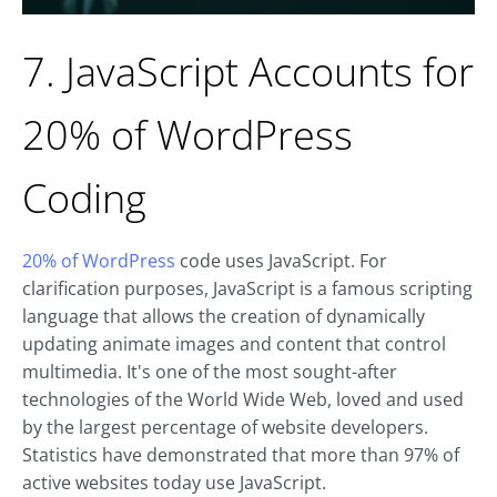
7. JavaScript Accounts for
20% of WordPress
Coding
20% of WordPress
code uses JavaScript. For
clarification purposes, JavaScript is a famous scripting
language that allows the creation of dynamically
updating animate images and content that control
multimedia. It's one of the most sought-after
technologies of the World Wide Web, loved and used
by the largest percentage of website developers.
Statistics have demonstrated that more than 97% of
active websites today use JavaScript.