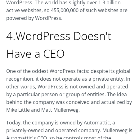
WordPress. The world has slightly over 1.3 billion
active websites, so 455,000,000 of such websites are
powered by WordPress.
4.WordPress Doesn't
Have a CEO
One of the oddest WordPress facts: despite its global
recognition, it does not operate as a private entity. In
other words, WordPress is not owned and operated
by a particular person or group of entities. The idea
behind the company was conceived and actualized by
Mike Little and Matt Mullenweg.
Today, the company is owned by Automattic, a
privately-owned and operated company. Mullenweg is
Automattic's CEO, so he controls most of the