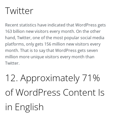
Twitter
Recent statistics have indicated that WordPress gets
163 billion new visitors every month. On the other
hand, Twitter, one of the most popular social media
platforms, only gets 156 million new visitors every
month. That is to say that WordPress gets seven
million more unique visitors every month than
Twitter.
12. Approximately 71%
of WordPress Content Is
in English