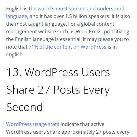
English is the
world's most spoken and understood
language
, and it has over 1.5 billion speakers. It is also
the most taught language. For a global content
management website such as WordPress, prioritizing
the English language is essential. It may please you to
note that
71% of the content on WordPress
is in
English.
13. WordPress Users
Share 27 Posts Every
Second
WordPress usage stats
indicate that active
WordPress users share approximately 27 posts every