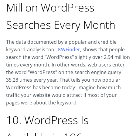
Million WordPress
Searches Every Month
The data documented by a popular and credible
keyword-analysis tool,
KWFinder
, shows that people
search the word "WordPress" slightly over 2.94 million
times every month. In other words, web users enter
the word "WordPress" on the search engine query
35.28 times every year. That tells you how popular
WordPress has become today. Imagine how much
traffic your website would attract if most of your
pages were about the keyword.
10. WordPress Is