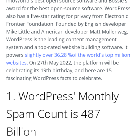
InfoWorld's best open source software and Bossie's
award for the best open-source software. WordPress
also has a five-star rating for privacy from Electronic
Frontier Foundation. Founded by English developer
Mike Little and American developer Matt Mullenweg,
WordPress is the leading content management
system and a top-rated website building software. It
powers
slightly over 36.28 %of the world's top million
websites.
On 27th May 2022, the platform will be
celebrating its 19th birthday, and here are 15
fascinating WordPress facts to celebrate.
1. WordPress' Monthly
Spam Count is 487
Billion