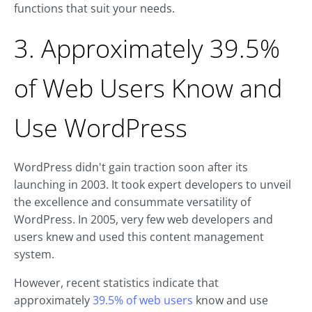
functions that suit your needs.
3. Approximately 39.5%
of Web Users Know and
Use WordPress
WordPress didn't gain traction soon after its
launching in 2003. It took expert developers to unveil
the excellence and consummate versatility of
WordPress. In 2005, very few web developers and
users knew and used this content management
system.
However, recent statistics indicate that
approximately
39.5% of web users
know and use