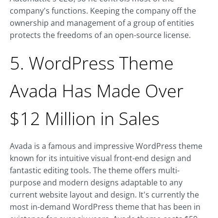
company's functions. Keeping the company off the
ownership and management of a group of entities
protects the freedoms of an open-source license.
5. WordPress Theme
Avada Has Made Over
$12 Million in Sales
Avada is a famous and impressive WordPress theme
known for its intuitive visual front-end design and
fantastic editing tools. The theme offers multi-
purpose and modern designs adaptable to any
current website layout and design. It's currently the
most in-demand WordPress theme that has been in