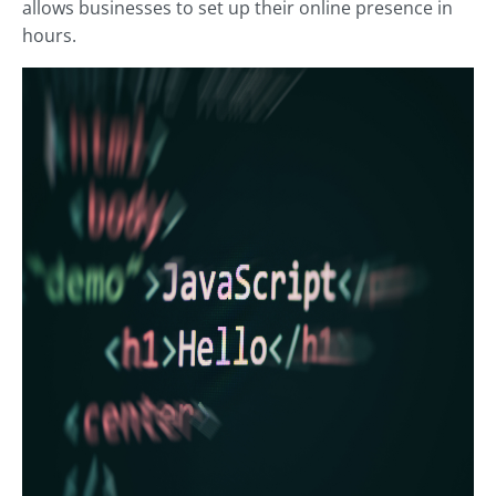
allows businesses to set up their online presence in
hours.