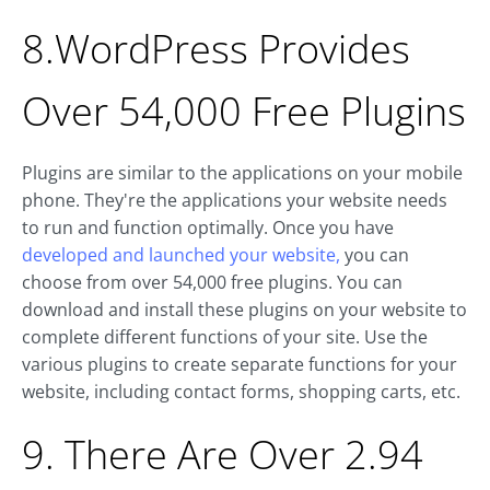
8.WordPress Provides
Over 54,000 Free Plugins
Plugins are similar to the applications on your mobile
phone. They're the applications your website needs
to run and function optimally. Once you have
developed and launched your website,
you can
choose from over 54,000 free plugins. You can
download and install these plugins on your website to
complete different functions of your site. Use the
various plugins to create separate functions for your
website, including contact forms, shopping carts, etc.
9. There Are Over 2.94