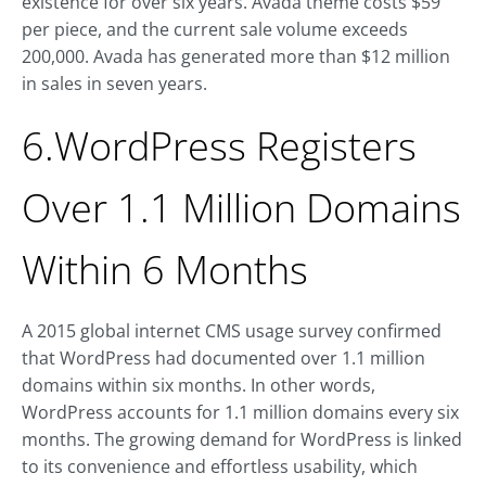
existence for over six years. Avada theme costs $59
per piece, and the current sale volume exceeds
200,000. Avada has generated more than $12 million
in sales in seven years.
6.WordPress Registers
Over 1.1 Million Domains
Within 6 Months
A 2015 global internet CMS usage survey confirmed
that WordPress had documented over 1.1 million
domains within six months. In other words,
WordPress accounts for 1.1 million domains every six
months. The growing demand for WordPress is linked
to its convenience and effortless usability, which