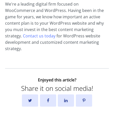
We're a leading digital firm focused on
WooCommerce and WordPress. Having been in the
game for years, we know how important an active
content plan is to your WordPress website and why
you must invest in the best content marketing
strategy.
Contact us today
for WordPress website
development and customized content marketing
strategy.
Enjoyed this article?
Share it on social media!