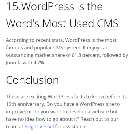
15.WordPress is the
Word's Most Used CMS
According to recent stats, WordPress is the most
famous and popular CMS system. It enjoys an
outstanding market share of 61.8 percent, followed by
Joomla with 4.7%.
Conclusion
These are exciting WordPress facts to know before its
19th anniversary. Do you have a WordPress site to
improve, or do you want to develop a website but
have no idea how to go about it? Reach out to our
team at
Bright Vessel
for assistance.