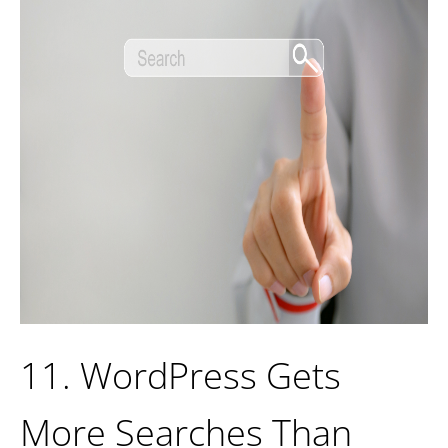
11. WordPress Gets
More Searches Than