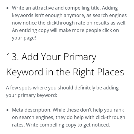
Write an attractive and compelling title. Adding
keywords isn’t enough anymore, as search engines
now notice the clickthrough rate on results as well.
An enticing copy will make more people click on
your page!
13. Add Your Primary
Keyword in the Right Places
A few spots where you should definitely be adding
your primary keyword:
Meta description. While these don’t help you rank
on search engines, they do help with click-through
rates. Write compelling copy to get noticed.