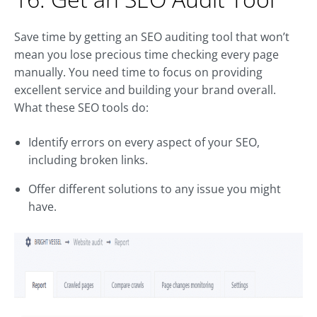
Save time by getting an SEO auditing tool that won’t
mean you lose precious time checking every page
manually. You need time to focus on providing
excellent service and building your brand overall.
What these SEO tools do:
Identify errors on every aspect of your SEO,
including broken links.
Offer different solutions to any issue you might
have.