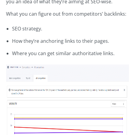
you an idea of what they’re aiming at SEO-wise.
What you can figure out from competitors’ backlinks:
SEO strategy.
How they’re anchoring links to their pages.
Where you can get similar authoritative links.