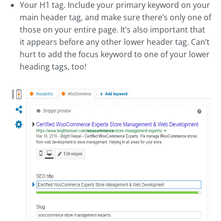
Your H1 tag. Include your primary keyword on your
main header tag, and make sure there’s only one of
those on your entire page. It’s also important that
it appears before any other lower header tag. Can’t
hurt to add the focus keyword to one of your lower
heading tags, too!