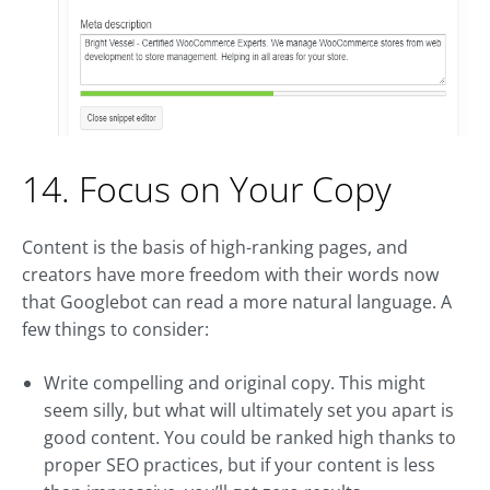
14. Focus on Your Copy
Content is the basis of high-ranking pages, and
creators have more freedom with their words now
that Googlebot can read a more natural language. A
few things to consider:
Write compelling and original copy. This might
seem silly, but what will ultimately set you apart is
good content. You could be ranked high thanks to
proper SEO practices, but if your content is less