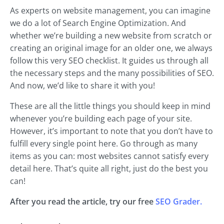
As experts on website management, you can imagine
we do a lot of Search Engine Optimization. And
whether we’re building a new website from scratch or
creating an original image for an older one, we always
follow this very SEO checklist. It guides us through all
the necessary steps and the many possibilities of SEO.
And now, we’d like to share it with you!
These are all the little things you should keep in mind
whenever you’re building each page of your site.
However, it’s important to note that you don’t have to
fulfill every single point here. Go through as many
items as you can: most websites cannot satisfy every
detail here. That’s quite all right, just do the best you
can!
After you read the article, try our free
SEO Grader.