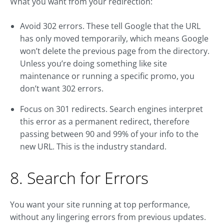
What you want from your redirection:
Avoid 302 errors. These tell Google that the URL
has only moved temporarily, which means Google
won’t delete the previous page from the directory.
Unless you’re doing something like site
maintenance or running a specific promo, you
don’t want 302 errors.
Focus on 301 redirects. Search engines interpret
this error as a permanent redirect, therefore
passing between 90 and 99% of your info to the
new URL. This is the industry standard.
8. Search for Errors
You want your site running at top performance,
without any lingering errors from previous updates.