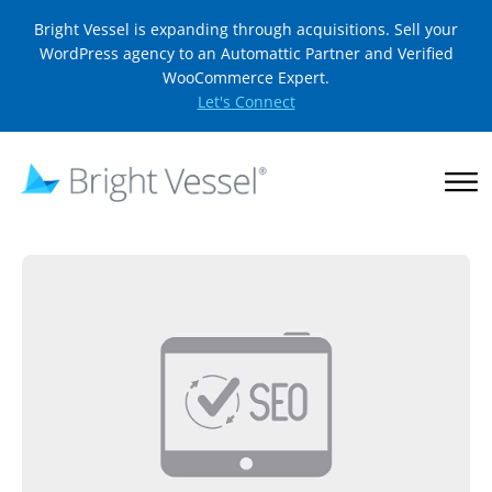
Bright Vessel is expanding through acquisitions. Sell your
WordPress agency to an Automattic Partner and Verified
WooCommerce Expert.
Let's Connect