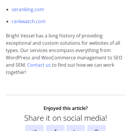
seranking.com
rankwatch.com
Bright Vessel has a long history of providing
exceptional and custom solutions for websites of all
types. Our services encompass everything from
WordPress and WooCommerce management to SEO
and SEM.
Contact us
to find out how we can work
together!
Enjoyed this article?
Share it on social media!