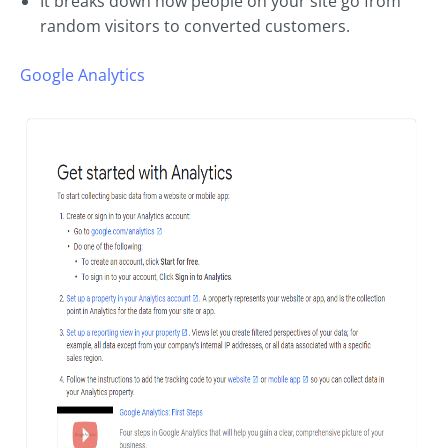
It breaks down how people on your site go from
random visitors to converted customers.
Google Analytics