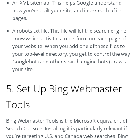
An XML sitemap. This helps Google understand
how you’ve built your site, and index each of its
pages.
A robots.txt file. This file will let the search engine
know which activities to perform on each page of
your website. When you add one of these files to
your top-level directory, you get to control the way
Googlebot (and other search engine bots) crawls
your site.
5. Set Up Bing Webmaster
Tools
Bing Webmaster Tools is the Microsoft equivalent of
Search Console. Installing it is particularly relevant if
you’re targeting U.S. and Canada web searches. Bing