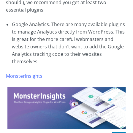
should!), we recommend you get at least two
essential plugins:
Google Analytics. There are many available plugins
to manage Analytics directly from WordPress. This
is great for the more careful webmasters and
website owners that don’t want to add the Google
Analytics tracking code to their websites
themselves.
MonsterInsights