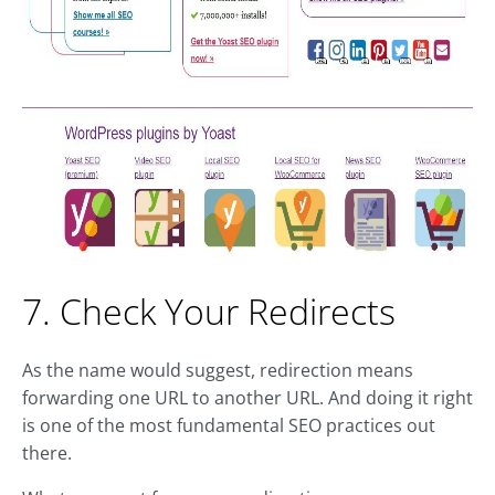
7. Check Your Redirects
As the name would suggest, redirection means
forwarding one URL to another URL. And doing it right
is one of the most fundamental SEO practices out
there.