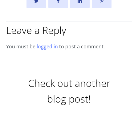
Leave a Reply
You must be
logged in
to post a comment.
Check out another
blog post!