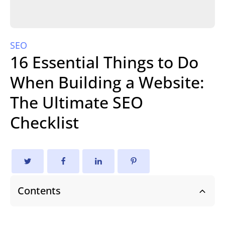
SEO
16 Essential Things to Do
When Building a Website:
The Ultimate SEO
Checklist
Contents