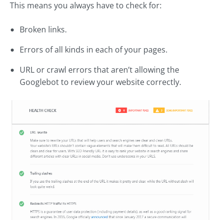
This means you always have to check for:
Broken links.
Errors of all kinds in each of your pages.
URL or crawl errors that aren’t allowing the
Googlebot to review your website correctly.