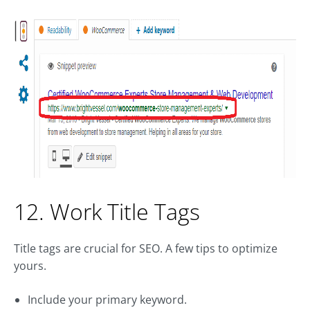
12. Work Title Tags
Title tags are crucial for SEO. A few tips to optimize
yours.
Include your primary keyword.