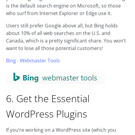
is the default search engine on Microsoft, so those
who surf from Internet Explorer or Edge use it.
Users still prefer Google above all, but Bing holds
about 10% of all web searches on the U.S. and
Canada, which is a pretty significant share. You won’t
want to lose all those potential customers!
Bing - Webmaster Tools
6. Get the Essential
WordPress Plugins
If you’re working on a WordPress site (which you