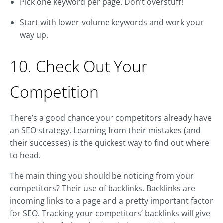
Pick one keyword per page. Don’t overstuff!
Start with lower-volume keywords and work your
way up.
10. Check Out Your
Competition
There’s a good chance your competitors already have
an SEO strategy. Learning from their mistakes (and
their successes) is the quickest way to find out where
to head.
The main thing you should be noticing from your
competitors? Their use of backlinks. Backlinks are
incoming links to a page and a pretty important factor
for SEO. Tracking your competitors’ backlinks will give