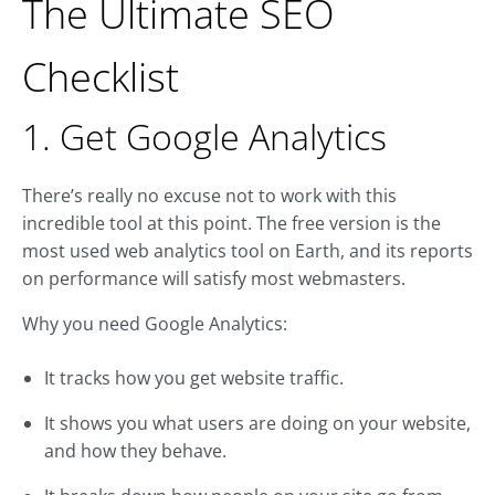
The Ultimate SEO
Checklist
1. Get Google Analytics
There’s really no excuse not to work with this
incredible tool at this point. The free version is the
most used web analytics tool on Earth, and its reports
on performance will satisfy most webmasters.
Why you need Google Analytics:
It tracks how you get website traffic.
It shows you what users are doing on your website,
and how they behave.