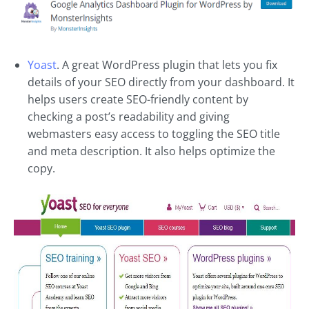
Yoast
. A great WordPress plugin that lets you fix
details of your SEO directly from your dashboard. It
helps users create SEO-friendly content by
checking a post’s readability and giving
webmasters easy access to toggling the SEO title
and meta description. It also helps optimize the
copy.