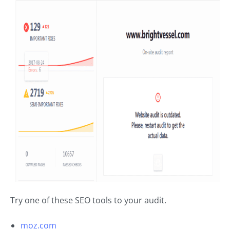
Try one of these SEO tools to your audit.
moz.com