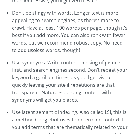
than impressive, you’ll get zero results.
Don’t be stingy with words. Longer text is more
appealing to search engines, as there’s more to
crawl. Have at least 100 words per page, though it’s
best if you add more. You can also rank with fewer
words, but we recommend robust copy. No need
to add useless words, though!
Use synonyms. Write content thinking of people
first, and search engines second. Don’t repeat your
keyword a gazillion times, as you’ll get visitor
quickly leaving your site if repetitions are that
transparent. Natural-sounding content with
synonyms will get you places.
Use latent semantic indexing. Also called LSI, this is
a method Googlebot uses to determine context. If
you add terms that are thematically related to your