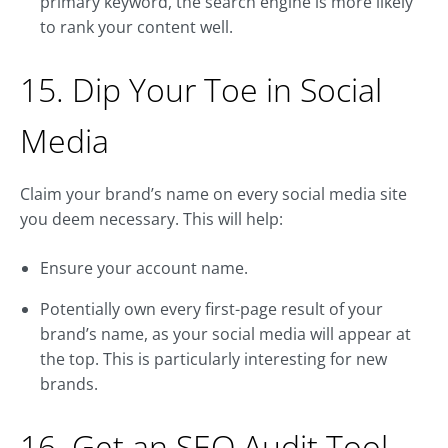
primary keyword, the search engine is more likely
to rank your content well.
15. Dip Your Toe in Social
Media
Claim your brand’s name on every social media site
you deem necessary. This will help:
Ensure your account name.
Potentially own every first-page result of your
brand’s name, as your social media will appear at
the top. This is particularly interesting for new
brands.
16. Get an SEO Audit Tool