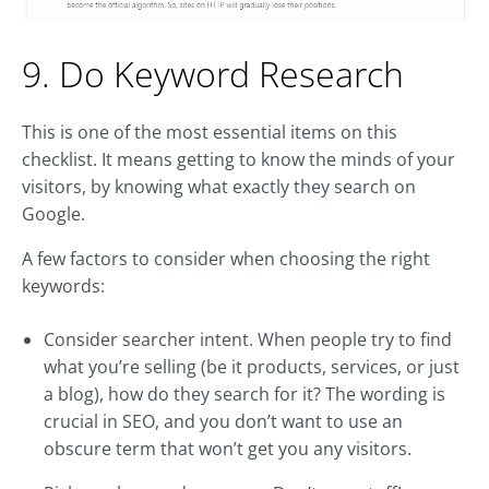
9. Do Keyword Research
This is one of the most essential items on this
checklist. It means getting to know the minds of your
visitors, by knowing what exactly they search on
Google.
A few factors to consider when choosing the right
keywords:
Consider searcher intent. When people try to find
what you’re selling (be it products, services, or just
a blog), how do they search for it? The wording is
crucial in SEO, and you don’t want to use an
obscure term that won’t get you any visitors.