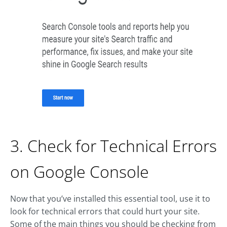
3. Check for Technical Errors
on Google Console
Now that you’ve installed this essential tool, use it to
look for technical errors that could hurt your site.
Some of the main things you should be checking from