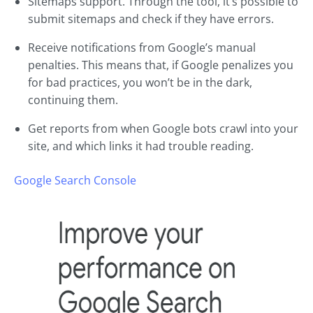
Sitemaps support. Through the tool, it’s possible to
submit sitemaps and check if they have errors.
Receive notifications from Google’s manual
penalties. This means that, if Google penalizes you
for bad practices, you won’t be in the dark,
continuing them.
Get reports from when Google bots crawl into your
site, and which links it had trouble reading.
Google Search Console