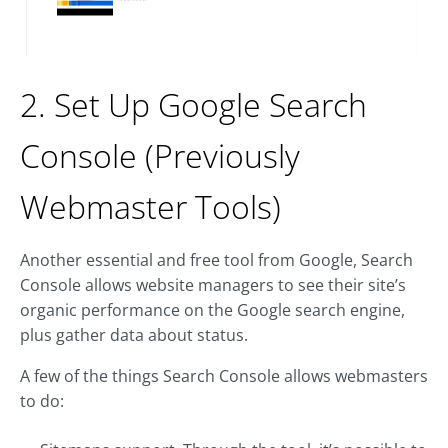
2. Set Up Google Search
Console (Previously
Webmaster Tools)
Another essential and free tool from Google, Search
Console allows website managers to see their site’s
organic performance on the Google search engine,
plus gather data about status.
A few of the things Search Console allows webmasters
to do: