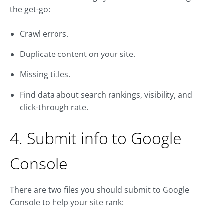
the get-go:
Crawl errors.
Duplicate content on your site.
Missing titles.
Find data about search rankings, visibility, and
click-through rate.
4. Submit info to Google
Console
There are two files you should submit to Google
Console to help your site rank: