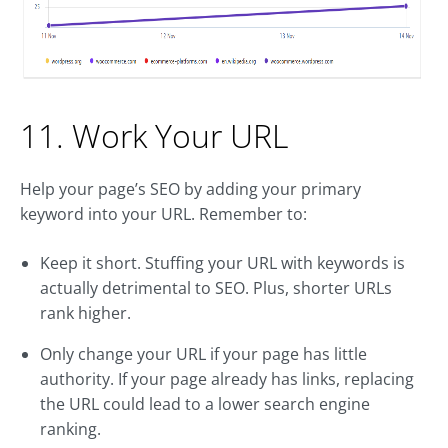
11. Work Your URL
Help your page’s SEO by adding your primary
keyword into your URL. Remember to:
Keep it short. Stuffing your URL with keywords is
actually detrimental to SEO. Plus, shorter URLs
rank higher.
Only change your URL if your page has little
authority. If your page already has links, replacing
the URL could lead to a lower search engine
ranking.